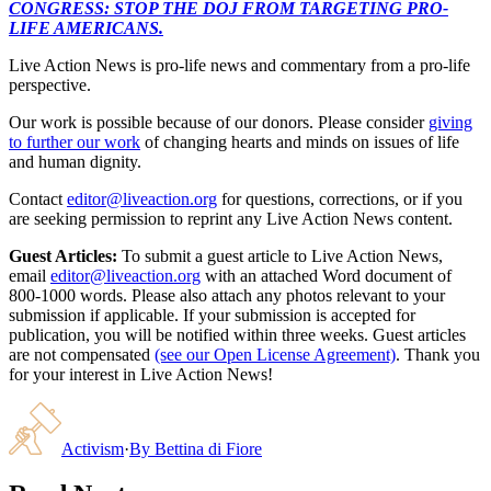
CONGRESS: STOP THE DOJ FROM TARGETING PRO-
LIFE AMERICANS.
Live Action News is pro-life news and commentary from a pro-life
perspective.
Our work is possible because of our donors. Please consider
giving
to further our work
of changing hearts and minds on issues of life
and human dignity.
Contact
editor@liveaction.org
for questions, corrections, or if you
are seeking permission to reprint any Live Action News content.
Guest Articles:
To submit a guest article to Live Action News,
email
editor@liveaction.org
with an attached Word document of
800-1000 words. Please also attach any photos relevant to your
submission if applicable. If your submission is accepted for
publication, you will be notified within three weeks. Guest articles
are not compensated
(see our Open License Agreement)
. Thank you
for your interest in Live Action News!
Activism
·
By
Bettina di Fiore