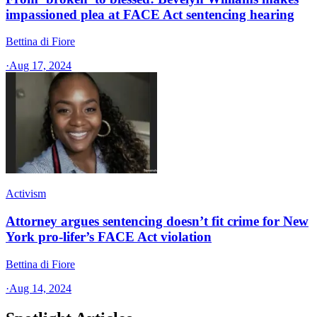
impassioned plea at FACE Act sentencing hearing
Bettina di Fiore
·
Aug 17, 2024
Activism
Attorney argues sentencing doesn’t fit crime for New
York pro-lifer’s FACE Act violation
Bettina di Fiore
·
Aug 14, 2024