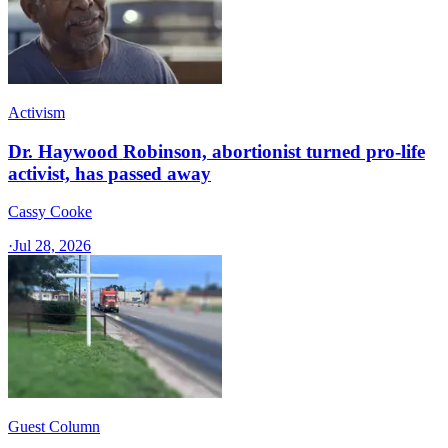
Activism
Dr. Haywood Robinson, abortionist turned pro-life
activist, has passed away
Cassy Cooke
·
Jul 28, 2026
Guest Column