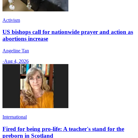
Activism
US bishops call for nationwide prayer and action as
abortions increase
Angeline Tan
·
Aug 4, 2026
International
Fired for being pro-life: A teacher's stand for the
preborn in Scotland