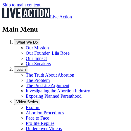
Skip to main content
Live Action
Main Menu
What We Do
Our Mission
Our Founder, Lila Rose
Our Impact
Our Speakers
Learn
The Truth About Abortion
The Problem
The Pro-Life Argument
Investigating the Abortion Industry
Exposing Planned Parenthood
Video Series
Explore
Abortion Procedures
Face to Face
Pro-life Replies
Undercover Videos