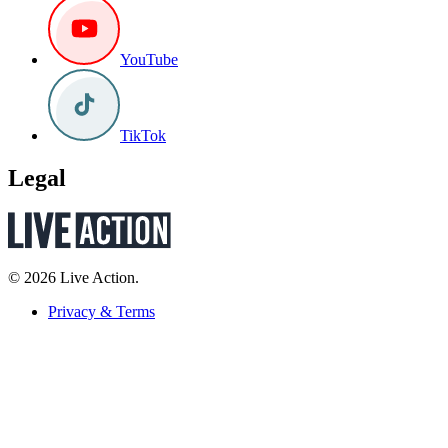
YouTube
TikTok
Legal
© 2026 Live Action.
Privacy & Terms