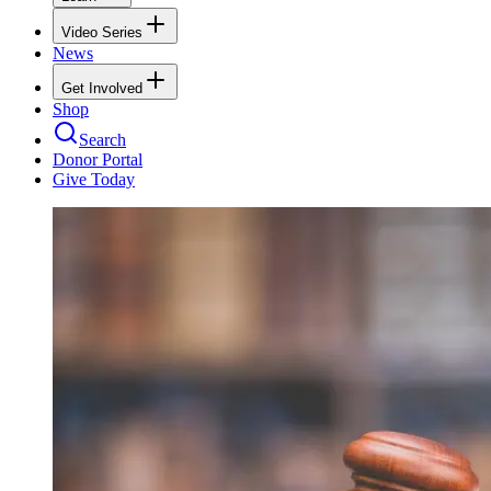
Video Series
News
Get Involved
Shop
Search
Donor Portal
Give Today