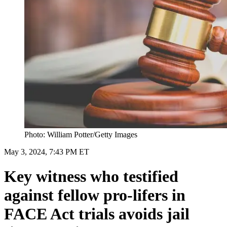
Photo: William Potter/Getty Images
May 3, 2024, 7:43 PM ET
Key witness who testified
against fellow pro-lifers in
FACE Act trials avoids jail