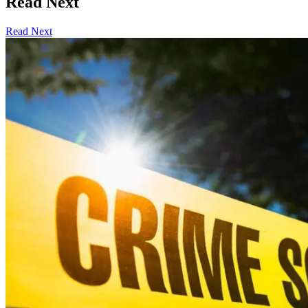
Read Next
Read Next