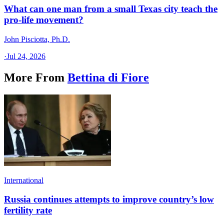
What can one man from a small Texas city teach the
pro-life movement?
John Pisciotta, Ph.D.
·
Jul 24, 2026
More From
Bettina di Fiore
International
Russia continues attempts to improve country’s low
fertility rate