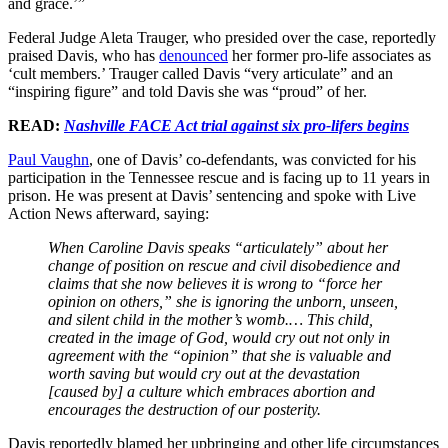
and grace.’”
Federal Judge Aleta Trauger, who presided over the case, reportedly
praised Davis, who has
denounced
her former pro-life associates as
‘cult members.’ Trauger called Davis “very articulate” and an
“inspiring figure” and told Davis she was “proud” of her.
READ:
Nashville FACE Act trial against six pro-lifers begins
Paul Vaughn
, one of Davis’ co-defendants, was convicted for his
participation in the Tennessee rescue and is facing up to 11 years in
prison. He was present at Davis’ sentencing and spoke with Live
Action News afterward, saying:
When Caroline Davis speaks “articulately” about her
change of position on rescue and civil disobedience and
claims that she now believes it is wrong to “force her
opinion on others,” she is ignoring the unborn, unseen,
and silent child in the mother’s womb.… This child,
created in the image of God, would cry out not only in
agreement with the “opinion” that she is valuable and
worth saving but would cry out at the devastation
[caused by] a culture which embraces abortion and
encourages the destruction of our posterity.
Davis reportedly blamed her upbringing and other life circumstances