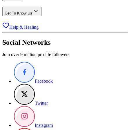
Get To Know Us
Help & Healing
Social Networks
Join over 9 million pro-life followers
Facebook
Twitter
Instagram