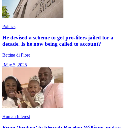
Politics
He devised a scheme to get pro-lifers jailed for a
decade. Is he now being called to account?
Bettina di Fiore
·
May 5, 2025
Human Interest
From ‘broken’ to blessed: Bevelyn Williams makes