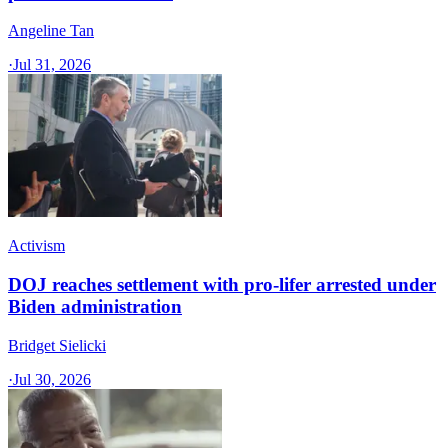
Angeline Tan
·
Jul 31, 2026
Activism
DOJ reaches settlement with pro-lifer arrested under
Biden administration
Bridget Sielicki
·
Jul 30, 2026