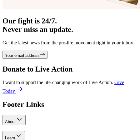
Our fight is 24/7.
Never miss an update.
Get the latest news from the pro-life movement right in your inbox.
Your email address
Donate to
Live Action
I want to support the life-changing work of Live Action.
Give
Today
Footer Links
About
Learn