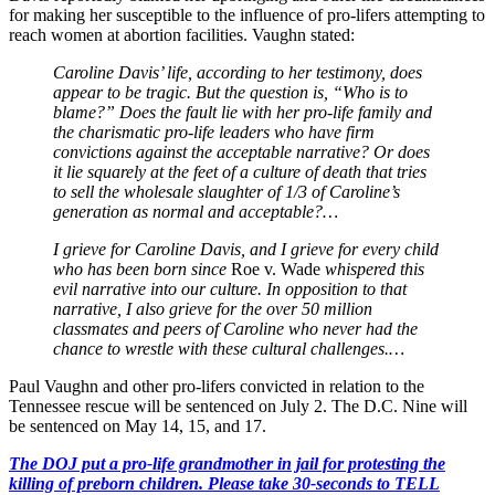
for making her susceptible to the influence of pro-lifers attempting to
reach women at abortion facilities. Vaughn stated:
Caroline Davis’ life, according to her testimony, does
appear to be tragic. But the question is, “Who is to
blame?” Does the fault lie with her pro-life family and
the charismatic pro-life leaders who have firm
convictions against the acceptable narrative? Or does
it lie squarely at the feet of a culture of death that tries
to sell the wholesale slaughter of 1/3 of Caroline’s
generation as normal and acceptable?…
I grieve for Caroline Davis, and I grieve for every child
who has been born since
Roe v. Wade
whispered this
evil narrative into our culture. In opposition to that
narrative, I also grieve for the over 50 million
classmates and peers of Caroline who never had the
chance to wrestle with these cultural challenges.…
Paul Vaughn and other pro-lifers convicted in relation to the
Tennessee rescue will be sentenced on July 2. The D.C. Nine will
be sentenced on May 14, 15, and 17.
The DOJ put a pro-life grandmother in jail for protesting the
killing of preborn children. Please take 30-seconds to TELL