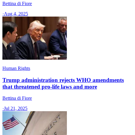
Bettina di Fiore
·
Aug 4, 2025
Human Rights
Trump administration rejects WHO amendments
that threatened pro-life laws and more
Bettina di Fiore
·
Jul 21, 2025