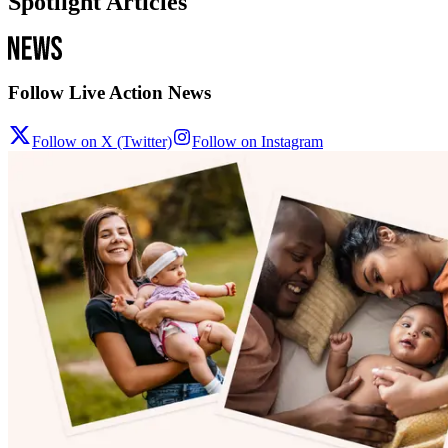
Spotlight Articles
Follow Live Action News
Follow on X (Twitter)
Follow on Instagram