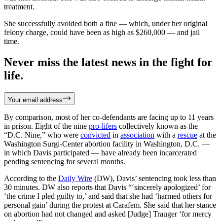
treatment.
She successfully avoided both a fine — which, under her original
felony charge, could have been as high as $260,000 — and jail
time.
Never miss the latest news in the fight for
life.
Your email address
By comparison, most of her co-defendants are facing up to 11 years
in prison. Eight of the nine
pro-lifers
collectively known as the
“D.C. Nine,” who were
convicted
in
association
with a
rescue
at the
Washington Surgi-Center abortion facility in Washington, D.C. —
in which Davis participated — have already been incarcerated
pending sentencing for several months.
According to the
Daily Wire
(DW), Davis’ sentencing took less than
30 minutes. DW also reports that Davis “‘sincerely apologized’ for
‘the crime I pled guilty to,’ and said that she had ‘harmed others for
personal gain’ during the protest at Carafem. She said that her stance
on abortion had not changed and asked [Judge] Trauger ‘for mercy