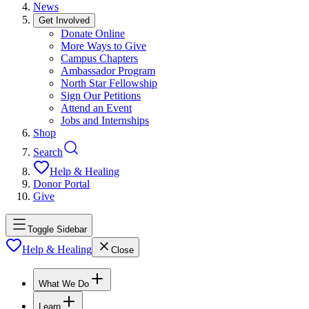
News
Get Involved
Donate Online
More Ways to Give
Campus Chapters
Ambassador Program
North Star Fellowship
Sign Our Petitions
Attend an Event
Jobs and Internships
Shop
Search
Help & Healing
Donor Portal
Give
Toggle Sidebar
Help & Healing
Close
What We Do
Learn