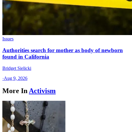
Issues
Authorities search for mother as body of newborn
found in California
Bridget Sielicki
·
Aug 9, 2026
More In
Activism