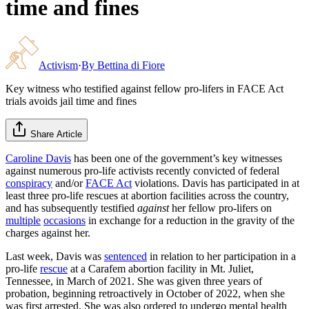
time and fines
Activism
·
By
Bettina di Fiore
Key witness who testified against fellow pro-lifers in FACE Act
trials avoids jail time and fines
Share Article
Caroline Davis
has been one of the government’s key witnesses
against numerous pro-life activists recently convicted of federal
conspiracy
and/or
FACE Act
violations. Davis has participated in at
least three pro-life rescues at abortion facilities across the country,
and has subsequently testified
against
her fellow pro-lifers on
multiple
occasions
in exchange for a reduction in the gravity of the
charges against her.
Last week, Davis was
sentenced
in relation to her participation in a
pro-life
rescue
at a Carafem abortion facility in Mt. Juliet,
Tennessee, in March of 2021. She was given three years of
probation, beginning retroactively in October of 2022, when she
was first arrested. She was also ordered to undergo mental health