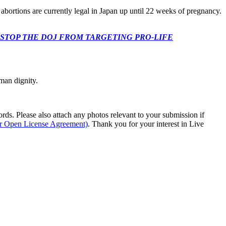
 abortions are currently legal in Japan up until 22 weeks of pregnancy.
 CONGRESS: STOP THE DOJ FROM TARGETING PRO-LIFE
man dignity.
s. Please also attach any photos relevant to your submission if
ur Open License Agreement)
. Thank you for your interest in Live