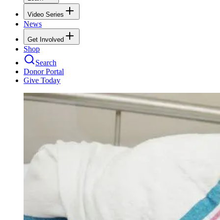
Video Series
News
Get Involved
Shop
Search
Donor Portal
Give Today