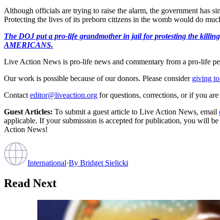
Although officials are trying to raise the alarm, the government has 
Protecting the lives of its preborn citizens in the womb would do much 
The DOJ put a pro-life grandmother in jail for protesting th
AMERICANS.
Live Action News is pro-life news and commentary from a pro-life pe
Our work is possible because of our donors. Please consider
giving to
Contact
editor@liveaction.org
for questions, corrections, or if you a
Guest Articles:
To submit a guest article to Live Action News, email
applicable. If your submission is accepted for publication, you will b
Action News!
International
·
By
Bridget Sielicki
Read Next