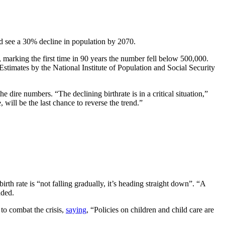
ld see a 30% decline in population by 2070.
 marking the first time in 90 years the number fell below 500,000.
 Estimates by the National Institute of Population and Social Security
dire numbers. “The declining birthrate is in a critical situation,”
will be the last chance to reverse the trend.”
th rate is “not falling gradually, it’s heading straight down”. “A
dded.
 to combat the crisis,
saying
, “Policies on children and child care are