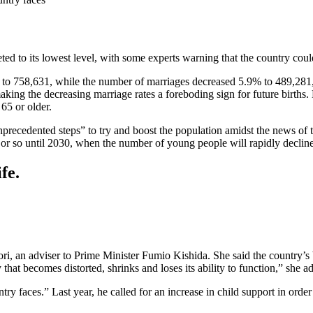
ted to its lowest level, with some experts warning that the country cou
r to 758,631, while the number of marriages decreased 5.9% to 489,281,
making the decreasing marriage rates a foreboding sign for future births.
65 or older.
cedented steps” to try and boost the population amidst the news of the 
 or so until 2030, when the number of young people will rapidly decline, 
fe.
, an adviser to Prime Minister Fumio Kishida. She said the country’s bir
hat becomes distorted, shrinks and loses its ability to function,” she a
untry faces.” Last year, he called for an increase in child support in order