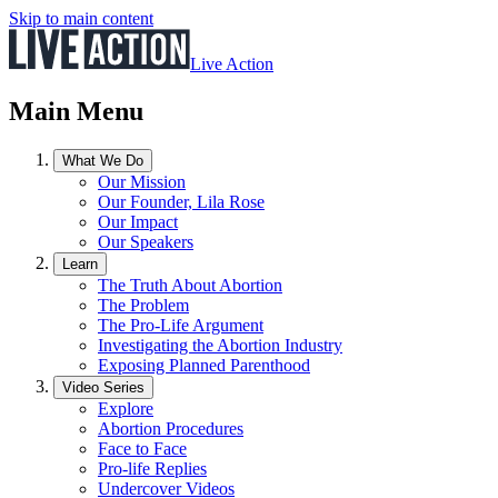
Skip to main content
Live Action
Main Menu
What We Do
Our Mission
Our Founder, Lila Rose
Our Impact
Our Speakers
Learn
The Truth About Abortion
The Problem
The Pro-Life Argument
Investigating the Abortion Industry
Exposing Planned Parenthood
Video Series
Explore
Abortion Procedures
Face to Face
Pro-life Replies
Undercover Videos