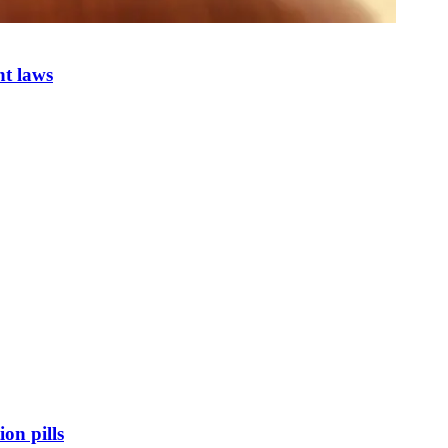
nt laws
on pills