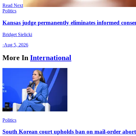
Read Next
Politics
Kansas judge permanently eliminates informed conse
Bridget Sielicki
·
Aug 5, 2026
More In
International
Politics
South Korean court upholds ban on mail-order aborti