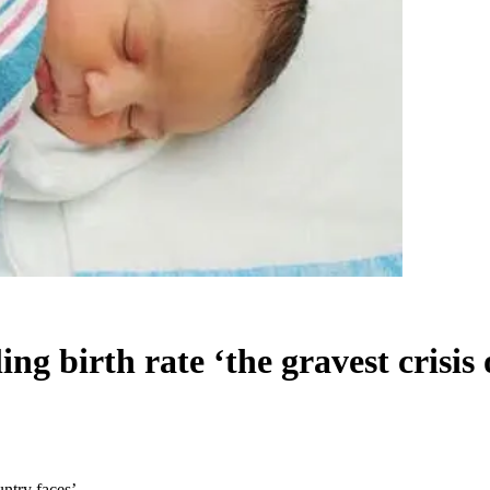
ing birth rate ‘the gravest crisis
untry faces’