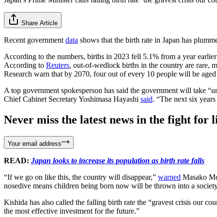
Share Article
Recent government
data
shows that the birth rate in Japan has plumme
According to the numbers, births in 2023 fell 5.1% from a year earlie
According to
Reuters
, out-of-wedlock births in the country are rare, 
Research warn that by 2070, four out of every 10 people will be aged 
A top government spokesperson has said the government will take “unpre
Chief Cabinet Secretary Yoshimasa Hayashi
said
. “The next six years
Never miss the latest news in the fight for li
Your email address
READ:
Japan looks to increase its population as birth rate falls
“If we go on like this, the country will disappear,”
warned
Masako Mori
nosedive means children being born now will be thrown into a society t
Kishida has also called the falling birth rate the “gravest crisis our co
the most effective investment for the future.”