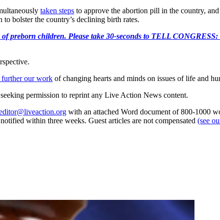
simultaneously
taken steps
to approve the abortion pill in the country, and
to bolster the country’s declining birth rates.
e killing of preborn children. Please take 30-seconds to TELL
rspective.
 further our work
of changing hearts and minds on issues of life and hu
re seeking permission to reprint any Live Action News content.
editor@liveaction.org
with an attached Word document of 800-1000 word
e notified within three weeks. Guest articles are not compensated
(see o