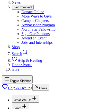
News
Get Involved
Donate Online
More Ways to Give
Campus Chapters
Ambassador Program
North Star Fellowship
Sign Our Petitions
Attend an Event
Jobs and Internships
Shop
Search
Help & Healing
Donor Portal
Give
Toggle Sidebar
Help & Healing
Close
What We Do
Learn