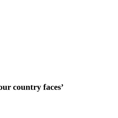
 our country faces’