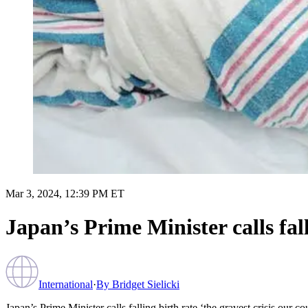
Mar 3, 2024, 12:39 PM ET
Japan’s Prime Minister calls fall
International
·
By
Bridget Sielicki
Japan’s Prime Minister calls falling birth rate ‘the gravest crisis our co