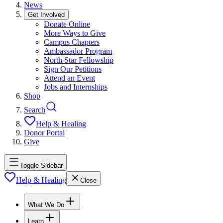
News
Get Involved
Donate Online
More Ways to Give
Campus Chapters
Ambassador Program
North Star Fellowship
Sign Our Petitions
Attend an Event
Jobs and Internships
Shop
Search
Help & Healing
Donor Portal
Give
Toggle Sidebar
Help & Healing
Close
What We Do
Learn