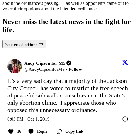
about the ordinance’s passing — as well as opponents came out to
voice their opinions about the intended ordinance.
Never miss the latest news in the fight for
life.
Your email address
Andy Gipson for MS
@
AndyGipsonforMS
·
Follow
It’s a very sad day that a majority of the Jackson 
City Council has voted to restrict the free speech 
of peaceful sidewalk counselors near the State’s 
only abortion clinic.  I appreciate those who 
opposed this unnecessary ordinance.
6:03 PM · Oct 1, 2019
16
Reply
Copy link