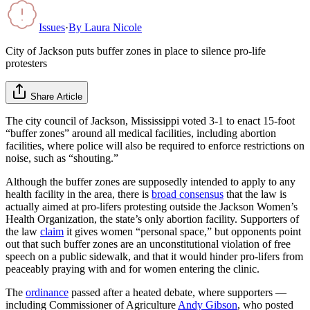
Issues
·
By
Laura Nicole
City of Jackson puts buffer zones in place to silence pro-life
protesters
Share Article
The city council of Jackson, Mississippi voted 3-1 to enact 15-foot
“buffer zones” around all medical facilities, including abortion
facilities, where police will also be required to enforce restrictions on
noise, such as “shouting.”
Although the buffer zones are supposedly intended to apply to any
health facility in the area, there is
broad consensus
that the law is
actually aimed at pro-lifers protesting outside the Jackson Women’s
Health Organization, the state’s only abortion facility. Supporters of
the law
claim
it gives women “personal space,” but opponents point
out that such buffer zones are an unconstitutional violation of free
speech on a public sidewalk, and that it would hinder pro-lifers from
peaceably praying with and for women entering the clinic.
The
ordinance
passed after a heated debate, where supporters —
including Commissioner of Agriculture
Andy Gibson
, who posted