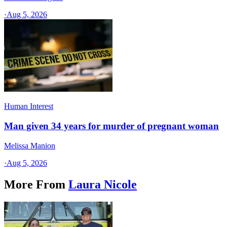
·
Aug 5, 2026
Human Interest
Man given 34 years for murder of pregnant woman
Melissa Manion
·
Aug 5, 2026
More From
Laura Nicole