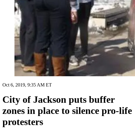
Oct 6, 2019, 9:35 AM ET
City of Jackson puts buffer
zones in place to silence pro-life
protesters