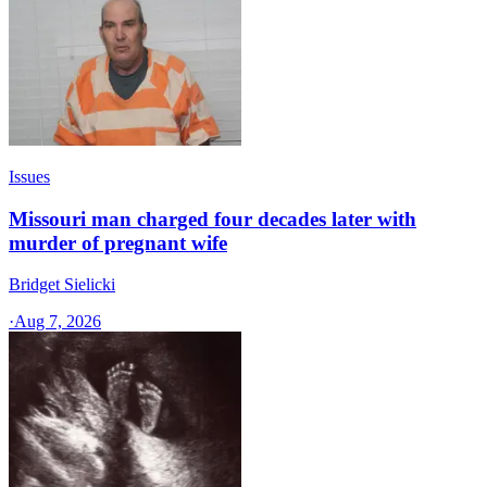
Issues
Missouri man charged four decades later with
murder of pregnant wife
Bridget Sielicki
·
Aug 7, 2026