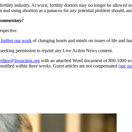
fertility industry. At worst, fertility doctors may no longer be allowed t
en and using abortion as a panacea for any potential problem should, an
 commentary!
rspective.
 further our work
of changing hearts and minds on issues of life and hu
re seeking permission to reprint any Live Action News content.
editor@liveaction.org
with an attached Word document of 800-1000 word
e notified within three weeks. Guest articles are not compensated
(see o