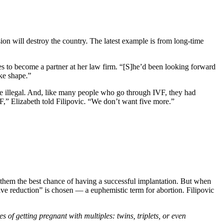
ion will destroy the country. The latest example is from long-time
s to become a partner at her law firm. “[S]he’d been looking forward
ake shape.”
e illegal. And, like many people who go through IVF, they had
F,” Elizabeth told Filipovic. “We don’t want five more.”
ve them the best chance of having a successful implantation. But when
ive reduction” is chosen — a euphemistic term for abortion. Filipovic
 of getting pregnant with multiples: twins, triplets, or even