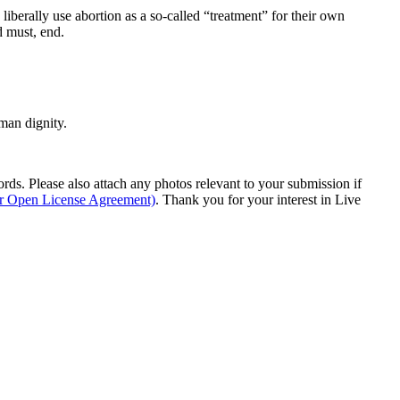
o liberally use abortion as a so-called “treatment” for their own
d must, end.
man dignity.
s. Please also attach any photos relevant to your submission if
ur Open License Agreement)
. Thank you for your interest in Live