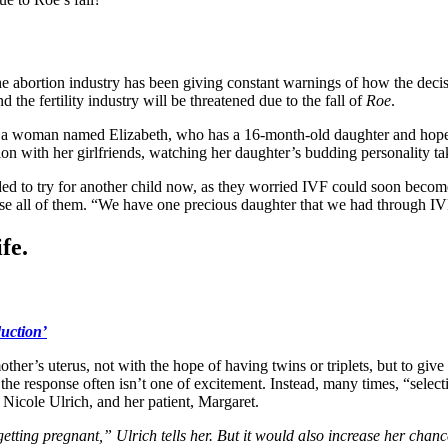
he abortion industry has been giving constant warnings of how the decis
the fertility industry will be threatened due to the fall of
Roe
.
 of a woman named Elizabeth, who has a 16-month-old daughter and hope
tion with her girlfriends, watching her daughter’s budding personality t
ded to try for another child now, as they worried IVF could soon becom
use all of them. “We have one precious daughter that we had through IV
fe.
duction’
other’s uterus, not with the hope of having twins or triplets, but to gi
e response often isn’t one of excitement. Instead, many times, “select
. Nicole Ulrich, and her patient, Margaret.
tting pregnant,” Ulrich tells her. But it would also increase her chances