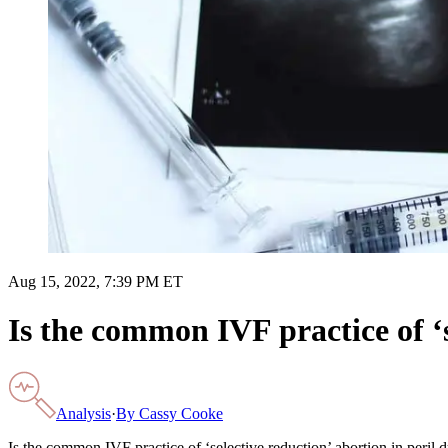
Aug 15, 2022, 7:39 PM ET
Is the common IVF practice of ‘s
Analysis
·
By
Cassy Cooke
Is the common IVF practice of ‘selective reduction’ abortion in peril d