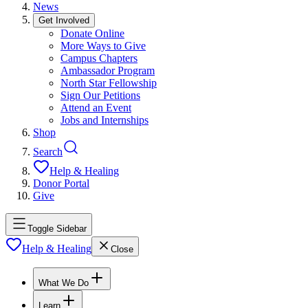
News
Get Involved
Donate Online
More Ways to Give
Campus Chapters
Ambassador Program
North Star Fellowship
Sign Our Petitions
Attend an Event
Jobs and Internships
Shop
Search
Help & Healing
Donor Portal
Give
Toggle Sidebar
Help & Healing
Close
What We Do
Learn