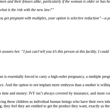
en and their fetuses alike, particularly if the woman is older or has h
what is the risk with the new law?”
you get pregnant with multiples, your option is selective reduction”—a 
ures her. “I just can’t tell you it’s this person at this facility. I coul
is essentially forced to carry a high-order pregnancy, a multiple pregna
ace. And the option to
not
implant more embryos than a mother is willing 
is time and money: IVF isn’t always covered by insurance, and more cons
ewing these children as individual human beings who have their own inhe
ey feel they are entitled to get the product they want, exactly as they