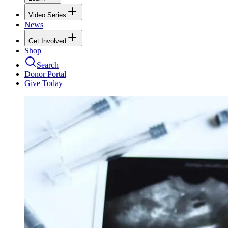
Video Series
News
Get Involved
Shop
Search
Donor Portal
Give Today