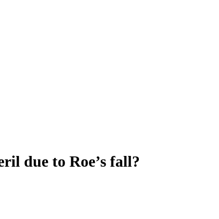
ril due to Roe’s fall?