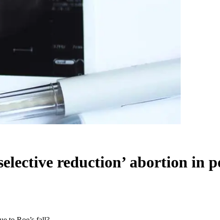
elective reduction’ abortion in pe
ue to Roe’s fall?