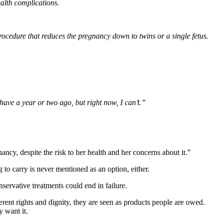
ealth complications.
procedure that reduces the pregnancy down to twins or a single fetus.
d have a year or two ago, but right now, I can’t.”
ncy, despite the risk to her health and her concerns about it.”
to carry is never mentioned as an option, either.
ervative treatments could end in failure.
rent rights and dignity, they are seen as products people are owed.
 want it.