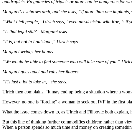
quadruplets. Pregnancies of triplets or more can be dangerous for wom
Margaret’s eyebrows arch, and she asks, “If more than one implants, 
“What I tell people,” Ulrich says, “even pre-decision with Roe, is if 
“Is that legal still?” Margaret asks.
“It is, but not in Louisiana,” Ulrich says.
Margaret wrings her hands.
“We would be able to find someone who will take care of you,” Ulrich ass
Margaret goes quiet and rubs her fingers.
“It’s just a lot to take in,” she says.
Ulrich then complains, “It may end up being a situation where a woman 
However, no one is “forcing” a woman to seek out IVF in the first pl
What the issue comes down to, as Ulrich and Filipovic both explain, 
But this line of thinking further commodifies children; rather than vi
When a person spends so much time and money on creating something, th