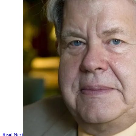
Read Next