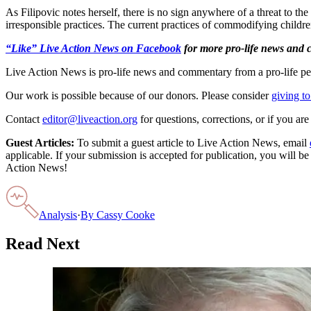
As Filipovic notes herself, there is no sign anywhere of a threat to the 
irresponsible practices. The current practices of commodifying childr
“Like” Live Action News on Facebook
for more pro-life news and
Live Action News is pro-life news and commentary from a pro-life pe
Our work is possible because of our donors. Please consider
giving to
Contact
editor@liveaction.org
for questions, corrections, or if you a
Guest Articles:
To submit a guest article to Live Action News, email
applicable. If your submission is accepted for publication, you will b
Action News!
Analysis
·
By
Cassy Cooke
Read Next