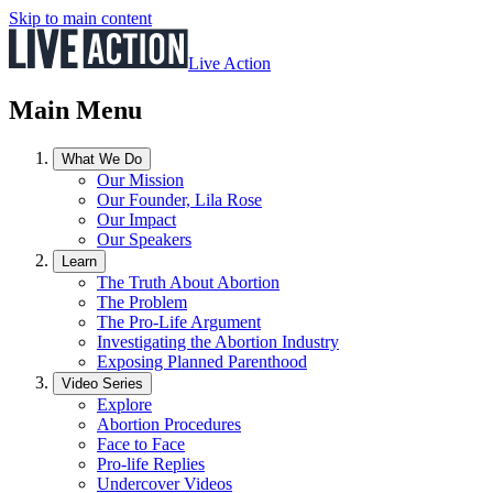
Skip to main content
Live Action
Main Menu
What We Do
Our Mission
Our Founder, Lila Rose
Our Impact
Our Speakers
Learn
The Truth About Abortion
The Problem
The Pro-Life Argument
Investigating the Abortion Industry
Exposing Planned Parenthood
Video Series
Explore
Abortion Procedures
Face to Face
Pro-life Replies
Undercover Videos