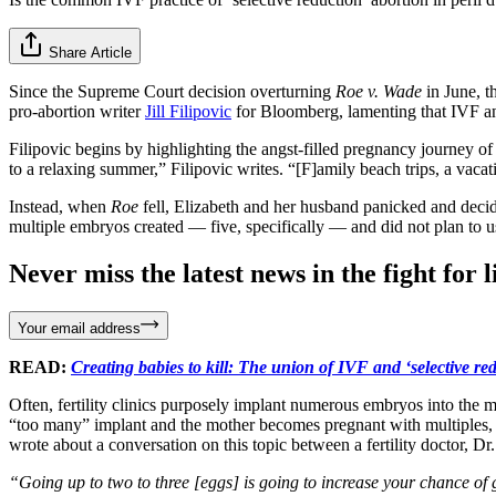
Share Article
Since the Supreme Court decision overturning
Roe v. Wade
in June, t
pro-abortion writer
Jill Filipovic
for Bloomberg, lamenting that IVF and 
Filipovic begins by highlighting the angst-filled pregnancy journey
to a relaxing summer,” Filipovic writes. “[F]amily beach trips, a vaca
Instead, when
Roe
fell, Elizabeth and her husband panicked and deci
multiple embryos created — five, specifically — and did not plan to 
Never miss the latest news in the fight for li
Your email address
READ:
Creating babies to kill: The union of IVF and ‘selective re
Often, fertility clinics purposely implant numerous embryos into the m
“too many” implant and the mother becomes pregnant with multiples, th
wrote about a conversation on this topic between a fertility doctor, Dr
“Going up to two to three [eggs] is going to increase your chance of ge