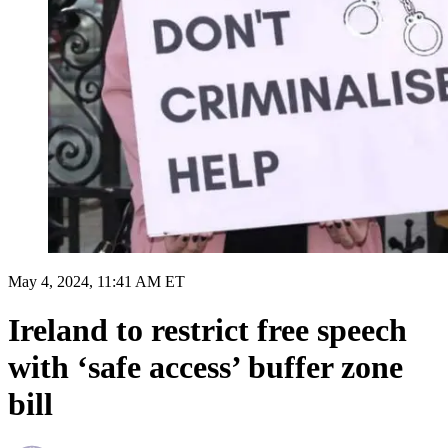
May 4, 2024, 11:41 AM ET
Ireland to restrict free speech
with ‘safe access’ buffer zone
bill