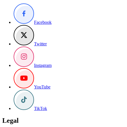
Facebook
Twitter
Instagram
YouTube
TikTok
Legal