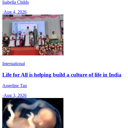
Isabella Childs
·
Aug 4, 2026
International
Life for All is helping build a culture of life in India
Angeline Tan
·
Aug 3, 2026