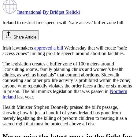
International
·
By
Bridget Sielicki
Ireland to restrict free speech with ‘safe access’ buffer zone bill
Share Article
Irish lawmakers
approved a bill
Wednesday that will create “safe
access zones” limiting pro-life speech around abortion facilities.
The legislation creates a buffer zone of 100 meters around
“consulting rooms, family planning clinics and women’s health
clinics, as well as hospitals” that commit abortions. Sidewalk
counseling and other pro-life activity is prohibited within the zone;
anyone who repeatedly violates the order faces a fine or six months
in prison. The bill mimics legislation that was passed in
Northern
Ireland
last year.
Health Minister Stephen Donnelly praised the bill’s passage,
showing how in just a handful of years Ireland has gone from
merely legalizing the killing of preborn children to treating it as a
sacred right that must be protected above all else.
Never miss the latest news in the fight for