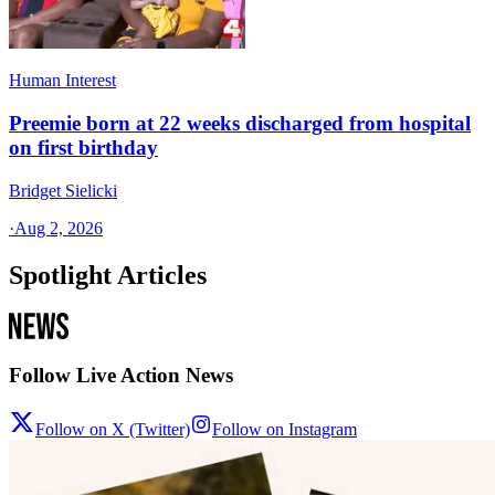
Human Interest
Preemie born at 22 weeks discharged from hospital
on first birthday
Bridget Sielicki
·
Aug 2, 2026
Spotlight Articles
Follow Live Action News
Follow on X (Twitter)
Follow on Instagram