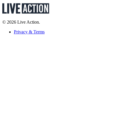
© 2026 Live Action.
Privacy & Terms