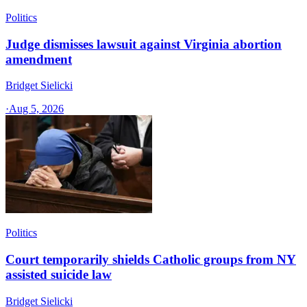
Politics
Judge dismisses lawsuit against Virginia abortion
amendment
Bridget Sielicki
·
Aug 5, 2026
Politics
Court temporarily shields Catholic groups from NY
assisted suicide law
Bridget Sielicki