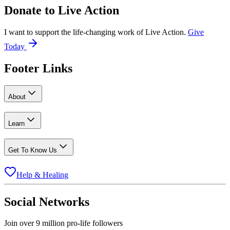
Donate to
Live Action
I want to support the life-changing work of Live Action.
Give
Today
Footer Links
About
Learn
Get To Know Us
Help & Healing
Social Networks
Join over 9 million pro-life followers