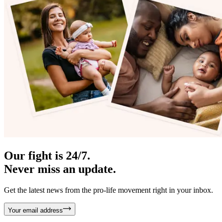
Our fight is 24/7.
Never miss an update.
Get the latest news from the pro-life movement right in your inbox.
Your email address