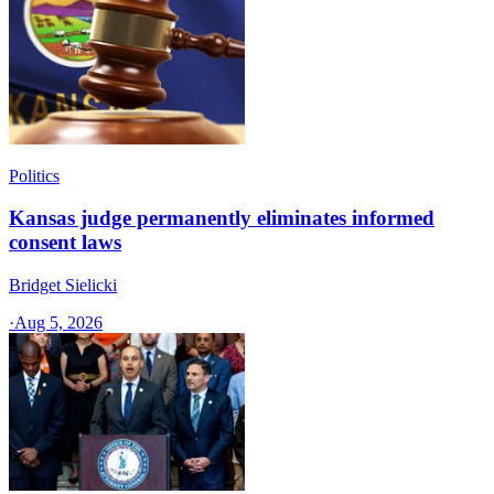
Politics
Kansas judge permanently eliminates informed
consent laws
Bridget Sielicki
·
Aug 5, 2026