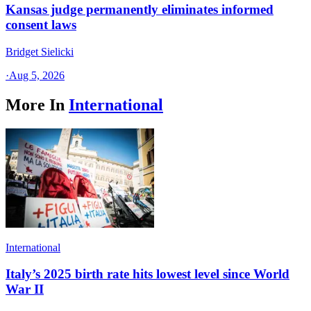
Kansas judge permanently eliminates informed
consent laws
Bridget Sielicki
·
Aug 5, 2026
More In
International
International
Italy’s 2025 birth rate hits lowest level since World
War II