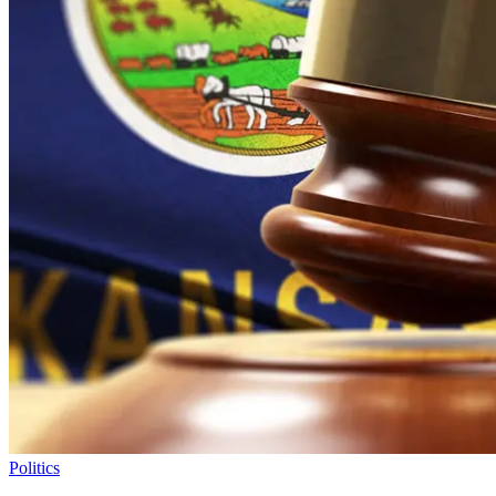
Politics