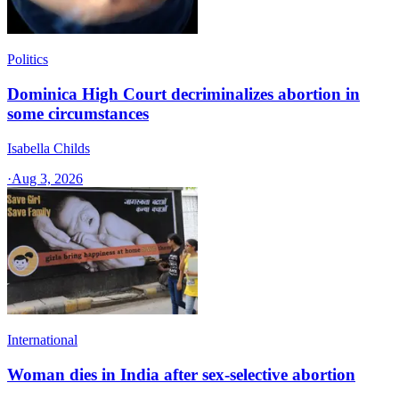
Politics
Dominica High Court decriminalizes abortion in
some circumstances
Isabella Childs
·
Aug 3, 2026
International
Woman dies in India after sex-selective abortion