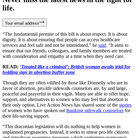
life.
Your email address
“The fundamental premise of this bill is about respect. It is about
dignity. It is about ensuring that people can access healthcare
services and feel safe and not be intimidated,” he
said
. “It aims to
ensure that our friends, colleagues, and family members are treated
with consideration and empathy at a time when they need care.
READ:
‘Treated like a criminal’: British woman awaits trial for
holding sign in abortion buffer zone
Though they are often vilified by those like Donnelly who are in
favor of abortion, pro-life sidewalk counselors are, by and large,
peaceful and prayerful in their vigils. Many are able to offer hope,
support, and alternatives to women who may feel that abortion is
their only option. Live Action News has shared some of the
stories
of women who have spoken out
thanking sidewalk counselors
for
their life-saving support.
“This draconian legislation will do nothing to help women in
unplanned pregnancies. Instead, it seeks to smear pro-life citizens
and introduces sweeping measures which undermine everyone’s