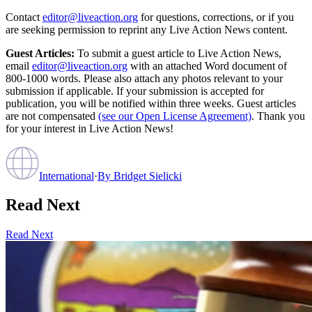
Contact
editor@liveaction.org
for questions, corrections, or if you
are seeking permission to reprint any Live Action News content.
Guest Articles:
To submit a guest article to Live Action News,
email
editor@liveaction.org
with an attached Word document of
800-1000 words. Please also attach any photos relevant to your
submission if applicable. If your submission is accepted for
publication, you will be notified within three weeks. Guest articles
are not compensated
(see our Open License Agreement)
. Thank you
for your interest in Live Action News!
International
·
By
Bridget Sielicki
Read Next
Read Next