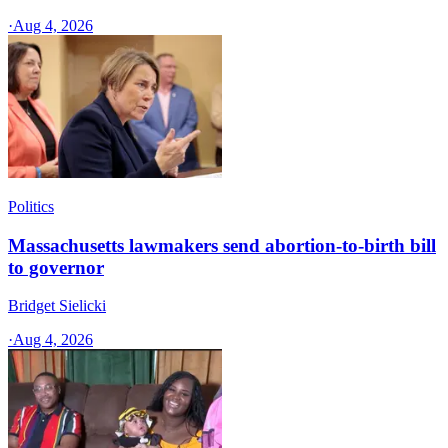
·
Aug 4, 2026
Politics
Massachusetts lawmakers send abortion-to-birth bill
to governor
Bridget Sielicki
·
Aug 4, 2026