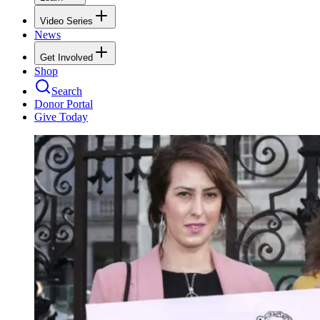
Video Series
News
Get Involved
Shop
Search
Donor Portal
Give Today