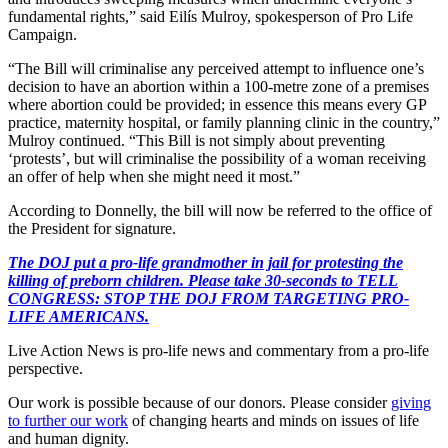
fundamental rights,” said Eilís Mulroy, spokesperson of Pro Life
Campaign.
“The Bill will criminalise any perceived attempt to influence one’s
decision to have an abortion within a 100-metre zone of a premises
where abortion could be provided; in essence this means every GP
practice, maternity hospital, or family planning clinic in the country,”
Mulroy continued. “This Bill is not simply about preventing
‘protests’, but will criminalise the possibility of a woman receiving
an offer of help when she might need it most.”
According to Donnelly, the bill will now be referred to the office of
the President for signature.
The DOJ put a pro-life grandmother in jail for protesting the
killing of preborn children. Please take 30-seconds to TELL
CONGRESS: STOP THE DOJ FROM TARGETING PRO-
LIFE AMERICANS.
Live Action News is pro-life news and commentary from a pro-life
perspective.
Our work is possible because of our donors. Please consider
giving
to further our work
of changing hearts and minds on issues of life
and human dignity.