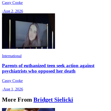
Cassy Cooke
·
Aug 2, 2026
International
Parents of euthanized teen seek action against
psychiatrists who opposed her death
Cassy Cooke
·
Aug 1, 2026
More From
Bridget Sielicki