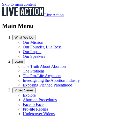
Skip to main content
Live Action
Main Menu
What We Do
Our Mission
Our Founder, Lila Rose
Our Impact
Our Speakers
Learn
The Truth About Abortion
The Problem
The Pro-Life Argument
Investigating the Abortion Industry
Exposing Planned Parenthood
Video Series
Explore
Abortion Procedures
Face to Face
Pro-life Replies
Undercover Videos