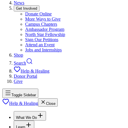
News
Get Involved
Donate Online
More Ways to Give
Campus Chapters
Ambassador Program
North Star Fellowship
Sign Our Petitions
Attend an Event
Jobs and Internships
Shop
Search
Help & Healing
Donor Portal
Give
Toggle Sidebar
Help & Healing
Close
What We Do
Learn