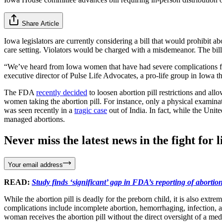
Share Article
Iowa legislators are currently considering a bill that would prohibit ab
care setting. Violators would be charged with a misdemeanor. The b
“We’ve heard from Iowa women that have had severe complications from
executive director of Pulse Life Advocates, a pro-life group in Iowa t
The FDA
recently decided
to loosen abortion pill restrictions and allo
women taking the abortion pill. For instance, only a physical examina
was seen recently in a
tragic case
out of India. In fact, while the Unit
managed abortions.
Never miss the latest news in the fight for li
Your email address
READ:
Study finds ‘significant’ gap in FDA’s reporting of abortion
While the abortion pill is deadly for the preborn child, it is also ext
complications include incomplete abortion, hemorrhaging, infection,
woman receives the abortion pill without the direct oversight of a med