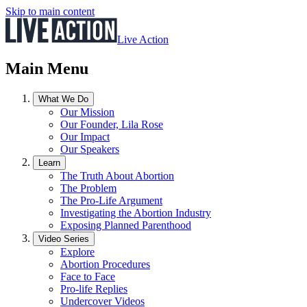
Skip to main content
Live Action
Main Menu
What We Do
Our Mission
Our Founder, Lila Rose
Our Impact
Our Speakers
Learn
The Truth About Abortion
The Problem
The Pro-Life Argument
Investigating the Abortion Industry
Exposing Planned Parenthood
Video Series
Explore
Abortion Procedures
Face to Face
Pro-life Replies
Undercover Videos