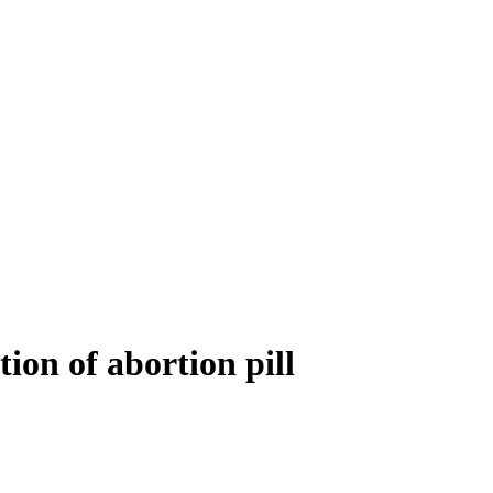
ion of abortion pill