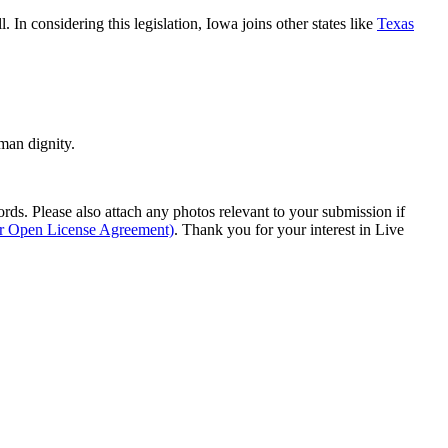
ll. In considering this legislation, Iowa joins other states like
Texas
man dignity.
s. Please also attach any photos relevant to your submission if
ur Open License Agreement)
. Thank you for your interest in Live