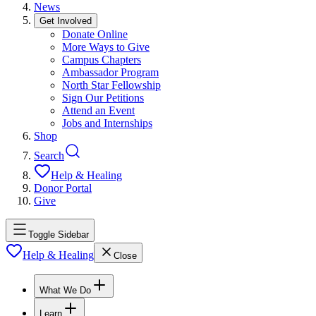
News
Get Involved
Donate Online
More Ways to Give
Campus Chapters
Ambassador Program
North Star Fellowship
Sign Our Petitions
Attend an Event
Jobs and Internships
Shop
Search
Help & Healing
Donor Portal
Give
Toggle Sidebar
Help & Healing
Close
What We Do
Learn