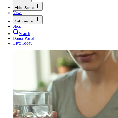
Video Series
News
Get Involved
Shop
Search
Donor Portal
Give Today