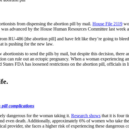
ortionists from dispensing the abortion pill by mail.
House File 2119
wou
ill was advanced by the House Human Resources Committee last week and
 RU-486 [the abortion pill] and have felt like they’re going to bleed 
hat is pushing for the new law.
w abortionists to send the pills by mail, but despite this decision, there
tion can rule out an ectopic pregnancy. When a woman experiencing an ec
ed States FDA has loosened restrictions on the abortion pill, officials i
fe.
 pill complications
remely dangerous for the woman taking it.
Research shows
that it is four 
 and even death. Additionally, approximately 6% of women who take the
ical provider, she faces a higher risk of experiencing these dangerous c