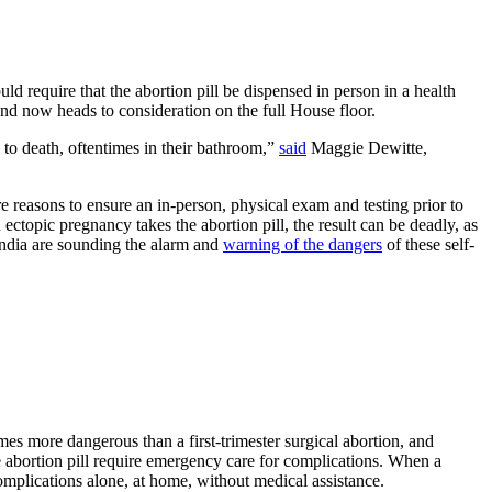
ld require that the abortion pill be dispensed in person in a health
 now heads to consideration on the full House floor.
to death, oftentimes in their bathroom,”
said
Maggie Dewitte,
 are reasons to ensure an in-person, physical exam and testing prior to
topic pregnancy takes the abortion pill, the result can be deadly, as
n India are sounding the alarm and
warning of the dangers
of these self-
times more dangerous than a first-trimester surgical abortion, and
 abortion pill require emergency care for complications. When a
omplications alone, at home, without medical assistance.