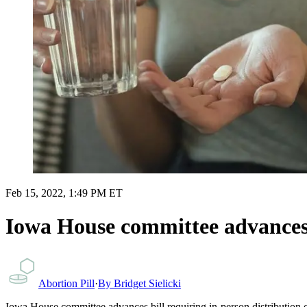
Feb 15, 2022, 1:49 PM ET
Iowa House committee advances b
Abortion Pill
·
By
Bridget Sielicki
Iowa House committee advances bill requiring in-person distribution of