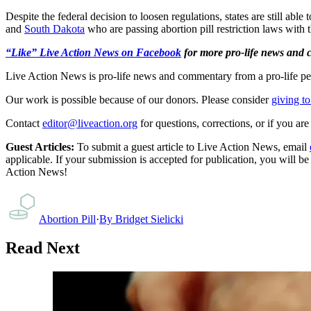
Despite the federal decision to loosen regulations, states are still able 
and
South Dakota
who are passing abortion pill restriction laws with
“Like” Live Action News on Facebook
for more pro-life news and
Live Action News is pro-life news and commentary from a pro-life pe
Our work is possible because of our donors. Please consider
giving to
Contact
editor@liveaction.org
for questions, corrections, or if you a
Guest Articles:
To submit a guest article to Live Action News, email
applicable. If your submission is accepted for publication, you will b
Action News!
Abortion Pill
·
By
Bridget Sielicki
Read Next