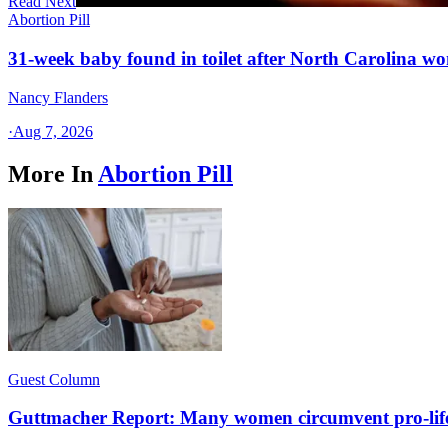
Read Next
Abortion Pill
31-week baby found in toilet after North Carolina wo
Nancy Flanders
·
Aug 7, 2026
More In
Abortion Pill
Guest Column
Guttmacher Report: Many women circumvent pro-lif