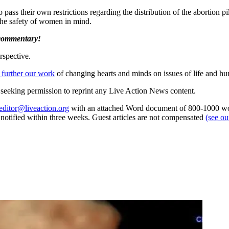
to pass their own restrictions regarding the distribution of the abortion pi
 the safety of women in mind.
 commentary!
rspective.
 further our work
of changing hearts and minds on issues of life and hu
re seeking permission to reprint any Live Action News content.
editor@liveaction.org
with an attached Word document of 800-1000 word
e notified within three weeks. Guest articles are not compensated
(see o