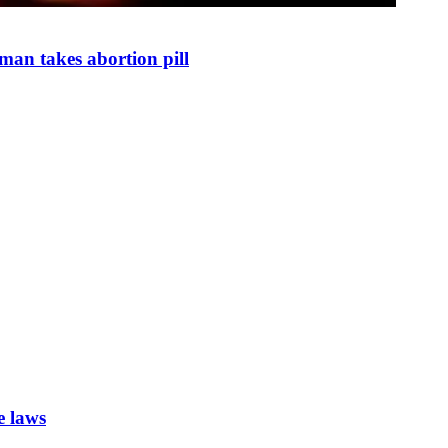
man takes abortion pill
e laws