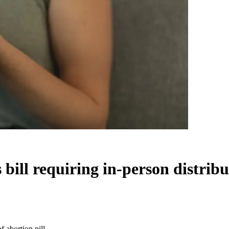
ill requiring in-person distribut
 abortion pill