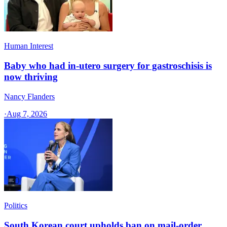
Human Interest
Baby who had in-utero surgery for gastroschisis is
now thriving
Nancy Flanders
·
Aug 7, 2026
Politics
South Korean court upholds ban on mail-order