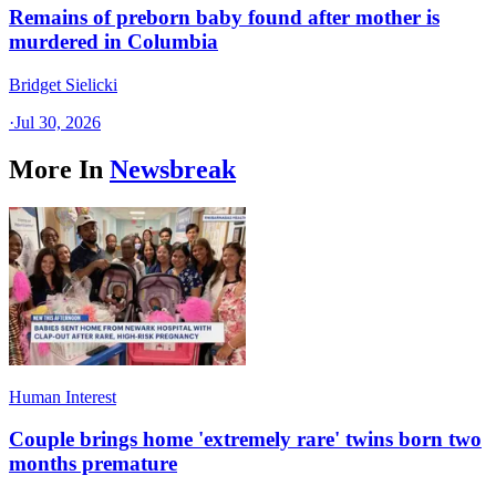
Remains of preborn baby found after mother is
murdered in Columbia
Bridget Sielicki
·
Jul 30, 2026
More In
Newsbreak
Human Interest
Couple brings home 'extremely rare' twins born two
months premature