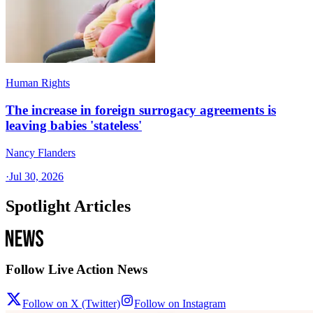
Human Rights
The increase in foreign surrogacy agreements is
leaving babies 'stateless'
Nancy Flanders
·
Jul 30, 2026
Spotlight Articles
Follow Live Action News
Follow on X (Twitter)
Follow on Instagram