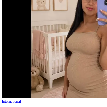
International