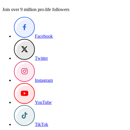
Join over 9 million pro-life followers
Facebook
Twitter
Instagram
YouTube
TikTok