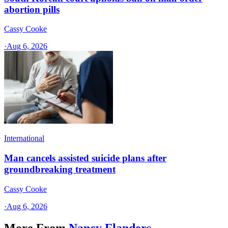
abortion pills
Cassy Cooke
·
Aug 6, 2026
International
Man cancels assisted suicide plans after
groundbreaking treatment
Cassy Cooke
·
Aug 6, 2026
More From
Nancy Flanders