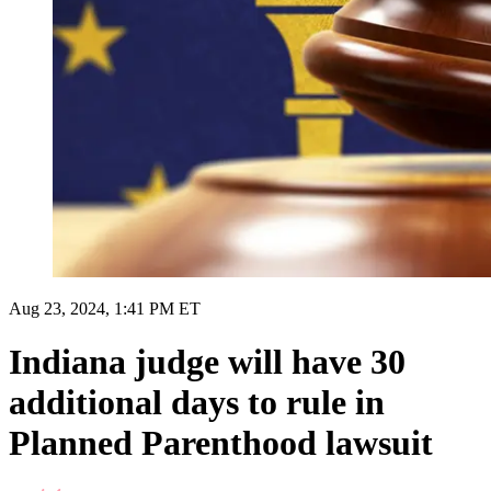
Aug 23, 2024, 1:41 PM ET
Indiana judge will have 30
additional days to rule in
Planned Parenthood lawsuit