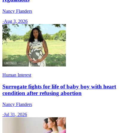
Nancy Flanders
·
Aug 3, 2026
Human Interest
Surrogate fights for life of baby boy with heart
condition after refusing abortion
Nancy Flanders
·
Jul 31, 2026