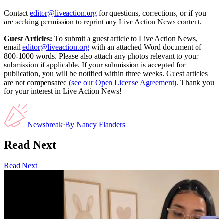
Contact
editor@liveaction.org
for questions, corrections, or if you
are seeking permission to reprint any Live Action News content.
Guest Articles:
To submit a guest article to Live Action News,
email
editor@liveaction.org
with an attached Word document of
800-1000 words. Please also attach any photos relevant to your
submission if applicable. If your submission is accepted for
publication, you will be notified within three weeks. Guest articles
are not compensated
(see our Open License Agreement)
. Thank you
for your interest in Live Action News!
Newsbreak
·
By
Nancy Flanders
Read Next
Read Next