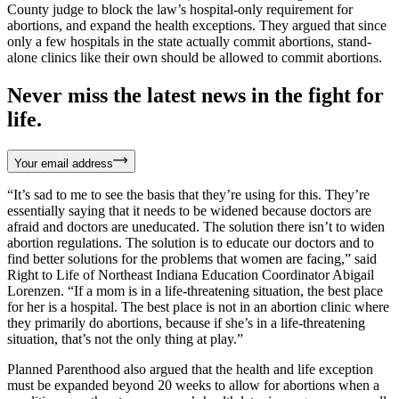
County judge to block the law’s hospital-only requirement for
abortions, and expand the health exceptions. They argued that since
only a few hospitals in the state actually commit abortions, stand-
alone clinics like their own should be allowed to commit abortions.
Never miss the latest news in the fight for
life.
Your email address
“It’s sad to me to see the basis that they’re using for this. They’re
essentially saying that it needs to be widened because doctors are
afraid and doctors are uneducated. The solution there isn’t to widen
abortion regulations. The solution is to educate our doctors and to
find better solutions for the problems that women are facing,” said
Right to Life of Northeast Indiana Education Coordinator Abigail
Lorenzen. “If a mom is in a life-threatening situation, the best place
for her is a hospital. The best place is not in an abortion clinic where
they primarily do abortions, because if she’s in a life-threatening
situation, that’s not the only thing at play.”
Planned Parenthood also argued that the health and life exception
must be expanded beyond 20 weeks to allow for abortions when a