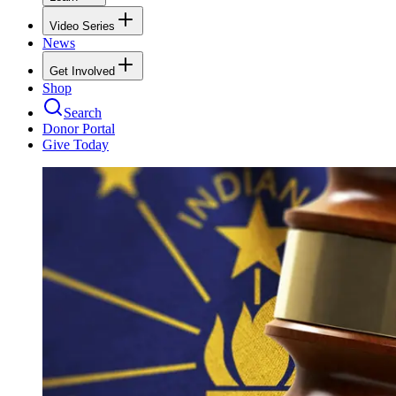
Video Series
News
Get Involved
Shop
Search
Donor Portal
Give Today