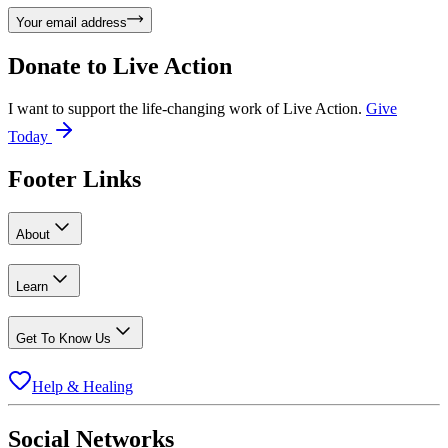
Your email address
Donate to
Live Action
I want to support the life-changing work of Live Action.
Give
Today
Footer Links
About
Learn
Get To Know Us
Help & Healing
Social Networks