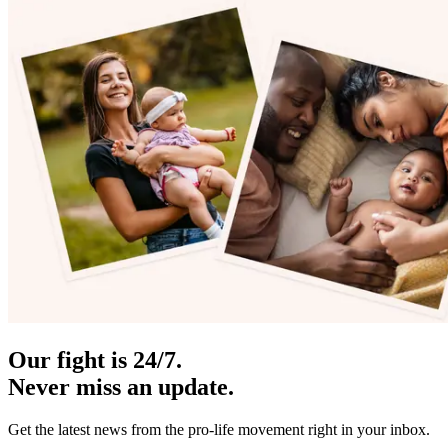
Our fight is 24/7.
Never miss an update.
Get the latest news from the pro-life movement right in your inbox.