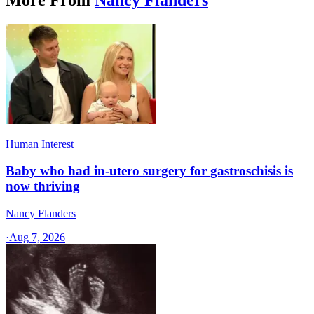
Human Interest
Baby who had in-utero surgery for gastroschisis is
now thriving
Nancy Flanders
·
Aug 7, 2026