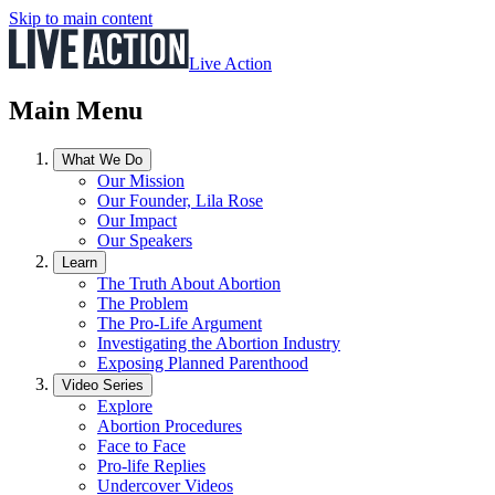
Skip to main content
Live Action
Main Menu
What We Do
Our Mission
Our Founder, Lila Rose
Our Impact
Our Speakers
Learn
The Truth About Abortion
The Problem
The Pro-Life Argument
Investigating the Abortion Industry
Exposing Planned Parenthood
Video Series
Explore
Abortion Procedures
Face to Face
Pro-life Replies
Undercover Videos