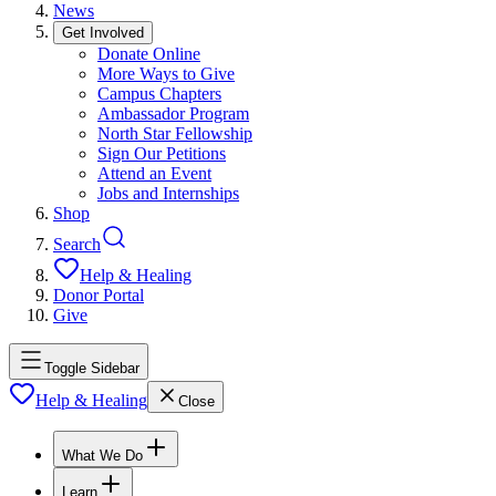
News
Get Involved
Donate Online
More Ways to Give
Campus Chapters
Ambassador Program
North Star Fellowship
Sign Our Petitions
Attend an Event
Jobs and Internships
Shop
Search
Help & Healing
Donor Portal
Give
Toggle Sidebar
Help & Healing
Close
What We Do
Learn