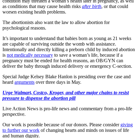
condition may threaten a woman’s health later in pregnancy, as well
as conditions that may cause health risks
after birth
, or that could
worsen existing health problems.
The abortionists also want the law to allow abortion for
psychological reasons.
It’s important to understand that babies born as young as 21 weeks
are capable of surviving outside the womb with assistance.
Intentionally and directly killing a preborn child by induced abortion
is
not medically necessary
to save a woman’s life, because if a
pregnancy must be ended for health reasons, an OB/GYN can
deliver the baby through induced delivery or emergency C-section.
Special Judge Kelsey Blake Hanlon is presiding over the case and
heard
arguments
over three days in May.
Urge Walmart, Costco, Kroger, and other major chains to resist
pressure to dispense the abortion pill
Live Action News is pro-life news and commentary from a pro-life
perspective.
Our work is possible because of our donors. Please consider
giving
to further our work
of changing hearts and minds on issues of life
and human dignity.