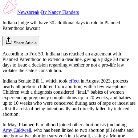
Newsbreak
·
By
Nancy Flanders
Indiana judge will have 30 additional days to rule in Planned
Parenthood lawsuit
Share Article
According to Fox 59, Indiana has reached an agreement with
Planned Parenthood to extend a deadline, giving a judge 30 more
days to issue a decision regarding whether or not a pro-life law
violates the state’s constitution.
Indiana Senate Bill 1, which took
effect
in August 2023, protects
nearly all preborn children from abortion, with a few exceptions.
Children with a diagnosis considered “fatal,” babies of women
experiencing pregnancy complications up to 20 weeks, and babies
up to 10 weeks who were conceived during acts of rape or incest are
all still at risk of being intentionally and directly killed by induced
abortion.
In May, Planned Parenthood joined other abortionists (including
Amy Caldwell
, who has been linked to two abortion pill deaths and
one born-alive abortion survivor) in a lawsuit, asking a Monroe