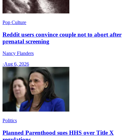
Pop Culture
Reddit users convince couple not to abort after
prenatal screening
Nancy Flanders
·
Aug 6, 2026
Politics
Planned Parenthood sues HHS over Title X
regulations