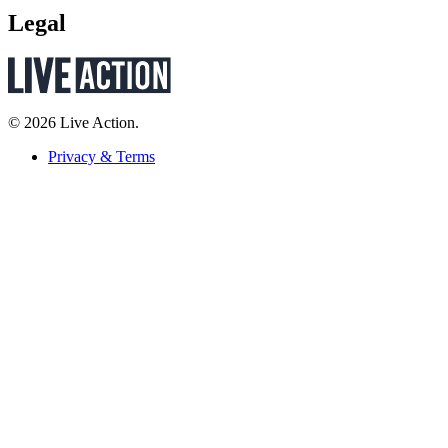
Legal
© 2026 Live Action.
Privacy & Terms