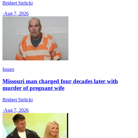
Bridget Sielicki
·
Aug 7, 2026
Issues
Missouri man charged four decades later with
murder of pregnant wife
Bridget Sielicki
·
Aug 7, 2026