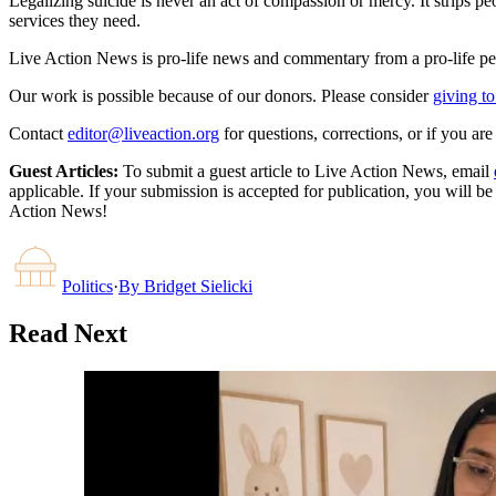
Legalizing suicide is never an act of compassion or mercy. It strips 
services they need.
Live Action News is pro-life news and commentary from a pro-life pe
Our work is possible because of our donors. Please consider
giving to
Contact
editor@liveaction.org
for questions, corrections, or if you a
Guest Articles:
To submit a guest article to Live Action News, email
applicable. If your submission is accepted for publication, you will b
Action News!
Politics
·
By
Bridget Sielicki
Read Next