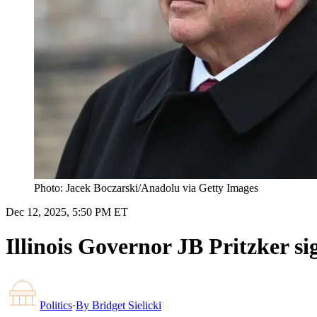
Photo: Jacek Boczarski/Anadolu via Getty Images
Dec 12, 2025, 5:50 PM ET
Illinois Governor JB Pritzker sign
Politics
·
By
Bridget Sielicki