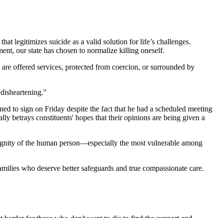
t legitimizes suicide as a valid solution for life’s challenges.
ent, our state has chosen to normalize killing oneself.
ts are offered services, protected from coercion, or surrounded by
 disheartening."
ed to sign on Friday despite the fact that he had a scheduled meeting
lly betrays constituents' hopes that their opinions are being given a
e dignity of the human person—especially the most vulnerable among
amilies who deserve better safeguards and true compassionate care.