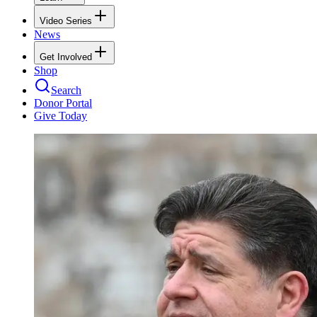
Video Series
News
Get Involved
Shop
Search
Donor Portal
Give Today