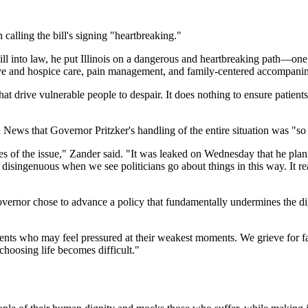
calling the bill's signing "heartbreaking."
l into law, he put Illinois on a dangerous and heartbreaking path—one tha
ative and hospice care, pain management, and family-centered accompanim
 that drive vulnerable people to despair. It does nothing to ensure patien
n News that Governor Pritzker's handling of the entire situation was "so
 of the issue," Zander said. "It was leaked on Wednesday that he plann
y disingenuous when we see politicians go about things in this way. It rea
he Governor chose to advance a policy that fundamentally undermines th
ients who may feel pressured at their weakest moments. We grieve for f
choosing life becomes difficult."