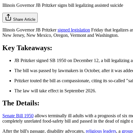
Illinois Governor JB Pritzker signs bill legalizing assisted suicide
Share Article
Illinois Governor JB Pritzker
signed legislation
Friday that legalizes a
New Jersey, New Mexico, Oregon, Vermont and Washington.
Key Takeaways:
JB Pritzker signed SB 1950 on December 12, a bill legalizing ass
The bill was passed by lawmakers in October, after it was added
Pritzker touted the bill as compassionate, citing its so-called 
The law will take effect in September 2026.
The Details:
Senate Bill 1950
allows terminally ill adults with a prognosis of six m
completely unrelated food-safety bill and passed in the dead of nigh
After the bill's passage, disability advocates,
religious leaders
, a
group