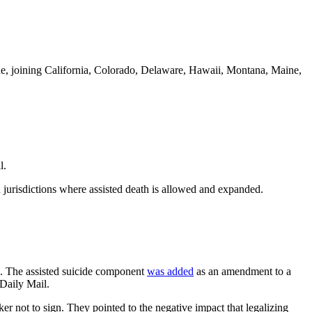
uicide, joining California, Colorado, Delaware, Hawaii, Montana, Maine,
l.
in jurisdictions where assisted death is allowed and expanded.
ide. The assisted suicide component
was added
as an amendment to a
 Daily Mail.
er not to sign. They pointed to the negative impact that legalizing