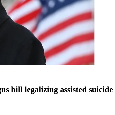
s bill legalizing assisted suicide