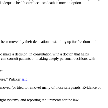
d adequate health care because death is now an option.
ave been moved by their dedication to standing up for freedom and
to make a decision, in consultation with a doctor, that helps
ns can consult patients on making deeply personal decisions with
st.
sure,” Pritzker
said
.
 removed (or tried to remove) many of those safeguards. Evidence of
sight systems, and reporting requirements for the law.