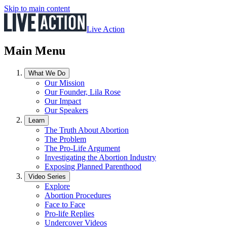
Skip to main content
Live Action
Main Menu
What We Do
Our Mission
Our Founder, Lila Rose
Our Impact
Our Speakers
Learn
The Truth About Abortion
The Problem
The Pro-Life Argument
Investigating the Abortion Industry
Exposing Planned Parenthood
Video Series
Explore
Abortion Procedures
Face to Face
Pro-life Replies
Undercover Videos