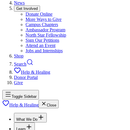
News
Get Involved
Donate Online
More Ways to Give
Campus Chapters
Ambassador Program
North Star Fellowship
Sign Our Petitions
Attend an Event
Jobs and Internships
Shop
Search
Help & Healing
Donor Portal
Give
Toggle Sidebar
Help & Healing
Close
What We Do
Learn