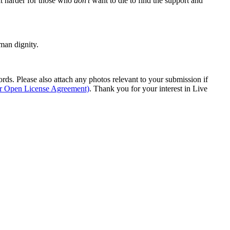
it harder for those who
don't
want to die to find the support and
man dignity.
s. Please also attach any photos relevant to your submission if
ur Open License Agreement)
. Thank you for your interest in Live