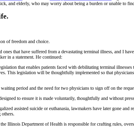
, sick, and elderly, who may worry about being a burden or unable to fin
fe.
sion of freedom and choice.
ved ones that have suffered from a devastating terminal illness, and I h
tzker in a statement. He continued:
islation that enables patients faced with debilitating terminal illnesses 
ves. This legislation will be thoughtfully implemented so that physicia
a waiting period and the need for two physicians to sign off on the reque
designed to ensure it is made voluntarily, thoughtfully and without pres
 legalized assisted suicide or euthanasia, lawmakers have later gone and
 others.
he Illinois Department of Health is responsible for crafting rules, over