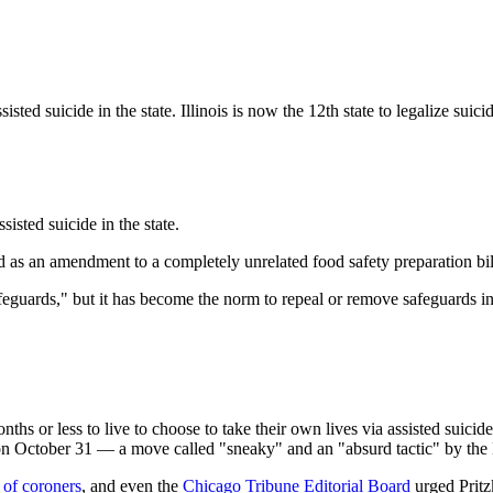
ssisted suicide in the state. Illinois is now the 12th state to legalize s
isted suicide in the state.
 as an amendment to a completely unrelated food safety preparation bil
"safeguards," but it has become the norm to repeal or remove safeguards 
onths or less to live to choose to take their own lives via assisted suic
t on October 31 — a move called "sneaky" and an "absurd tactic" by the
 of coroners
, and even the
Chicago Tribune Editorial Board
urged Pritzk