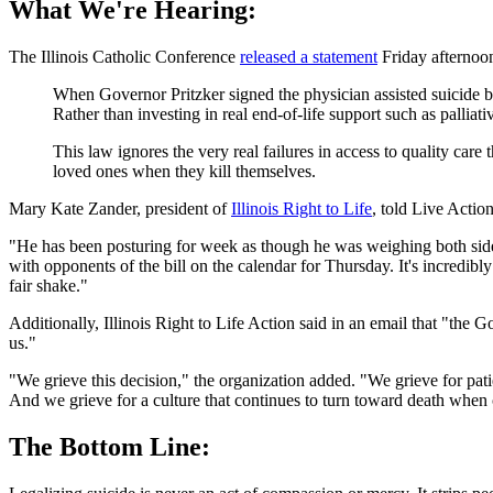
What We're Hearing:
The Illinois Catholic Conference
released a statement
Friday afternoon 
When Governor Pritzker signed the physician assisted suicide bil
Rather than investing in real end-of-life support such as palli
This law ignores the very real failures in access to quality care
loved ones when they kill themselves.
Mary Kate Zander, president of
Illinois Right to Life
, told Live Actio
"He has been posturing for week as though he was weighing both sides
with opponents of the bill on the calendar for Thursday. It's incredibl
fair shake."
Additionally, Illinois Right to Life Action said in an email that "t
us."
"We grieve this decision," the organization added. "We grieve for pat
And we grieve for a culture that continues to turn toward death when 
The Bottom Line: