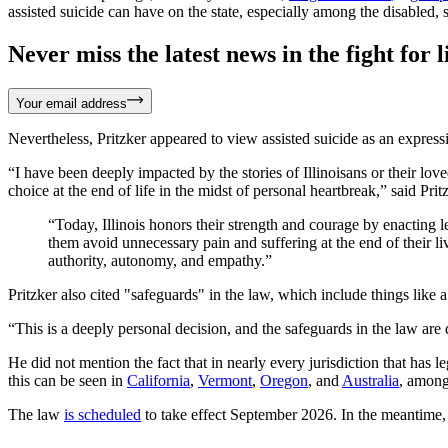
assisted suicide can have on the state, especially among the disabled
Never miss the latest news in the fight for li
Your email address
Nevertheless, Pritzker appeared to view assisted suicide as an expres
“I have been deeply impacted by the stories of Illinoisans or their lo
choice at the end of life in the midst of personal heartbreak,” said Pri
“Today, Illinois honors their strength and courage by enacting leg
them avoid unnecessary pain and suffering at the end of their li
authority, autonomy, and empathy.”
Pritzker also cited "safeguards" in the law, which include things like 
“This is a deeply personal decision, and the safeguards in the law are 
He did not mention the fact that in nearly every jurisdiction that has
this can be seen in
California
,
Vermont
,
Oregon
, and
Australia
, among
The law
is scheduled
to take effect September 2026. In the meantime, t