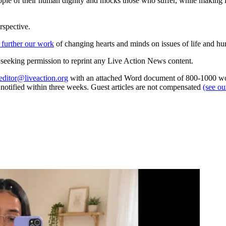
people of their human dignity and mocks those who suffer, while making 
rspective.
 further our work
of changing hearts and minds on issues of life and hu
re seeking permission to reprint any Live Action News content.
editor@liveaction.org
with an attached Word document of 800-1000 word
e notified within three weeks. Guest articles are not compensated
(see o