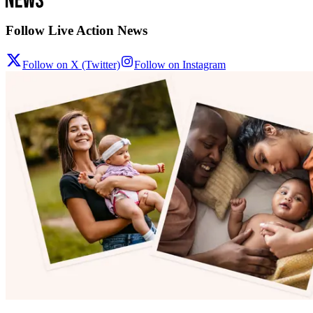
Follow Live Action News
Follow on X (Twitter)
Follow on Instagram