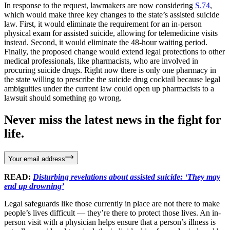
In response to the request, lawmakers are now considering
S.74
,
which would make three key changes to the state’s assisted suicide
law. First, it would eliminate the requirement for an in-person
physical exam for assisted suicide, allowing for telemedicine visits
instead. Second, it would eliminate the 48-hour waiting period.
Finally, the proposed change would extend legal protections to other
medical professionals, like pharmacists, who are involved in
procuring suicide drugs. Right now there is only one pharmacy in
the state willing to prescribe the suicide drug cocktail because legal
ambiguities under the current law could open up pharmacists to a
lawsuit should something go wrong.
Never miss the latest news in the fight for
life.
Your email address
READ:
Disturbing revelations about assisted suicide: ‘They may
end up drowning’
Legal safeguards like those currently in place are not there to make
people’s lives difficult — they’re there to protect those lives. An in-
person visit with a physician helps ensure that a person’s illness is