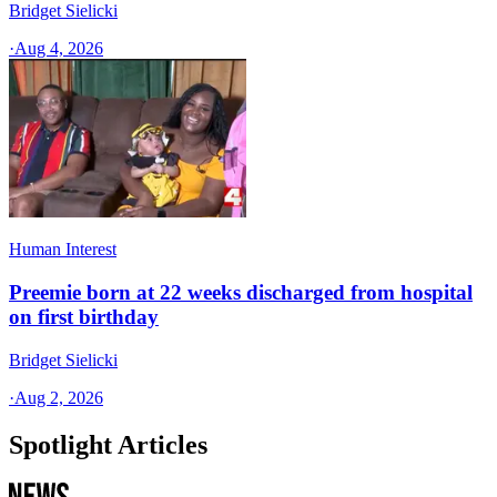
Bridget Sielicki
·
Aug 4, 2026
Human Interest
Preemie born at 22 weeks discharged from hospital
on first birthday
Bridget Sielicki
·
Aug 2, 2026
Spotlight Articles