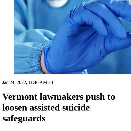
Jan 24, 2022, 11:40 AM ET
Vermont lawmakers push to
loosen assisted suicide
safeguards