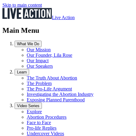
Skip to main content
Live Action
Main Menu
What We Do
Our Mission
Our Founder, Lila Rose
Our Impact
Our Speakers
Learn
The Truth About Abortion
The Problem
The Pro-Life Argument
Investigating the Abortion Industry
Exposing Planned Parenthood
Video Series
Explore
Abortion Procedures
Face to Face
Pro-life Replies
Undercover Videos