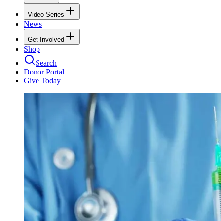
Video Series
News
Get Involved
Shop
Search
Donor Portal
Give Today