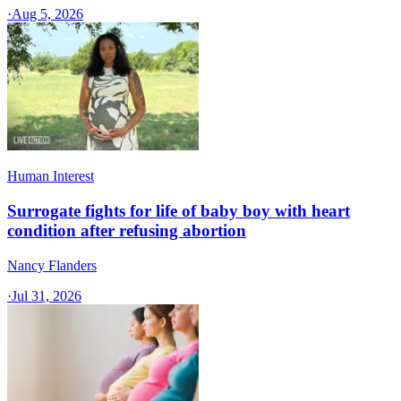
·
Aug 5, 2026
Human Interest
Surrogate fights for life of baby boy with heart
condition after refusing abortion
Nancy Flanders
·
Jul 31, 2026