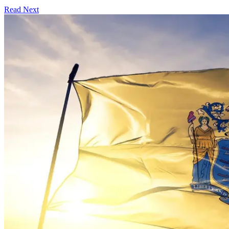
Read Next