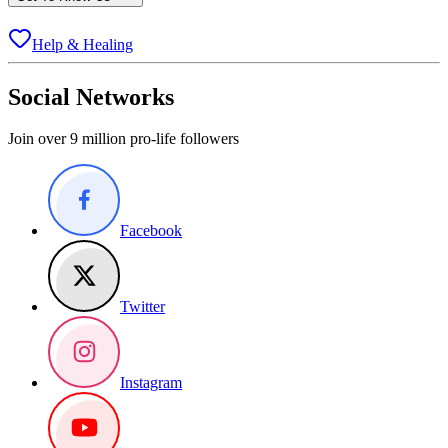
Help & Healing
Social Networks
Join over 9 million pro-life followers
Facebook
Twitter
Instagram