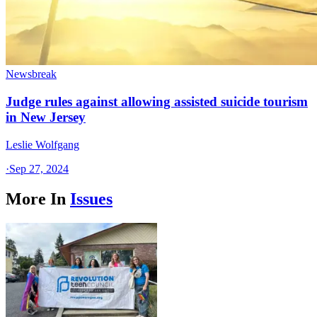
Newsbreak
Judge rules against allowing assisted suicide tourism
in New Jersey
Leslie Wolfgang
·
Sep 27, 2024
More In
Issues