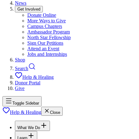
News
Get Involved
Donate Online
More Ways to Give
Campus Chapters
Ambassador Program
North Star Fellowship
Sign Our Petitions
Attend an Event
Jobs and Internships
Shop
Search
Help & Healing
Donor Portal
Give
Toggle Sidebar
Help & Healing
Close
What We Do
Learn