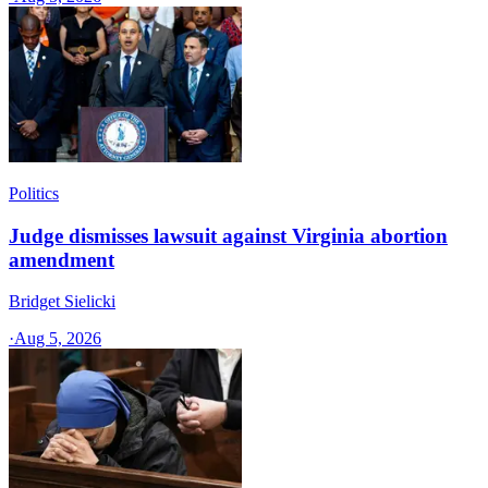
Politics
Judge dismisses lawsuit against Virginia abortion
amendment
Bridget Sielicki
·
Aug 5, 2026