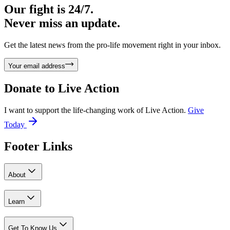
Our fight is 24/7.
Never miss an update.
Get the latest news from the pro-life movement right in your inbox.
Your email address
Donate to
Live Action
I want to support the life-changing work of Live Action.
Give
Today
Footer Links
About
Learn
Get To Know Us