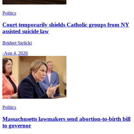
Politics
Court temporarily shields Catholic groups from NY
assisted suicide law
Bridget Sielicki
·
Aug 4, 2026
Politics
Massachusetts lawmakers send abortion-to-birth bill
to governor