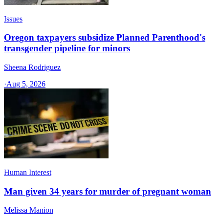
Issues
Oregon taxpayers subsidize Planned Parenthood's
transgender pipeline for minors
Sheena Rodriguez
·
Aug 5, 2026
Human Interest
Man given 34 years for murder of pregnant woman
Melissa Manion