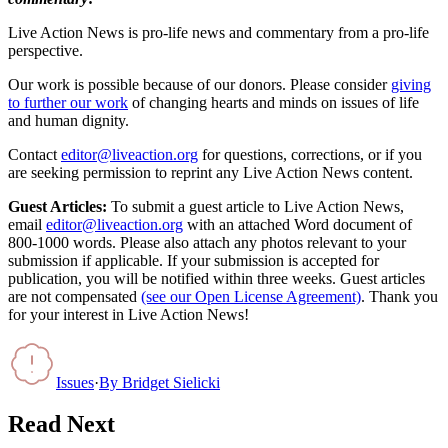
Live Action News is pro-life news and commentary from a pro-life
perspective.
Our work is possible because of our donors. Please consider
giving
to further our work
of changing hearts and minds on issues of life
and human dignity.
Contact
editor@liveaction.org
for questions, corrections, or if you
are seeking permission to reprint any Live Action News content.
Guest Articles:
To submit a guest article to Live Action News,
email
editor@liveaction.org
with an attached Word document of
800-1000 words. Please also attach any photos relevant to your
submission if applicable. If your submission is accepted for
publication, you will be notified within three weeks. Guest articles
are not compensated
(see our Open License Agreement)
. Thank you
for your interest in Live Action News!
Issues
·
By
Bridget Sielicki
Read Next