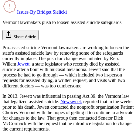
Issues
·
By
Bridget Sielicki
Vermont lawmakers push to loosen assisted suicide safeguards
Share Article
Pro-assisted suicide Vermont lawmakers are working to loosen the
state’s assisted suicide law by removing some of the safeguards
currently in place. The push for change was initiated by Rep.
Willem
Jewett
, a state legislator who recently died by assisted
suicide after a bout with mucosal melanoma. Jewett said that the
process he had to go through — which included two in-person
requests for assisted dying, a written request, and visits with two
different doctors — was too cumbersome.
In 2013, Jewett was influential in passing Act 39, the Vermont law
that legalized assisted suicide.
Newsweek
reported that in the weeks
prior to his death, Jewett contacted the nonprofit organization Patient
Choices Vermont with the hopes of getting it to continue to advocate
for changes to the law. That group then contacted Senator Dick
McCormack with the request that he introduce legislation to change
the current requirements.