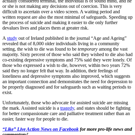
actually considered terminal, the individual is of sound mind, and he
or she is not making any decisions out of coercion. This is very
difficult to ascertain over a video screen. A waiting period and
written request are also the most minimal of safeguards. Speeding up
the process of suicide and making it easier to die only further
devalues lives and places them at greater risk.
A
study
out of Ireland published in the journal “Age and Ageing”
revealed that of 8,000 older individuals living in a community
setting, the wish to die was found to be
temporary
among the vast
majority. Sixty percent of those who said they wished to die also had
co-existing depressive symptoms and 75% said they were lonely. Of
those who expressed a wish to die, however, within two years 72%
said they no longer felt that way. In addition, their feelings of
loneliness and depressive symptoms also improved, which suggests
an important connection and demonstrates the need for depression to
be properly diagnosed and for safeguards such as waiting periods to
exist.
Unfortunately, those who advocate for assisted suicide are missing
the mark. Assisted suicide is a
tragedy
, and states should be fighting
for better compassionate care and palliative treatment rather than an
easier, faster way for people to die.
“Like” Live Action News on Facebook
for more pro-life news and
commentary!