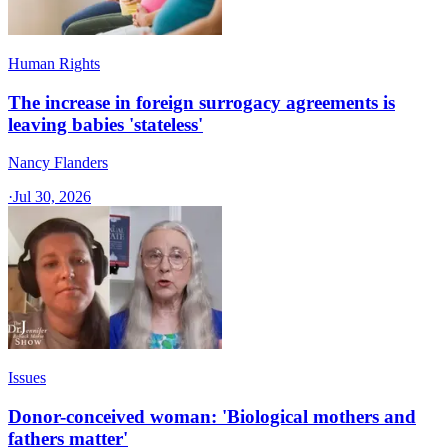
Human Rights
The increase in foreign surrogacy agreements is
leaving babies 'stateless'
Nancy Flanders
·
Jul 30, 2026
Issues
Donor-conceived woman: 'Biological mothers and
fathers matter'