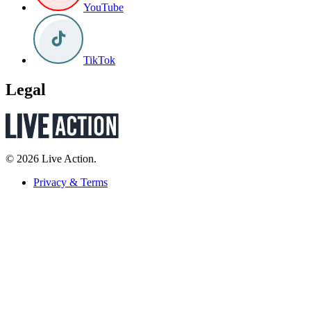
YouTube
TikTok
Legal
© 2026 Live Action.
Privacy & Terms