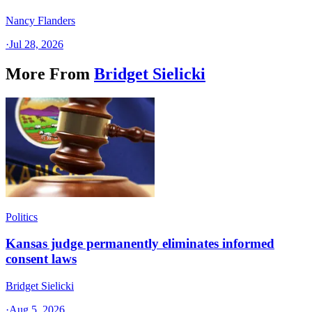
Nancy Flanders
·
Jul 28, 2026
More From
Bridget Sielicki
Politics
Kansas judge permanently eliminates informed
consent laws
Bridget Sielicki
·
Aug 5, 2026