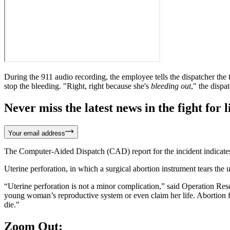
During the 911 audio recording, the employee tells the dispatcher the te
stop the bleeding. "Right, right because she's
bleeding out
," the dispa
Never miss the latest news in the fight for li
Your email address
The Computer-Aided Dispatch (CAD) report for the incident indicates i
Uterine perforation, in which a surgical abortion instrument tears the u
“Uterine perforation is not a minor complication,” said Operation Res
young woman’s reproductive system or even claim her life. Abortion fa
die."
Zoom Out: