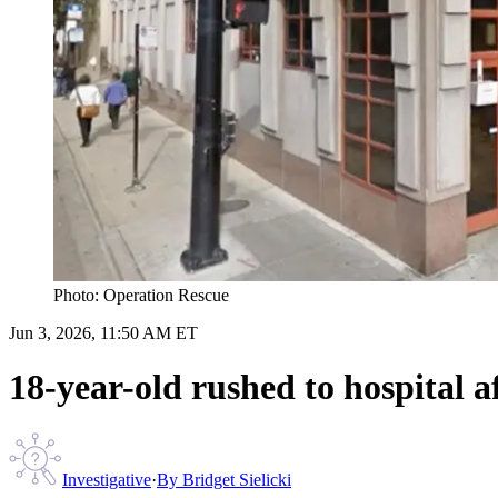
Photo: Operation Rescue
Jun 3, 2026, 11:50 AM ET
18-year-old rushed to hospital 
Investigative
·
By
Bridget Sielicki