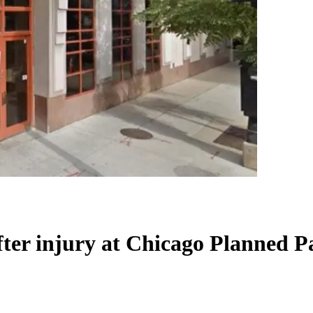
after injury at Chicago Planned 