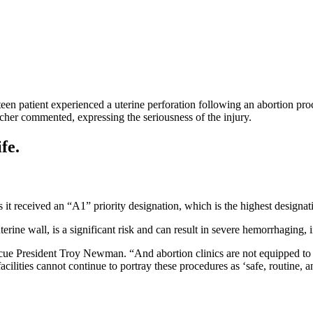
en patient experienced a uterine perforation following an abortion proced
tcher commented, expressing the seriousness of the injury.
fe.
t received an “A1” priority designation, which is the highest designati
terine wall, is a significant risk and can result in severe hemorrhaging,
cue President Troy Newman. “And abortion clinics are not equipped to d
cilities cannot continue to portray these procedures as ‘safe, routine