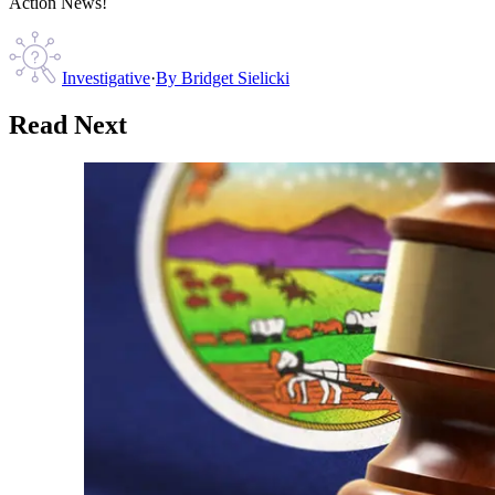
Action News!
Investigative
·
By
Bridget Sielicki
Read Next