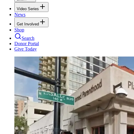
Video Series
News
Get Involved
Shop
Search
Donor Portal
Give Today