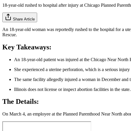
18-year-old rushed to hospital after injury at Chicago Planned Parent
Share Article
An 18-year-old woman was reportedly rushed to the hospital for a ute
Rescue.
Key Takeaways:
An 18-year-old patient was injured at the Chicago Near North
She experienced a uterine perforation, which is a serious injur
The same facility allegedly injured a woman in December and th
Illinois does not license or inspect abortion facilities in the state.
The Details:
On March 4, an employee at the Planned Parenthood Near North abortio