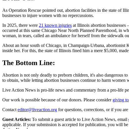
As Operation Rescue pointed out, abortion facilities in the state of Illi
businesses to injure women with no repercussions.
In 2025, there were
21 known injuries
at Illinois abortion businesses
occurred at this same Chicago Near North Planned Parenthood, in whi
woman, in tears, called an ambulance for herself from the sidewalk outs
About an hour south of Chicago, in Champaign-Urbana, abortionist 
inside her. For this, the state of Illinois fined him a mere $5,000, m
The Bottom Line:
Abortion is not only deadly to preborn children, it's also dangerous t
to obtain, while letting abortion businesses continue to harm women w
Live Action News is pro-life news and commentary from a pro-life pe
Our work is possible because of our donors. Please consider
giving to
Contact
editor@liveaction.org
for questions, corrections, or if you a
Guest Articles:
To submit a guest article to Live Action News, email
applicable. If your submission is accepted for publication, you will b