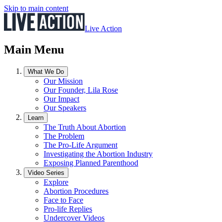
Skip to main content
Live Action
Main Menu
What We Do
Our Mission
Our Founder, Lila Rose
Our Impact
Our Speakers
Learn
The Truth About Abortion
The Problem
The Pro-Life Argument
Investigating the Abortion Industry
Exposing Planned Parenthood
Video Series
Explore
Abortion Procedures
Face to Face
Pro-life Replies
Undercover Videos