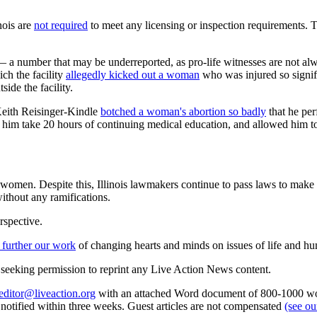
nois are
not required
to meet any licensing or inspection requirements. T
 — a number that may be underreported, as pro-life witnesses are not a
ch the facility
allegedly kicked out a woman
who was injured so signifi
ide the facility.
Keith Reisinger-Kindle
botched a woman's abortion so badly
that he per
ade him take 20 hours of continuing medical education, and allowed him to
o women. Despite this, Illinois lawmakers continue to pass laws to make a
ithout any ramifications.
rspective.
 further our work
of changing hearts and minds on issues of life and hu
re seeking permission to reprint any Live Action News content.
editor@liveaction.org
with an attached Word document of 800-1000 word
e notified within three weeks. Guest articles are not compensated
(see o