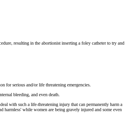
ure, resulting in the abortionist inserting a foley catheter to try and
on for serious and/or life threatening emergencies.
 internal bleeding, and even death.
eal with such a life-threatening injury that can permanently harm a
, and harmless' while women are being gravely injured and some even