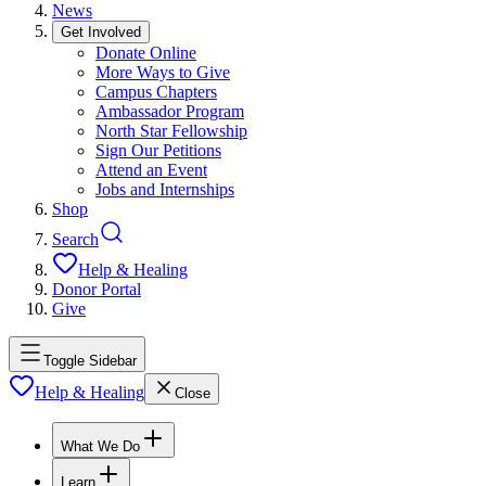
News
Get Involved
Donate Online
More Ways to Give
Campus Chapters
Ambassador Program
North Star Fellowship
Sign Our Petitions
Attend an Event
Jobs and Internships
Shop
Search
Help & Healing
Donor Portal
Give
Toggle Sidebar
Help & Healing
Close
What We Do
Learn