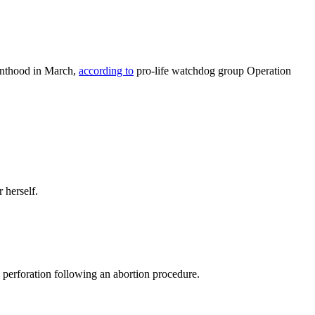
renthood in March,
according to
pro-life watchdog group Operation
 herself.
 perforation following an abortion procedure.