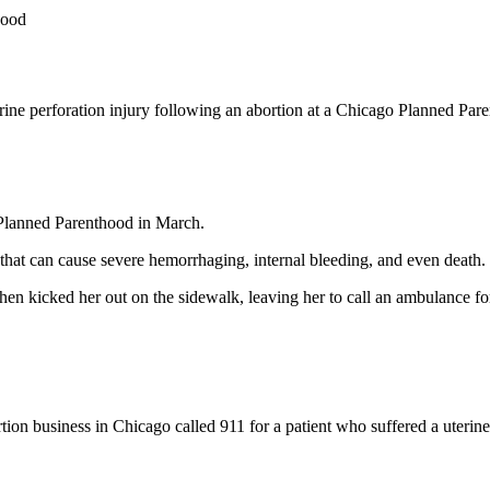
hood
rine perforation injury following an abortion at a Chicago Planned Pa
 Planned Parenthood in March.
y that can cause severe hemorrhaging, internal bleeding, and even death.
en kicked her out on the sidewalk, leaving her to call an ambulance for
n business in Chicago called 911 for a patient who suffered a uterine