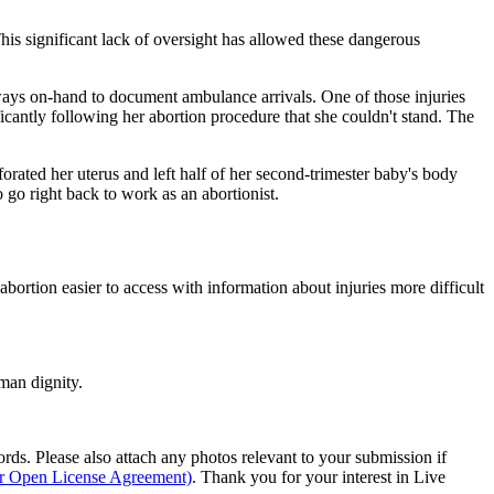
his significant lack of oversight has allowed these dangerous
lways on-hand to document ambulance arrivals. One of those injuries
cantly following her abortion procedure that she couldn't stand. The
forated her uterus and left half of her second-trimester baby's body
 go right back to work as an abortionist.
bortion easier to access with information about injuries more difficult
man dignity.
s. Please also attach any photos relevant to your submission if
ur Open License Agreement)
. Thank you for your interest in Live