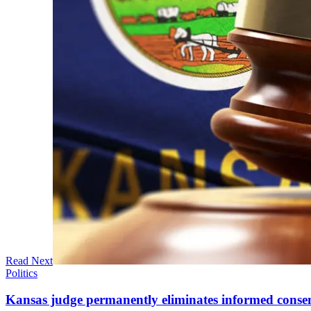
Read Next
Politics
Kansas judge permanently eliminates informed conse