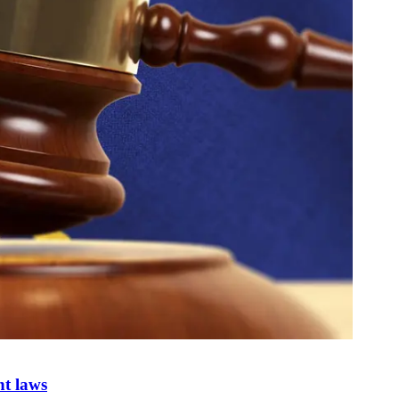
nt laws