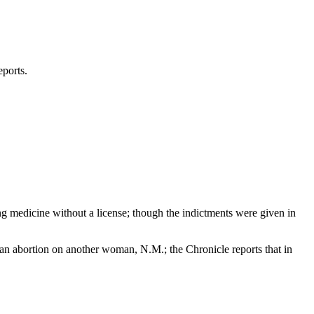
eports.
ng medicine without a license; though the indictments were given in
g an abortion on another woman, N.M.; the Chronicle reports that in