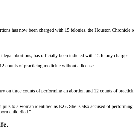
bortions has now been charged with 15 felonies, the Houston Chronicle r
llegal abortions, has officially been indicted with 15 felony charges.
12 counts of practicing medicine without a license.
ury on three counts of performing an abortion and 12 counts of practici
on pills to a woman identified as E.G. She is also accused of performin
nborn child died."
fe.