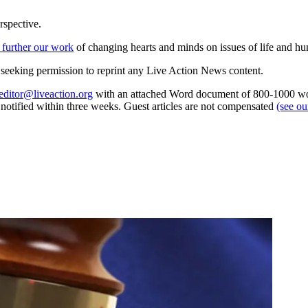
rspective.
 further our work
of changing hearts and minds on issues of life and hu
re seeking permission to reprint any Live Action News content.
editor@liveaction.org
with an attached Word document of 800-1000 word
e notified within three weeks. Guest articles are not compensated
(see o