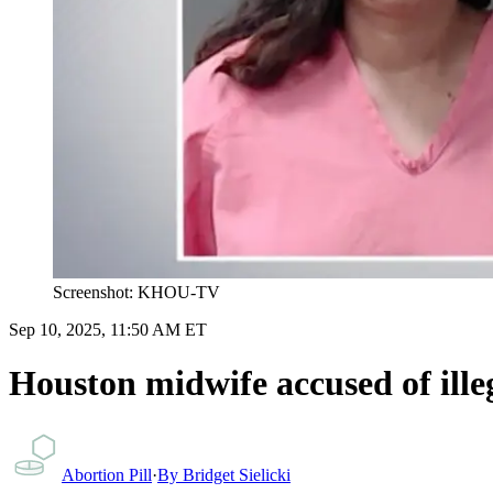
Screenshot: KHOU-TV
Sep 10, 2025, 11:50 AM ET
Houston midwife accused of illeg
Abortion Pill
·
By
Bridget Sielicki