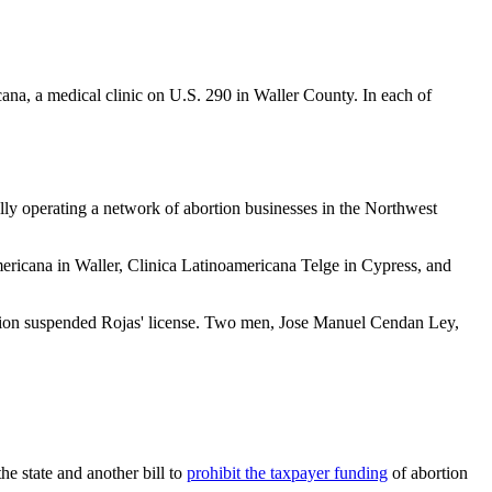
cana, a medical clinic on U.S. 290 in Waller County. In each of
ally operating a network of abortion businesses in the Northwest
mericana in Waller, Clinica Latinoamericana Telge in Cypress, and
ulation suspended Rojas' license. Two men, Jose Manuel Cendan Ley,
the state and another bill to
prohibit the taxpayer funding
of abortion