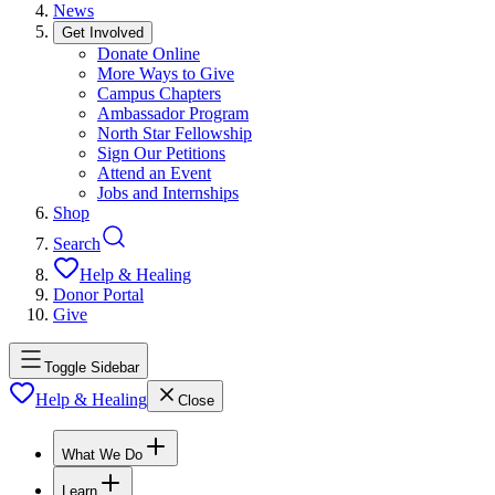
News
Get Involved
Donate Online
More Ways to Give
Campus Chapters
Ambassador Program
North Star Fellowship
Sign Our Petitions
Attend an Event
Jobs and Internships
Shop
Search
Help & Healing
Donor Portal
Give
Toggle Sidebar
Help & Healing
Close
What We Do
Learn