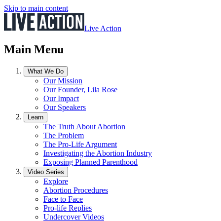
Skip to main content
Live Action
Main Menu
What We Do
Our Mission
Our Founder, Lila Rose
Our Impact
Our Speakers
Learn
The Truth About Abortion
The Problem
The Pro-Life Argument
Investigating the Abortion Industry
Exposing Planned Parenthood
Video Series
Explore
Abortion Procedures
Face to Face
Pro-life Replies
Undercover Videos