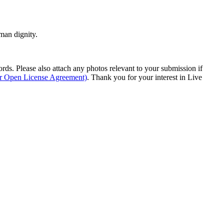
man dignity.
s. Please also attach any photos relevant to your submission if
ur Open License Agreement)
. Thank you for your interest in Live