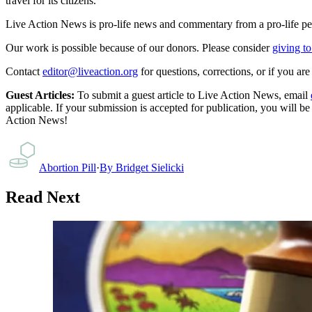
travel for its citizens.
Live Action News is pro-life news and commentary from a pro-life pe
Our work is possible because of our donors. Please consider
giving to
Contact
editor@liveaction.org
for questions, corrections, or if you a
Guest Articles:
To submit a guest article to Live Action News, email
applicable. If your submission is accepted for publication, you will b
Action News!
Abortion Pill
·
By
Bridget Sielicki
Read Next