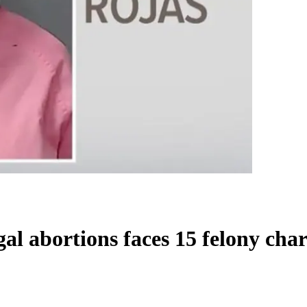
al abortions faces 15 felony cha