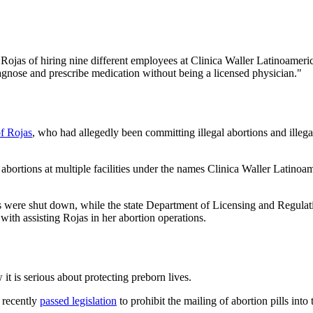
Rojas of hiring nine different employees at Clinica Waller Latinoameri
diagnose and prescribe medication without being a licensed physician."
of Rojas
, who had allegedly been committing illegal abortions and illeg
bortions at multiple facilities under the names Clinica Waller Latinoa
lities were shut down, while the state Department of Licensing and Reg
ith assisting Rojas in her abortion operations.
it is serious about protecting preborn lives.
o recently
passed legislation
to prohibit the mailing of abortion pills into 