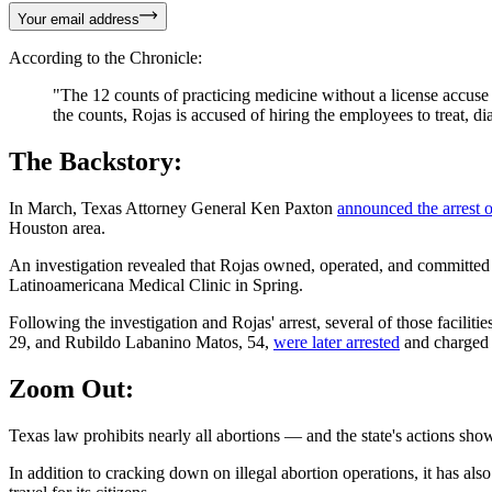
Your email address
According to the Chronicle:
"The 12 counts of practicing medicine without a license accuse 
the counts, Rojas is accused of hiring the employees to treat, 
The Backstory:
In March, Texas Attorney General Ken Paxton
announced the arrest 
Houston area.
An investigation revealed that Rojas owned, operated, and committed a
Latinoamericana Medical Clinic in Spring.
Following the investigation and Rojas' arrest, several of those faci
29, and Rubildo Labanino Matos, 54,
were later arrested
and charged w
Zoom Out:
Texas law prohibits nearly all abortions — and the state's actions show 
In addition to cracking down on illegal abortion operations, it has als