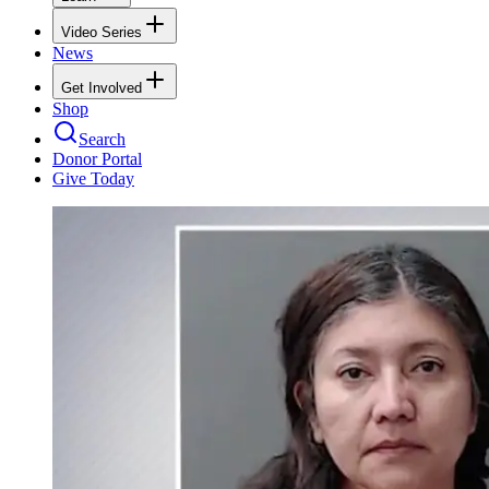
Video Series
News
Get Involved
Shop
Search
Donor Portal
Give Today