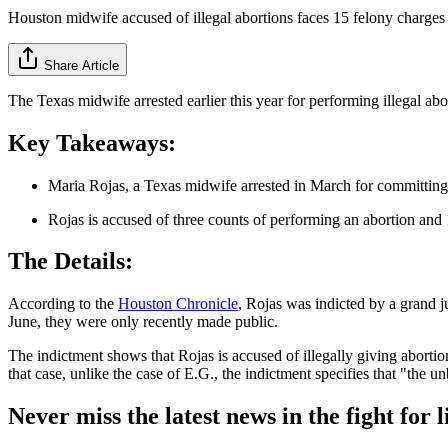
Houston midwife accused of illegal abortions faces 15 felony charges
Share Article
The Texas midwife arrested earlier this year for performing illegal a
Key Takeaways:
Maria Rojas, a Texas midwife arrested in March for committing i
Rojas is accused of three counts of performing an abortion and 
The Details:
According to the
Houston Chronicle
, Rojas was indicted by a grand j
June, they were only recently made public.
The indictment shows that Rojas is accused of illegally giving aborti
that case, unlike the case of E.G., the indictment specifies that "the u
Never miss the latest news in the fight for li