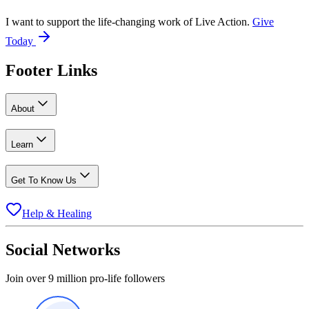
I want to support the life-changing work of Live Action.
Give
Today
Footer Links
About
Learn
Get To Know Us
Help & Healing
Social Networks
Join over 9 million pro-life followers