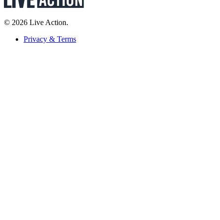
© 2026 Live Action.
Privacy & Terms