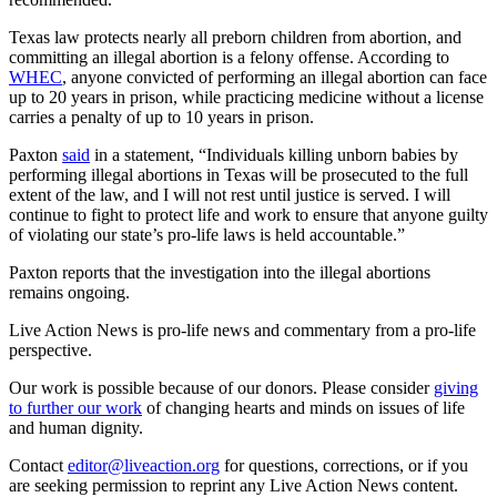
Texas law protects nearly all preborn children from abortion, and
committing an illegal abortion is a felony offense. According to
WHEC
, anyone convicted of performing an illegal abortion can face
up to 20 years in prison, while practicing medicine without a license
carries a penalty of up to 10 years in prison.
Paxton
said
in a statement, “Individuals killing unborn babies by
performing illegal abortions in Texas will be prosecuted to the full
extent of the law, and I will not rest until justice is served. I will
continue to fight to protect life and work to ensure that anyone guilty
of violating our state’s pro-life laws is held accountable.”
Paxton reports that the investigation into the illegal abortions
remains ongoing.
Live Action News is pro-life news and commentary from a pro-life
perspective.
Our work is possible because of our donors. Please consider
giving
to further our work
of changing hearts and minds on issues of life
and human dignity.
Contact
editor@liveaction.org
for questions, corrections, or if you
are seeking permission to reprint any Live Action News content.