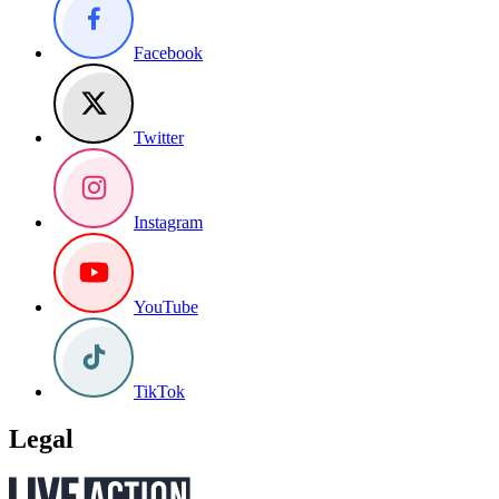
Facebook
Twitter
Instagram
YouTube
TikTok
Legal