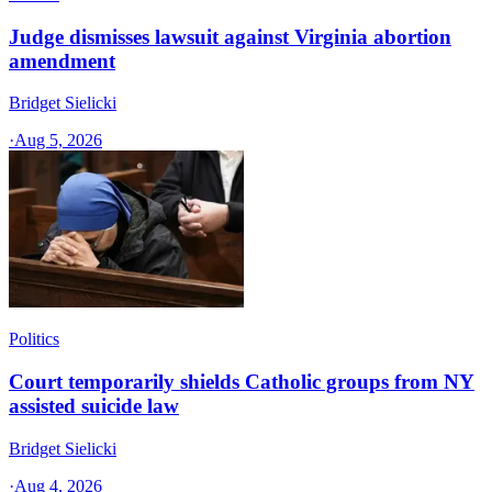
Judge dismisses lawsuit against Virginia abortion
amendment
Bridget Sielicki
·
Aug 5, 2026
Politics
Court temporarily shields Catholic groups from NY
assisted suicide law
Bridget Sielicki
·
Aug 4, 2026