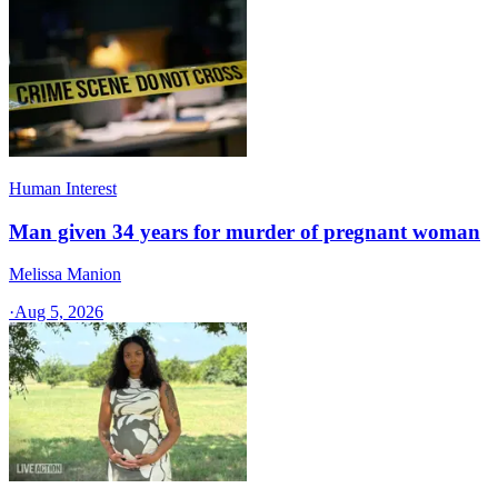
Human Interest
Man given 34 years for murder of pregnant woman
Melissa Manion
·
Aug 5, 2026