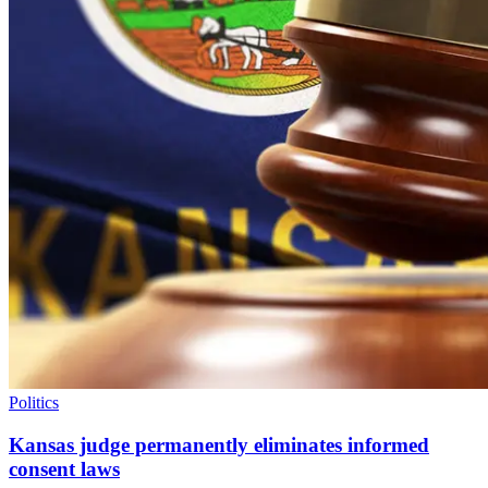
Politics
Kansas judge permanently eliminates informed
consent laws