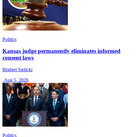
Politics
Kansas judge permanently eliminates informed
consent laws
Bridget Sielicki
·
Aug 5, 2026
Politics