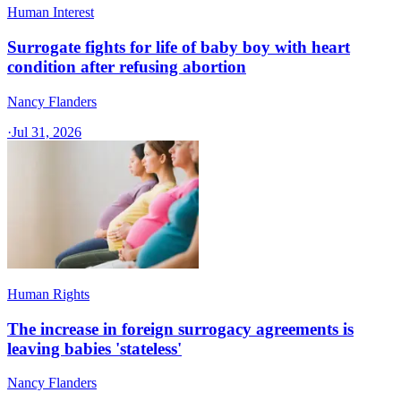
Human Interest
Surrogate fights for life of baby boy with heart
condition after refusing abortion
Nancy Flanders
·
Jul 31, 2026
Human Rights
The increase in foreign surrogacy agreements is
leaving babies 'stateless'
Nancy Flanders