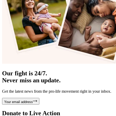
Our fight is 24/7.
Never miss an update.
Get the latest news from the pro-life movement right in your inbox.
Your email address
Donate to
Live Action