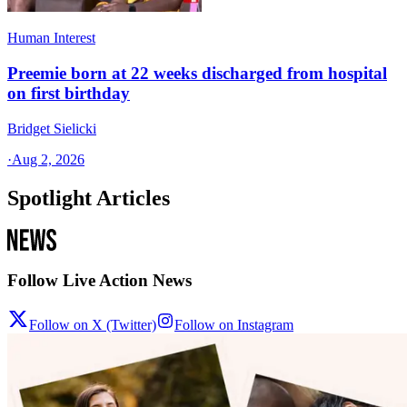
Human Interest
Preemie born at 22 weeks discharged from hospital
on first birthday
Bridget Sielicki
·
Aug 2, 2026
Spotlight Articles
Follow Live Action News
Follow on X (Twitter)
Follow on Instagram