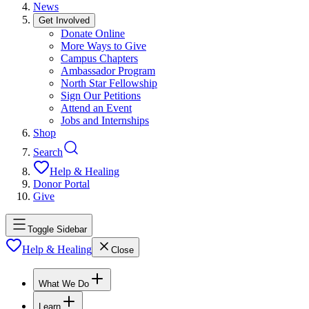
News
Get Involved
Donate Online
More Ways to Give
Campus Chapters
Ambassador Program
North Star Fellowship
Sign Our Petitions
Attend an Event
Jobs and Internships
Shop
Search
Help & Healing
Donor Portal
Give
Toggle Sidebar
Help & Healing
Close
What We Do
Learn