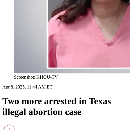
Screenshot: KHOU-TV
Apr 8, 2025, 11:44 AM ET
Two more arrested in Texas
illegal abortion case