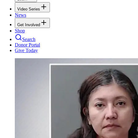
Video Series
News
Get Involved
Shop
Search
Donor Portal
Give Today