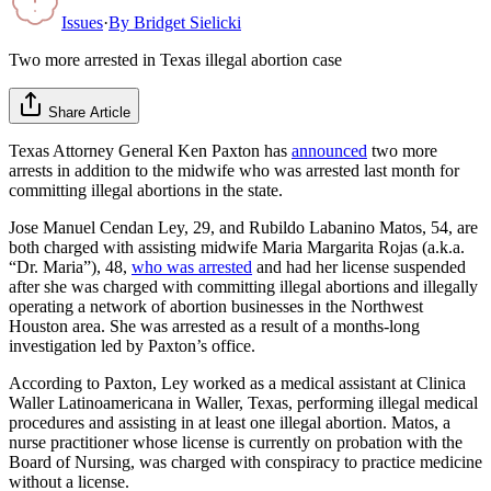
Issues
·
By
Bridget Sielicki
Two more arrested in Texas illegal abortion case
Share Article
Texas Attorney General Ken Paxton has
announced
two more
arrests in addition to the midwife who was arrested last month for
committing illegal abortions in the state.
Jose Manuel Cendan Ley, 29, and Rubildo Labanino Matos, 54, are
both charged with assisting midwife Maria Margarita Rojas (a.k.a.
“Dr. Maria”), 48,
who was arrested
and had her license suspended
after she was charged with committing illegal abortions and illegally
operating a network of abortion businesses in the Northwest
Houston area. She was arrested as a result of a months-long
investigation led by Paxton’s office.
According to Paxton, Ley worked as a medical assistant at Clinica
Waller Latinoamericana in Waller, Texas, performing illegal medical
procedures and assisting in at least one illegal abortion. Matos, a
nurse practitioner whose license is currently on probation with the
Board of Nursing, was charged with conspiracy to practice medicine
without a license.