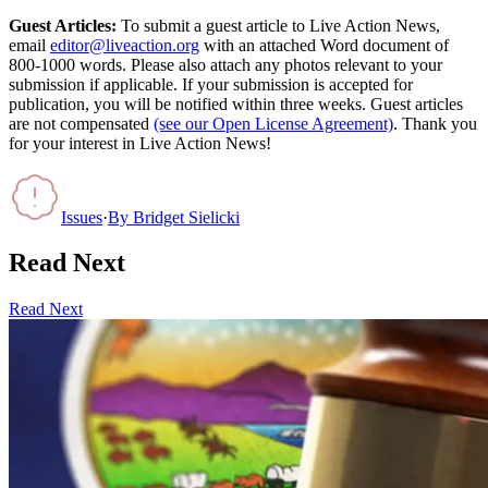
Guest Articles:
To submit a guest article to Live Action News,
email
editor@liveaction.org
with an attached Word document of
800-1000 words. Please also attach any photos relevant to your
submission if applicable. If your submission is accepted for
publication, you will be notified within three weeks. Guest articles
are not compensated
(see our Open License Agreement)
. Thank you
for your interest in Live Action News!
Issues
·
By
Bridget Sielicki
Read Next
Read Next