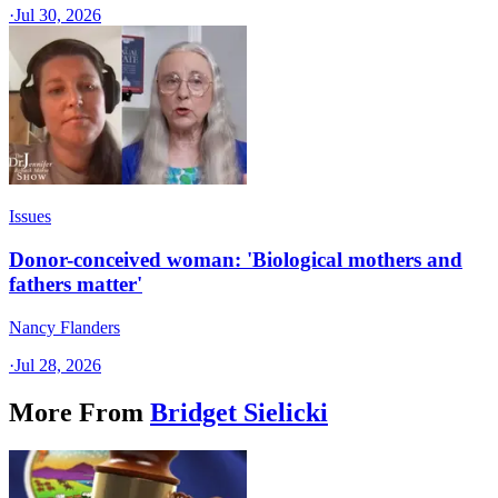
·
Jul 30, 2026
Issues
Donor-conceived woman: 'Biological mothers and
fathers matter'
Nancy Flanders
·
Jul 28, 2026
More From
Bridget Sielicki