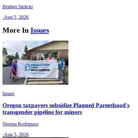
Bridget Sielicki
·
Aug 5, 2026
More In
Issues
Issues
Oregon taxpayers subsidize Planned Parenthood's
transgender pipeline for minors
Sheena Rodriguez
·
Aug 5, 2026