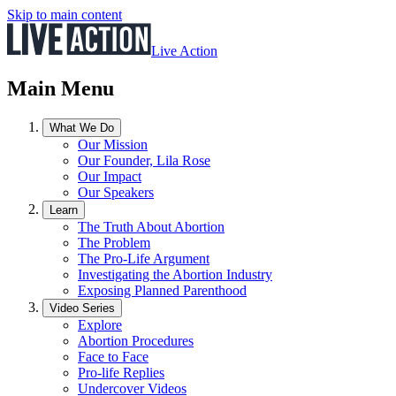
Skip to main content
Live Action
Main Menu
What We Do
Our Mission
Our Founder, Lila Rose
Our Impact
Our Speakers
Learn
The Truth About Abortion
The Problem
The Pro-Life Argument
Investigating the Abortion Industry
Exposing Planned Parenthood
Video Series
Explore
Abortion Procedures
Face to Face
Pro-life Replies
Undercover Videos