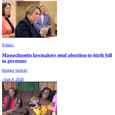
Politics
Massachusetts lawmakers send abortion-to-birth bill
to governor
Bridget Sielicki
·
Aug 4, 2026