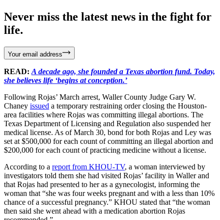
Never miss the latest news in the fight for
life.
Your email address
READ:
A decade ago, she founded a Texas abortion fund. Today,
she believes life ‘begins at conception.’
Following Rojas’ March arrest, Waller County Judge Gary W.
Chaney
issued
a temporary restraining order closing the Houston-
area facilities where Rojas was committing illegal abortions. The
Texas Department of Licensing and Regulation also suspended her
medical license. As of March 30, bond for both Rojas and Ley was
set at $500,000 for each count of committing an illegal abortion and
$200,000 for each count of practicing medicine without a license.
According to a
report from KHOU-TV
, a woman interviewed by
investigators told them she had visited Rojas’ facility in Waller and
that Rojas had presented to her as a gynecologist, informing the
woman that “she was four weeks pregnant and with a less than 10%
chance of a successful pregnancy.” KHOU stated that “the woman
then said she went ahead with a medication abortion Rojas
recommended.”