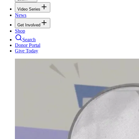
Video Series
News
Get Involved
Shop
Search
Donor Portal
Give Today