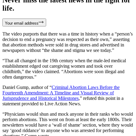
life.
Your email address
The video purports that there was a time in history when a “person’s
decision to end a pregnancy was respected as their own,” asserting
that abortion methods were sold in drug stores and advertised in
newspapers without “the shame and stigma we see today.”
“That all changed in the 19th century when the male-led medical
establishment edged out caregiving women and took over
childbirth,” the video claimed. “Abortions were soon illegal and
often dangerous.”
Daniel Gump, author of “
Criminal Abortion Laws Before the
Fourteenth Amendment: A Timeline and Visual Review of
Jurisprudence and Historical Milestones
,” refuted this point in a
statement provided to Live Action News.
“Physicians would shun and mock anyone in their ranks who would
perform abortions. This went on from at least the early 1800s. Their
newsletters would have a ‘wall of shame’ section, where they would
say ‘good riddance’ to anyone who was arrested for performing
abortions,” Gump wrote.