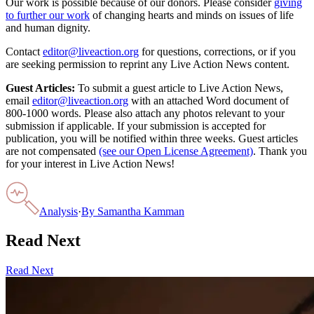
Our work is possible because of our donors. Please consider
giving
to further our work
of changing hearts and minds on issues of life
and human dignity.
Contact
editor@liveaction.org
for questions, corrections, or if you
are seeking permission to reprint any Live Action News content.
Guest Articles:
To submit a guest article to Live Action News,
email
editor@liveaction.org
with an attached Word document of
800-1000 words. Please also attach any photos relevant to your
submission if applicable. If your submission is accepted for
publication, you will be notified within three weeks. Guest articles
are not compensated
(see our Open License Agreement)
. Thank you
for your interest in Live Action News!
Analysis
·
By
Samantha Kamman
Read Next
Read Next