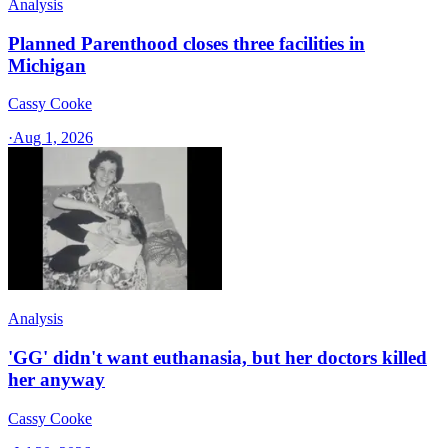
Analysis
Planned Parenthood closes three facilities in
Michigan
Cassy Cooke
·
Aug 1, 2026
Analysis
'GG' didn't want euthanasia, but her doctors killed
her anyway
Cassy Cooke