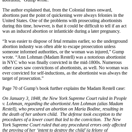
The author explained that, from the Colonial times onward,
abortions past the point of quickening were always felonies in the
United States. One of the problems with prosecuting abortionists
during this time, however, is that it could be difficult to tell if an act
was an induced abortion or infanticide during a later pregnancy.
“It was easier to dispose of fetal remains earlier, so the underground
abortion industry was often able to escape prosecution unless
someone informed authorities, or the woman was injured,” Gump
wrote. “Ann Lohman (Madam Restell) was a notorious abortionist
in NYC who was finally convicted in the mid-1800s. Numerous
other cases saw convictions of abortionists, as well. No woman was
ever convicted for self-inductions, as the abortionist was always the
target of prosecution.”
Page 70 of Gump’s book further explains the Madam Restell case:
On January 3, 1848, the New York Supreme Court ruled in People
v. Lohman, regarding the abortionist Ann Lohman (alias Madam
Restell), who procured an abortion on Maria Bodine, resulting in
the death of her unborn child. The defense took exception to the
procedures of a lower court that led to the conviction. The New
York Supreme Court ruled that any procedural errors only affected
the proving of her ‘intent to destroy the child’ (a felony of