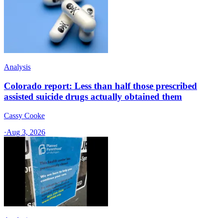
Analysis
Colorado report: Less than half those prescribed
assisted suicide drugs actually obtained them
Cassy Cooke
·
Aug 3, 2026