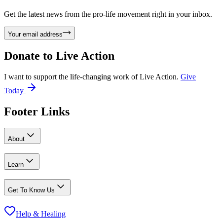
Get the latest news from the pro-life movement right in your inbox.
Your email address
Donate to
Live Action
I want to support the life-changing work of Live Action.
Give
Today
Footer Links
About
Learn
Get To Know Us
Help & Healing