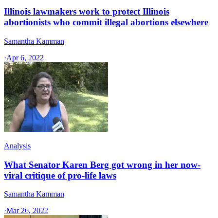
Illinois lawmakers work to protect Illinois
abortionists who commit illegal abortions elsewhere
Samantha Kamman
·
Apr 6, 2022
Analysis
What Senator Karen Berg got wrong in her now-
viral critique of pro-life laws
Samantha Kamman
·
Mar 26, 2022