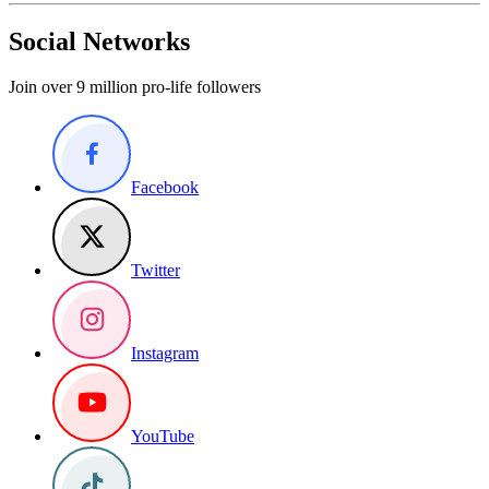
Social Networks
Join over 9 million pro-life followers
Facebook
Twitter
Instagram
YouTube