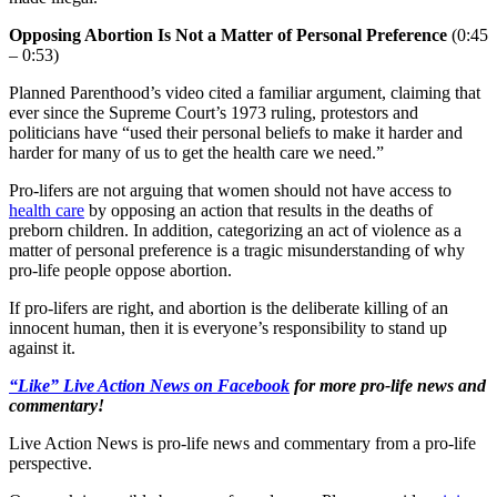
Opposing Abortion Is Not a Matter of Personal Preference
(0:45
– 0:53)
Planned Parenthood’s video cited a familiar argument, claiming that
ever since the Supreme Court’s 1973 ruling, protestors and
politicians have “used their personal beliefs to make it harder and
harder for many of us to get the health care we need.”
Pro-lifers are not arguing that women should not have access to
health care
by opposing an action that results in the deaths of
preborn children. In addition, categorizing an act of violence as a
matter of personal preference is a tragic misunderstanding of why
pro-life people oppose abortion.
If pro-lifers are right, and abortion is the deliberate killing of an
innocent human, then it is everyone’s responsibility to stand up
against it.
“Like” Live Action News on Facebook
for more pro-life news and
commentary!
Live Action News is pro-life news and commentary from a pro-life
perspective.