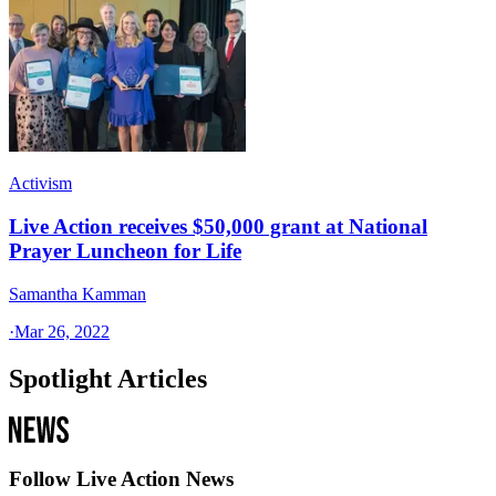
Activism
Live Action receives $50,000 grant at National
Prayer Luncheon for Life
Samantha Kamman
·
Mar 26, 2022
Spotlight Articles
Follow Live Action News