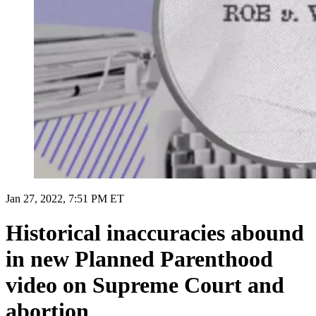
Jan 27, 2022, 7:51 PM ET
Historical inaccuracies abound
in new Planned Parenthood
video on Supreme Court and
abortion