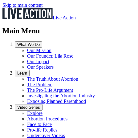
Skip to main content
Live Action
Main Menu
What We Do
Our Mission
Our Founder, Lila Rose
Our Impact
Our Speakers
Learn
The Truth About Abortion
The Problem
The Pro-Life Argument
Investigating the Abortion Industry
Exposing Planned Parenthood
Video Series
Explore
Abortion Procedures
Face to Face
Pro-life Replies
Undercover Videos