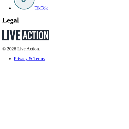
TikTok
Legal
© 2026 Live Action.
Privacy & Terms