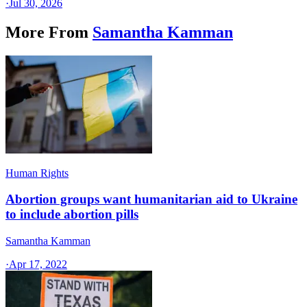
·
Jul 30, 2026
More From
Samantha Kamman
Human Rights
Abortion groups want humanitarian aid to Ukraine
to include abortion pills
Samantha Kamman
·
Apr 17, 2022