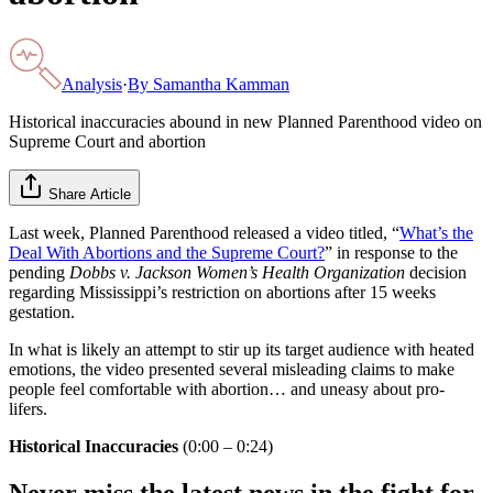
Analysis
·
By
Samantha Kamman
Historical inaccuracies abound in new Planned Parenthood video on
Supreme Court and abortion
Share Article
Last week, Planned Parenthood released a video titled, “
What’s the
Deal With Abortions and the Supreme Court?
” in response to the
pending
Dobbs v. Jackson Women’s Health Organization
decision
regarding Mississippi’s restriction on abortions after 15 weeks
gestation.
In what is likely an attempt to stir up its target audience with heated
emotions, the video presented several misleading claims to make
people feel comfortable with abortion… and uneasy about pro-
lifers.
Historical Inaccuracies
(0:00 – 0:24)
Never miss the latest news in the fight for