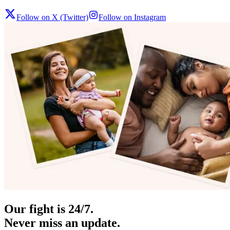
Follow on X (Twitter)
Follow on Instagram
Our fight is 24/7.
Never miss an update.