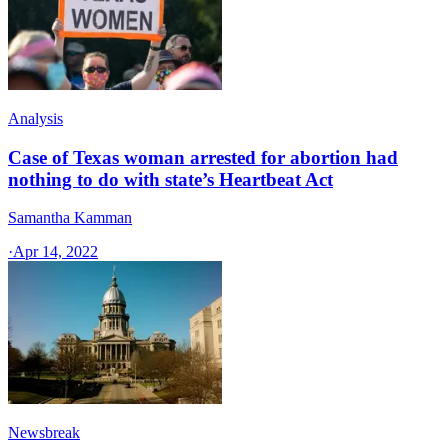
Analysis
Case of Texas woman arrested for abortion had
nothing to do with state’s Heartbeat Act
Samantha Kamman
·
Apr 14, 2022
Newsbreak