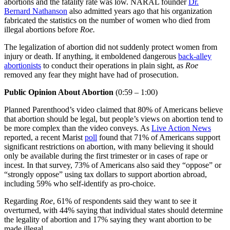
abortions and the fatality rate was low. NARAL founder
Dr.
Bernard Nathanson
also admitted years ago that his organization
fabricated the statistics on the number of women who died from
illegal abortions before
Roe.
The legalization of abortion did not suddenly protect women from
injury or death. If anything, it emboldened dangerous
back-alley
abortionists
to conduct their operations in plain sight, as
Roe
removed any fear they might have had of prosecution.
Public Opinion About Abortion
(0:59 – 1:00)
Planned Parenthood’s video claimed that 80% of Americans believe
that abortion should be legal, but people’s views on abortion tend to
be more complex than the video conveys. As
Live Action News
reported, a recent Marist
poll
found that 71% of Americans support
significant restrictions on abortion, with many believing it should
only be available during the first trimester or in cases of rape or
incest. In that survey, 73% of Americans also said they “oppose” or
“strongly oppose” using tax dollars to support abortion abroad,
including 59% who self-identify as pro-choice.
Regarding
Roe
, 61% of respondents said they want to see it
overturned, with 44% saying that individual states should determine
the legality of abortion and 17% saying they want abortion to be
made illegal.