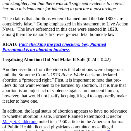
manslaughter) but that there was still sufficient evidence to convict
her on a misdemeanor for intending to procure a miscarriage.
“The claims that abortions weren’t banned until the late 1800s are
completely false,” Gump emphasized in his statement to Live Action
News. “The laws referenced in this case were enacted in 1828,
among them the nation’s first-ever general fetal homicide law.”
READ:
Fact checking the fact checkers: Yes, Planned
Parenthood is an abortion business
Legalizing Abortion Did Not Make It Safe
(0:24 – 0:42)
Another assertion from the video is that abortions were dangerous
until the Supreme Court’s 1973
Roe v. Wade
decision declared
abortion a “protected right.” First, it is important to note that pro-
lifers do not want women to be harmed by abortion. If it is true that
abortion is an unjust act of violence against an innocent human,
however, that would not justify keeping it legal to supposedly make
it safer to have one.
In addition, the legal status of abortion appears to have no relevance
to whether abortion is safe. Former Planned Parenthood Director
Mary S. Calderone
noted in a 1960 article in the American Journal
of Public Health, licensed physicians committed most illegal