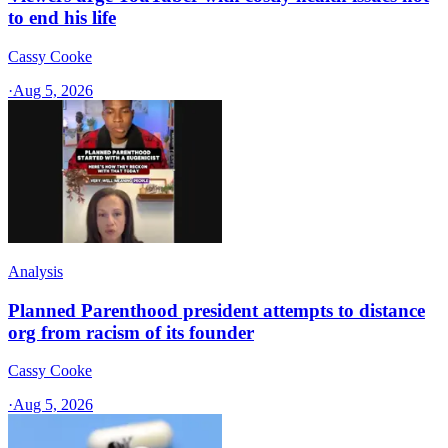
to end his life
Cassy Cooke
·
Aug 5, 2026
Analysis
Planned Parenthood president attempts to distance
org from racism of its founder
Cassy Cooke
·
Aug 5, 2026