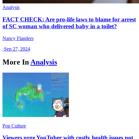
Analysis
FACT CHECK: Are pro-life laws to blame for arrest
of SC woman who delivered baby in a toilet?
Nancy Flanders
·
Sep 27, 2024
More In
Analysis
Pop Culture
Viewers urge YouTuber with costly health issues not