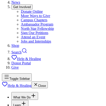
News
Get Involved
Donate Online
More Ways to Give
Campus Chapters
Ambassador Program
North Star Fellowship
Sign Our Petitions
Attend an Event
Jobs and Internships
Shop
Search
Help & Healing
Donor Portal
Give
Toggle Sidebar
Help & Healing
Close
What We Do
Learn