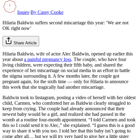
Issues
·
By
Cassy Cooke
Hilaria Baldwin suffers second miscarriage this year: ‘We are not
OK right now’
Share Article
Hilaria Baldwin, wife of actor Alec Baldwin, opened up earlier this
year about
a painful pregnancy loss
. The couple, who have four
living children, were expecting their fifth baby, and shared the
experience of her miscarriage on social media in an effort to battle
the stigma surrounding it. A few months later, the couple got
pregnant again, for the sixth time — only for Hilaria to announce
this week that she tragically had another miscarriage.
Baldwin took to Instagram, posting a video of herself with her oldest
child, Carmen, who comforted her as Baldwin clearly struggled to
keep from crying. The couple had already announced that their
newest baby would be a girl, and realized she had passed in the
womb at a routine four-month appointment. “I told Carmen and took
this so I could send it to Alec,” she explained. “I guess this is a good
way to share it with you too. I told her that this baby isn’t going to
come after all… but we will try very hard to give her a little sister