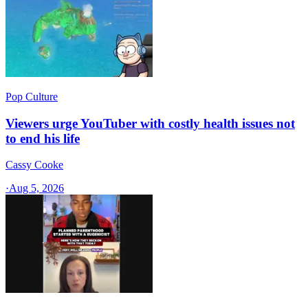
Pop Culture
Viewers urge YouTuber with costly health issues not
to end his life
Cassy Cooke
·
Aug 5, 2026