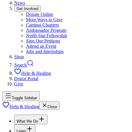
News
Get Involved
Donate Online
More Ways to Give
Campus Chapters
Ambassador Program
North Star Fellowship
Sign Our Petitions
Attend an Event
Jobs and Internships
Shop
Search
Help & Healing
Donor Portal
Give
Toggle Sidebar
Help & Healing
Close
What We Do
Learn