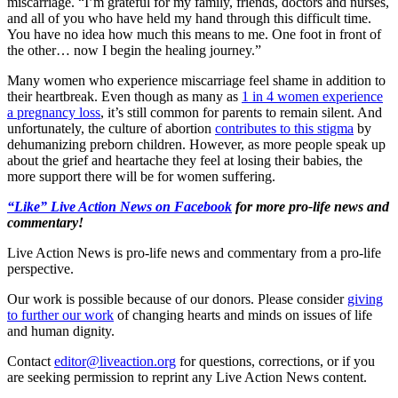
miscarriage. “I’m grateful for my family, friends, doctors and nurses,
and all of you who have held my hand through this difficult time.
You have no idea how much this means to me. One foot in front of
the other… now I begin the healing journey.”
Many women who experience miscarriage feel shame in addition to
their heartbreak. Even though as many as
1 in 4 women experience
a pregnancy loss
, it’s still common for parents to remain silent. And
unfortunately, the culture of abortion
contributes to this stigma
by
dehumanizing preborn children. However, as more people speak up
about the grief and heartache they feel at losing their babies, the
more support there will be for women suffering.
“Like” Live Action News on Facebook
for more pro-life news and
commentary!
Live Action News is pro-life news and commentary from a pro-life
perspective.
Our work is possible because of our donors. Please consider
giving
to further our work
of changing hearts and minds on issues of life
and human dignity.
Contact
editor@liveaction.org
for questions, corrections, or if you
are seeking permission to reprint any Live Action News content.