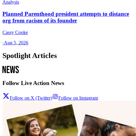
Analysis
Planned Parenthood president attempts to distance
org from racism of its founder
Cassy Cooke
·
Aug 5, 2026
Spotlight Articles
Follow Live Action News
Follow on X (Twitter)
Follow on Instagram