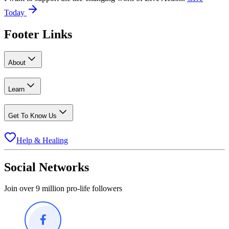
Today
Footer Links
About
Learn
Get To Know Us
Help & Healing
Social Networks
Join over 9 million pro-life followers