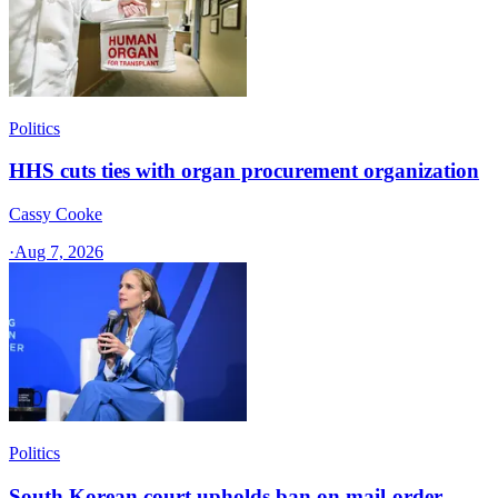
Politics
HHS cuts ties with organ procurement organization
Cassy Cooke
·
Aug 7, 2026
Politics
South Korean court upholds ban on mail-order