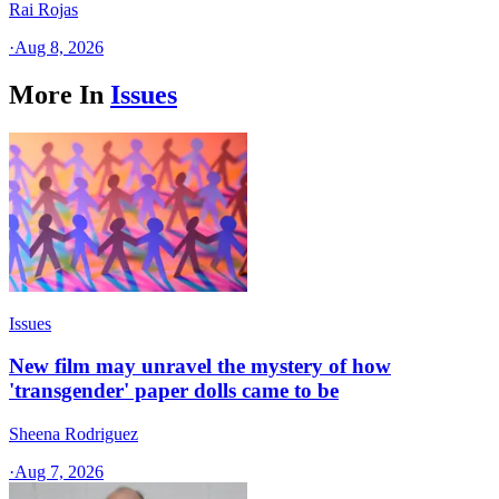
Rai Rojas
·
Aug 8, 2026
More In
Issues
Issues
New film may unravel the mystery of how
'transgender' paper dolls came to be
Sheena Rodriguez
·
Aug 7, 2026