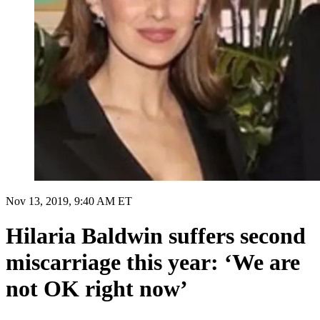
Nov 13, 2019, 9:40 AM ET
Hilaria Baldwin suffers second
miscarriage this year: ‘We are
not OK right now’