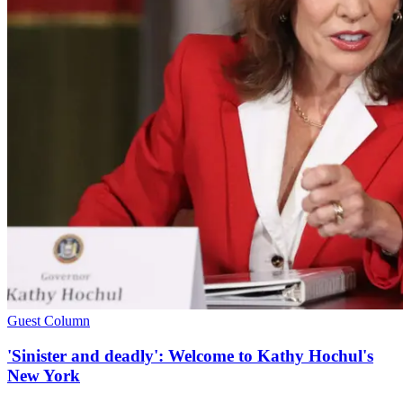
Guest Column
'Sinister and deadly': Welcome to Kathy Hochul's
New York