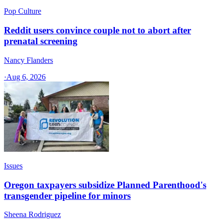
Pop Culture
Reddit users convince couple not to abort after
prenatal screening
Nancy Flanders
·
Aug 6, 2026
Issues
Oregon taxpayers subsidize Planned Parenthood's
transgender pipeline for minors
Sheena Rodriguez