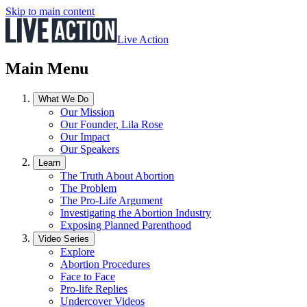
Skip to main content
Live Action
Main Menu
What We Do
Our Mission
Our Founder, Lila Rose
Our Impact
Our Speakers
Learn
The Truth About Abortion
The Problem
The Pro-Life Argument
Investigating the Abortion Industry
Exposing Planned Parenthood
Video Series
Explore
Abortion Procedures
Face to Face
Pro-life Replies
Undercover Videos