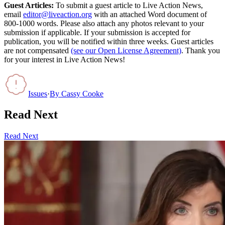
Guest Articles:
To submit a guest article to Live Action News,
email
editor@liveaction.org
with an attached Word document of
800-1000 words. Please also attach any photos relevant to your
submission if applicable. If your submission is accepted for
publication, you will be notified within three weeks. Guest articles
are not compensated
(see our Open License Agreement)
. Thank you
for your interest in Live Action News!
Issues
·
By
Cassy Cooke
Read Next
Read Next