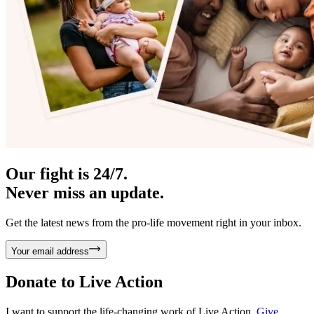
Our fight is 24/7.
Never miss an update.
Get the latest news from the pro-life movement right in your inbox.
Your email address
Donate to
Live Action
I want to support the life-changing work of Live Action.
Give