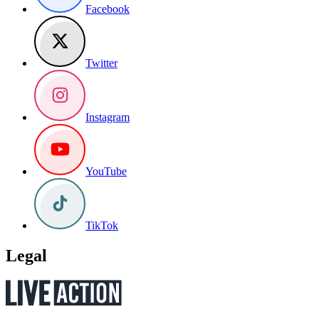
Facebook
Twitter
Instagram
YouTube
TikTok
Legal