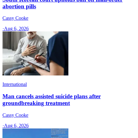
abortion pills
Cassy Cooke
·
Aug 6, 2026
International
Man cancels assisted suicide plans after
groundbreaking treatment
Cassy Cooke
·
Aug 6, 2026