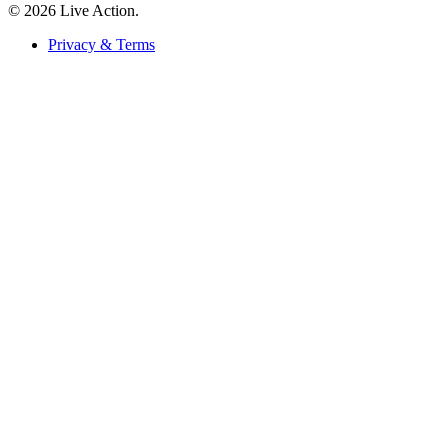
© 2026 Live Action.
Privacy & Terms