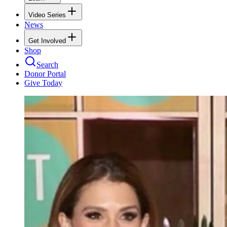
Video Series
News
Get Involved
Shop
Search
Donor Portal
Give Today