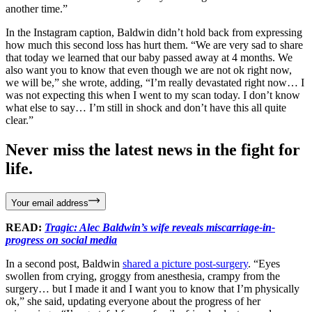
another time.”
In the Instagram caption, Baldwin didn’t hold back from expressing
how much this second loss has hurt them. “We are very sad to share
that today we learned that our baby passed away at 4 months. We
also want you to know that even though we are not ok right now,
we will be,” she wrote, adding, “I’m really devastated right now… I
was not expecting this when I went to my scan today. I don’t know
what else to say… I’m still in shock and don’t have this all quite
clear.”
Never miss the latest news in the fight for
life.
Your email address
READ:
Tragic: Alec Baldwin’s wife reveals miscarriage-in-
progress on social media
In a second post, Baldwin
shared a picture post-surgery
. “Eyes
swollen from crying, groggy from anesthesia, crampy from the
surgery… but I made it and I want you to know that I’m physically
ok,” she said, updating everyone about the progress of her