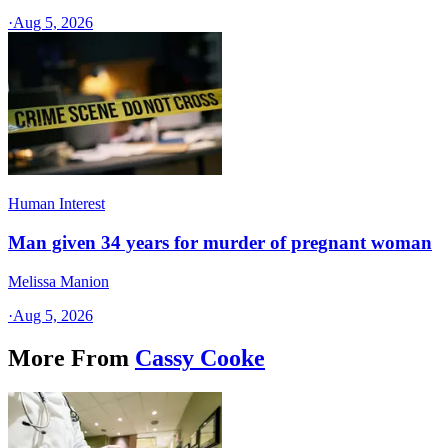
·
Aug 5, 2026
Human Interest
Man given 34 years for murder of pregnant woman
Melissa Manion
·
Aug 5, 2026
More From
Cassy Cooke