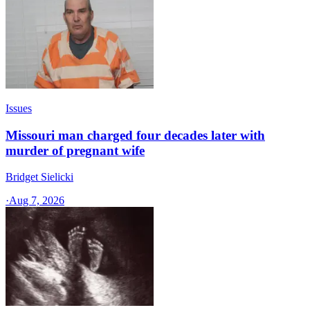
Issues
Missouri man charged four decades later with
murder of pregnant wife
Bridget Sielicki
·
Aug 7, 2026