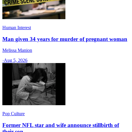
Human Interest
Man given 34 years for murder of pregnant woman
Melissa Manion
·
Aug 5, 2026
Pop Culture
Former NFL star and wife announce stillbirth of
their son