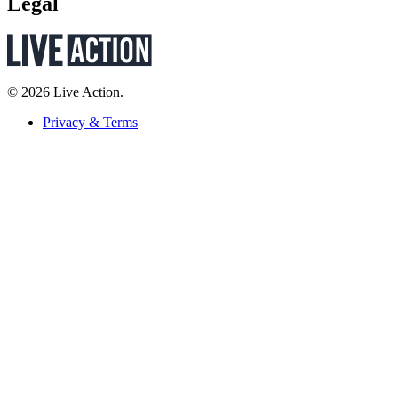
Legal
© 2026 Live Action.
Privacy & Terms