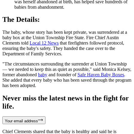
was herself abandoned at birth, has helped save hundreds of
babies from abandonment.
The Details:
The baby, whose story has been kept private, was surrendered at a
baby box at the Union Township Fire State. Fire Chief Austin
Clements told
Local 12 News
that firefighters followed protocol,
ensuring the baby's safety. They handed the case over to the
Department of Family Services.
"The circumstances surrounding the surrender at Union Township
— we needed to keep this as quiet as possible," said Monica Kelsey,
former abandoned
baby
and founder of
Safe Haven Baby Boxes
.
She added that every baby who has been saved through the program
has been adopted.
Never miss the latest news in the fight for
life.
Your email address
Chief Clements shared that the baby is healthy and said he is