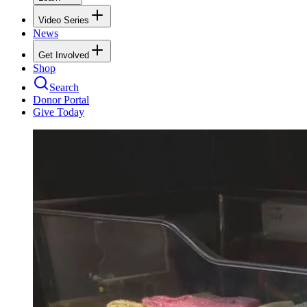
Video Series
News
Get Involved
Shop
Search
Donor Portal
Give Today