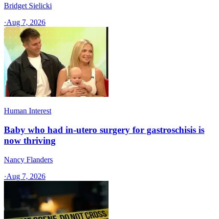
Bridget Sielicki
·
Aug 7, 2026
Human Interest
Baby who had in-utero surgery for gastroschisis is
now thriving
Nancy Flanders
·
Aug 7, 2026