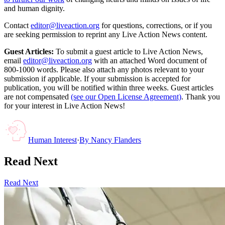
and human dignity.
Contact
editor@liveaction.org
for questions, corrections, or if you
are seeking permission to reprint any Live Action News content.
Guest Articles:
To submit a guest article to Live Action News,
email
editor@liveaction.org
with an attached Word document of
800-1000 words. Please also attach any photos relevant to your
submission if applicable. If your submission is accepted for
publication, you will be notified within three weeks. Guest articles
are not compensated
(see our Open License Agreement)
. Thank you
for your interest in Live Action News!
Human Interest
·
By
Nancy Flanders
Read Next
Read Next