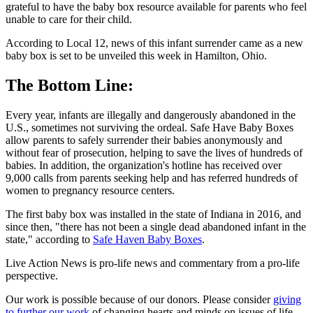
grateful to have the baby box resource available for parents who feel
unable to care for their child.
According to Local 12, news of this infant surrender came as a new
baby box is set to be unveiled this week in Hamilton, Ohio.
The Bottom Line:
Every year, infants are illegally and dangerously abandoned in the
U.S., sometimes not surviving the ordeal. Safe Have Baby Boxes
allow parents to safely surrender their babies anonymously and
without fear of prosecution, helping to save the lives of hundreds of
babies. In addition, the organization's hotline has received over
9,000 calls from parents seeking help and has referred hundreds of
women to pregnancy resource centers.
The first baby box was installed in the state of Indiana in 2016, and
since then, "there has not been a single dead abandoned infant in the
state," according to
Safe Haven Baby Boxes
.
Live Action News is pro-life news and commentary from a pro-life
perspective.
Our work is possible because of our donors. Please consider
giving
to further our work
of changing hearts and minds on issues of life