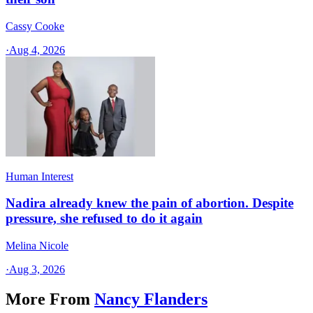
Cassy Cooke
·
Aug 4, 2026
Human Interest
Nadira already knew the pain of abortion. Despite
pressure, she refused to do it again
Melina Nicole
·
Aug 3, 2026
More From
Nancy Flanders