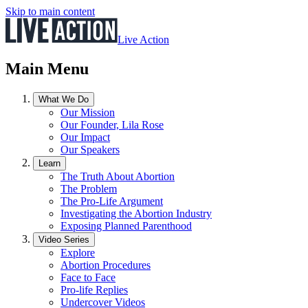
Skip to main content
Live Action
Main Menu
What We Do
Our Mission
Our Founder, Lila Rose
Our Impact
Our Speakers
Learn
The Truth About Abortion
The Problem
The Pro-Life Argument
Investigating the Abortion Industry
Exposing Planned Parenthood
Video Series
Explore
Abortion Procedures
Face to Face
Pro-life Replies
Undercover Videos