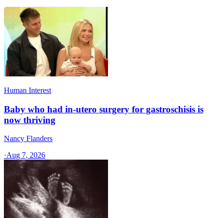
Human Interest
Baby who had in-utero surgery for gastroschisis is
now thriving
Nancy Flanders
·
Aug 7, 2026