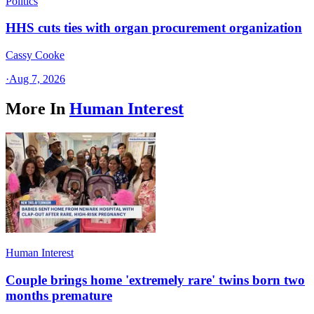
Politics
HHS cuts ties with organ procurement organization
Cassy Cooke
·
Aug 7, 2026
More In
Human Interest
Human Interest
Couple brings home 'extremely rare' twins born two
months premature