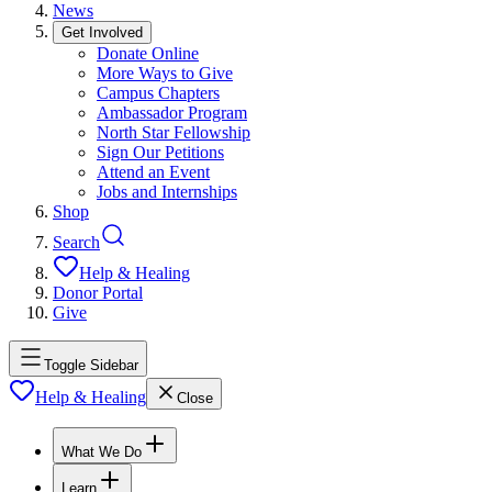
News
Get Involved
Donate Online
More Ways to Give
Campus Chapters
Ambassador Program
North Star Fellowship
Sign Our Petitions
Attend an Event
Jobs and Internships
Shop
Search
Help & Healing
Donor Portal
Give
Toggle Sidebar
Help & Healing
Close
What We Do
Learn