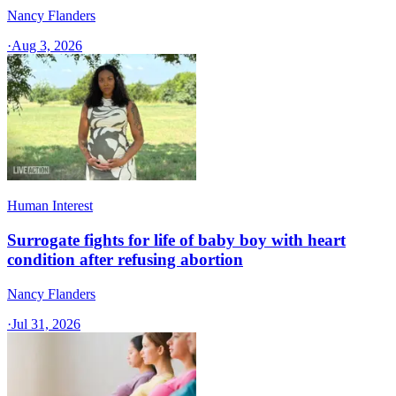
Nancy Flanders
·
Aug 3, 2026
Human Interest
Surrogate fights for life of baby boy with heart
condition after refusing abortion
Nancy Flanders
·
Jul 31, 2026