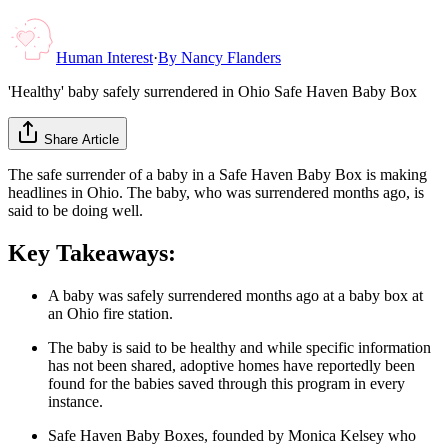
Human Interest
·
By
Nancy Flanders
'Healthy' baby safely surrendered in Ohio Safe Haven Baby Box
Share Article
The safe surrender of a baby in a Safe Haven Baby Box is making
headlines in Ohio. The baby, who was surrendered months ago, is
said to be doing well.
Key Takeaways:
A baby was safely surrendered months ago at a baby box at
an Ohio fire station.
The baby is said to be healthy and while specific information
has not been shared, adoptive homes have reportedly been
found for the babies saved through this program in every
instance.
Safe Haven Baby Boxes, founded by Monica Kelsey who