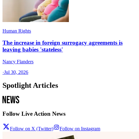
Human Rights
The increase in foreign surrogacy agreements is
leaving babies 'stateless'
Nancy Flanders
·
Jul 30, 2026
Spotlight Articles
Follow Live Action News
Follow on X (Twitter)
Follow on Instagram