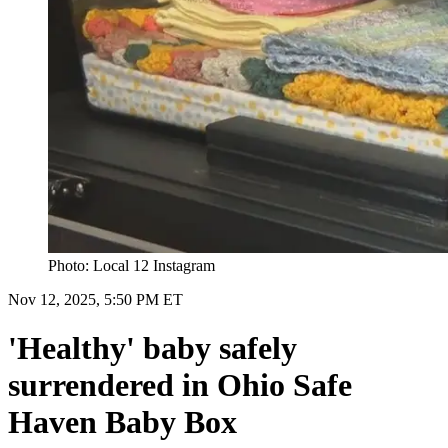
Photo: Local 12 Instagram
Nov 12, 2025, 5:50 PM ET
'Healthy' baby safely
surrendered in Ohio Safe
Haven Baby Box