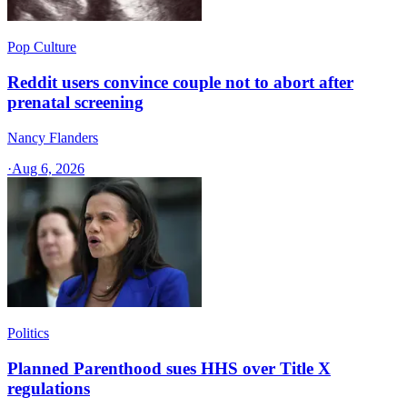
Pop Culture
Reddit users convince couple not to abort after
prenatal screening
Nancy Flanders
·
Aug 6, 2026
Politics
Planned Parenthood sues HHS over Title X
regulations