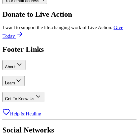
Your email address
Donate to
Live Action
I want to support the life-changing work of Live Action.
Give
Today
Footer Links
About
Learn
Get To Know Us
Help & Healing
Social Networks