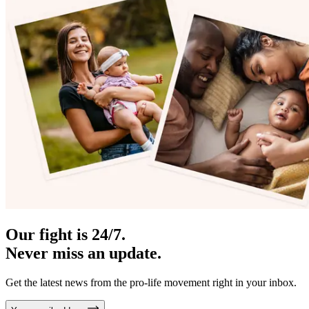
Our fight is 24/7.
Never miss an update.
Get the latest news from the pro-life movement right in your inbox.