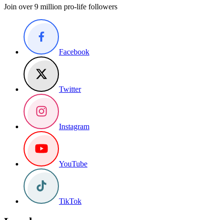
Join over 9 million pro-life followers
Facebook
Twitter
Instagram
YouTube
TikTok