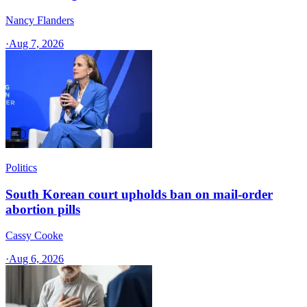
Nancy Flanders
·
Aug 7, 2026
Politics
South Korean court upholds ban on mail-order
abortion pills
Cassy Cooke
·
Aug 6, 2026