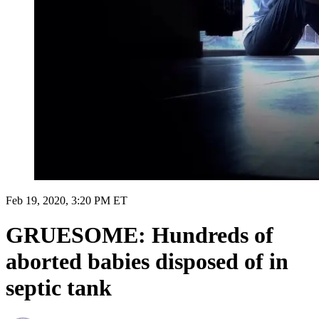
Feb 19, 2020, 3:20 PM ET
GRUESOME: Hundreds of
aborted babies disposed of in
septic tank