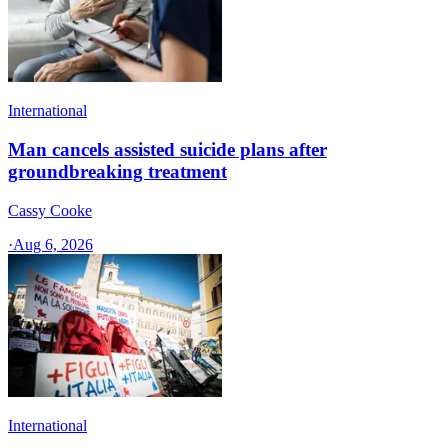
International
Man cancels assisted suicide plans after
groundbreaking treatment
Cassy Cooke
·
Aug 6, 2026
International