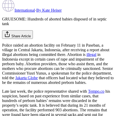
International
·
By
Kate Heiser
GRUESOME: Hundreds of aborted babies disposed of in septic
tank
Share Article
Police raided an abortion facility on February 11 in Paseban, a
village in Central Jakarta, Indonesia, after receiving a report about
illegal abortions being committed there. Abortion is
illegal
in
Indonesia except in certain cases of rape and impairment of the
preborn baby. Abortion providers, those who assist them, and the
mothers who procure abortions can be criminally sanctioned. Senior
Commissioner Yusri Yunus, a spokesman for the police department,
told the
Jakarta Globe
that officers had located what they believed to
be the remains of numerous aborted preborn babies.
Late last week, the police representative shared with
Tempo.co
his
suspicion, based on past experience from similar cases, that
hundreds of preborn babies’ remains were discarded in the
property’s septic tank. It is believed that during its 21 months of
operation, the facility performed 903 abortions. The remains that
were found have been placed in several sacks and sent out for