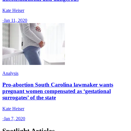
Kate Heiser
·
Jan 11, 2020
Analysis
Pro-abortion South Carolina lawmaker wants
pregnant women compensated as ‘gestational
surrogates’ of the state
Kate Heiser
·
Jan 7, 2020