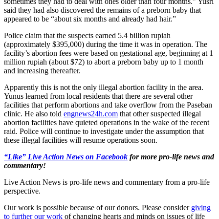
sometimes they had to deal with ones older than four months.” Yusri
said they had also discovered the remains of a preborn baby that
appeared to be “about six months and already had hair.”
Police claim that the suspects earned 5.4 billion rupiah
(approximately $395,000) during the time it was in operation. The
facility’s abortion fees were based on gestational age, beginning at 1
million rupiah (about $72) to abort a preborn baby up to 1 month
and increasing thereafter.
Apparently this is not the only illegal abortion facility in the area.
Yunus learned from local residents that there are several other
facilities that perform abortions and take overflow from the Paseban
clinic. He also told
engnews24h.com
that other suspected illegal
abortion facilities have quieted operations in the wake of the recent
raid. Police will continue to investigate under the assumption that
these illegal facilities will resume operations soon.
“Like” Live Action News on Facebook
for more pro-life news and
commentary!
Live Action News is pro-life news and commentary from a pro-life
perspective.
Our work is possible because of our donors. Please consider
giving
to further our work
of changing hearts and minds on issues of life