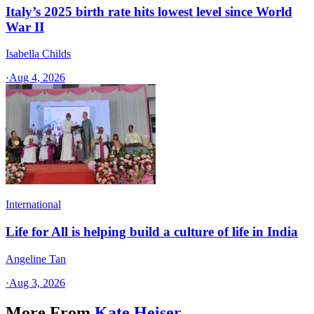
Italy’s 2025 birth rate hits lowest level since World
War II
Isabella Childs
·
Aug 4, 2026
International
Life for All is helping build a culture of life in India
Angeline Tan
·
Aug 3, 2026
More From
Kate Heiser