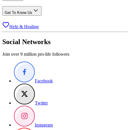
Get To Know Us
Help & Healing
Social Networks
Join over 9 million pro-life followers
Facebook
Twitter
Instagram