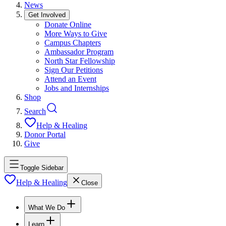
News
Get Involved
Donate Online
More Ways to Give
Campus Chapters
Ambassador Program
North Star Fellowship
Sign Our Petitions
Attend an Event
Jobs and Internships
Shop
Search
Help & Healing
Donor Portal
Give
Toggle Sidebar
Help & Healing
Close
What We Do
Learn