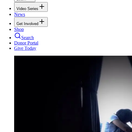
Video Series
News
Get Involved
Shop
Search
Donor Portal
Give Today