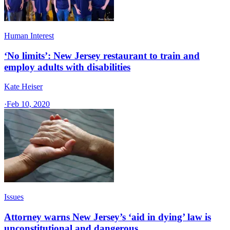
Human Interest
‘No limits’: New Jersey restaurant to train and
employ adults with disabilities
Kate Heiser
·
Feb 10, 2020
Issues
Attorney warns New Jersey’s ‘aid in dying’ law is
unconstitutional and dangerous