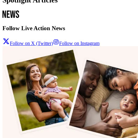
Spotlight Articles
Follow Live Action News
Follow on X (Twitter)
Follow on Instagram