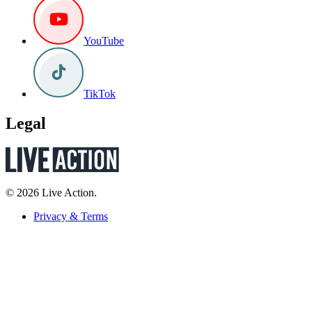
YouTube
TikTok
Legal
© 2026 Live Action.
Privacy & Terms