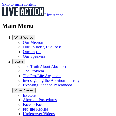
Skip to main content
Live Action
Main Menu
What We Do
Our Mission
Our Founder, Lila Rose
Our Impact
Our Speakers
Learn
The Truth About Abortion
The Problem
The Pro-Life Argument
Investigating the Abortion Industry
Exposing Planned Parenthood
Video Series
Explore
Abortion Procedures
Face to Face
Pro-life Replies
Undercover Videos