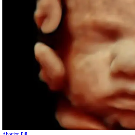
Abortion Pill