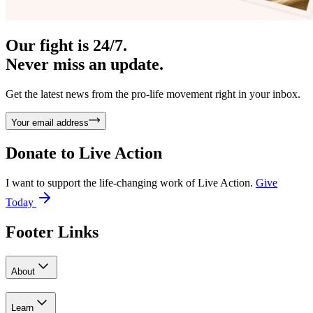
Our fight is 24/7.
Never miss an update.
Get the latest news from the pro-life movement right in your inbox.
Your email address
Donate to
Live Action
I want to support the life-changing work of Live Action.
Give
Today
Footer Links
About
Learn