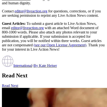
and human dignity.
Contact
editor@liveaction.org
for questions, corrections, or if you
are seeking permission to reprint any Live Action News content.
Guest Articles:
To submit a guest article to Live Action News,
email
editor@liveaction.org
with an attached Word document of
800-1000 words. Please also attach any photos relevant to your
submission if applicable. If your submission is accepted for
publication, you will be notified within three weeks. Guest articles
are not compensated
(see our Open License Agreement)
. Thank you
for your interest in Live Action News!
International
·
By
Kate Heiser
Read Next
Read Next