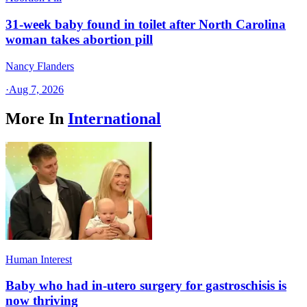
31-week baby found in toilet after North Carolina
woman takes abortion pill
Nancy Flanders
·
Aug 7, 2026
More In
International
Human Interest
Baby who had in-utero surgery for gastroschisis is
now thriving