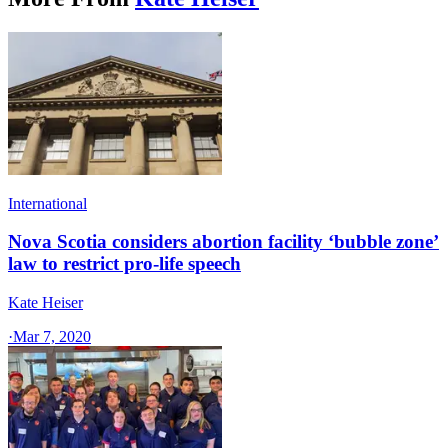
International
Nova Scotia considers abortion facility ‘bubble zone’
law to restrict pro-life speech
Kate Heiser
·
Mar 7, 2020