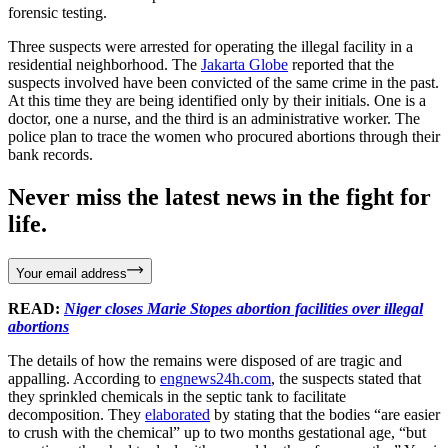
forensic testing.
Three suspects were arrested for operating the illegal facility in a
residential neighborhood. The
Jakarta Globe
reported that the
suspects involved have been convicted of the same crime in the past.
At this time they are being identified only by their initials. One is a
doctor, one a nurse, and the third is an administrative worker. The
police plan to trace the women who procured abortions through their
bank records.
Never miss the latest news in the fight for
life.
Your email address
READ:
Niger closes Marie Stopes abortion facilities over illegal
abortions
The details of how the remains were disposed of are tragic and
appalling. According to
engnews24h.com
, the suspects stated that
they sprinkled chemicals in the septic tank to facilitate
decomposition. They
elaborated
by stating that the bodies “are easier
to crush with the chemical” up to two months gestational age, “but