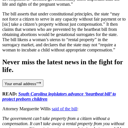
life and rights of the pregnant woman.”
The bill asserts that under constitutional principles, the state “may
not force a citizen to serve in any capacity without fair payment or to
[sic] take a citizen’s property without just compensation.” It then
claims that women who are prevented by the heartbeat bill from
obtaining abortions would be gestational surrogates for the state.
The bill likens a woman’s uterus to “rental property” in the
surrogacy market, and declares that the state may not “require a
woman to incubate a child without appropriate compensation.”
Never miss the latest news in the fight for
life.
Your email address
READ:
South Carolina legislators advance ‘heartbeat bill’ to
protect preborn children
Attorney Marguerite Willis
said of the bill
:
The government can’t take property from a citizen without a
compensation. It can’t take away a rental property from you without