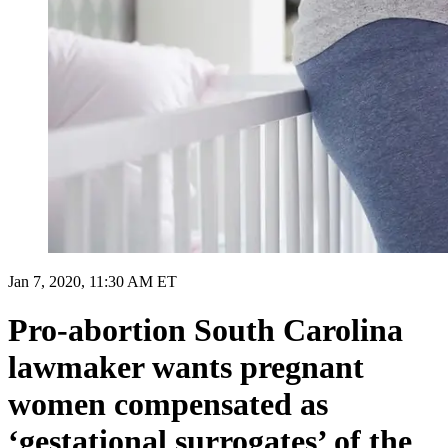
Jan 7, 2020, 11:30 AM ET
Pro-abortion South Carolina
lawmaker wants pregnant
women compensated as
‘gestational surrogates’ of the