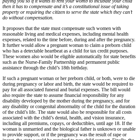
paying you so if it wants to rent your womb to incubate your child
then it has to compensate and it’s a constitutional issue of taking
property or requiring the citizen to serve the state which they can’t
do without compensation.
It proposes that the state must compensate such women with
reasonable living and medical expenses, including mental health
expenses, related to the time before, during and after the pregnancy.
It further would allow a pregnant woman to claim a preborn child
who has a detectable heartbeat as a child for tax credit purposes.
These women also would be eligible automatically for state benefits
such as the Nurse-Family Partnership and permanent public
assistance through the child’s 18th birthday.
If such a pregnant woman or her preborn child, or both, were to die
during pregnancy or labor and birth, the state would be required to
pay for all associated funeral and burial expenses. The bill would
also require the state to assume financial responsibility for any
disability developed by the mother during the pregnancy, and for
any disability or congenital abnormality of the child for the duration
of the child’s life. The state would also be responsible for all costs
associated with the child’s dental, health, and vision insurance,
including all premiums, copays, or deductibles, until age 18. If the
woman is unmarried and the biological father is unknown or unable
to provide support, or if the pregnancy was the result of rape or