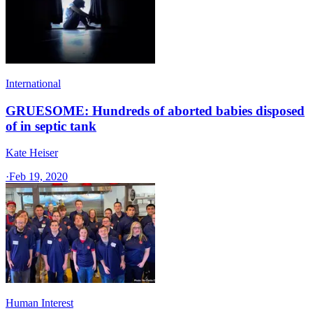
International
GRUESOME: Hundreds of aborted babies disposed
of in septic tank
Kate Heiser
·
Feb 19, 2020
Human Interest