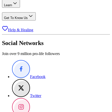
Learn
Get To Know Us
Help & Healing
Social Networks
Join over 9 million pro-life followers
Facebook
Twitter