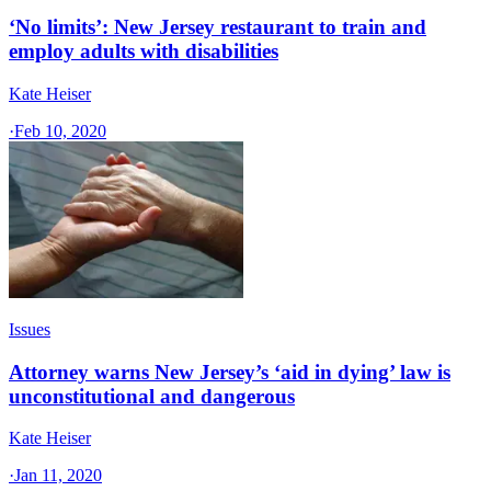
‘No limits’: New Jersey restaurant to train and
employ adults with disabilities
Kate Heiser
·
Feb 10, 2020
Issues
Attorney warns New Jersey’s ‘aid in dying’ law is
unconstitutional and dangerous
Kate Heiser
·
Jan 11, 2020