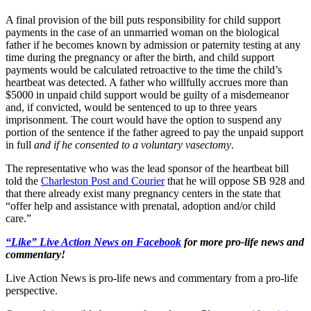
A final provision of the bill puts responsibility for child support
payments in the case of an unmarried woman on the biological
father if he becomes known by admission or paternity testing at any
time during the pregnancy or after the birth, and child support
payments would be calculated retroactive to the time the child’s
heartbeat was detected. A father who willfully accrues more than
$5000 in unpaid child support would be guilty of a misdemeanor
and, if convicted, would be sentenced to up to three years
imprisonment. The court would have the option to suspend any
portion of the sentence if the father agreed to pay the unpaid support
in full
and if he consented to a voluntary vasectomy
.
The representative who was the lead sponsor of the heartbeat bill
told the
Charleston Post and Courier
that he will oppose SB 928 and
that there already exist many pregnancy centers in the state that
“offer help and assistance with prenatal, adoption and/or child
care.”
“Like” Live Action News on Facebook
for more pro-life news and
commentary!
Live Action News is pro-life news and commentary from a pro-life
perspective.