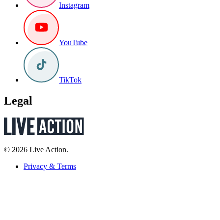
Instagram
YouTube
TikTok
Legal
© 2026 Live Action.
Privacy & Terms