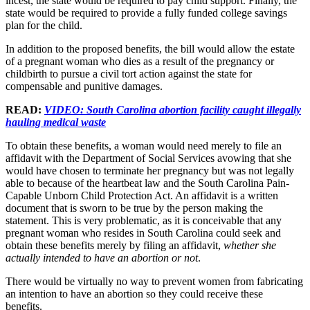
incest, the state would be required to pay child support. Finally, the
state would be required to provide a fully funded college savings
plan for the child.
In addition to the proposed benefits, the bill would allow the estate
of a pregnant woman who dies as a result of the pregnancy or
childbirth to pursue a civil tort action against the state for
compensable and punitive damages.
READ:
VIDEO: South Carolina abortion facility caught illegally
hauling medical waste
To obtain these benefits, a woman would need merely to file an
affidavit with the Department of Social Services avowing that she
would have chosen to terminate her pregnancy but was not legally
able to because of the heartbeat law and the South Carolina Pain-
Capable Unborn Child Protection Act. An affidavit is a written
document that is sworn to be true by the person making the
statement. This is very problematic, as it is conceivable that any
pregnant woman who resides in South Carolina could seek and
obtain these benefits merely by filing an affidavit,
whether she
actually intended to have an abortion or not
.
There would be virtually no way to prevent women from fabricating
an intention to have an abortion so they could receive these
benefits.