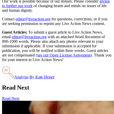
Our work is possible because of our donors. Please consider
giving
to further our work
of changing hearts and minds on issues of life
and human dignity.
Contact
editor@liveaction.org
for questions, corrections, or if you
are seeking permission to reprint any Live Action News content.
Guest Articles:
To submit a guest article to Live Action News,
email
editor@liveaction.org
with an attached Word document of
800-1000 words. Please also attach any photos relevant to your
submission if applicable. If your submission is accepted for
publication, you will be notified within three weeks. Guest articles
are not compensated
(see our Open License Agreement)
. Thank you
for your interest in Live Action News!
Analysis
·
By
Kate Heiser
Read Next
Read Next