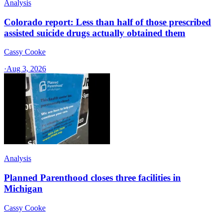
Analysis
Colorado report: Less than half of those prescribed
assisted suicide drugs actually obtained them
Cassy Cooke
·
Aug 3, 2026
Analysis
Planned Parenthood closes three facilities in
Michigan
Cassy Cooke