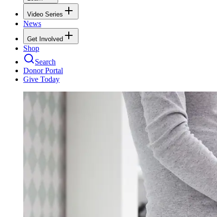
Video Series
News
Get Involved
Shop
Search
Donor Portal
Give Today