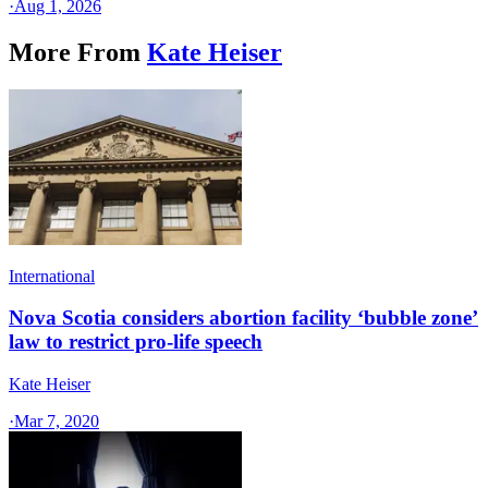
·
Aug 1, 2026
More From
Kate Heiser
International
Nova Scotia considers abortion facility ‘bubble zone’
law to restrict pro-life speech
Kate Heiser
·
Mar 7, 2020