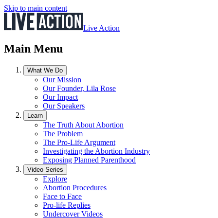
Skip to main content
Live Action
Main Menu
What We Do
Our Mission
Our Founder, Lila Rose
Our Impact
Our Speakers
Learn
The Truth About Abortion
The Problem
The Pro-Life Argument
Investigating the Abortion Industry
Exposing Planned Parenthood
Video Series
Explore
Abortion Procedures
Face to Face
Pro-life Replies
Undercover Videos