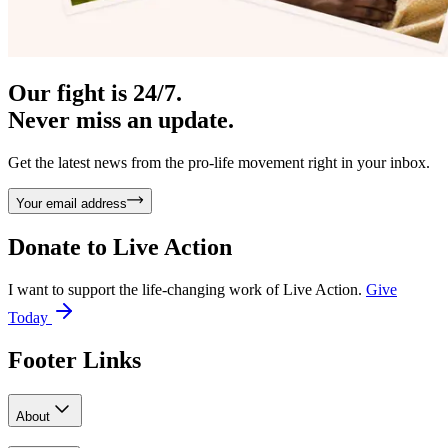
Our fight is 24/7.
Never miss an update.
Get the latest news from the pro-life movement right in your inbox.
Your email address
Donate to
Live Action
I want to support the life-changing work of Live Action.
Give
Today
Footer Links
About