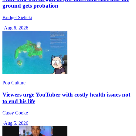
ground gets probation
Bridget Sielicki
·
Aug 6, 2026
Pop Culture
Viewers urge YouTuber with costly health issues not
to end his life
Cassy Cooke
·
Aug 5, 2026