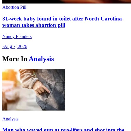
Abortion Pill
31-week baby found in toilet after North Carolina
woman takes abortion pill
Nancy Flanders
·
Aug 7, 2026
More In
Analysis
Analysis
Man who waved gun at pro-lifers and shot into the