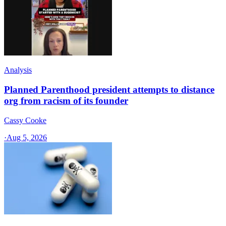
Analysis
Planned Parenthood president attempts to distance
org from racism of its founder
Cassy Cooke
·
Aug 5, 2026