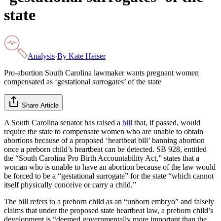
state
Analysis
·
By
Kate Heiser
Pro-abortion South Carolina lawmaker wants pregnant women
compensated as ‘gestational surrogates’ of the state
Share Article
A South Carolina senator has raised a
bill
that, if passed, would
require the state to compensate women who are unable to obtain
abortions because of a proposed ‘heartbeat bill’ banning abortion
once a preborn child’s heartbeat can be detected. SB 928, entitled
the “South Carolina Pro Birth Accountability Act,” states that a
woman who is unable to have an abortion because of the law would
be forced to be a “gestational surrogate” for the state “which cannot
itself physically conceive or carry a child.”
The bill refers to a preborn child as an “unborn embryo” and falsely
claims that under the proposed state heartbeat law, a preborn child’s
development is “deemed governmentally more important than the