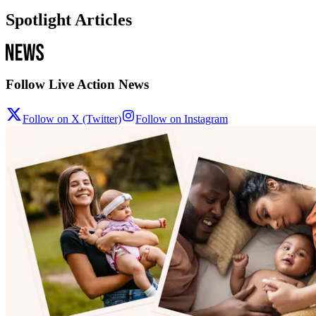
Spotlight Articles
Follow Live Action News
Follow on X (Twitter)
Follow on Instagram