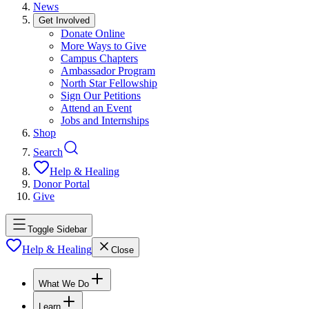
News
Get Involved
Donate Online
More Ways to Give
Campus Chapters
Ambassador Program
North Star Fellowship
Sign Our Petitions
Attend an Event
Jobs and Internships
Shop
Search
Help & Healing
Donor Portal
Give
Toggle Sidebar
Help & Healing
Close
What We Do
Learn