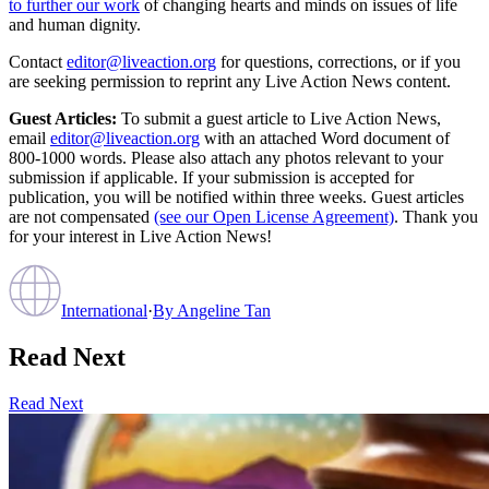
to further our work
of changing hearts and minds on issues of life
and human dignity.
Contact
editor@liveaction.org
for questions, corrections, or if you
are seeking permission to reprint any Live Action News content.
Guest Articles:
To submit a guest article to Live Action News,
email
editor@liveaction.org
with an attached Word document of
800-1000 words. Please also attach any photos relevant to your
submission if applicable. If your submission is accepted for
publication, you will be notified within three weeks. Guest articles
are not compensated
(see our Open License Agreement)
. Thank you
for your interest in Live Action News!
International
·
By
Angeline Tan
Read Next
Read Next