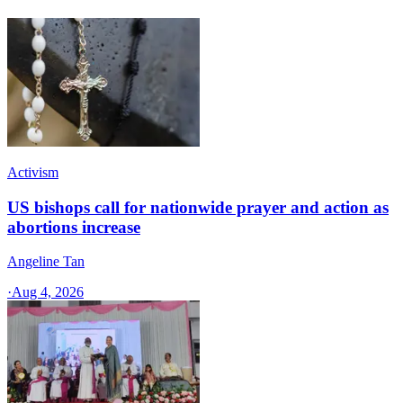
Activism
US bishops call for nationwide prayer and action as
abortions increase
Angeline Tan
·
Aug 4, 2026