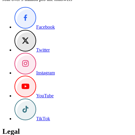
Facebook
Twitter
Instagram
YouTube
TikTok
Legal