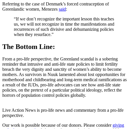
Referring to the case of Denmark’s forced contraception of
Greenlandic women, Menezes
said
:
“If we don’t recognize the important lesson this teaches
us, we will not recognize in time the manifestations and
recurrences of such divisive and dehumanizing policies
when they resurface.”
The Bottom Line:
From a pro-life perspective, the Greenland scandal is a sobering
reminder that intrusive and anti-life state policies to limit fertility
breach the very dignity and sanctity of women’s ability to become
mothers. As survivors in Nuuk lamented about lost opportunities for
motherhood and childbearing and long-term medical ramifications as
a result of the IUDs, pro-life advocates can see how anti-life state
policies, on the pretext of a particular political ideology, reflect the
horrors of population control policies globally.
Live Action News is pro-life news and commentary from a pro-life
perspective.
Our work is possible because of our donors. Please consider
giving