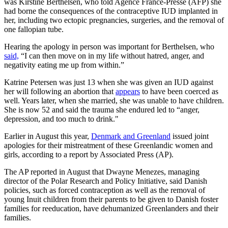
was Kirstine Berthelsen, who told Agence France-Presse (AFP) she
had borne the consequences of the contraceptive IUD implanted in
her, including two ectopic pregnancies, surgeries, and the removal of
one fallopian tube.
Hearing the apology in person was important for Berthelsen, who
said,
“I can then move on in my life without hatred, anger, and
negativity eating me up from within.”
Katrine Petersen was just 13 when she was given an IUD against
her will following an abortion that
appears
to have been coerced as
well. Years later, when she married, she was unable to have children.
She is now 52 and said the trauma she endured led to “anger,
depression, and too much to drink."
Earlier in August this year,
Denmark and Greenland
issued joint
apologies for their mistreatment of these Greenlandic women and
girls, according to a report by Associated Press (AP).
The AP reported in August that Dwayne Menezes, managing
director of the Polar Research and Policy Initiative, said Danish
policies, such as forced contraception as well as the removal of
young Inuit children from their parents to be given to Danish foster
families for reeducation, have dehumanized Greenlanders and their
families.