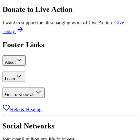
Donate to
Live Action
I want to support the life-changing work of Live Action.
Give
Today
Footer Links
About
Learn
Get To Know Us
Help & Healing
Social Networks
Join over 9 million pro-life followers