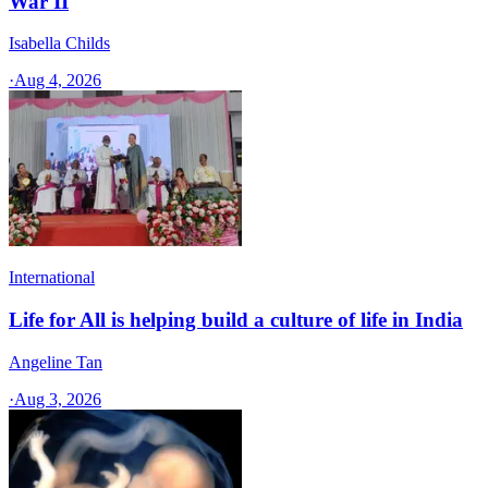
War II
Isabella Childs
·
Aug 4, 2026
International
Life for All is helping build a culture of life in India
Angeline Tan
·
Aug 3, 2026