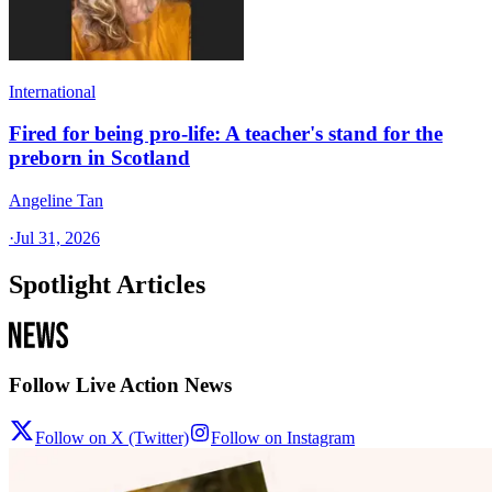
International
Fired for being pro-life: A teacher's stand for the
preborn in Scotland
Angeline Tan
·
Jul 31, 2026
Spotlight Articles
Follow Live Action News
Follow on X (Twitter)
Follow on Instagram