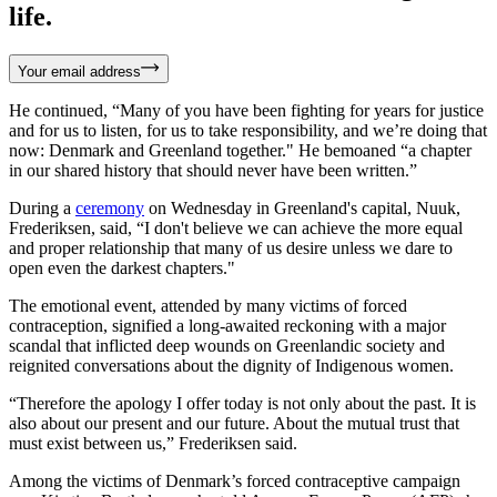
life.
Your email address
He continued, “Many of you have been fighting for years for justice
and for us to listen, for us to take responsibility, and we’re doing that
now: Denmark and Greenland together." He bemoaned “a chapter
in our shared history that should never have been written.”
During a
ceremony
on Wednesday in Greenland's capital, Nuuk,
Frederiksen, said, “I don't believe we can achieve the more equal
and proper relationship that many of us desire unless we dare to
open even the darkest chapters."
The emotional event, attended by many victims of forced
contraception, signified a long-awaited reckoning with a major
scandal that inflicted deep wounds on Greenlandic society and
reignited conversations about the dignity of Indigenous women.
“Therefore the apology I offer today is not only about the past. It is
also about our present and our future. About the mutual trust that
must exist between us,” Frederiksen said.
Among the victims of Denmark’s forced contraceptive campaign