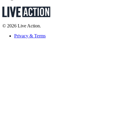
© 2026 Live Action.
Privacy & Terms