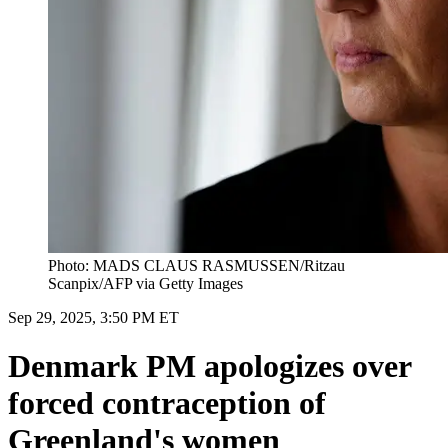
Photo: MADS CLAUS RASMUSSEN/Ritzau
Scanpix/AFP via Getty Images
Sep 29, 2025, 3:50 PM ET
Denmark PM apologizes over
forced contraception of
Greenland's women