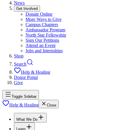
News
Get Involved
Donate Online
More Ways to Give
Campus Chapters
Ambassador Program
North Star Fellowship
Sign Our Petitions
Attend an Event
Jobs and Internships
Shop
Search
Help & Healing
Donor Portal
Give
Toggle Sidebar
Help & Healing
Close
What We Do
Learn