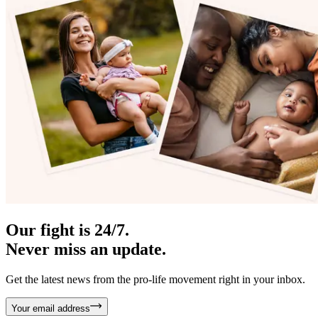
Our fight is 24/7.
Never miss an update.
Get the latest news from the pro-life movement right in your inbox.
Your email address