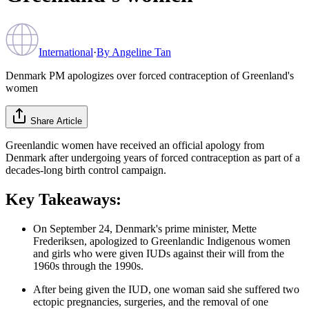
International
·
By
Angeline Tan
Denmark PM apologizes over forced contraception of Greenland's
women
Share Article
Greenlandic women have received an official apology from
Denmark after undergoing years of forced contraception as part of a
decades-long birth control campaign.
Key Takeaways:
On September 24, Denmark's prime minister, Mette
Frederiksen, apologized to Greenlandic Indigenous women
and girls who were given IUDs against their will from the
1960s through the 1990s.
After being given the IUD, one woman said she suffered two
ectopic pregnancies, surgeries, and the removal of one