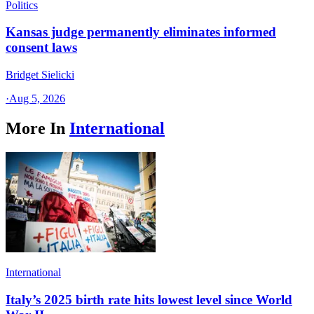
Politics
Kansas judge permanently eliminates informed
consent laws
Bridget Sielicki
·
Aug 5, 2026
More In
International
International
Italy’s 2025 birth rate hits lowest level since World