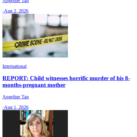
Angeline Tan
·
Aug 2, 2026
International
REPORT: Child witnesses horrific murder of his 8-
months-pregnant mother
Angeline Tan
·
Aug 1, 2026