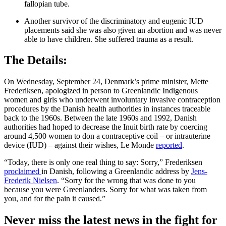
fallopian tube.
Another survivor of the discriminatory and eugenic IUD
placements said she was also given an abortion and was never
able to have children. She suffered trauma as a result.
The Details:
On Wednesday, September 24, Denmark’s prime minister, Mette
Frederiksen, apologized in person to Greenlandic Indigenous
women and girls who underwent involuntary invasive contraception
procedures by the Danish health authorities in instances traceable
back to the 1960s. Between the late 1960s and 1992, Danish
authorities had hoped to decrease the Inuit birth rate by coercing
around 4,500 women to don a contraceptive coil – or intrauterine
device (IUD) – against their wishes, Le Monde
reported
.
“Today, there is only one real thing to say: Sorry,” Frederiksen
proclaimed
in Danish, following a Greenlandic address by
Jens-
Frederik Nielsen
. “Sorry for the wrong that was done to you
because you were Greenlanders. Sorry for what was taken from
you, and for the pain it caused.”
Never miss the latest news in the fight for