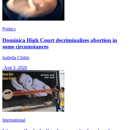
Politics
Dominica High Court decriminalizes abortion in
some circumstances
Isabella Childs
·
Aug 3, 2026
International