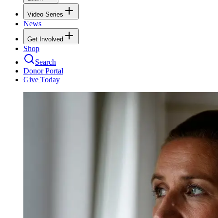
Video Series
News
Get Involved
Shop
Search
Donor Portal
Give Today