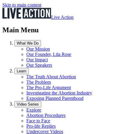
Skip to main content
Live Action
Main Menu
What We Do
Our Mission
Our Founder, Lila Rose
Our Impact
Our Speakers
Learn
The Truth About Abortion
The Problem
The Pro-Life Argument
Investigating the Abortion Industry
Exposing Planned Parenthood
Video Series
Explore
Abortion Procedures
Face to Face
Pro-life Replies
Undercover Videos