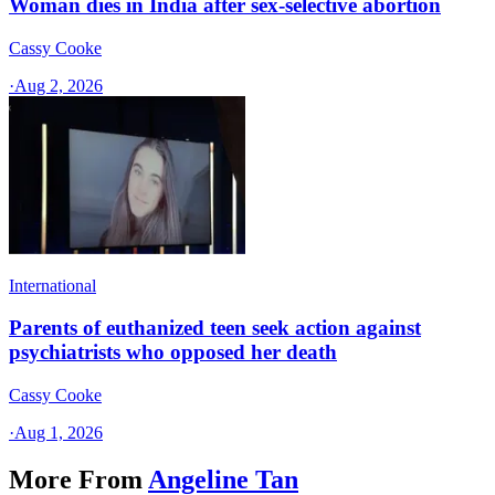
Woman dies in India after sex-selective abortion
Cassy Cooke
·
Aug 2, 2026
International
Parents of euthanized teen seek action against
psychiatrists who opposed her death
Cassy Cooke
·
Aug 1, 2026
More From
Angeline Tan