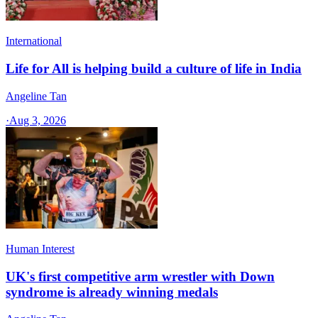
International
Life for All is helping build a culture of life in India
Angeline Tan
·
Aug 3, 2026
Human Interest
UK's first competitive arm wrestler with Down
syndrome is already winning medals