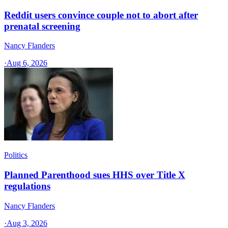
Reddit users convince couple not to abort after
prenatal screening
Nancy Flanders
·
Aug 6, 2026
Politics
Planned Parenthood sues HHS over Title X
regulations
Nancy Flanders
·
Aug 3, 2026