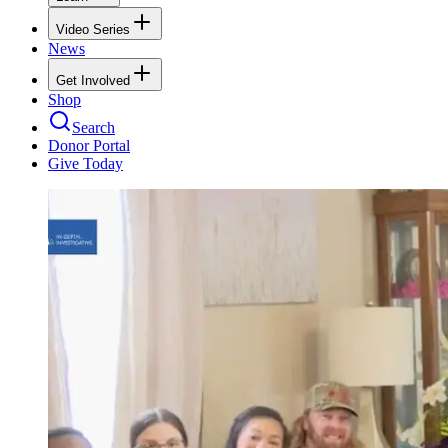
Video Series
News
Get Involved
Shop
Search
Donor Portal
Give Today