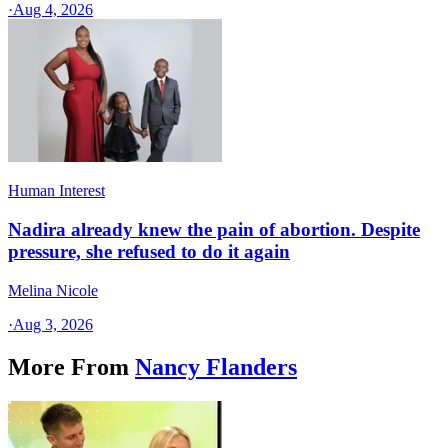
·
Aug 4, 2026
Human Interest
Nadira already knew the pain of abortion. Despite
pressure, she refused to do it again
Melina Nicole
·
Aug 3, 2026
More From
Nancy Flanders