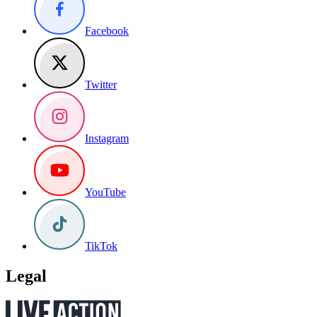
Facebook
Twitter
Instagram
YouTube
TikTok
Legal