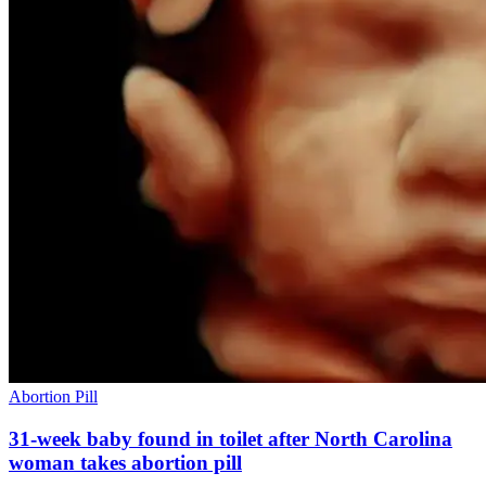
Abortion Pill
31-week baby found in toilet after North Carolina
woman takes abortion pill