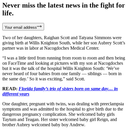
Never miss the latest news in the fight for
life.
Your email address
Two of her daughters, Raighan Scott and Tatyana Simmons were
giving birth at Willis Knighton South, while her son Aubrey Scott’s
partner was in labor at Nacogdoches Medical Center.
“I was a little tired from running from room to room and then being
on FaceTime and looking at pictures with my son at Nacogdoches
but it was the talk of the hospital Willis Knighton South: ‘We’ve
never heard of four babies from one family — siblings — born in
the same day.’ So it was exciting,” said Scott.
READ:
Florida family’s trio of sisters born on same day… in
different years
One daughter, pregnant with twins, was dealing with preeclampsia
symptoms and was admitted to the hospital to give birth due to the
dangerous pregnancy complication. She welcomed baby girls
Taytum and Teagan. Her sister welcomed baby girl Reign, and
brother Aubrey welcomed baby boy Andrew.