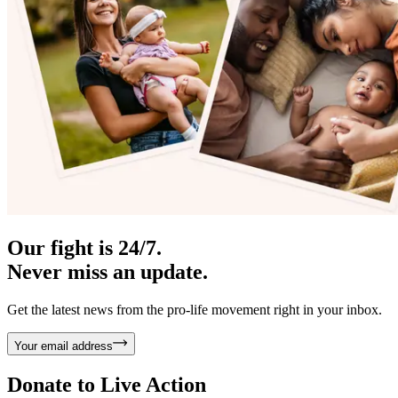
Our fight is 24/7.
Never miss an update.
Get the latest news from the pro-life movement right in your inbox.
Your email address
Donate to
Live Action