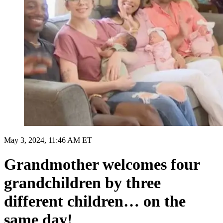
May 3, 2024, 11:46 AM ET
Grandmother welcomes four
grandchildren by three
different children… on the
same day!