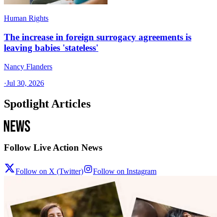
Human Rights
The increase in foreign surrogacy agreements is
leaving babies 'stateless'
Nancy Flanders
·
Jul 30, 2026
Spotlight Articles
Follow Live Action News
Follow on X (Twitter)
Follow on Instagram