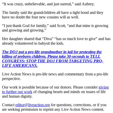
“It was crazy, unbelievable, and just surreal,” said Aubrey.
The family said the grandchildren all have a tight bond and they
have no doubt the four new cousins will as well.
“I just thank God for family,” said Scott, “and that mine is growing
and growing and growing.”
Her daughter shared that “Diva” “has so much love to give” and has
already volunteered to babysit the kids.
The DOJ put a pro-life grandmother in jail for protesting the
killing of preborn children. Please take 30-seconds to TELL
CONGRESS: STOP THE DOJ FROM TARGETING PRO-
LIFE AMERICANS.
Live Action News is pro-life news and commentary from a pro-life
perspective.
Our work is possible because of our donors. Please consider
giving
to further our work
of changing hearts and minds on issues of life
and human dignity.
Contact
editor@liveaction.org
for questions, corrections, or if you
are seeking permission to reprint any Live Action News content.