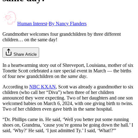
Human Interest
·
By
Nancy Flanders
Grandmother welcomes four grandchildren by three different
children… on the same day!
Share Article
In a heartwarming story out of Shreveport, Louisiana, mother of six
Tonette Scott celebrated a rare special event in March — the births
of four new grandchildren on the
same day
.
According to
NBC KXAN
, Scott was already a grandmother to six
children (who call her “Diva”) when three of her children
announced they were expecting. Two of her daughters and one son
welcomed babies on March 6, 2024, with one giving birth to twins.
Two of her children even gave birth in the same hospital.
“Dr. Phillips came in. He said, ‘Well you better put some running
shoes on, Grandma, ’cause you’re gonna be going down the hall.’ I
said, ‘Why?’ He said, ‘I just admitted Ty.’ I said, ‘What!?'”