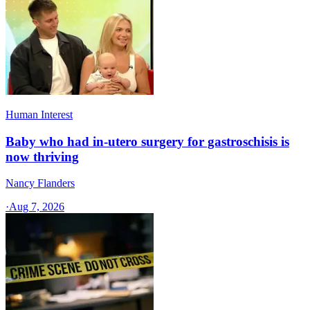
Human Interest
Baby who had in-utero surgery for gastroschisis is
now thriving
Nancy Flanders
·
Aug 7, 2026