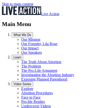
Skip to main content
Live Action
Main Menu
What We Do
Our Mission
Our Founder, Lila Rose
Our Impact
Our Speakers
Learn
The Truth About Abortion
The Problem
The Pro-Life Argument
Investigating the Abortion Industry
Exposing Planned Parenthood
Video Series
Explore
Abortion Procedures
Face to Face
Pro-life Replies
Undercover Videos