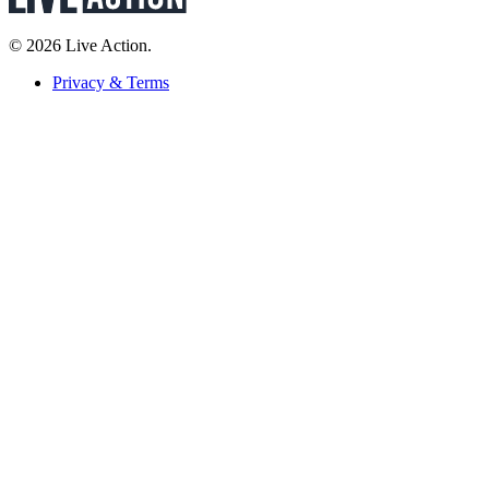
© 2026 Live Action.
Privacy & Terms