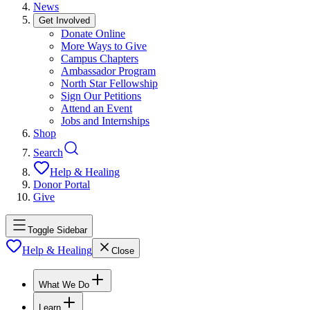
News
Get Involved
Donate Online
More Ways to Give
Campus Chapters
Ambassador Program
North Star Fellowship
Sign Our Petitions
Attend an Event
Jobs and Internships
Shop
Search
Help & Healing
Donor Portal
Give
Toggle Sidebar
Help & Healing
Close
What We Do
Learn