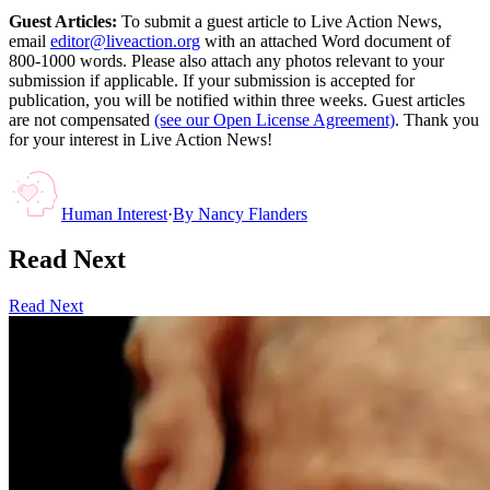
Guest Articles:
To submit a guest article to Live Action News,
email
editor@liveaction.org
with an attached Word document of
800-1000 words. Please also attach any photos relevant to your
submission if applicable. If your submission is accepted for
publication, you will be notified within three weeks. Guest articles
are not compensated
(see our Open License Agreement)
. Thank you
for your interest in Live Action News!
Human Interest
·
By
Nancy Flanders
Read Next
Read Next