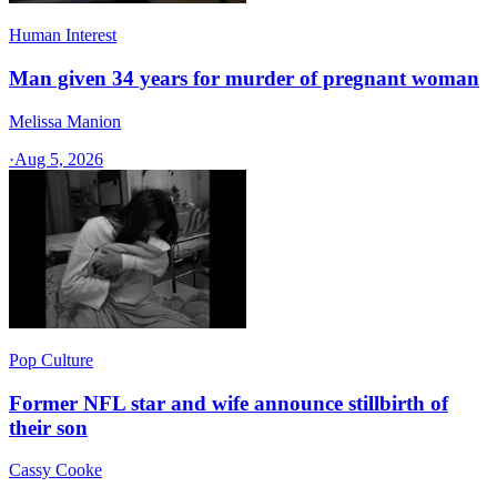
Human Interest
Man given 34 years for murder of pregnant woman
Melissa Manion
·
Aug 5, 2026
Pop Culture
Former NFL star and wife announce stillbirth of
their son
Cassy Cooke