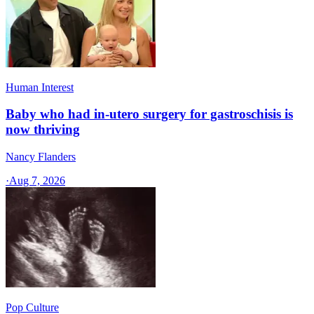
Human Interest
Baby who had in-utero surgery for gastroschisis is
now thriving
Nancy Flanders
·
Aug 7, 2026
Pop Culture