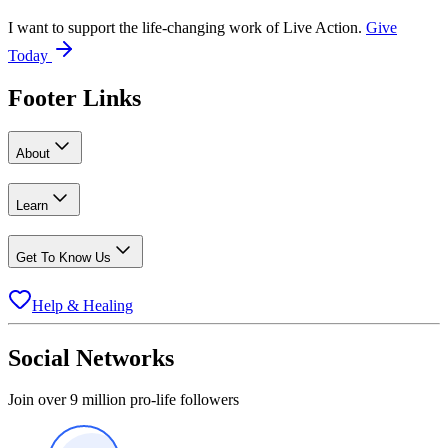
I want to support the life-changing work of Live Action.
Give
Today
Footer Links
About
Learn
Get To Know Us
Help & Healing
Social Networks
Join over 9 million pro-life followers