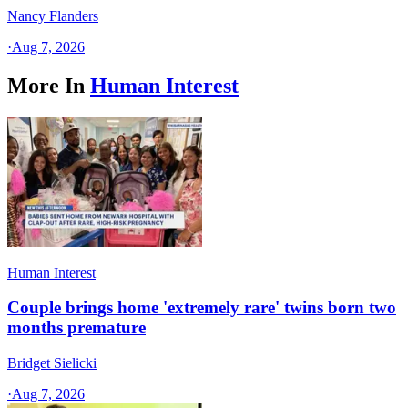
Nancy Flanders
·
Aug 7, 2026
More In
Human Interest
Human Interest
Couple brings home 'extremely rare' twins born two
months premature
Bridget Sielicki
·
Aug 7, 2026