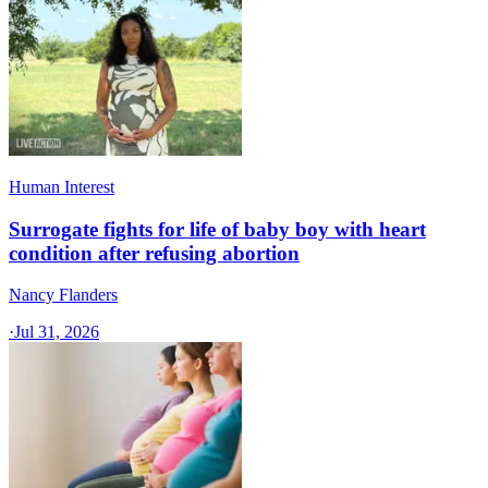
Human Interest
Surrogate fights for life of baby boy with heart
condition after refusing abortion
Nancy Flanders
·
Jul 31, 2026