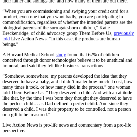
their father and siblings are, and how many of them are out there.
“When you are commissioning and swiping your credit card for a
product, even one that you want badly, you are participating in
commodification, regardless of whether the intended parents are the
biological parents of the surrogate-born children,” Katie
Breckenridge, of child advocacy group Them Before Us,
previously
told
Live Action News. “In this case, the products are human
beings.”
A Harvard Medical School
study
found that 62% of children
conceived through donor technologies believe it to be unethical and
immoral, and said they felt like business transactions.
“Somehow, somewhere, my parents developed the idea that they
deserved to have a baby, and it didn’t matter how much it cost, how
many times it took, or how many died in the process,” one woman
told Them Before Us. “They deserved a child. And with an attitude
like that, by the time I was born they thought they deserved to have
the perfect child… as Dad defined a perfect child. And since they
deserved a child, I was their property to be controlled, not a person
or a gift to be treasured.”
Live Action News is pro-life news and commentary from a pro-life
perspective.