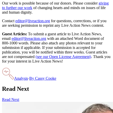
Our work is possible because of our donors. Please consider
giving
to further our work
of changing hearts and minds on issues of life
and human dignity.
Contact
editor@liveaction.org
for questions, corrections, or if you
are seeking permission to reprint any Live Action News content.
Guest Articles:
To submit a guest article to Live Action News,
email
editor@liveaction.org
with an attached Word document of
800-1000 words. Please also attach any photos relevant to your
submission if applicable. If your submission is accepted for
publication, you will be notified within three weeks. Guest articles
are not compensated
(see our Open License Agreement)
. Thank you
for your interest in Live Action News!
Analysis
·
By
Cassy Cooke
Read Next
Read Next