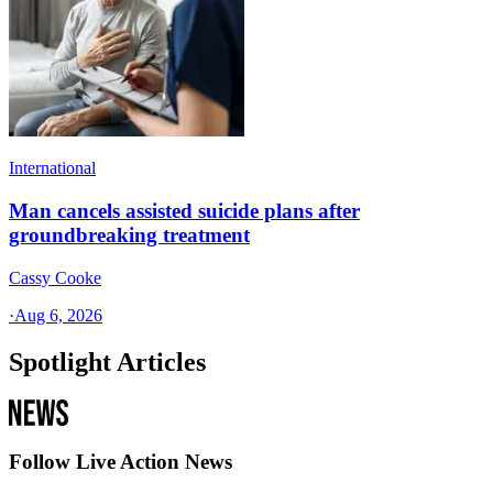
International
Man cancels assisted suicide plans after
groundbreaking treatment
Cassy Cooke
·
Aug 6, 2026
Spotlight Articles
Follow Live Action News