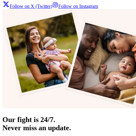
Follow on X (Twitter)
Follow on Instagram
Our fight is 24/7.
Never miss an update.