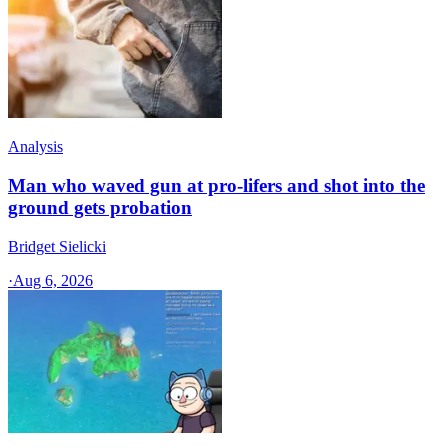
Analysis
Man who waved gun at pro-lifers and shot into the
ground gets probation
Bridget Sielicki
·
Aug 6, 2026