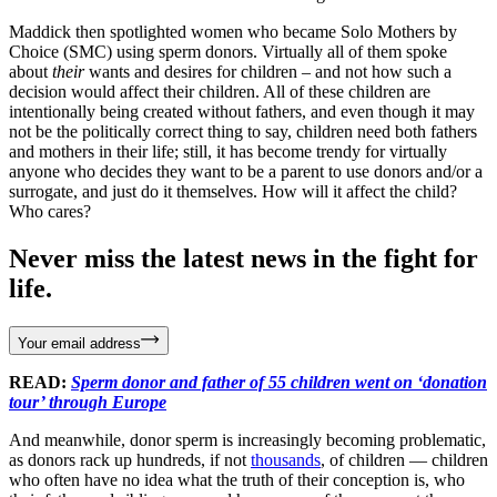
Maddick then spotlighted women who became Solo Mothers by
Choice (SMC) using sperm donors. Virtually all of them spoke
about
their
wants and desires for children – and not how such a
decision would affect their children. All of these children are
intentionally being created without fathers, and even though it may
not be the politically correct thing to say, children need both fathers
and mothers in their life; still, it has become trendy for virtually
anyone who decides they want to be a parent to use donors and/or a
surrogate, and just do it themselves. How will it affect the child?
Who cares?
Never miss the latest news in the fight for
life.
Your email address
READ:
Sperm donor and father of 55 children went on ‘donation
tour’ through Europe
And meanwhile, donor sperm is increasingly becoming problematic,
as donors rack up hundreds, if not
thousands
, of children — children
who often have no idea what the truth of their conception is, who