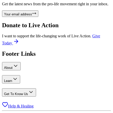
Get the latest news from the pro-life movement right in your inbox.
Your email address
Donate to
Live Action
I want to support the life-changing work of Live Action.
Give
Today
Footer Links
About
Learn
Get To Know Us
Help & Healing