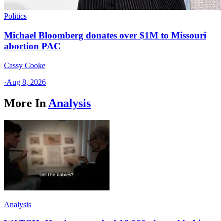
Politics
Michael Bloomberg donates over $1M to Missouri
abortion PAC
Cassy Cooke
·
Aug 8, 2026
More In
Analysis
Analysis