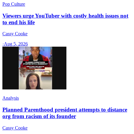
Pop Culture
Viewers urge YouTuber with costly health issues not
to end his life
Cassy Cooke
·
Aug 5, 2026
Analysis
Planned Parenthood president attempts to distance
org from racism of its founder
Cassy Cooke