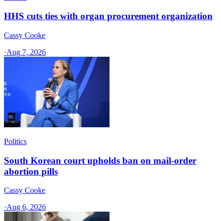
HHS cuts ties with organ procurement organization
Cassy Cooke
·
Aug 7, 2026
Politics
South Korean court upholds ban on mail-order
abortion pills
Cassy Cooke
·
Aug 6, 2026