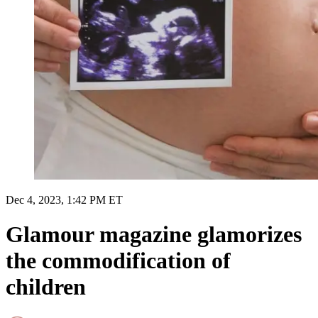
Dec 4, 2023, 1:42 PM ET
Glamour magazine glamorizes
the commodification of
children