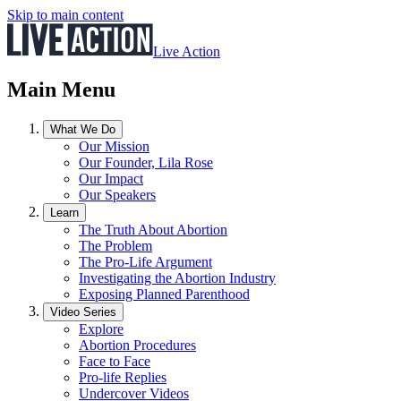
Skip to main content
Live Action
Main Menu
What We Do
Our Mission
Our Founder, Lila Rose
Our Impact
Our Speakers
Learn
The Truth About Abortion
The Problem
The Pro-Life Argument
Investigating the Abortion Industry
Exposing Planned Parenthood
Video Series
Explore
Abortion Procedures
Face to Face
Pro-life Replies
Undercover Videos