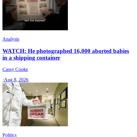
Analysis
WATCH: He photographed 16,000 aborted babies
in a shipping container
Cassy Cooke
·
Aug 8, 2026
Politics