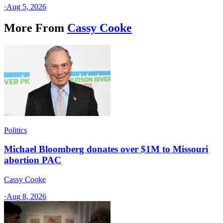
·
Aug 5, 2026
More From
Cassy Cooke
Politics
Michael Bloomberg donates over $1M to Missouri
abortion PAC
Cassy Cooke
·
Aug 8, 2026