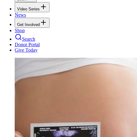
Video Series
News
Get Involved
Shop
Search
Donor Portal
Give Today