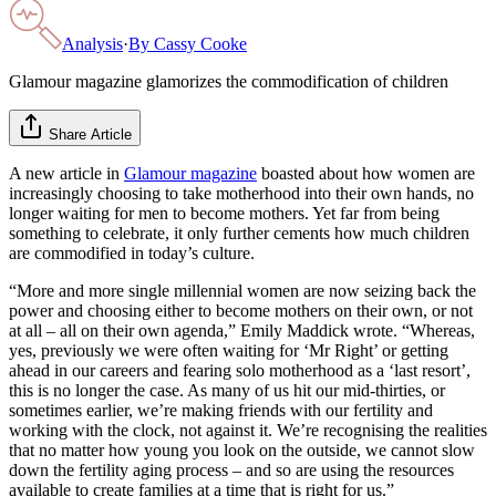
Analysis
·
By
Cassy Cooke
Glamour magazine glamorizes the commodification of children
Share Article
A new article in
Glamour magazine
boasted about how women are
increasingly choosing to take motherhood into their own hands, no
longer waiting for men to become mothers. Yet far from being
something to celebrate, it only further cements how much children
are commodified in today’s culture.
“More and more single millennial women are now seizing back the
power and choosing either to become mothers on their own, or not
at all – all on their own agenda,” Emily Maddick wrote. “Whereas,
yes, previously we were often waiting for ‘Mr Right’ or getting
ahead in our careers and fearing solo motherhood as a ‘last resort’,
this is no longer the case. As many of us hit our mid-thirties, or
sometimes earlier, we’re making friends with our fertility and
working with the clock, not against it. We’re recognising the realities
that no matter how young you look on the outside, we cannot slow
down the fertility aging process – and so are using the resources
available to create families at a time that is right for us.”