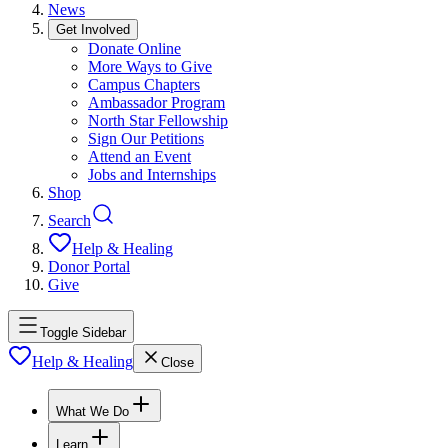
News
Get Involved
Donate Online
More Ways to Give
Campus Chapters
Ambassador Program
North Star Fellowship
Sign Our Petitions
Attend an Event
Jobs and Internships
Shop
Search
Help & Healing
Donor Portal
Give
Toggle Sidebar
Help & Healing
Close
What We Do
Learn