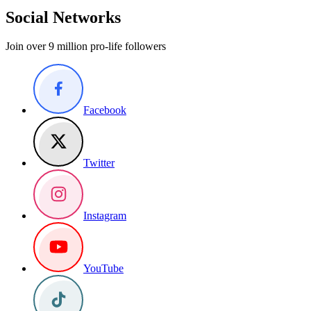
Social Networks
Join over 9 million pro-life followers
Facebook
Twitter
Instagram
YouTube