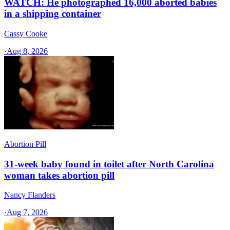
WATCH: He photographed 16,000 aborted babies
in a shipping container
Cassy Cooke
·
Aug 8, 2026
Abortion Pill
31-week baby found in toilet after North Carolina
woman takes abortion pill
Nancy Flanders
·
Aug 7, 2026