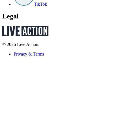
TikTok
Legal
© 2026 Live Action.
Privacy & Terms