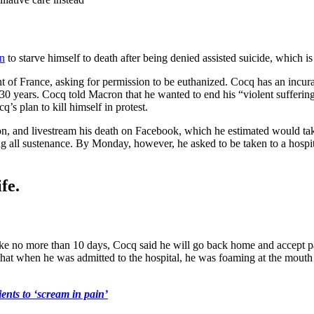
an
to starve himself to death after being denied assisted suicide, which is
f France, asking for permission to be euthanized. Cocq has an incurabl
 30 years. Cocq told Macron that he wanted to end his “violent suffer
q’s plan to kill himself in protest.
on, and livestream his death on Facebook, which he estimated would tak
ng all sustenance. By Monday, however, he asked to be taken to a hospit
fe.
 take no more than 10 days, Cocq said he will go back home and accept pa
hat when he was admitted to the hospital, he was foaming at the mouth a
nts to ‘scream in pain’