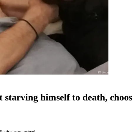
tarving himself to death, chooses
iative care instead