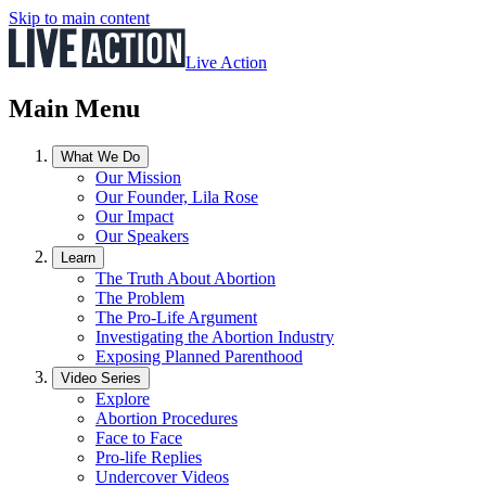
Skip to main content
Live Action
Main Menu
What We Do
Our Mission
Our Founder, Lila Rose
Our Impact
Our Speakers
Learn
The Truth About Abortion
The Problem
The Pro-Life Argument
Investigating the Abortion Industry
Exposing Planned Parenthood
Video Series
Explore
Abortion Procedures
Face to Face
Pro-life Replies
Undercover Videos