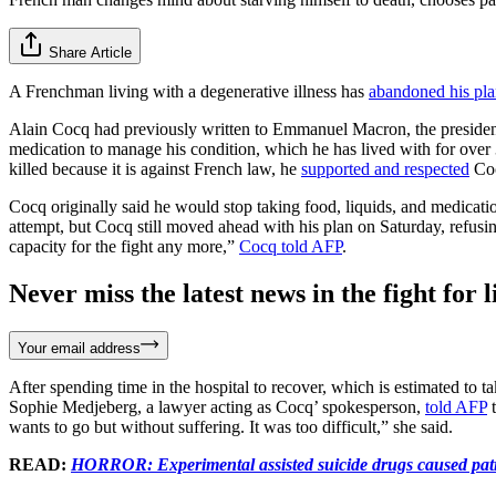
Share Article
A Frenchman living with a degenerative illness has
abandoned his pl
Alain Cocq had previously written to Emmanuel Macron, the president o
medication to manage his condition, which he has lived with for over
killed because it is against French law, he
supported and respected
Coc
Cocq originally said he would stop taking food, liquids, and medicati
attempt, but Cocq still moved ahead with his plan on Saturday, refusi
capacity for the fight any more,”
Cocq told AFP
.
Never miss the latest news in the fight for li
Your email address
After spending time in the hospital to recover, which is estimated to
Sophie Medjeberg, a lawyer acting as Cocq’ spokesperson,
told AFP
t
wants to go but without suffering. It was too difficult,” she said.
READ:
HORROR: Experimental assisted suicide drugs caused patie