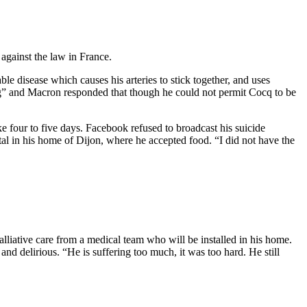
 against the law in France.
e disease which causes his arteries to stick together, and uses
ing” and Macron responded that though he could not permit Cocq to be
e four to five days. Facebook refused to broadcast his suicide
al in his home of Dijon, where he accepted food. “I did not have the
lliative care from a medical team who will be installed in his home.
nd delirious. “He is suffering too much, it was too hard. He still