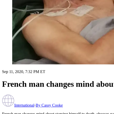
Sep 11, 2020, 7:32 PM ET
French man changes mind about s
International
·
By
Cassy Cooke
French man changes mind about starving himself to death, chooses pall