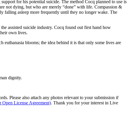
g support for his potential suicide. The method Cocq planned to use is
 are not dying, but who are merely “done” with life. Compassion &
y falling asleep more frequently until they no longer wake. The
f the assisted suicide industry. Cocq found out first hand how
their own lives.
ch euthanasia blooms; the idea behind it is that only some lives are
man dignity.
s. Please also attach any photos relevant to your submission if
ur Open License Agreement)
. Thank you for your interest in Live