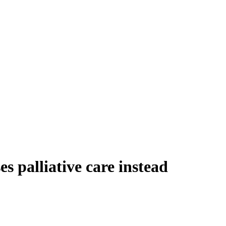
 palliative care instead