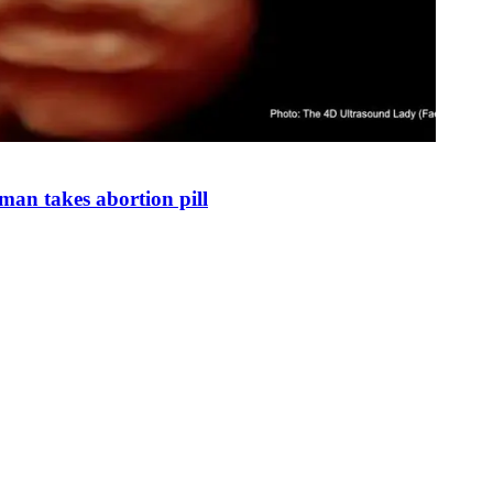
man takes abortion pill