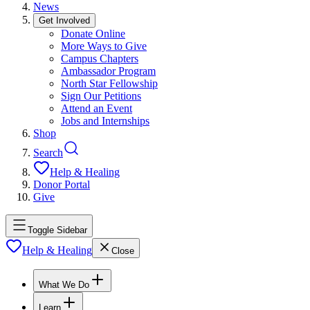
News
Get Involved
Donate Online
More Ways to Give
Campus Chapters
Ambassador Program
North Star Fellowship
Sign Our Petitions
Attend an Event
Jobs and Internships
Shop
Search
Help & Healing
Donor Portal
Give
Toggle Sidebar
Help & Healing
Close
What We Do
Learn