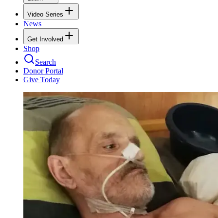
Video Series
News
Get Involved
Shop
Search
Donor Portal
Give Today