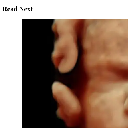
Read Next