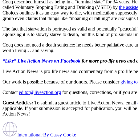
Cocq described himself as being in a “terminal state” for 34 years. He
called Voluntary Stopping Eating and Drinking (VSED) by
the assist
Choices outlines it as an easy way to die, with medication supposedl
group even claims that things like “moaning or rattling” are
not
signs t
The fact that starvation is portrayed as valid and potentially “peacefu
agonizing it is to slowly starve to death, but this kind of pro-suicidal
Cocq does not need a death sentence; he needs better palliative care an
worth living… and saving.
“Like” Live Action News on Facebook
for more pro-life news and
Live Action News is pro-life news and commentary from a pro-life pe
Our work is possible because of our donors. Please consider
giving to
Contact
editor@liveaction.org
for questions, corrections, or if you a
Guest Articles:
To submit a guest article to Live Action News, email
applicable. If your submission is accepted for publication, you will b
Action News!
International
·
By
Cassy Cooke