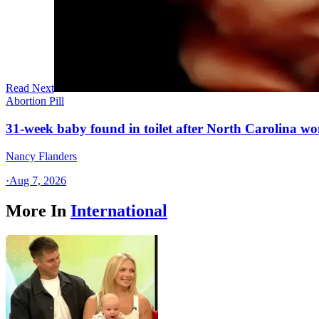
Read Next
Abortion Pill
31-week baby found in toilet after North Carolina wo
Nancy Flanders
·
Aug 7, 2026
More In
International