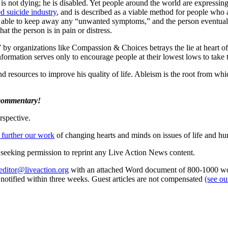
 is not dying; he is disabled. Yet people around the world are expressin
ed suicide industry
, and is described as a viable method for people who
y able to keep away any “unwanted symptoms,” and the person eventuall
hat the person is in pain or distress.
l” by organizations like Compassion & Choices betrays the lie at heart o
 information serves only to encourage people at their lowest lows to take 
d resources to improve his quality of life. Ableism is the root from whi
 commentary!
rspective.
 further our work
of changing hearts and minds on issues of life and hu
re seeking permission to reprint any Live Action News content.
editor@liveaction.org
with an attached Word document of 800-1000 word
e notified within three weeks. Guest articles are not compensated
(see o