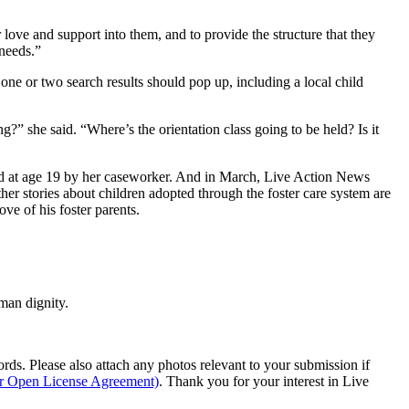
 love and support into them, and to provide the structure that they
 needs.”
one or two search results should pop up, including a local child
g?” she said. “Where’s the orientation class going to be held? Is it
d at age 19 by her caseworker. And in March, Live Action News
ther stories about children adopted through the foster care system are
ve of his foster parents.
man dignity.
s. Please also attach any photos relevant to your submission if
ur Open License Agreement)
. Thank you for your interest in Live