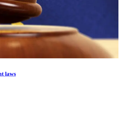
nt laws