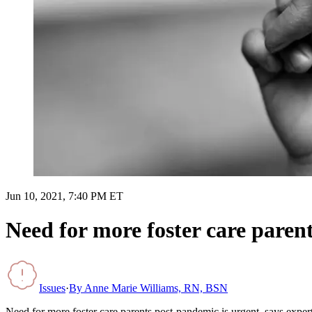
Jun 10, 2021, 7:40 PM ET
Need for more foster care parent
Issues
·
By
Anne Marie Williams, RN, BSN
Need for more foster care parents post-pandemic is urgent, says exper