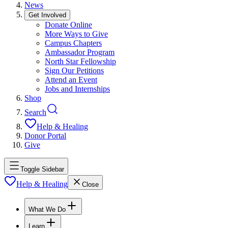
News
Get Involved
Donate Online
More Ways to Give
Campus Chapters
Ambassador Program
North Star Fellowship
Sign Our Petitions
Attend an Event
Jobs and Internships
Shop
Search
Help & Healing
Donor Portal
Give
Toggle Sidebar
Help & Healing
Close
What We Do
Learn