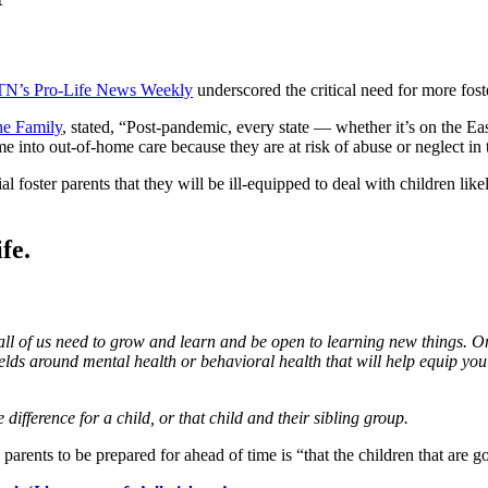
N’s Pro-Life News Weekly
underscored the critical need for more fost
he Family
, stated, “Post-pandemic, every state — whether it’s on the Eas
into out-of-home care because they are at risk of abuse or neglect in t
ster parents that they will be ill-equipped to deal with children like
fe.
d all of us need to grow and learn and be open to learning new things. On
 fields around mental health or behavioral health that will help equip y
difference for a child, or that child and their sibling group.
re parents to be prepared for ahead of time is “that the children that are