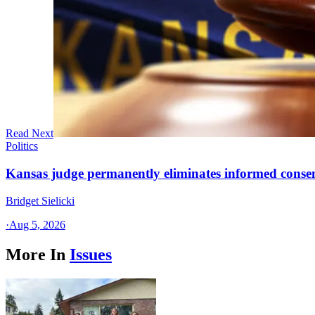
Read Next
Politics
Kansas judge permanently eliminates informed conse
Bridget Sielicki
·
Aug 5, 2026
More In
Issues