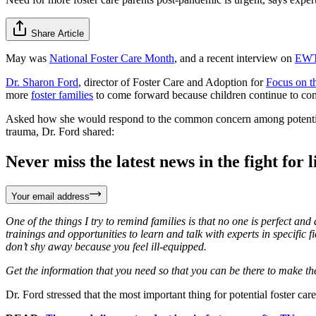
Share Article
May was
National Foster Care Month
, and a recent interview on
EWT
Dr. Sharon Ford
, director of Foster Care and Adoption for
Focus on t
more
foster families
to come forward because children continue to come 
Asked how she would respond to the common concern among potential fo
trauma, Dr. Ford shared:
Never miss the latest news in the fight for li
Your email address
One of the things I try to remind families is that no one is perfect an
trainings and opportunities to learn and talk with experts in specific
don’t shy away because you feel ill-equipped.
Get the information that you need so that you can be there to make the 
Dr. Ford stressed that the most important thing for potential foster ca