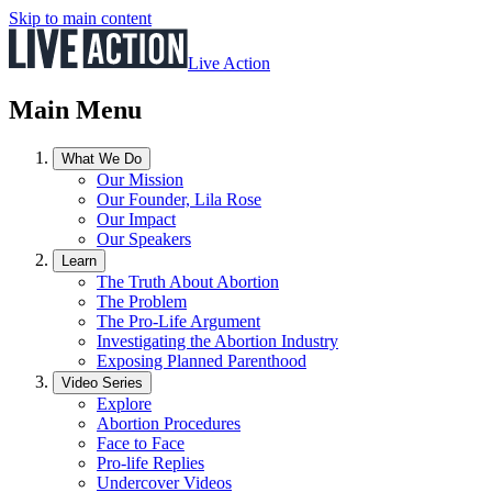
Skip to main content
Live Action
Main Menu
What We Do
Our Mission
Our Founder, Lila Rose
Our Impact
Our Speakers
Learn
The Truth About Abortion
The Problem
The Pro-Life Argument
Investigating the Abortion Industry
Exposing Planned Parenthood
Video Series
Explore
Abortion Procedures
Face to Face
Pro-life Replies
Undercover Videos