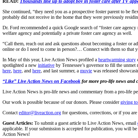
READ:
Thousands line up to adopt boy in foster care after TV appe
She continued, “they need you as a prospective foster parent to be fle
probably did not receive in the home that they were previously residing
Dr. Ford recommended a quick Google search of “foster care agency near
welfare agency and potentially a private foster care agency as well.
“Call them, reach out and ask questions about becoming a foster or adop
online or do I need to come in person?… Connect with them so that y
In May of this year, Live Action News profiled a
heartwarming story
o
spotlighted a new
initiative
by Tennessee’s governor to fill the unmet n
here
,
here
, and
here
, and last summer, a
movie
was released showcasing
“Like” Live Action News on Facebook
for more pro-life news and
Live Action News is pro-life news and commentary from a pro-life pe
Our work is possible because of our donors. Please consider
giving to
Contact
editor@liveaction.org
for questions, corrections, or if you a
Guest Articles:
To submit a guest article to Live Action News, email
applicable. If your submission is accepted for publication, you will b
Action News!