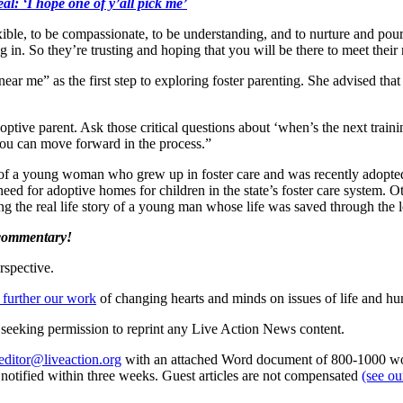
al: ‘I hope one of y’all pick me’
xible, to be compassionate, to be understanding, and to nurture and pour
 in. So they’re trusting and hoping that you will be there to meet their
 me” as the first step to exploring foster parenting. She advised that 
tive parent. Ask those critical questions about ‘when’s the next trainin
ou can move forward in the process.”
f a young woman who grew up in foster care and was recently adopte
eed for adoptive homes for children in the state’s foster care system. O
 the real life story of a young man whose life was saved through the lo
 commentary!
rspective.
 further our work
of changing hearts and minds on issues of life and hu
re seeking permission to reprint any Live Action News content.
editor@liveaction.org
with an attached Word document of 800-1000 word
e notified within three weeks. Guest articles are not compensated
(see o