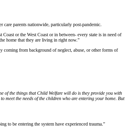
er care parents nationwide, particularly post-pandemic.
t Coast or the West Coast or in between- every state is in need of
he home that they are living in right now.”
ly coming from background of neglect, abuse, or other forms of
e of the things that Child Welfare will do is they provide you with
ou to meet the needs of the children who are entering your home. But
 going to be entering the system have experienced trauma.”