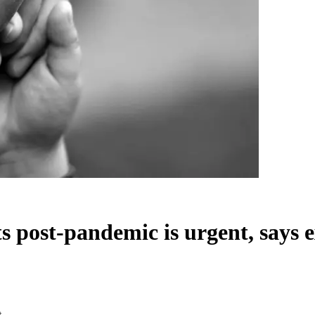
s post-pandemic is urgent, says 
t