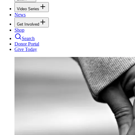
Video Series
News
Get Involved
Shop
Search
Donor Portal
Give Today