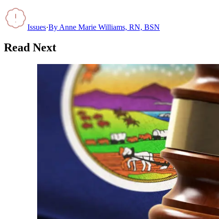
Issues
·
By
Anne Marie Williams, RN, BSN
Read Next