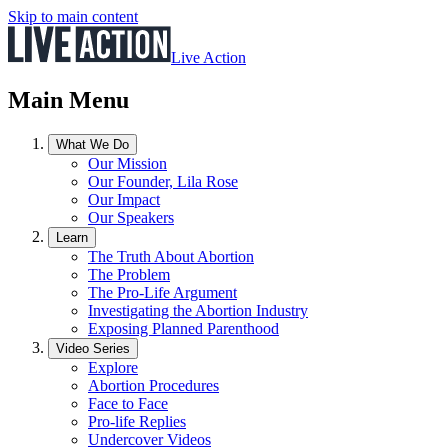
Skip to main content
Live Action
Main Menu
What We Do
Our Mission
Our Founder, Lila Rose
Our Impact
Our Speakers
Learn
The Truth About Abortion
The Problem
The Pro-Life Argument
Investigating the Abortion Industry
Exposing Planned Parenthood
Video Series
Explore
Abortion Procedures
Face to Face
Pro-life Replies
Undercover Videos