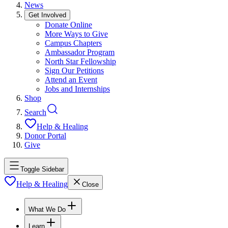
News
Get Involved
Donate Online
More Ways to Give
Campus Chapters
Ambassador Program
North Star Fellowship
Sign Our Petitions
Attend an Event
Jobs and Internships
Shop
Search
Help & Healing
Donor Portal
Give
Toggle Sidebar
Help & Healing
Close
What We Do
Learn