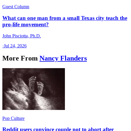
Guest Column
What can one man from a small Texas city teach the
pro-life movement?
John Pisciotta, Ph.D.
·
Jul 24, 2026
More From
Nancy Flanders
Pop Culture
Reddit users convince couple not to abort after