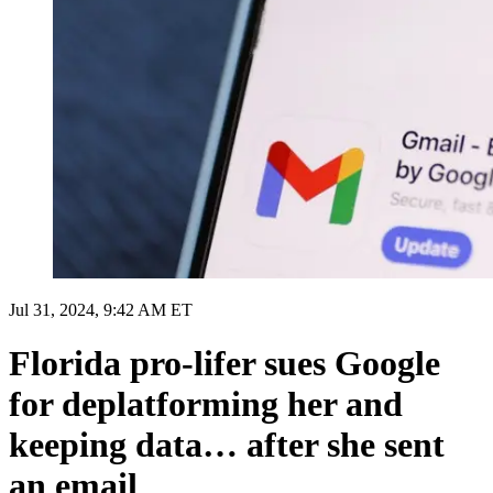
Jul 31, 2024, 9:42 AM ET
Florida pro-lifer sues Google
for deplatforming her and
keeping data… after she sent
an email