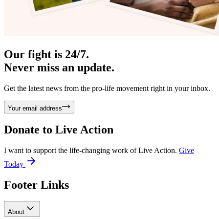
Our fight is 24/7.
Never miss an update.
Get the latest news from the pro-life movement right in your inbox.
Your email address
Donate to
Live Action
I want to support the life-changing work of Live Action.
Give
Today
Footer Links
About