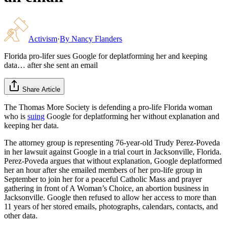
Activism
·
By
Nancy Flanders
Florida pro-lifer sues Google for deplatforming her and keeping
data… after she sent an email
Share Article
The Thomas More Society is defending a pro-life Florida woman
who is
suing
Google for deplatforming her without explanation and
keeping her data.
The attorney group is representing 76-year-old Trudy Perez-Poveda
in her lawsuit against Google in a trial court in Jacksonville, Florida.
Perez-Poveda argues that without explanation, Google deplatformed
her an hour after she emailed members of her pro-life group in
September to join her for a peaceful Catholic Mass and prayer
gathering in front of A Woman’s Choice, an abortion business in
Jacksonville. Google then refused to allow her access to more than
11 years of her stored emails, photographs, calendars, contacts, and
other data.