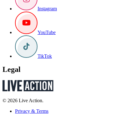
Instagram
YouTube
TikTok
Legal
© 2026 Live Action.
Privacy & Terms