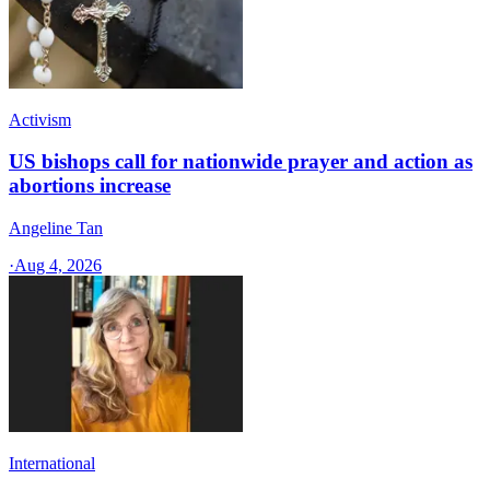
Activism
US bishops call for nationwide prayer and action as
abortions increase
Angeline Tan
·
Aug 4, 2026
International