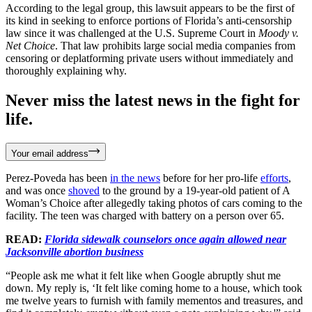
According to the legal group, this lawsuit appears to be the first of
its kind in seeking to enforce portions of Florida’s anti-censorship
law since it was challenged at the U.S. Supreme Court in
Moody v.
Net Choice
. That law prohibits large social media companies from
censoring or deplatforming private users without immediately and
thoroughly explaining why.
Never miss the latest news in the fight for
life.
Your email address
Perez-Poveda has been
in the news
before for her pro-life
efforts
,
and was once
shoved
to the ground by a 19-year-old patient of A
Woman’s Choice after allegedly taking photos of cars coming to the
facility. The teen was charged with battery on a person over 65.
READ:
Florida sidewalk counselors once again allowed near
Jacksonville abortion business
“People ask me what it felt like when Google abruptly shut me
down. My reply is, ‘It felt like coming home to a house, which took
me twelve years to furnish with family mementos and treasures, and