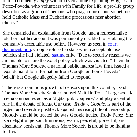
find it completely
empty
without even a note explaining why,'” said
Perez-Poveda, who volunteers with Family for Life, a pro-life group
described as a group of “persons who pray, counsel and sometimes
hold Catholic Mass and Eucharistic processions near abortion
clinics.”
She demanded an explanation from Google, and a representative
told her that her account was permanently disabled for violating the
company’s acceptable use policy. However, as seen in
court
documentation
, Google refused to state which acceptable use
policies she had violated,
stating
only, “Due to security reasons we
are unable to share the exact policy which was violated.” Then the
Thomas More Society, a national public interest law firm, issued a
legal demand for information from Google on Perez-Poveda’s
behalf, but Google allegedly failed to respond.
“There is an ominous growth of censorship in this country,” said
Thomas More Society Senior Counsel Matt Heffron. “Large social-
media companies act as a ‘digital public square,’ and play a central
role in the debate of ideas. Our case,
Trudy v. Google
, is part of the
urgent and overdue pushback against this rising tide of censorship.
Nobody should be treated the way Google treated Trudy Perez. She
is a delightful person: humorous, warm, peaceful, prayerful, and
absolutely persistent. Thomas More Society is proud to be fighting
for her.”