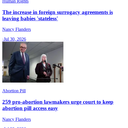
Human Rights
The increase in foreign surrogacy agreements is
leaving babies 'stateless'
Nancy Flanders
·
Jul 30, 2026
Abortion Pill
259 pro-abortion lawmakers urge court to keep
abortion pill access easy
Nancy Flanders