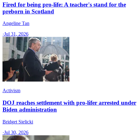
Fired for being pro-life: A teacher's stand for the
preborn in Scotland
Angeline Tan
·
Jul 31, 2026
Activism
DOJ reaches settlement with pro-lifer arrested under
Biden administration
Bridget Sielicki
·
Jul 30, 2026