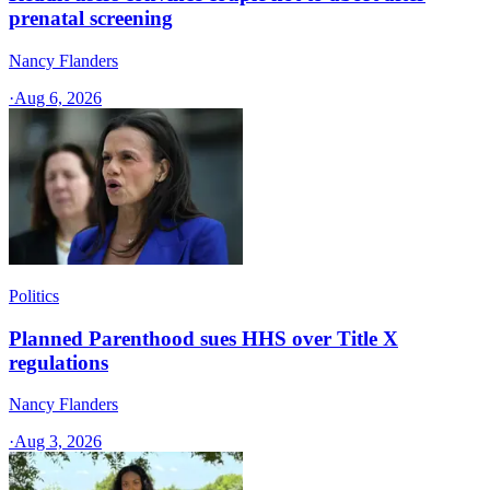
prenatal screening
Nancy Flanders
·
Aug 6, 2026
Politics
Planned Parenthood sues HHS over Title X
regulations
Nancy Flanders
·
Aug 3, 2026