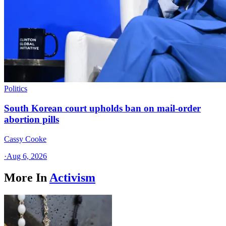
Politics
South Korean court upholds ban on mail-order
abortion pills
Cassy Cooke
·
Aug 6, 2026
More In
Activism