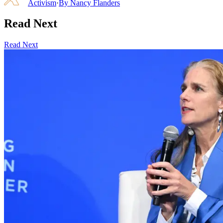
Activism
·
By
Nancy Flanders
Read Next
Read Next