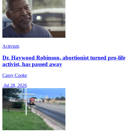
Activism
Dr. Haywood Robinson, abortionist turned pro-life
activist, has passed away
Cassy Cooke
·
Jul 28, 2026