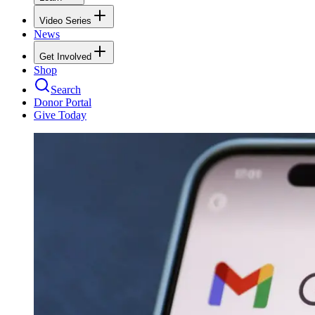
Video Series
News
Get Involved
Shop
Search
Donor Portal
Give Today