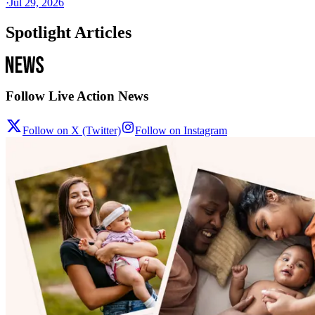
·
Jul 29, 2026
Spotlight Articles
Follow Live Action News
Follow on X (Twitter)
Follow on Instagram