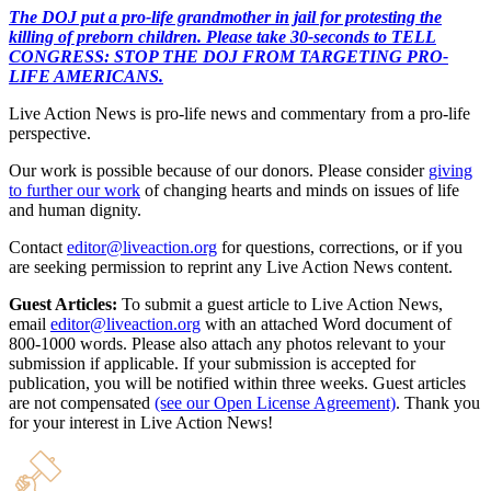
The DOJ put a pro-life grandmother in jail for protesting the
killing of preborn children. Please take 30-seconds to TELL
CONGRESS: STOP THE DOJ FROM TARGETING PRO-
LIFE AMERICANS.
Live Action News is pro-life news and commentary from a pro-life
perspective.
Our work is possible because of our donors. Please consider
giving
to further our work
of changing hearts and minds on issues of life
and human dignity.
Contact
editor@liveaction.org
for questions, corrections, or if you
are seeking permission to reprint any Live Action News content.
Guest Articles:
To submit a guest article to Live Action News,
email
editor@liveaction.org
with an attached Word document of
800-1000 words. Please also attach any photos relevant to your
submission if applicable. If your submission is accepted for
publication, you will be notified within three weeks. Guest articles
are not compensated
(see our Open License Agreement)
. Thank you
for your interest in Live Action News!