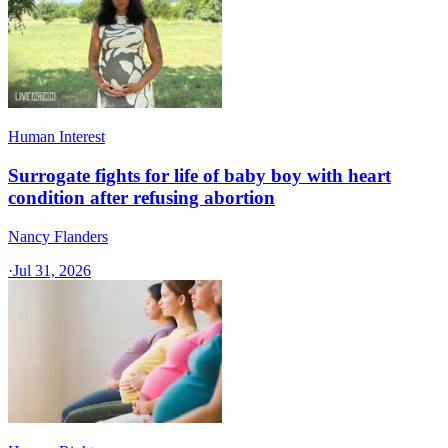
Human Interest
Surrogate fights for life of baby boy with heart
condition after refusing abortion
Nancy Flanders
·
Jul 31, 2026