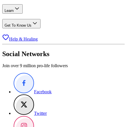
Learn
Get To Know Us
Help & Healing
Social Networks
Join over 9 million pro-life followers
Facebook
Twitter