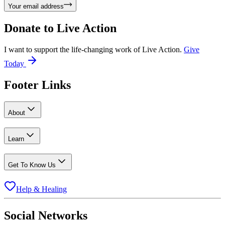
Your email address
Donate to
Live Action
I want to support the life-changing work of Live Action.
Give
Today
Footer Links
About
Learn
Get To Know Us
Help & Healing
Social Networks