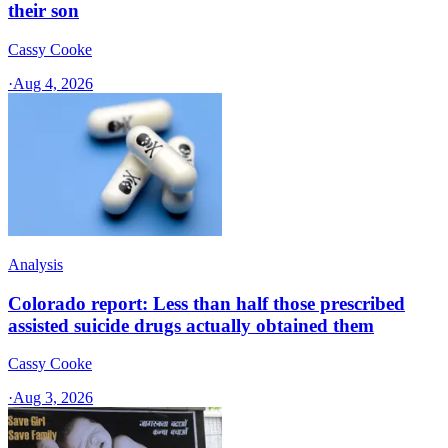
their son
Cassy Cooke
·
Aug 4, 2026
Analysis
Colorado report: Less than half those prescribed
assisted suicide drugs actually obtained them
Cassy Cooke
·
Aug 3, 2026