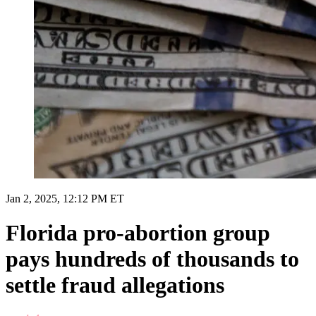
Jan 2, 2025, 12:12 PM ET
Florida pro-abortion group
pays hundreds of thousands to
settle fraud allegations