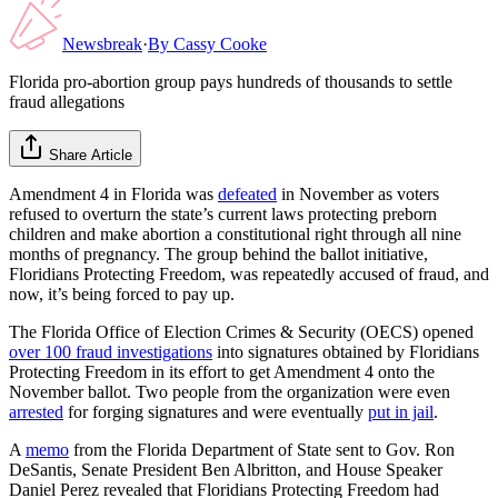
Newsbreak
·
By
Cassy Cooke
Florida pro-abortion group pays hundreds of thousands to settle
fraud allegations
Share Article
Amendment 4 in Florida was
defeated
in November as voters
refused to overturn the state’s current laws protecting preborn
children and make abortion a constitutional right through all nine
months of pregnancy. The group behind the ballot initiative,
Floridians Protecting Freedom, was repeatedly accused of fraud, and
now, it’s being forced to pay up.
The Florida Office of Election Crimes & Security (OECS) opened
over 100 fraud investigations
into signatures obtained by Floridians
Protecting Freedom in its effort to get Amendment 4 onto the
November ballot. Two people from the organization were even
arrested
for forging signatures and were eventually
put in jail
.
A
memo
from the Florida Department of State sent to Gov. Ron
DeSantis, Senate President Ben Albritton, and House Speaker
Daniel Perez revealed that Floridians Protecting Freedom had