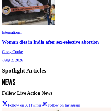
International
Woman dies in India after sex-selective abortion
Cassy Cooke
·
Aug 2, 2026
Spotlight Articles
Follow Live Action News
Follow on X (Twitter)
Follow on Instagram