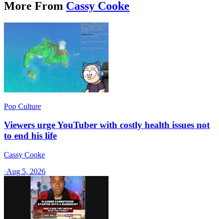
More From
Cassy Cooke
Pop Culture
Viewers urge YouTuber with costly health issues not
to end his life
Cassy Cooke
·
Aug 5, 2026