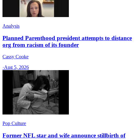
Analysis
Planned Parenthood president attempts to distance
org from racism of its founder
Cassy Cooke
·
Aug 5, 2026
Pop Culture
Former NFL star and wife announce stillbirth of