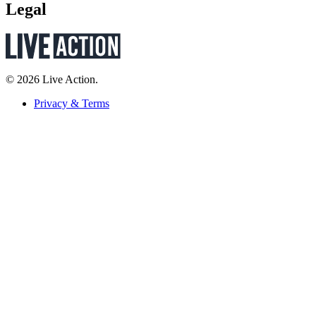
Legal
© 2026 Live Action.
Privacy & Terms