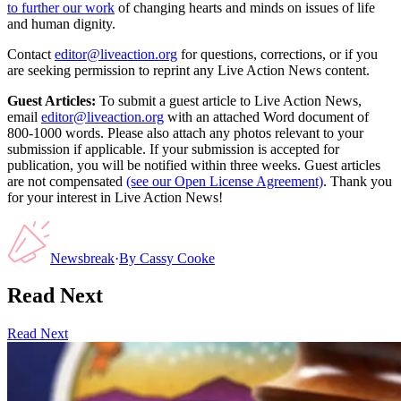
to further our work
of changing hearts and minds on issues of life
and human dignity.
Contact
editor@liveaction.org
for questions, corrections, or if you
are seeking permission to reprint any Live Action News content.
Guest Articles:
To submit a guest article to Live Action News,
email
editor@liveaction.org
with an attached Word document of
800-1000 words. Please also attach any photos relevant to your
submission if applicable. If your submission is accepted for
publication, you will be notified within three weeks. Guest articles
are not compensated
(see our Open License Agreement)
. Thank you
for your interest in Live Action News!
Newsbreak
·
By
Cassy Cooke
Read Next
Read Next