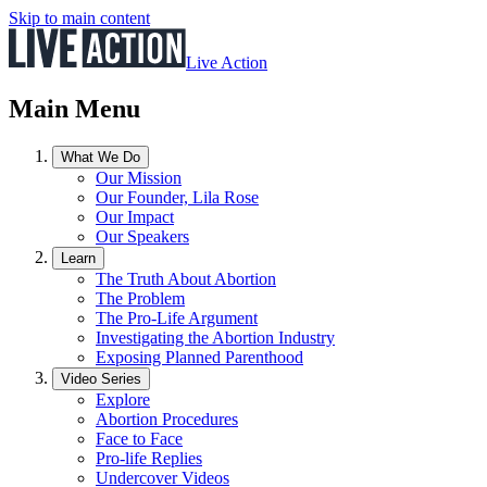
Skip to main content
Live Action
Main Menu
What We Do
Our Mission
Our Founder, Lila Rose
Our Impact
Our Speakers
Learn
The Truth About Abortion
The Problem
The Pro-Life Argument
Investigating the Abortion Industry
Exposing Planned Parenthood
Video Series
Explore
Abortion Procedures
Face to Face
Pro-life Replies
Undercover Videos