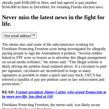
already paid $186,000 in fines, and had agreed to pay another
$164,000 in fines in December, for violating Florida election laws.
Never miss the latest news in the fight for
life.
Your email address
The memo also said some of the subcontractors working for
Floridians Protecting Freedom were being investigated for allegedly
paying people to sign the Amendment 4 petition. “Several entities
linked to FPF were so brazen as to advertise this illegal arrangement
on social media websites,” the memo said. “This illegal scheme is
likely driving the petition fraud outlined above. If a circulator is paid
per signature, circulators are incentivized to forge as many
signatures as possible to make a quick and easy buck. OECS has
referred a handful of pay-per petition cases to law enforcement and
prosecutors.”
READ:
Former president Jimmy Carter, who urged Democrats to
be more pro-life, has died at 100
Floridians Protecting Freedom, the memo said, was likely aware