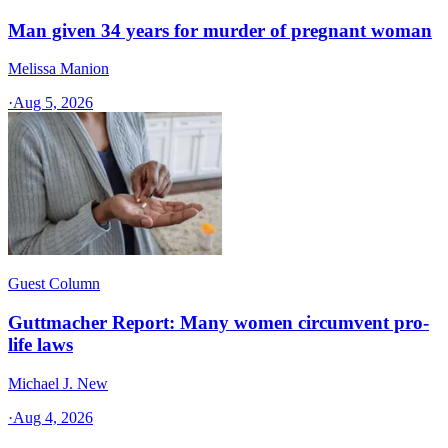
Man given 34 years for murder of pregnant woman
Melissa Manion
·
Aug 5, 2026
Guest Column
Guttmacher Report: Many women circumvent pro-
life laws
Michael J. New
·
Aug 4, 2026