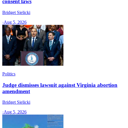
consent laws
Bridget Sielicki
·
Aug 5, 2026
Politics
Judge dismisses lawsuit against Virginia abortion
amendment
Bridget Sielicki
·
Aug 5, 2026