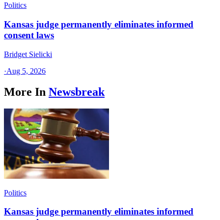
Politics
Kansas judge permanently eliminates informed
consent laws
Bridget Sielicki
·
Aug 5, 2026
More In
Newsbreak
Politics
Kansas judge permanently eliminates informed