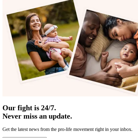
Our fight is 24/7.
Never miss an update.
Get the latest news from the pro-life movement right in your inbox.