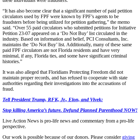
these individuals were fraudsters.
“It has also become clear that a significant number of paid petition
circulators used by FPF were known by FPF’s agents to be
fraudsters before being utilized for petition gathering,” the memo
said. “Over 55 paid circulators who submitted petitions for Initiative
Petition 23-07 appeared on a ‘Do Not Buy’ list circulated in the
industry. Based on information and belief, PCI Consultants, Inc.
maintains the ‘Do Not Buy’ list. Additionally, many of these same
paid FPF circulators are not Florida residents and have very
minimal, if any, Florida ties, and some have significant criminal
histories.”
It was also alleged that Floridians Protecting Freedom did not
maintain proper records, and has refused to cooperate with state
authorities regarding their investigations into the accusations of
fraud.
Tell President Trump, RFK, Jr., Elon, and Vivek:
Stop killing America’s future. Defund Planned Parenthood NOW!
Live Action News is pro-life news and commentary from a pro-life
perspective.
Our work is possible because of our donors. Please consider
giving