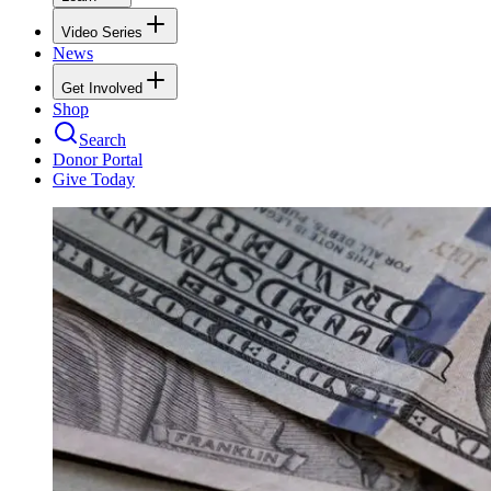
Video Series
News
Get Involved
Shop
Search
Donor Portal
Give Today