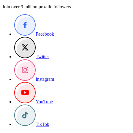
Join over 9 million pro-life followers
Facebook
Twitter
Instagram
YouTube
TikTok