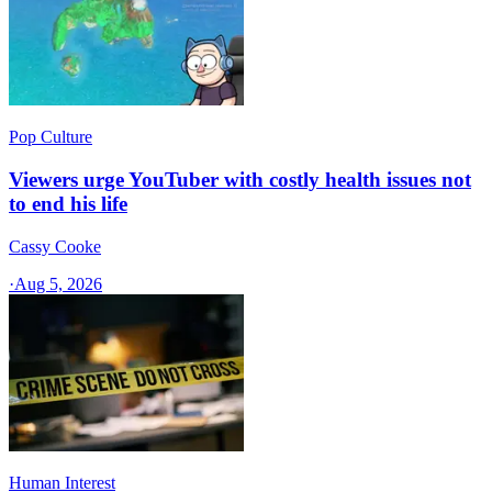
Pop Culture
Viewers urge YouTuber with costly health issues not
to end his life
Cassy Cooke
·
Aug 5, 2026
Human Interest