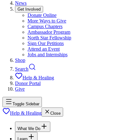
News
Get Involved
Donate Online
More Ways to Give
Campus Chapters
Ambassador Program
North Star Fellowship
Sign Our Petitions
Attend an Event
Jobs and Internships
Shop
Search
Help & Healing
Donor Portal
Give
Toggle Sidebar
Help & Healing
Close
What We Do
Learn