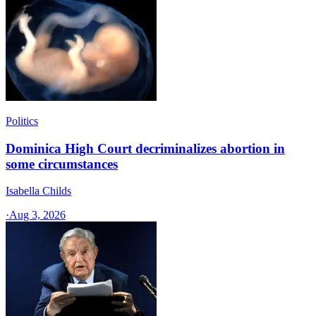
Politics
Dominica High Court decriminalizes abortion in
some circumstances
Isabella Childs
·
Aug 3, 2026