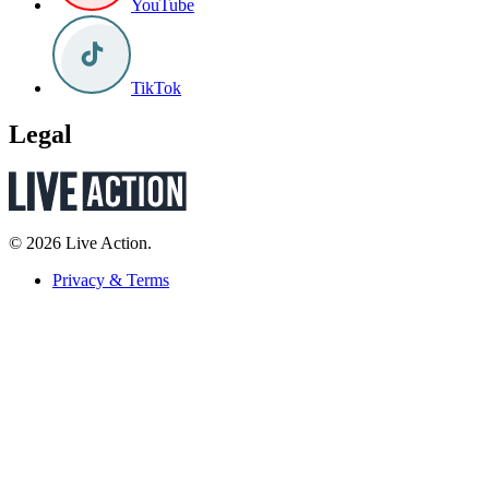
YouTube
TikTok
Legal
© 2026 Live Action.
Privacy & Terms