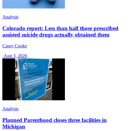
Analysis
Colorado report: Less than half those prescribed
assisted suicide drugs actually obtained them
Cassy Cooke
·
Aug 3, 2026
Analysis
Planned Parenthood closes three facilities in
Michigan