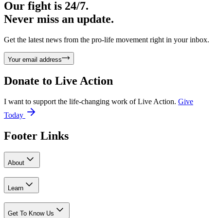
Our fight is 24/7.
Never miss an update.
Get the latest news from the pro-life movement right in your inbox.
Your email address
Donate to
Live Action
I want to support the life-changing work of Live Action.
Give
Today
Footer Links
About
Learn
Get To Know Us