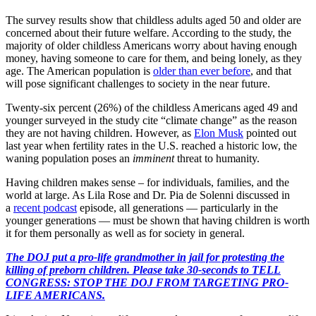
The survey results show that childless adults aged 50 and older are
concerned about their future welfare. According to the study, the
majority of older childless Americans worry about having enough
money, having someone to care for them, and being lonely, as they
age. The American population is
older than ever before
, and that
will pose significant challenges to society in the near future.
Twenty-six percent (26%) of the childless Americans aged 49 and
younger surveyed in the study cite “climate change” as the reason
they are not having children. However, as
Elon Musk
pointed out
last year when fertility rates in the U.S. reached a historic low, the
waning population poses an
imminent
threat to humanity.
Having children makes sense – for individuals, families, and the
world at large. As Lila Rose and Dr. Pia de Solenni discussed in
a
recent podcast
episode, all generations — particularly in the
younger generations — must be shown that having children is worth
it for them personally as well as for society in general.
The DOJ put a pro-life grandmother in jail for protesting the
killing of preborn children. Please take 30-seconds to TELL
CONGRESS: STOP THE DOJ FROM TARGETING PRO-
LIFE AMERICANS.