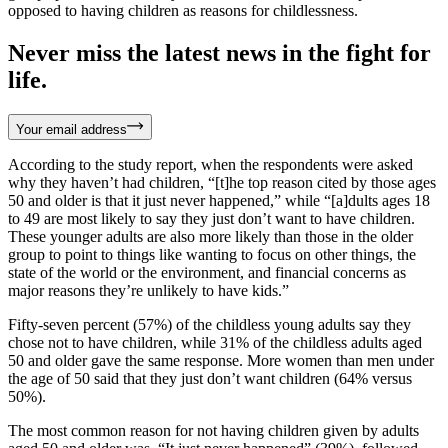
opposed to having children as reasons for childlessness.
Never miss the latest news in the fight for
life.
Your email address
According to the study report, when the respondents were asked
why they haven’t had children, “[t]he top reason cited by those ages
50 and older is that it just never happened,” while “[a]dults ages 18
to 49 are most likely to say they just don’t want to have children.
These younger adults are also more likely than those in the older
group to point to things like wanting to focus on other things, the
state of the world or the environment, and financial concerns as
major reasons they’re unlikely to have kids.”
Fifty-seven percent (57%) of the childless young adults say they
chose not to have children, while 31% of the childless adults aged
50 and older gave the same response. More women than men under
the age of 50 said that they just don’t want children (64% versus
50%).
The most common reason for not having children given by adults