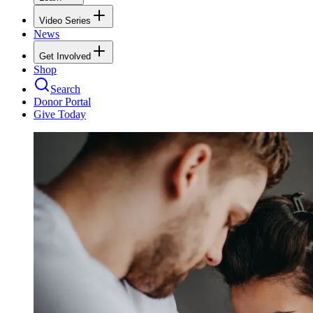
Video Series
News
Get Involved
Shop
Search
Donor Portal
Give Today