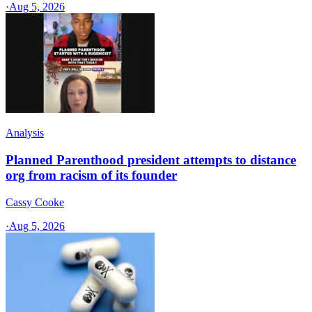
·
Aug 5, 2026
Analysis
Planned Parenthood president attempts to distance
org from racism of its founder
Cassy Cooke
·
Aug 5, 2026