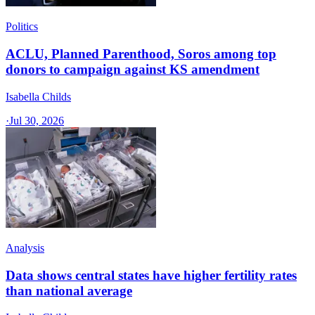
Politics
ACLU, Planned Parenthood, Soros among top
donors to campaign against KS amendment
Isabella Childs
·
Jul 30, 2026
Analysis
Data shows central states have higher fertility rates
than national average