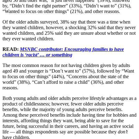
aged 50 and older was, “It just never happened” (39%), followed
by, “Didn’t find the right partner” (33%), “Didn’t want to” (31%),
“Wanted to focus on other things” (21%), and other reasons.
Of the older adults surveyed, 38% say that there was a time when
they wanted children, however, a shocking 32% said that they never
wanted children, and 25% said they are unsure about whether or not
they ever wanted children.
READ:
MSNBC contributor: Encouraging families to have
children is ‘racist’ … or something
The most common reason for not having children given by adults
aged 49 and younger is “Don’t want to” (57%), followed by “Want
to focus on other things” (44%), “Concerns about the state of the
world” (38%), “Can’t afford to raise a child” (36%), and other
reasons.
Both young adults and older adults perceive lifestyle advantages as a
product of childlessness; however, fewer older adults perceive
benefits, while the majority of young adults perceive benefits.
Among these perceived benefits include having time for hobbies and
interests, affording things they want, being able to save for the
future, being successful in their careers, and having an active social
life — all things respondents say are possible because they
don’t
have children.