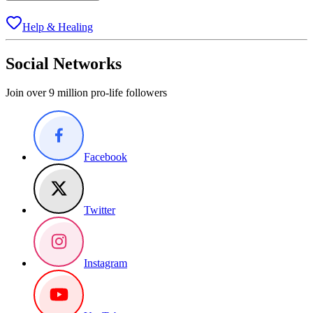
Help & Healing
Social Networks
Join over 9 million pro-life followers
Facebook
Twitter
Instagram