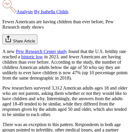
Analysis
·
By
Isabella Childs
Fewer Americans are having children than ever before, Pew
Research study shows
Share Article
A new
Pew Research Center study
found that the U.S. fertility rate
reached a
historic low
in 2023, and fewer Americans are having
children than ever before. According to the study, the number of
childless American adults below the age of 50 who say they are
unlikely to ever have children is now 47% (up 10 percentage points
from the same demographic in 2018).
Pew researchers surveyed 3,312 American adults ages 18 and older
who are not parents, asking them whether or not they would like to
have children and why. Interestingly, the answers from the adults
aged 18-49 tended to be similar, while they differed from the
responses given by the adults aged 50 and older, which also tended
to be similar to each other.
There was an exception to this pattern. Respondents in both age
groups pointed to infertility, other medical issues, and a partner