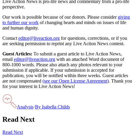
Live Action News is pro-life news and commentary from a pro-life
perspective.
Our work is possible because of our donors. Please consider
giving
to further our work
of changing hearts and minds on issues of life
and human dignity.
Contact
editor@liveaction.org
for questions, corrections, or if you
are seeking permission to reprint any Live Action News content.
Guest Articles:
To submit a guest article to Live Action News,
email
editor@liveaction.org
with an attached Word document of
800-1000 words. Please also attach any photos relevant to your
submission if applicable. If your submission is accepted for
publication, you will be notified within three weeks. Guest articles
are not compensated
(see our Open License Agreement)
. Thank you
for your interest in Live Action News!
Analysis
·
By
Isabella Childs
Read Next
Read Next