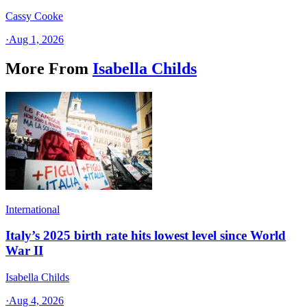
Cassy Cooke
·
Aug 1, 2026
More From
Isabella Childs
International
Italy’s 2025 birth rate hits lowest level since World
War II
Isabella Childs
·
Aug 4, 2026