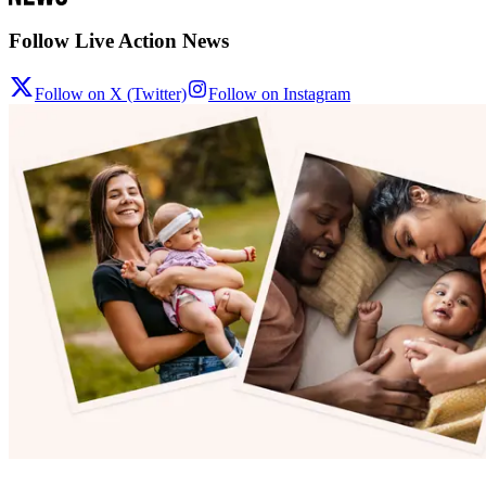
Follow Live Action News
Follow on X (Twitter)
Follow on Instagram