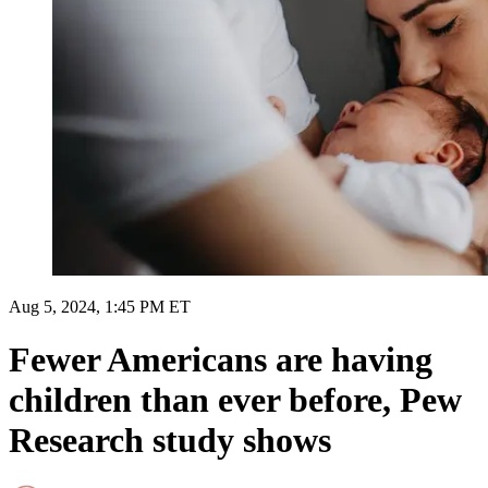
Aug 5, 2024, 1:45 PM ET
Fewer Americans are having
children than ever before, Pew
Research study shows