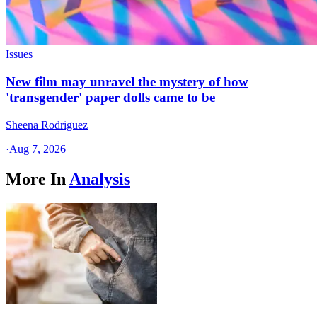
Issues
New film may unravel the mystery of how
'transgender' paper dolls came to be
Sheena Rodriguez
·
Aug 7, 2026
More In
Analysis