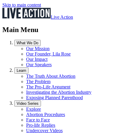
Skip to main content
Live Action
Main Menu
What We Do
Our Mission
Our Founder, Lila Rose
Our Impact
Our Speakers
Learn
The Truth About Abortion
The Problem
The Pro-Life Argument
Investigating the Abortion Industry
Exposing Planned Parenthood
Video Series
Explore
Abortion Procedures
Face to Face
Pro-life Replies
Undercover Videos