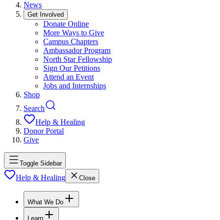
News
Get Involved
Donate Online
More Ways to Give
Campus Chapters
Ambassador Program
North Star Fellowship
Sign Our Petitions
Attend an Event
Jobs and Internships
Shop
Search
Help & Healing
Donor Portal
Give
Toggle Sidebar
Help & Healing
Close
What We Do
Learn