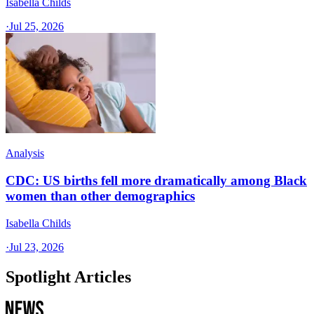
Isabella Childs
·
Jul 25, 2026
Analysis
CDC: US births fell more dramatically among Black
women than other demographics
Isabella Childs
·
Jul 23, 2026
Spotlight Articles