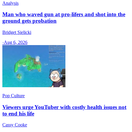
Analysis
Man who waved gun at pro-lifers and shot into the
ground gets probation
Bridget Sielicki
·
Aug 6, 2026
Pop Culture
Viewers urge YouTuber with costly health issues not
to end his life
Cassy Cooke