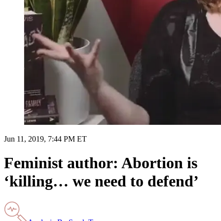
Jun 11, 2019, 7:44 PM ET
Feminist author: Abortion is
‘killing… we need to defend’