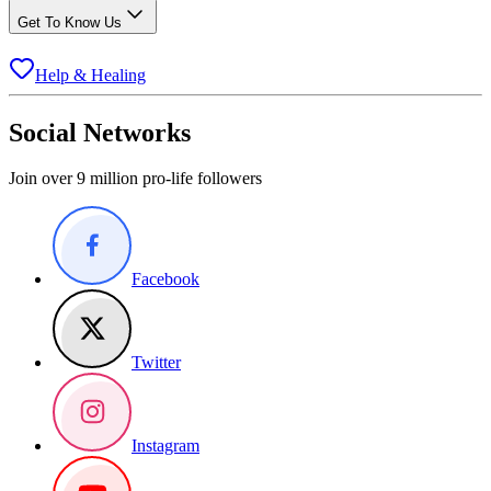
Get To Know Us
Help & Healing
Social Networks
Join over 9 million pro-life followers
Facebook
Twitter
Instagram