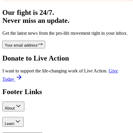
Our fight is 24/7.
Never miss an update.
Get the latest news from the pro-life movement right in your inbox.
Your email address
Donate to
Live Action
I want to support the life-changing work of Live Action.
Give
Today
Footer Links
About
Learn