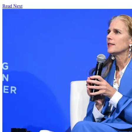
Read Next