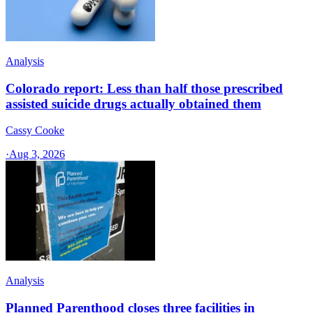
Analysis
Colorado report: Less than half those prescribed
assisted suicide drugs actually obtained them
Cassy Cooke
·
Aug 3, 2026
Analysis
Planned Parenthood closes three facilities in