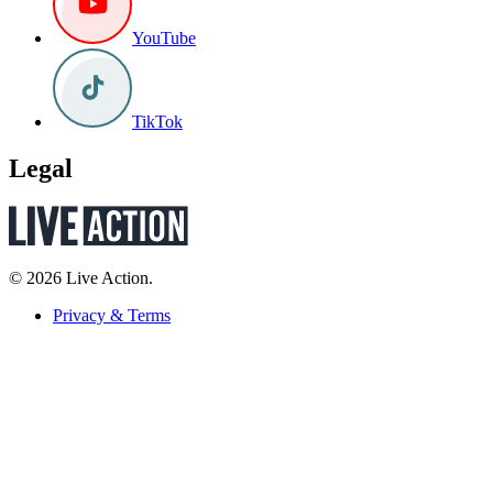
YouTube
TikTok
Legal
© 2026 Live Action.
Privacy & Terms