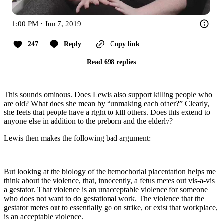
1:00 PM · Jun 7, 2019
247
Reply
Copy link
Read 698 replies
This sounds ominous. Does Lewis also support killing people who
are old? What does she mean by “unmaking each other?” Clearly,
she feels that people have a right to kill others. Does this extend to
anyone else in addition to the preborn and the elderly?
Lewis then makes the following bad argument:
But looking at the biology of the hemochorial placentation helps me
think about the violence, that, innocently, a fetus metes out vis-a-vis
a gestator. That violence is an unacceptable violence for someone
who does not want to do gestational work. The violence that the
gestator metes out to essentially go on strike, or exist that workplace,
is an acceptable violence.