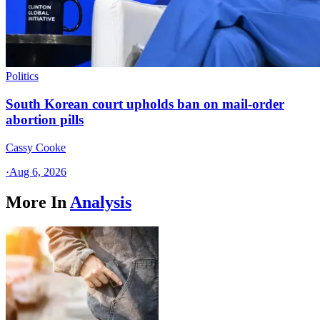
Politics
South Korean court upholds ban on mail-order
abortion pills
Cassy Cooke
·
Aug 6, 2026
More In
Analysis