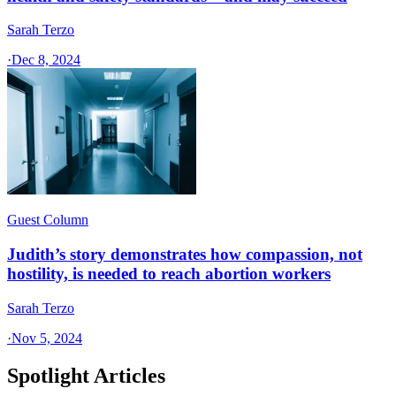
Sarah Terzo
·
Dec 8, 2024
Guest Column
Judith’s story demonstrates how compassion, not
hostility, is needed to reach abortion workers
Sarah Terzo
·
Nov 5, 2024
Spotlight Articles