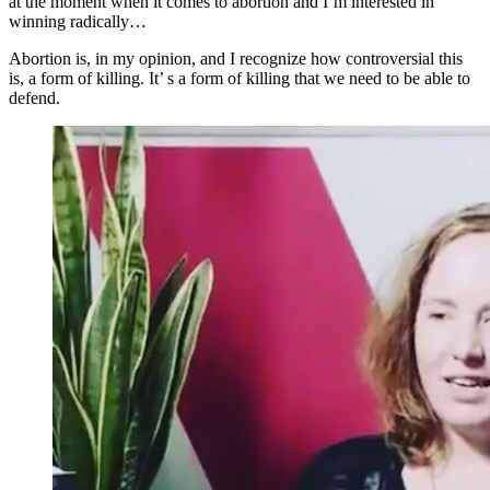
at the moment when it comes to abortion and I’m interested in
winning radically…
Abortion is, in my opinion, and I recognize how controversial this
is, a form of killing. It’ s a form of killing that we need to be able to
defend.