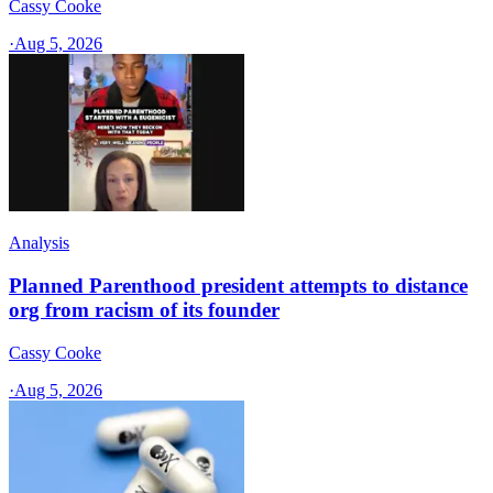
Cassy Cooke
·
Aug 5, 2026
Analysis
Planned Parenthood president attempts to distance
org from racism of its founder
Cassy Cooke
·
Aug 5, 2026