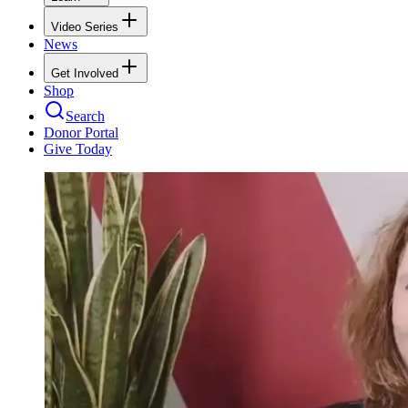
Video Series
News
Get Involved
Shop
Search
Donor Portal
Give Today