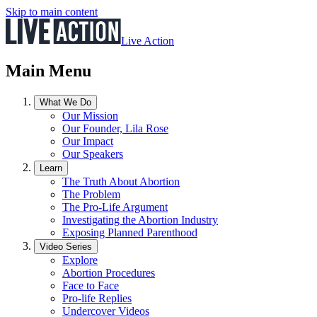
Skip to main content
Live Action
Main Menu
What We Do
Our Mission
Our Founder, Lila Rose
Our Impact
Our Speakers
Learn
The Truth About Abortion
The Problem
The Pro-Life Argument
Investigating the Abortion Industry
Exposing Planned Parenthood
Video Series
Explore
Abortion Procedures
Face to Face
Pro-life Replies
Undercover Videos