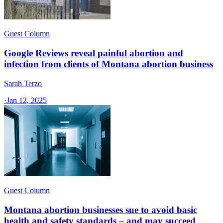
Guest Column
Google Reviews reveal painful abortion and
infection from clients of Montana abortion business
Sarah Terzo
·
Jan 12, 2025
Guest Column
Montana abortion businesses sue to avoid basic
health and safety standards – and may succeed