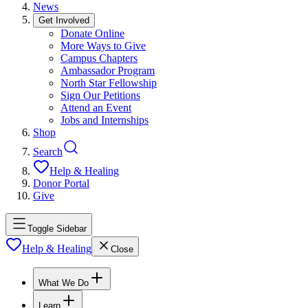
News
Get Involved
Donate Online
More Ways to Give
Campus Chapters
Ambassador Program
North Star Fellowship
Sign Our Petitions
Attend an Event
Jobs and Internships
Shop
Search
Help & Healing
Donor Portal
Give
Toggle Sidebar
Help & Healing
Close
What We Do
Learn