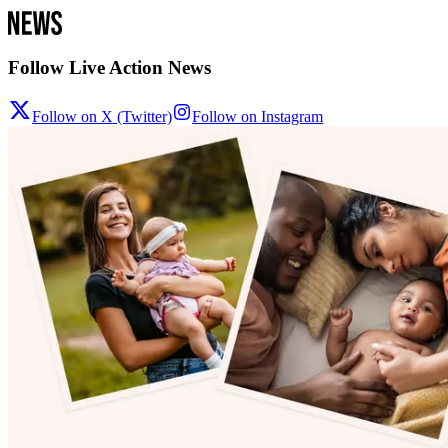
Follow Live Action News
Follow on X (Twitter)
Follow on Instagram