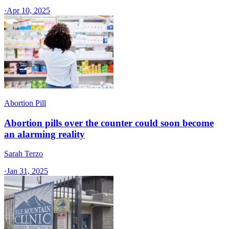
·
Apr 10, 2025
Abortion Pill
Abortion pills over the counter could soon become
an alarming reality
Sarah Terzo
·
Jan 31, 2025