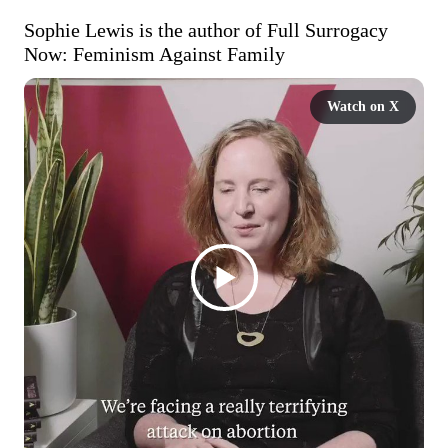
Sophie Lewis is the author of Full Surrogacy 
Now: Feminism Against Family
Watch on X