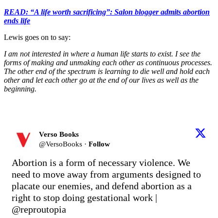
READ: “A life worth sacrificing”: Salon blogger admits abortion
ends life
Lewis goes on to say:
I am not interested in where a human life starts to exist. I see the
forms of making and unmaking each other as continuous processes.
The other end of the spectrum is learning to die well and hold each
other and let each other go at the end of our lives as well as the
beginning.
Verso Books
@
VersoBooks
·
Follow
Abortion is a form of necessary violence. We 
need to move away from arguments designed to 
placate our enemies, and defend abortion as a 
right to stop doing gestational work | 
@reproutopia