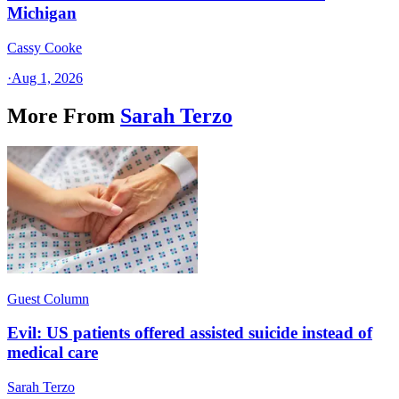
Michigan
Cassy Cooke
·
Aug 1, 2026
More From
Sarah Terzo
Guest Column
Evil: US patients offered assisted suicide instead of
medical care
Sarah Terzo