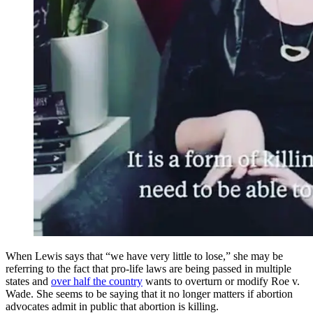
When Lewis says that “we have very little to lose,” she may be
referring to the fact that pro-life laws are being passed in multiple
states and
over half the country
wants to overturn or modify Roe v.
Wade. She seems to be saying that it no longer matters if abortion
advocates admit in public that abortion is killing.