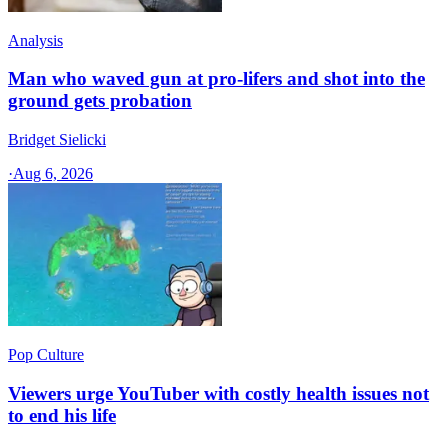
Analysis
Man who waved gun at pro-lifers and shot into the
ground gets probation
Bridget Sielicki
·
Aug 6, 2026
Pop Culture
Viewers urge YouTuber with costly health issues not
to end his life