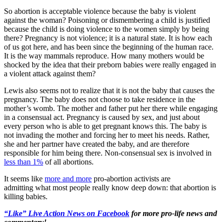
So abortion is acceptable violence because the baby is violent
against the woman? Poisoning or dismembering a child is justified
because the child is doing violence to the women simply by being
there? Pregnancy is not violence; it is a natural state. It is how each
of us got here, and has been since the beginning of the human race.
It is the way mammals reproduce. How many mothers would be
shocked by the idea that their preborn babies were really engaged in
a violent attack against them?
Lewis also seems not to realize that it is not the baby that causes the
pregnancy. The baby does not choose to take residence in the
mother’s womb. The mother and father put her there while engaging
in a consensual act. Pregnancy is caused by sex, and just about
every person who is able to get pregnant knows this. The baby is
not invading the mother and forcing her to meet his needs. Rather,
she and her partner have created the baby, and are therefore
responsible for him being there. Non-consensual sex is involved in
less than 1%
of all abortions.
It seems like
more and more
pro-abortion activists are
admitting what most people really know deep down: that abortion is
killing babies.
“Like” Live Action News on Facebook
for more pro-life news and