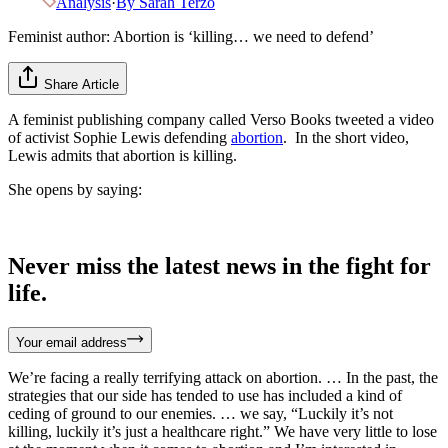
Analysis
·
By
Sarah Terzo
Feminist author: Abortion is ‘killing… we need to defend’
Share Article
A feminist publishing company called Verso Books tweeted a video
of activist Sophie Lewis defending
abortion
. In the short video,
Lewis admits that abortion is killing.
She opens by saying:
Never miss the latest news in the fight for
life.
Your email address
We’re facing a really terrifying attack on abortion. … In the past, the
strategies that our side has tended to use has included a kind of
ceding of ground to our enemies. … we say, “Luckily it’s not
killing, luckily it’s just a healthcare right.” We have very little to lose