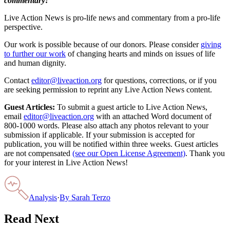
commentary!
Live Action News is pro-life news and commentary from a pro-life
perspective.
Our work is possible because of our donors. Please consider
giving
to further our work
of changing hearts and minds on issues of life
and human dignity.
Contact
editor@liveaction.org
for questions, corrections, or if you
are seeking permission to reprint any Live Action News content.
Guest Articles:
To submit a guest article to Live Action News,
email
editor@liveaction.org
with an attached Word document of
800-1000 words. Please also attach any photos relevant to your
submission if applicable. If your submission is accepted for
publication, you will be notified within three weeks. Guest articles
are not compensated
(see our Open License Agreement)
. Thank you
for your interest in Live Action News!
Analysis
·
By
Sarah Terzo
Read Next