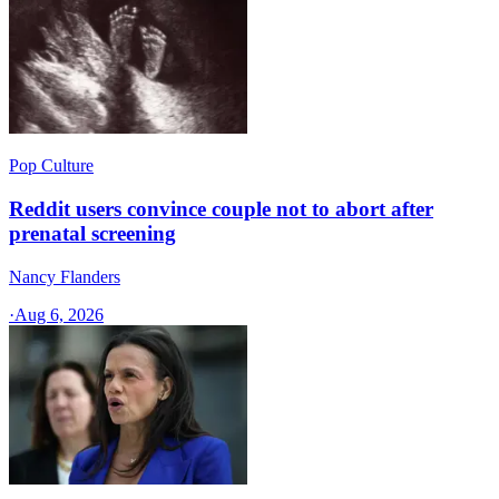
Pop Culture
Reddit users convince couple not to abort after
prenatal screening
Nancy Flanders
·
Aug 6, 2026