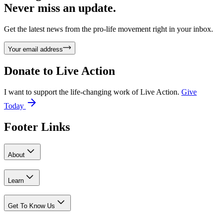
Never miss an update.
Get the latest news from the pro-life movement right in your inbox.
Your email address
Donate to
Live Action
I want to support the life-changing work of Live Action.
Give
Today
Footer Links
About
Learn
Get To Know Us