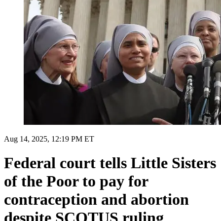
Aug 14, 2025, 12:19 PM ET
Federal court tells Little Sisters
of the Poor to pay for
contraception and abortion
despite SCOTUS ruling