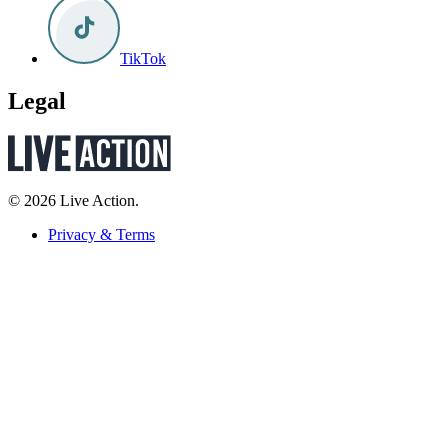
TikTok
Legal
© 2026 Live Action.
Privacy & Terms