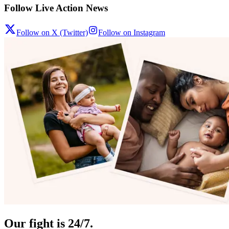
Follow Live Action News
Follow on X (Twitter)
Follow on Instagram
Our fight is 24/7.