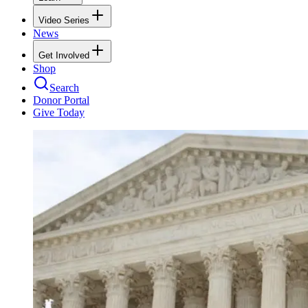
Video Series
News
Get Involved
Shop
Search
Donor Portal
Give Today