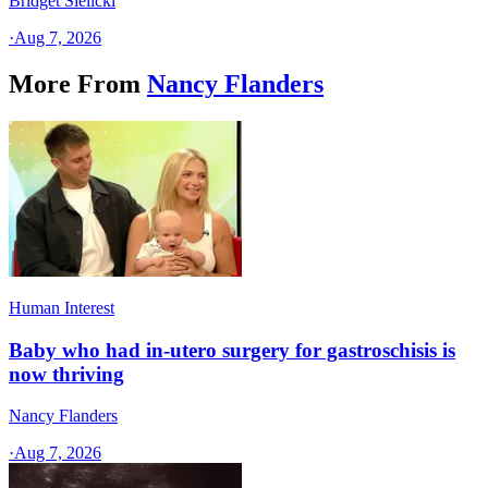
Bridget Sielicki
·
Aug 7, 2026
More From
Nancy Flanders
Human Interest
Baby who had in-utero surgery for gastroschisis is
now thriving
Nancy Flanders
·
Aug 7, 2026