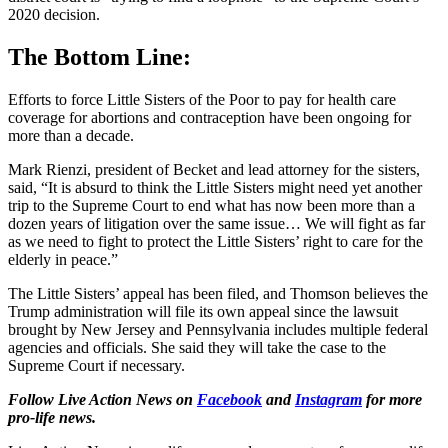
2020 decision.
The Bottom Line:
Efforts to force Little Sisters of the Poor to pay for health care
coverage for abortions and contraception have been ongoing for
more than a decade.
Mark Rienzi, president of Becket and lead attorney for the sisters,
said, “It is absurd to think the Little Sisters might need yet another
trip to the Supreme Court to end what has now been more than a
dozen years of litigation over the same issue… We will fight as far
as we need to fight to protect the Little Sisters’ right to care for the
elderly in peace.”
The Little Sisters’ appeal has been filed, and Thomson believes the
Trump administration will file its own appeal since the lawsuit
brought by New Jersey and Pennsylvania includes multiple federal
agencies and officials. She said they will take the case to the
Supreme Court if necessary.
Follow Live Action News on
Facebook
and
Instagram
for more
pro-life news.