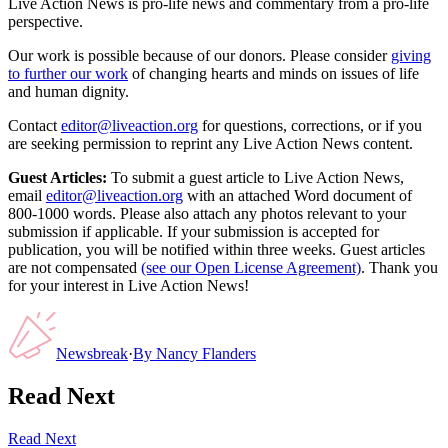
Live Action News is pro-life news and commentary from a pro-life
perspective.
Our work is possible because of our donors. Please consider
giving
to further our work
of changing hearts and minds on issues of life
and human dignity.
Contact
editor@liveaction.org
for questions, corrections, or if you
are seeking permission to reprint any Live Action News content.
Guest Articles:
To submit a guest article to Live Action News,
email
editor@liveaction.org
with an attached Word document of
800-1000 words. Please also attach any photos relevant to your
submission if applicable. If your submission is accepted for
publication, you will be notified within three weeks. Guest articles
are not compensated
(see our Open License Agreement)
. Thank you
for your interest in Live Action News!
Newsbreak
·
By
Nancy Flanders
Read Next
Read Next