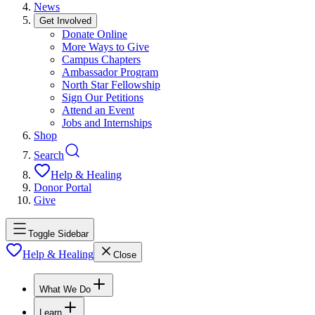
News
Get Involved
Donate Online
More Ways to Give
Campus Chapters
Ambassador Program
North Star Fellowship
Sign Our Petitions
Attend an Event
Jobs and Internships
Shop
Search
Help & Healing
Donor Portal
Give
Toggle Sidebar
Help & Healing
Close
What We Do
Learn