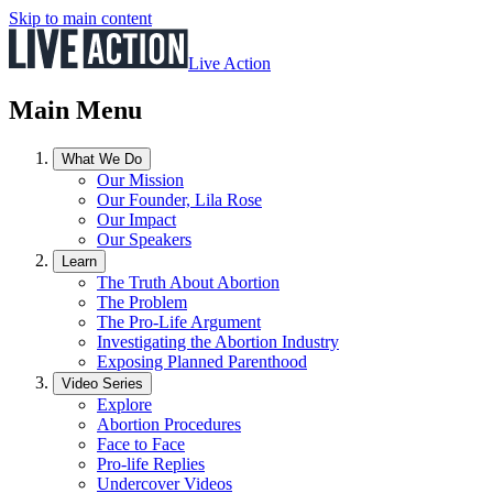
Skip to main content
Live Action
Main Menu
What We Do
Our Mission
Our Founder, Lila Rose
Our Impact
Our Speakers
Learn
The Truth About Abortion
The Problem
The Pro-Life Argument
Investigating the Abortion Industry
Exposing Planned Parenthood
Video Series
Explore
Abortion Procedures
Face to Face
Pro-life Replies
Undercover Videos