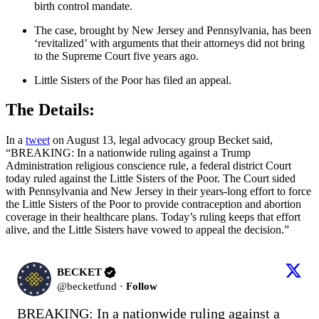
birth control mandate.
The case, brought by New Jersey and Pennsylvania, has been
‘revitalized’ with arguments that their attorneys did not bring
to the Supreme Court five years ago.
Little Sisters of the Poor has filed an appeal.
The Details:
In a
tweet
on August 13, legal advocacy group Becket said,
“BREAKING: In a nationwide ruling against a Trump
Administration religious conscience rule, a federal district Court
today ruled against the Little Sisters of the Poor. The Court sided
with Pennsylvania and New Jersey in their years-long effort to force
the Little Sisters of the Poor to provide contraception and abortion
coverage in their healthcare plans. Today’s ruling keeps that effort
alive, and the Little Sisters have vowed to appeal the decision.”
BECKET
@
becketfund
·
Follow
BREAKING: In a nationwide ruling against a 