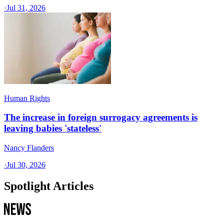
·
Jul 31, 2026
Human Rights
The increase in foreign surrogacy agreements is
leaving babies 'stateless'
Nancy Flanders
·
Jul 30, 2026
Spotlight Articles