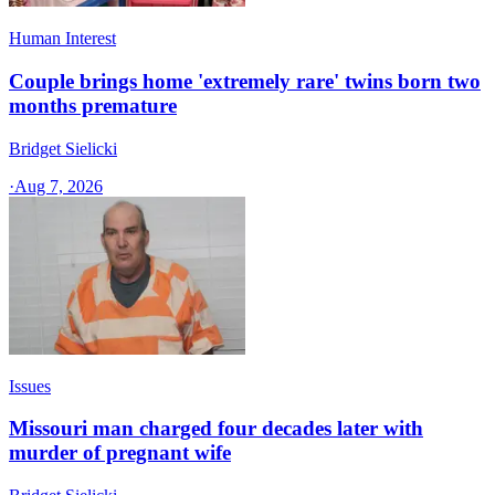
Human Interest
Couple brings home 'extremely rare' twins born two
months premature
Bridget Sielicki
·
Aug 7, 2026
Issues
Missouri man charged four decades later with
murder of pregnant wife