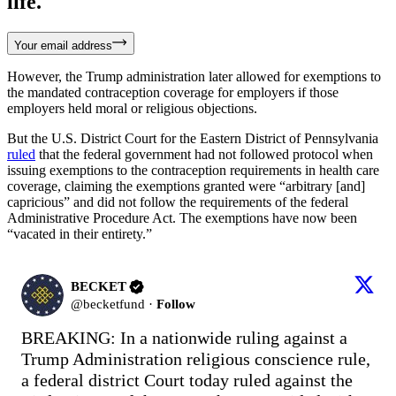
life.
Your email address
However, the Trump administration later allowed for exemptions to
the mandated contraception coverage for employers if those
employers held moral or religious objections.
But the U.S. District Court for the Eastern District of Pennsylvania
ruled
that the federal government had not followed protocol when
issuing exemptions to the contraception requirements in health care
coverage, claiming the exemptions granted were “arbitrary [and]
capricious” and did not follow the requirements of the federal
Administrative Procedure Act. The exemptions have now been
“vacated in their entirety.”
BECKET
@
becketfund
·
Follow
BREAKING: In a nationwide ruling against a 
Trump Administration religious conscience rule, 
a federal district Court today ruled against the 