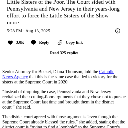
Little Sisters of the Poor. The Court sided with 
Pennsylvania and New Jersey in their years-long 
effort to force the Little Sisters of the
Show 
more
5:28 PM · Aug 13, 2025
3.0K
Reply
Copy link
Read 325 replies
Senior Attorney for Becket, Diana Thomson, told the
Catholic
News Agency
that this is the same case that led to victory for the
sisters at the Supreme Court in 2020.
“Instead of dropping the case, Pennsylvania and New Jersey
revitalized their cutting-floor arguments that they chose not to pursue
at the Supreme Court last time and brought them in the district
court,” she said.
The district court agreed with those arguments “even though the
Supreme Court already blessed the rules,” she added, stating that the
district court is “trying to find a loophole” to the Supreme Court’s