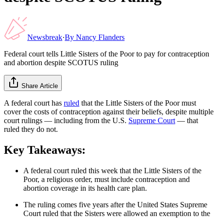
Newsbreak
·
By
Nancy Flanders
Federal court tells Little Sisters of the Poor to pay for contraception
and abortion despite SCOTUS ruling
Share Article
A federal court has
ruled
that the Little Sisters of the Poor must
cover the costs of contraception against their beliefs, despite multiple
court rulings — including from the U.S.
Supreme Court
— that
ruled they do not.
Key Takeaways:
A federal court ruled this week that the Little Sisters of the
Poor, a religious order, must include contraception and
abortion coverage in its health care plan.
The ruling comes five years after the United States Supreme
Court ruled that the Sisters were allowed an exemption to the