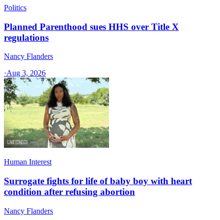
Politics
Planned Parenthood sues HHS over Title X
regulations
Nancy Flanders
·
Aug 3, 2026
Human Interest
Surrogate fights for life of baby boy with heart
condition after refusing abortion
Nancy Flanders