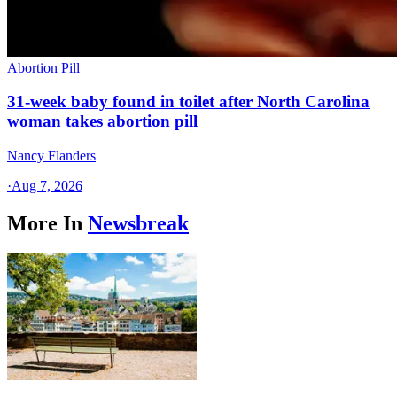
Abortion Pill
31-week baby found in toilet after North Carolina
woman takes abortion pill
Nancy Flanders
·
Aug 7, 2026
More In
Newsbreak