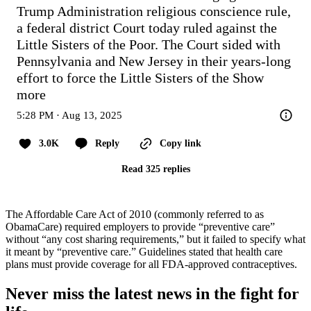
Trump Administration religious conscience rule, 
a federal district Court today ruled against the 
Little Sisters of the Poor. The Court sided with 
Pennsylvania and New Jersey in their years-long 
effort to force the Little Sisters of the
Show 
more
5:28 PM · Aug 13, 2025
3.0K
Reply
Copy link
Read 325 replies
The Affordable Care Act of 2010 (commonly referred to as
ObamaCare) required employers to provide “preventive care”
without “any cost sharing requirements,” but it failed to specify what
it meant by “preventive care.” Guidelines stated that health care
plans must provide coverage for all FDA-approved contraceptives.
Never miss the latest news in the fight for