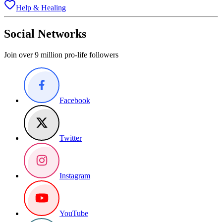
Help & Healing
Social Networks
Join over 9 million pro-life followers
Facebook
Twitter
Instagram
YouTube