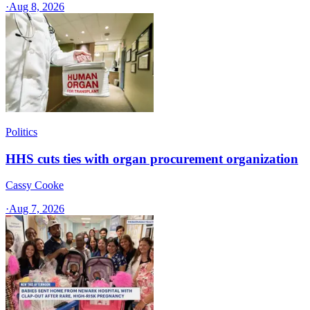
·
Aug 8, 2026
Politics
HHS cuts ties with organ procurement organization
Cassy Cooke
·
Aug 7, 2026