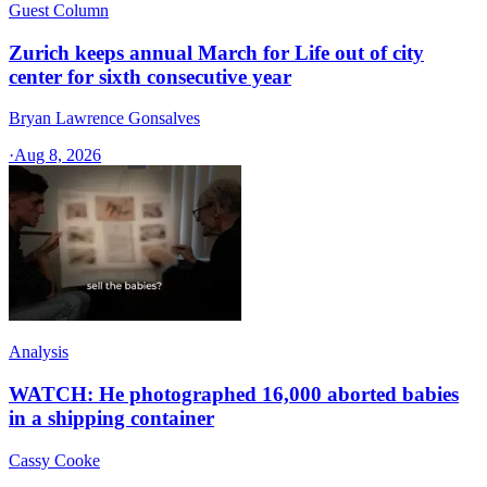
Guest Column
Zurich keeps annual March for Life out of city
center for sixth consecutive year
Bryan Lawrence Gonsalves
·
Aug 8, 2026
Analysis
WATCH: He photographed 16,000 aborted babies
in a shipping container
Cassy Cooke