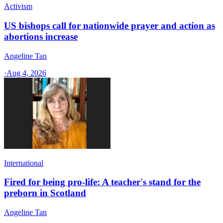
Activism
US bishops call for nationwide prayer and action as
abortions increase
Angeline Tan
·
Aug 4, 2026
International
Fired for being pro-life: A teacher's stand for the
preborn in Scotland
Angeline Tan