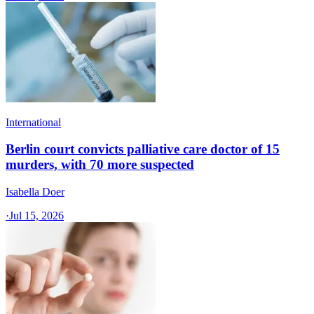
International
Berlin court convicts palliative care doctor of 15
murders, with 70 more suspected
Isabella Doer
·
Jul 15, 2026