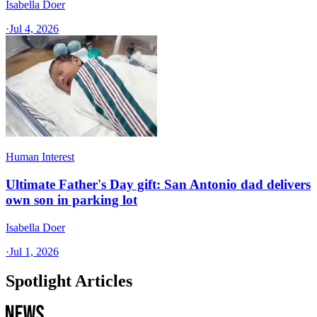
Isabella Doer
·
Jul 4, 2026
Human Interest
Ultimate Father's Day gift: San Antonio dad delivers
own son in parking lot
Isabella Doer
·
Jul 1, 2026
Spotlight Articles