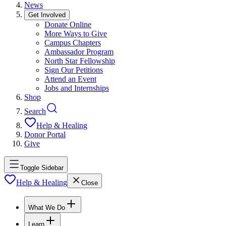
News
Get Involved
Donate Online
More Ways to Give
Campus Chapters
Ambassador Program
North Star Fellowship
Sign Our Petitions
Attend an Event
Jobs and Internships
Shop
Search
Help & Healing
Donor Portal
Give
Toggle Sidebar
Help & Healing
Close
What We Do
Learn