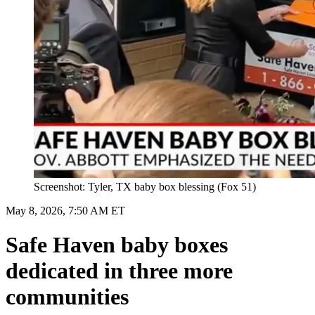
Screenshot: Tyler, TX baby box blessing (Fox 51)
May 8, 2026, 7:50 AM ET
Safe Haven baby boxes
dedicated in three more
communities