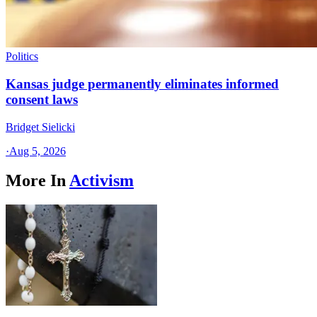
Politics
Kansas judge permanently eliminates informed
consent laws
Bridget Sielicki
·
Aug 5, 2026
More In
Activism