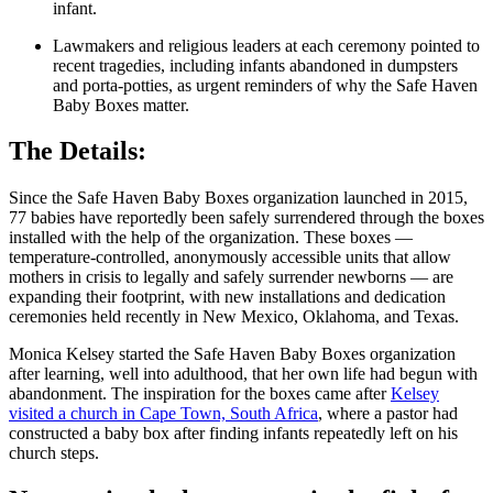
infant.
Lawmakers and religious leaders at each ceremony pointed to
recent tragedies, including infants abandoned in dumpsters
and porta-potties, as urgent reminders of why the Safe Haven
Baby Boxes matter.
The Details:
Since the Safe Haven Baby Boxes organization launched in 2015,
77 babies have reportedly been safely surrendered through the boxes
installed with the help of the organization. These boxes —
temperature-controlled, anonymously accessible units that allow
mothers in crisis to legally and safely surrender newborns — are
expanding their footprint, with new installations and dedication
ceremonies held recently in New Mexico, Oklahoma, and Texas.
Monica Kelsey started the Safe Haven Baby Boxes organization
after learning, well into adulthood, that her own life had begun with
abandonment. The inspiration for the boxes came after
Kelsey
visited a church in Cape Town, South Africa
, where a pastor had
constructed a baby box after finding infants repeatedly left on his
church steps.