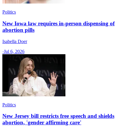
Politics
New Iowa law requires in-person dispensing of
abortion pills
Isabella Doer
·
Jul 6, 2026
Politics
New Jersey bill restricts free speech and shields
abortion, 'gender affirming care'