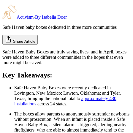
Activism
·
By
Isabella Doer
Safe Haven baby boxes dedicated in three more communities
Share Article
Safe Haven Baby Boxes are truly saving lives, and in April, boxes
were added to three different communities in the hopes that even
more might be saved.
Key Takeaways:
Safe Haven Baby Boxes were recently dedicated in
Lovington, New Mexico; Lawton, Oklahoma; and Tyler,
Texas, bringing the national total to
approximately 430
installations
across 24 states.
The boxes allow parents to anonymously surrender newborns
without prosecution. When an infant is placed inside a Safe
Haven Baby Box, a silent alarm is triggered, alerting nearby
firefighters, who are able to almost immediately tend to the