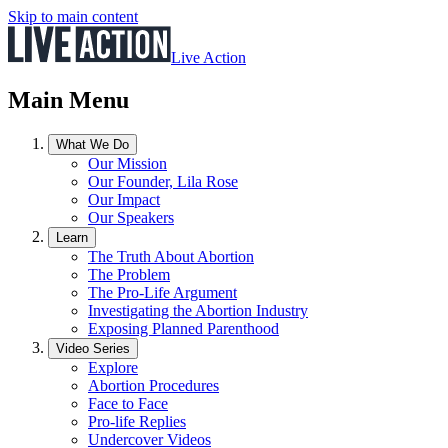
Skip to main content
Live Action
Main Menu
What We Do
Our Mission
Our Founder, Lila Rose
Our Impact
Our Speakers
Learn
The Truth About Abortion
The Problem
The Pro-Life Argument
Investigating the Abortion Industry
Exposing Planned Parenthood
Video Series
Explore
Abortion Procedures
Face to Face
Pro-life Replies
Undercover Videos