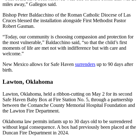
miles away,” Gallegos said.
Bishop Peter Baldacchino of the Roman Catholic Diocese of Las
Cruces blessed the installation alongside First Methodist Pastor
Robert Gasman.
“Today, our community is choosing compassion and protection for
the most vulnerable,” Baldacchino said, “so that the child’s first
moments of life are met not with indifference but with care and
welcome.”
New Mexico allows for Safe Haven
surrenders
up to 90 days after
birth.
Lawton, Oklahoma
Lawton, Oklahoma, held a ribbon-cutting on May 2 for its second
Safe Haven Baby Box at Fire Station No. 5, through a partnership
between the Comanche County Memorial Hospital Foundation and
the Lawton Fire Department.
Oklahoma law permits infants up to 30 days old to be surrendered
without legal consequence. A box had previously been placed at the
Duncan Fire Department in 2024.