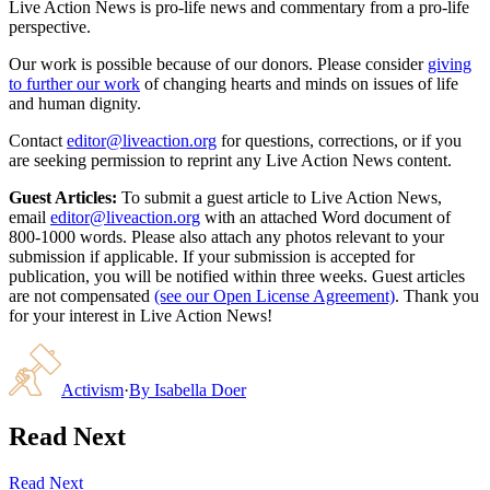
Live Action News is pro-life news and commentary from a pro-life
perspective.
Our work is possible because of our donors. Please consider
giving
to further our work
of changing hearts and minds on issues of life
and human dignity.
Contact
editor@liveaction.org
for questions, corrections, or if you
are seeking permission to reprint any Live Action News content.
Guest Articles:
To submit a guest article to Live Action News,
email
editor@liveaction.org
with an attached Word document of
800-1000 words. Please also attach any photos relevant to your
submission if applicable. If your submission is accepted for
publication, you will be notified within three weeks. Guest articles
are not compensated
(see our Open License Agreement)
. Thank you
for your interest in Live Action News!
Activism
·
By
Isabella Doer
Read Next
Read Next