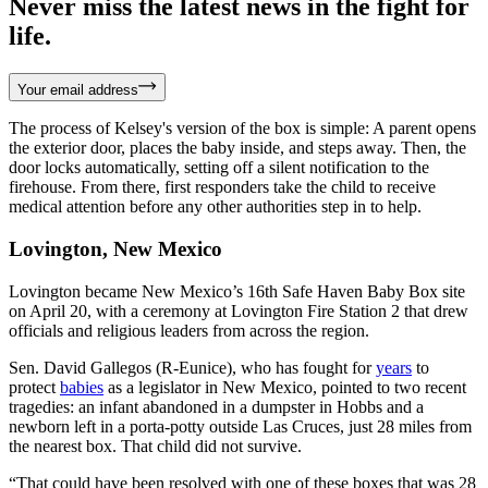
Never miss the latest news in the fight for
life.
Your email address
The process of Kelsey's version of the box is simple: A parent opens
the exterior door, places the baby inside, and steps away. Then, the
door locks automatically, setting off a silent notification to the
firehouse. From there, first responders take the child to receive
medical attention before any other authorities step in to help.
Lovington, New Mexico
Lovington became New Mexico’s 16th Safe Haven Baby Box site
on April 20, with a ceremony at Lovington Fire Station 2 that drew
officials and religious leaders from across the region.
Sen. David Gallegos (R-Eunice), who has fought for
years
to
protect
babies
as a legislator in New Mexico, pointed to two recent
tragedies: an infant abandoned in a dumpster in Hobbs and a
newborn left in a porta-potty outside Las Cruces, just 28 miles from
the nearest box. That child did not survive.
“That could have been resolved with one of these boxes that was 28