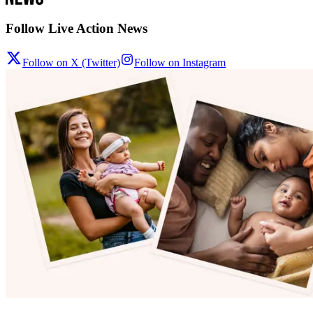
Follow Live Action News
Follow on X (Twitter)
Follow on Instagram