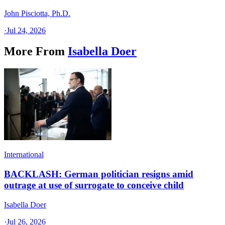
John Pisciotta, Ph.D.
·
Jul 24, 2026
More From
Isabella Doer
International
BACKLASH: German politician resigns amid
outrage at use of surrogate to conceive child
Isabella Doer
·
Jul 26, 2026