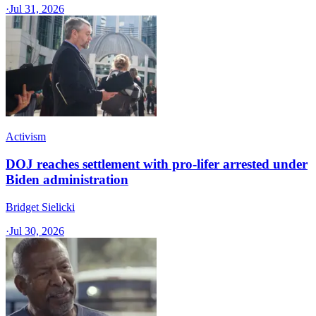
·
Jul 31, 2026
Activism
DOJ reaches settlement with pro-lifer arrested under
Biden administration
Bridget Sielicki
·
Jul 30, 2026