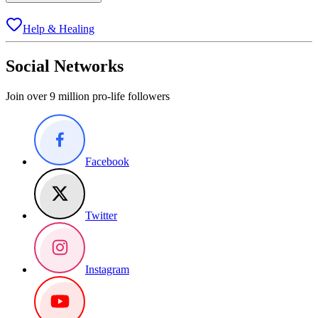
Help & Healing
Social Networks
Join over 9 million pro-life followers
Facebook
Twitter
Instagram