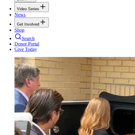
Video Series
News
Get Involved
Shop
Search
Donor Portal
Give Today