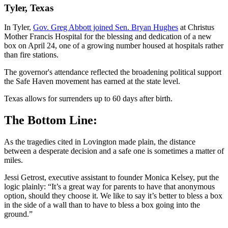
Tyler, Texas
In Tyler,
Gov. Greg Abbott joined Sen. Bryan Hughes
at Christus
Mother Francis Hospital for the blessing and dedication of a new
box on April 24, one of a growing number housed at hospitals rather
than fire stations.
The governor's attendance reflected the broadening political support
the Safe Haven movement has earned at the state level.
Texas allows for surrenders up to 60 days after birth.
The Bottom Line:
As the tragedies cited in Lovington made plain, the distance
between a desperate decision and a safe one is sometimes a matter of
miles.
Jessi Getrost, executive assistant to founder Monica Kelsey, put the
logic plainly: “It’s a great way for parents to have that anonymous
option, should they choose it. We like to say it’s better to bless a box
in the side of a wall than to have to bless a box going into the
ground.”