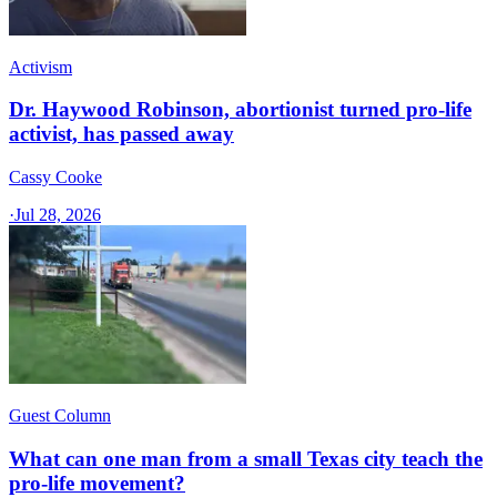
Activism
Dr. Haywood Robinson, abortionist turned pro-life
activist, has passed away
Cassy Cooke
·
Jul 28, 2026
Guest Column
What can one man from a small Texas city teach the
pro-life movement?