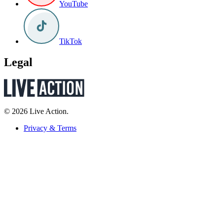
YouTube
TikTok
Legal
© 2026 Live Action.
Privacy & Terms