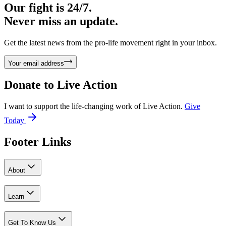
Our fight is 24/7.
Never miss an update.
Get the latest news from the pro-life movement right in your inbox.
Your email address
Donate to
Live Action
I want to support the life-changing work of Live Action.
Give
Today
Footer Links
About
Learn
Get To Know Us