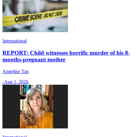
International
REPORT: Child witnesses horrific murder of his 8-
months-pregnant mother
Angeline Tan
·
Aug 1, 2026