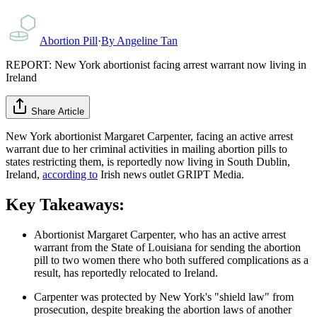
Abortion Pill
·
By
Angeline Tan
REPORT: New York abortionist facing arrest warrant now living in
Ireland
Share Article
New York abortionist Margaret Carpenter, facing an active arrest
warrant due to her criminal activities in mailing abortion pills to
states restricting them, is reportedly now living in South Dublin,
Ireland,
according to
Irish news outlet GRIPT Media.
Key Takeaways:
Abortionist Margaret Carpenter, who has an active arrest
warrant from the State of Louisiana for sending the abortion
pill to two women there who both suffered complications as a
result, has reportedly relocated to Ireland.
Carpenter was protected by New York's "shield law" from
prosecution, despite breaking the abortion laws of another