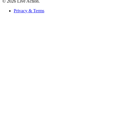
© 2026 Live Action.
Privacy & Terms