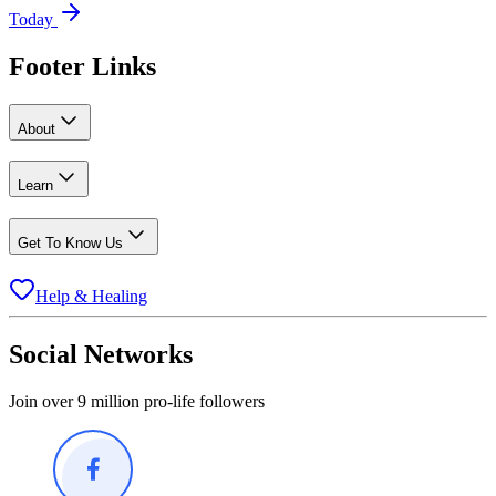
Today
Footer Links
About
Learn
Get To Know Us
Help & Healing
Social Networks
Join over 9 million pro-life followers