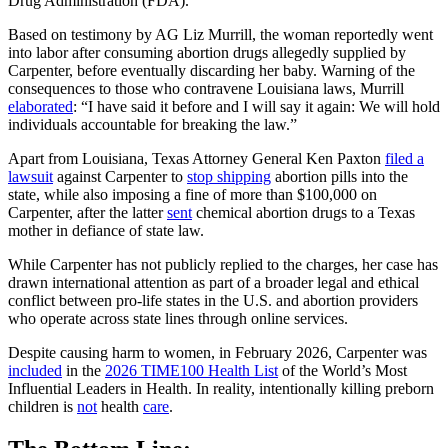
Drug Administration (FDA).
Based on testimony by AG Liz Murrill, the woman reportedly went
into labor after consuming abortion drugs allegedly supplied by
Carpenter, before eventually discarding her baby. Warning of the
consequences to those who contravene Louisiana laws, Murrill
elaborated
: “I have said it before and I will say it again: We will hold
individuals accountable for breaking the law.”
Apart from Louisiana, Texas Attorney General Ken Paxton
filed a
lawsuit
against Carpenter to
stop shipping
abortion pills into the
state, while also imposing a fine of more than $100,000 on
Carpenter, after the latter
sent
chemical abortion drugs to a Texas
mother in defiance of state law.
While Carpenter has not publicly replied to the charges, her case has
drawn international attention as part of a broader legal and ethical
conflict between pro-life states in the U.S. and abortion providers
who operate across state lines through online services.
Despite causing harm to women, in February 2026, Carpenter was
included
in the
2026 TIME100 Health List
of the World’s Most
Influential Leaders in Health. In reality, intentionally killing preborn
children is
not
health
care
.