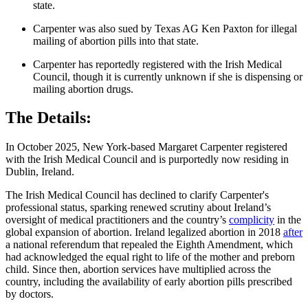
state.
Carpenter was also sued by Texas AG Ken Paxton for illegal
mailing of abortion pills into that state.
Carpenter has reportedly registered with the Irish Medical
Council, though it is currently unknown if she is dispensing or
mailing abortion drugs.
The Details:
In October 2025, New York-based Margaret Carpenter registered
with the Irish Medical Council and is purportedly now residing in
Dublin, Ireland.
The Irish Medical Council has declined to clarify Carpenter's
professional status, sparking renewed scrutiny about Ireland’s
oversight of medical practitioners and the country’s
complicity
in the
global expansion of abortion. Ireland legalized abortion in 2018
after
a national referendum that repealed the Eighth Amendment, which
had acknowledged the equal right to life of the mother and preborn
child. Since then, abortion services have multiplied across the
country, including the availability of early abortion pills prescribed
by doctors.