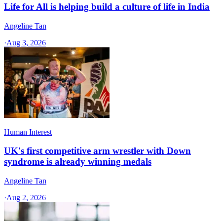
Life for All is helping build a culture of life in India
Angeline Tan
·
Aug 3, 2026
Human Interest
UK's first competitive arm wrestler with Down
syndrome is already winning medals
Angeline Tan
·
Aug 2, 2026