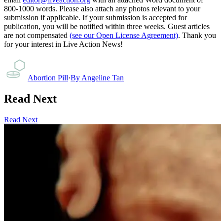
800-1000 words. Please also attach any photos relevant to your
submission if applicable. If your submission is accepted for
publication, you will be notified within three weeks. Guest articles
are not compensated
(see our Open License Agreement)
. Thank you
for your interest in Live Action News!
Abortion Pill
·
By
Angeline Tan
Read Next
Read Next