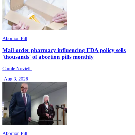
Abortion Pill
Mail-order pharmacy influencing FDA policy sells
'thousands' of abortion pills monthly
Carole Novielli
·
Aug 3, 2026
Abortion Pill