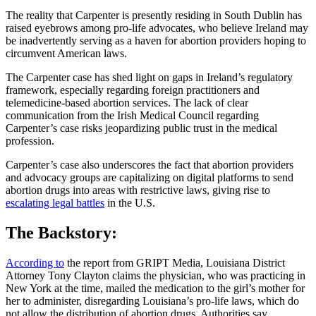
The reality that Carpenter is presently residing in South Dublin has
raised eyebrows among pro-life advocates, who believe Ireland may
be inadvertently serving as a haven for abortion providers hoping to
circumvent American laws.
The Carpenter case has shed light on gaps in Ireland’s regulatory
framework, especially regarding foreign practitioners and
telemedicine-based abortion services. The lack of clear
communication from the Irish Medical Council regarding
Carpenter’s case risks jeopardizing public trust in the medical
profession.
Carpenter’s case also underscores the fact that abortion providers
and advocacy groups are capitalizing on digital platforms to send
abortion drugs into areas with restrictive laws, giving rise to
escalating legal battles
in the U.S.
The Backstory:
According to
the report from GRIPT Media, Louisiana District
Attorney Tony Clayton claims the physician, who was practicing in
New York at the time, mailed the medication to the girl’s mother for
her to administer, disregarding Louisiana’s pro-life laws, which do
not allow the distribution of abortion drugs. Authorities say