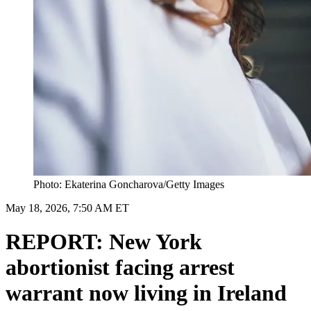
Photo: Ekaterina Goncharova/Getty Images
May 18, 2026, 7:50 AM ET
REPORT: New York
abortionist facing arrest
warrant now living in Ireland