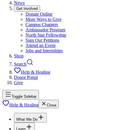
News
Get Involved
Donate Online
More Ways to Give
Campus Chapters
Ambassador Program
North Star Fellowship
Sign Our Petitions
Attend an Event
Jobs and Internships
Shop
Search
Help & Healing
Donor Portal
Give
Toggle Sidebar
Help & Healing
Close
What We Do
Learn