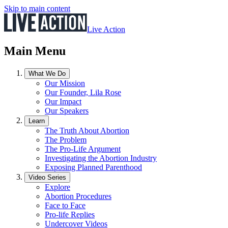
Skip to main content
Live Action
Main Menu
What We Do
Our Mission
Our Founder, Lila Rose
Our Impact
Our Speakers
Learn
The Truth About Abortion
The Problem
The Pro-Life Argument
Investigating the Abortion Industry
Exposing Planned Parenthood
Video Series
Explore
Abortion Procedures
Face to Face
Pro-life Replies
Undercover Videos