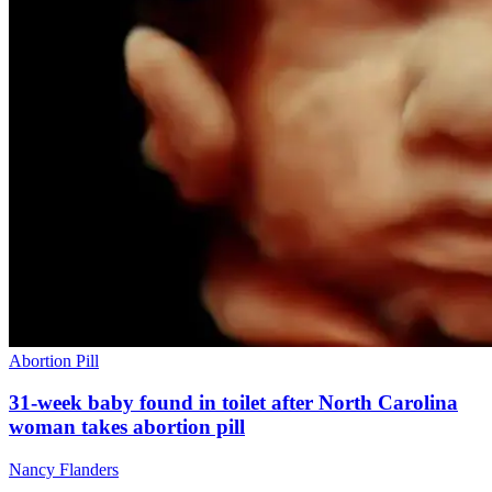
Abortion Pill
31-week baby found in toilet after North Carolina
woman takes abortion pill
Nancy Flanders