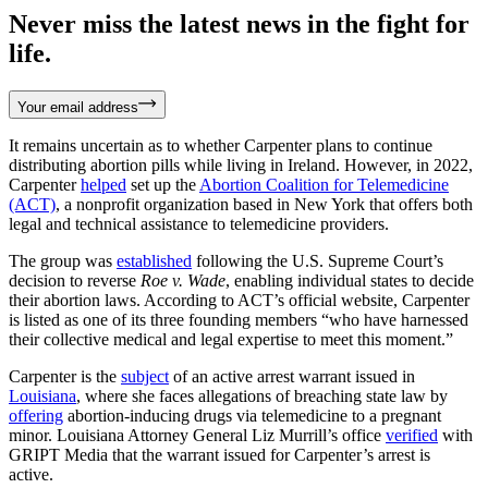
Never miss the latest news in the fight for
life.
Your email address
It remains uncertain as to whether Carpenter plans to continue
distributing abortion pills while living in Ireland. However, in 2022,
Carpenter
helped
set up the
Abortion Coalition for Telemedicine
(ACT)
, a nonprofit organization based in New York that offers both
legal and technical assistance to telemedicine providers.
The group was
established
following the U.S. Supreme Court’s
decision to reverse
Roe v. Wade
, enabling individual states to decide
their abortion laws. According to ACT’s official website, Carpenter
is listed as one of its three founding members “who have harnessed
their collective medical and legal expertise to meet this moment.”
Carpenter is the
subject
of an active arrest warrant issued in
Louisiana
, where she faces allegations of breaching state law by
offering
abortion-inducing drugs via telemedicine to a pregnant
minor. Louisiana Attorney General Liz Murrill’s office
verified
with
GRIPT Media that the warrant issued for Carpenter’s arrest is
active.