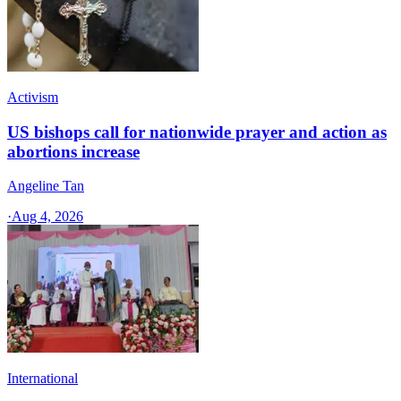
Activism
US bishops call for nationwide prayer and action as
abortions increase
Angeline Tan
·
Aug 4, 2026
International