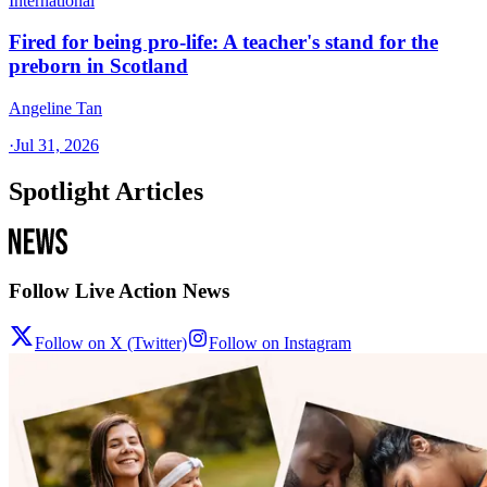
International
Fired for being pro-life: A teacher's stand for the
preborn in Scotland
Angeline Tan
·
Jul 31, 2026
Spotlight Articles
Follow Live Action News
Follow on X (Twitter)
Follow on Instagram