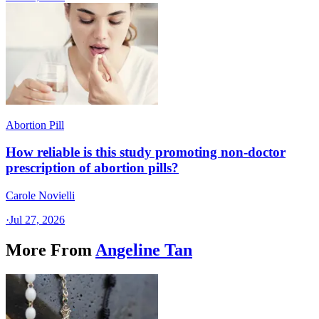
Abortion Pill
How reliable is this study promoting non-doctor
prescription of abortion pills?
Carole Novielli
·
Jul 27, 2026
More From
Angeline Tan