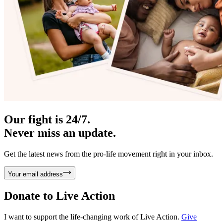
Our fight is 24/7.
Never miss an update.
Get the latest news from the pro-life movement right in your inbox.
Your email address
Donate to
Live Action
I want to support the life-changing work of Live Action.
Give