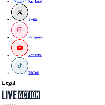
Facebook
Twitter
Instagram
YouTube
TikTok
Legal