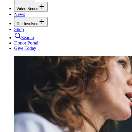
Video Series
News
Get Involved
Shop
Search
Donor Portal
Give Today