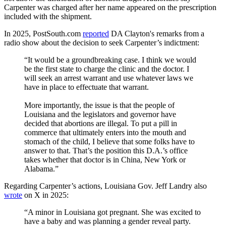
Carpenter was charged after her name appeared on the prescription
included with the shipment.
In 2025, PostSouth.com
reported
DA Clayton's remarks from a
radio show about the decision to seek Carpenter’s indictment:
“It would be a groundbreaking case. I think we would
be the first state to charge the clinic and the doctor. I
will seek an arrest warrant and use whatever laws we
have in place to effectuate that warrant.
More importantly, the issue is that the people of
Louisiana and the legislators and governor have
decided that abortions are illegal. To put a pill in
commerce that ultimately enters into the mouth and
stomach of the child, I believe that some folks have to
answer to that. That’s the position this D.A.’s office
takes whether that doctor is in China, New York or
Alabama.”
Regarding Carpenter’s actions, Louisiana Gov. Jeff Landry also
wrote
on X in 2025:
“A minor in Louisiana got pregnant. She was excited to
have a baby and was planning a gender reveal party.