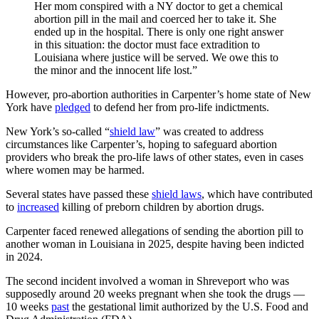
Her mom conspired with a NY doctor to get a chemical
abortion pill in the mail and coerced her to take it. She
ended up in the hospital. There is only one right answer
in this situation: the doctor must face extradition to
Louisiana where justice will be served. We owe this to
the minor and the innocent life lost.”
However, pro-abortion authorities in Carpenter’s home state of New
York have
pledged
to defend her from pro-life indictments.
New York’s so-called “
shield law
” was created to address
circumstances like Carpenter’s, hoping to safeguard abortion
providers who break the pro-life laws of other states, even in cases
where women may be harmed.
Several states have passed these
shield laws
, which have contributed
to
increased
killing of preborn children by abortion drugs.
Carpenter faced renewed allegations of sending the abortion pill to
another woman in Louisiana in 2025, despite having been indicted
in 2024.
The second incident involved a woman in Shreveport who was
supposedly around 20 weeks pregnant when she took the drugs —
10 weeks
past
the gestational limit authorized by the U.S. Food and