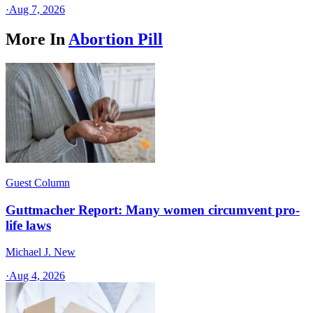
·
Aug 7, 2026
More In
Abortion Pill
Guest Column
Guttmacher Report: Many women circumvent pro-
life laws
Michael J. New
·
Aug 4, 2026