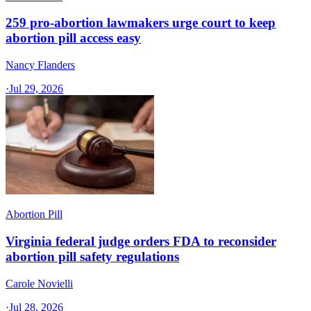
259 pro-abortion lawmakers urge court to keep
abortion pill access easy
Nancy Flanders
·
Jul 29, 2026
Abortion Pill
Virginia federal judge orders FDA to reconsider
abortion pill safety regulations
Carole Novielli
·
Jul 28, 2026