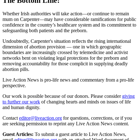
The Bottom Line:
Whether Irish authorities will take action—or continue to remain
mum on Carpenter—may have considerable ramifications for public
confidence in the country’s healthcare system and its commitment to
safeguarding both patients and the preborn.
Undoubtedly, Carpenter's situation reflects the rising international
dimension of abortion provision — one in which geographic
boundaries are increasingly crossed by telemedicine and activist
networks bent on violating legal protections for the preborn and
removing accountability for those complicit in supplying deadly
abortion pills.
Live Action News is pro-life news and commentary from a pro-life
perspective.
Our work is possible because of our donors. Please consider
giving
to further our work
of changing hearts and minds on issues of life
and human dignity.
Contact
editor@liveaction.org
for questions, corrections, or if you
are seeking permission to reprint any Live Action News content.
Guest Articles:
To submit a guest article to Live Action News,
email
editor@liveaction.org
with an attached Word document of