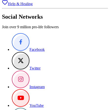
Help & Healing
Social Networks
Join over 9 million pro-life followers
Facebook
Twitter
Instagram
YouTube