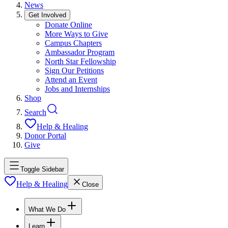
News
Get Involved
Donate Online
More Ways to Give
Campus Chapters
Ambassador Program
North Star Fellowship
Sign Our Petitions
Attend an Event
Jobs and Internships
Shop
Search
Help & Healing
Donor Portal
Give
Toggle Sidebar
Help & Healing
Close
What We Do
Learn