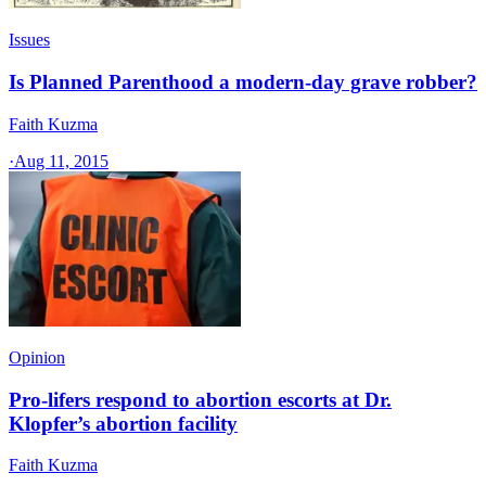
Issues
Is Planned Parenthood a modern-day grave robber?
Faith Kuzma
·
Aug 11, 2015
Opinion
Pro-lifers respond to abortion escorts at Dr.
Klopfer’s abortion facility
Faith Kuzma