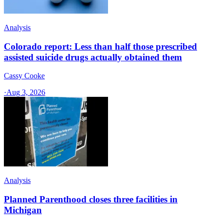
Analysis
Colorado report: Less than half those prescribed
assisted suicide drugs actually obtained them
Cassy Cooke
·
Aug 3, 2026
Analysis
Planned Parenthood closes three facilities in
Michigan