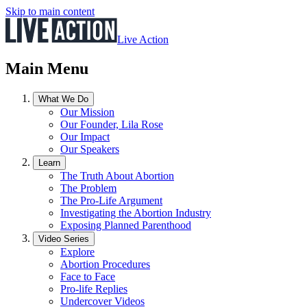
Skip to main content
Live Action
Main Menu
What We Do
Our Mission
Our Founder, Lila Rose
Our Impact
Our Speakers
Learn
The Truth About Abortion
The Problem
The Pro-Life Argument
Investigating the Abortion Industry
Exposing Planned Parenthood
Video Series
Explore
Abortion Procedures
Face to Face
Pro-life Replies
Undercover Videos