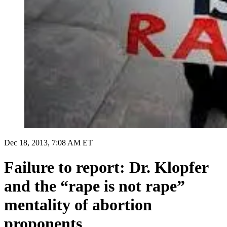
Dec 18, 2013, 7:08 AM ET
Failure to report: Dr. Klopfer
and the “rape is not rape”
mentality of abortion
proponents