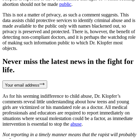
abortion should not be made
public
.
This is not a matter of privacy, as such a comment suggests. This
data assists child protective services to identify criminal abuse and is
made available to the public only with names blackened out, so
privacy is preserved and protected. There is, however, the benefit of
detecting non-compliant doctors, and it is perhaps the watchdog role
of making such information public to which Dr. Klopfer most
objects.
Never miss the latest news in the fight for
life.
Your email address
As for his seeming indifference to child abuse, Dr. Klopfer’s
comments reveal little understanding about how teens and young
girls are victimized or his mandated role as a doctor. All medical
professionals and educators are required to report immediately on
situations where sexual molestation could be a factor, as immediate
intervention is essential to stop the
abuse
.
Not reporting in a timely manner means that the rapist will probably