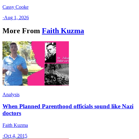
Cassy Cooke
·
Aug 1, 2026
More From
Faith Kuzma
Analysis
When Planned Parenthood officials sound like Nazi
doctors
Faith Kuzma
·
Oct 4, 2015