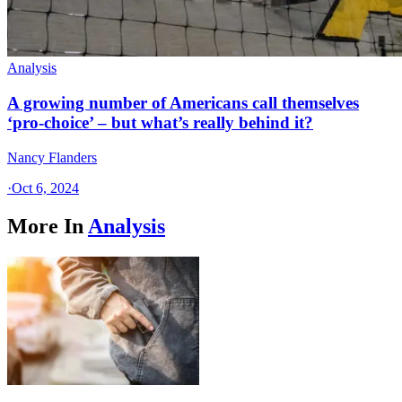
Analysis
A growing number of Americans call themselves
‘pro-choice’ – but what’s really behind it?
Nancy Flanders
·
Oct 6, 2024
More In
Analysis