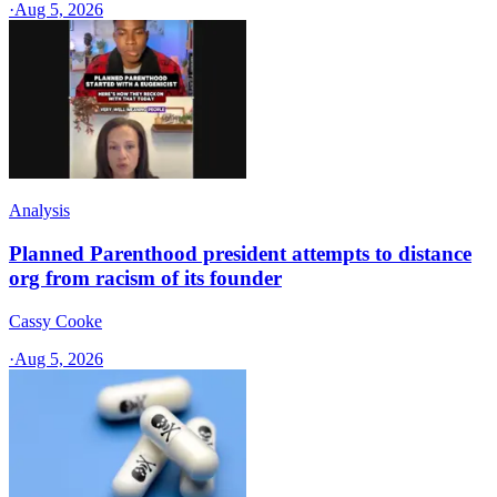
·
Aug 5, 2026
Analysis
Planned Parenthood president attempts to distance
org from racism of its founder
Cassy Cooke
·
Aug 5, 2026