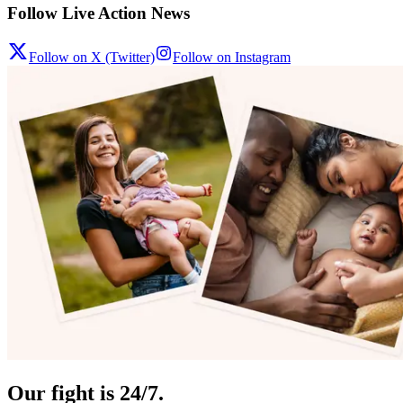
Follow Live Action News
Follow on X (Twitter)
Follow on Instagram
Our fight is 24/7.