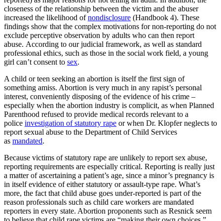
closeness of the relationship between the victim and the abuser
increased the likelihood of
nondisclosure
(Handbook 4). These
findings show that the complex motivations for non-reporting do not
exclude perceptive observation by adults who can then report
abuse. According to our judicial framework, as well as standard
professional ethics, such as those in the social work field, a young
girl can’t consent to
sex
.
A child or teen seeking an abortion is itself the first sign of
something amiss. Abortion is very much in any rapist’s personal
interest, conveniently disposing of the evidence of his crime –
especially when the abortion industry is complicit, as when Planned
Parenthood refused to provide medical records relevant to a
police
investigation of statutory rape
or when Dr. Klopfer neglects to
report sexual abuse to the Department of Child Services
as
mandated
.
Because victims of statutory rape are unlikely to report sex abuse,
reporting requirements are especially critical. Reporting is really just
a matter of ascertaining a patient’s age, since a minor’s pregnancy is
in itself evidence of either statutory or assault-type rape. What’s
more, the fact that child abuse goes under-reported is part of the
reason professionals such as child care workers are mandated
reporters in every state. Abortion proponents such as Resnick seem
to believe that child rape victims are “making their own choices,”