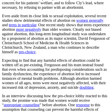
concern for his patients’ welfare, and to follow Cly’s lead, where
necessary, by refusing to partner with an abortionist.
Even aside from its close link to sexual exploitation, several recent
studies show detrimental effects of abortion on
women generally
and
teens in particular
. One recent study shows that teens experience
abortion
more negatively
than older women. Clearly not biased
against abortion, this long-term longitudinal study was undertaken
by a proponent of abortion as its major scientist, David Fergusson of
Christchurch School of Medicine & Health Sciences in
Christchurch, New Zealand, a man who continues to describe
himself as
pro-choice
.
Expecting to find that any harmful effects of abortion could be
written off as pre-existing, Fergusson and his team instead found
that even when accounting for predisposing considerations such as
family dysfunction, the experience of abortion led to increased
instances of mental health problems. Although abortion harmed
women of all ages, teens were most negatively affected, with their
increased risk of depression, anxiety, and suicide
doubling
.
In an interview discussing how the pro-choice lobby reacted to this
study, the promise was made that women would receive
“
appropriate counseling
” before abortion. One
response
to this
assumption that counseling can prevent the harmful effects of