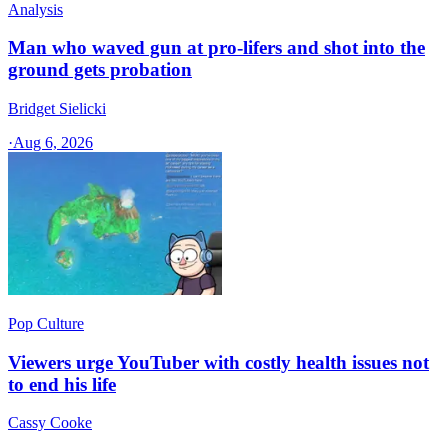
Analysis
Man who waved gun at pro-lifers and shot into the
ground gets probation
Bridget Sielicki
·
Aug 6, 2026
Pop Culture
Viewers urge YouTuber with costly health issues not
to end his life
Cassy Cooke