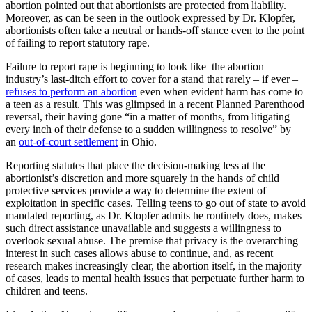
abortion pointed out that abortionists are protected from liability.
Moreover, as can be seen in the outlook expressed by Dr. Klopfer,
abortionists often take a neutral or hands-off stance even to the point
of failing to report statutory rape.
Failure to report rape is beginning to look like the abortion
industry’s last-ditch effort to cover for a stand that rarely – if ever –
refuses to perform an abortion
even when evident harm has come to
a teen as a result. This was glimpsed in a recent Planned Parenthood
reversal, their having gone “in a matter of months, from litigating
every inch of their defense to a sudden willingness to resolve” by
an
out-of-court settlement
in Ohio.
Reporting statutes that place the decision-making less at the
abortionist’s discretion and more squarely in the hands of child
protective services provide a way to determine the extent of
exploitation in specific cases. Telling teens to go out of state to avoid
mandated reporting, as Dr. Klopfer admits he routinely does, makes
such direct assistance unavailable and suggests a willingness to
overlook sexual abuse. The premise that privacy is the overarching
interest in such cases allows abuse to continue, and, as recent
research makes increasingly clear, the abortion itself, in the majority
of cases, leads to mental health issues that perpetuate further harm to
children and teens.