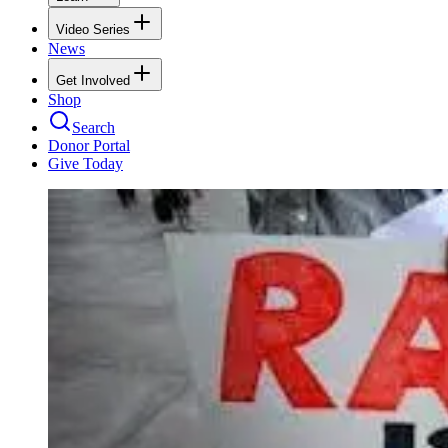
Video Series
News
Get Involved
Shop
Search
Donor Portal
Give Today