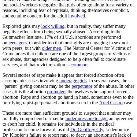
but social workers recognize that girls often go along for a variety of
reasons, including fear of reprisals, thinking themselves complicit,
and genuine concern for the adult
involved
.
Exploited girls may
look willing
, but in reality, they suffer many
negative effects from being sexually abused. According to the
Guttmacher Institute, 17% of all U.S. abortions are performed
on
teenagers
. Consider too that most girls are engaging in sex not
with peers, but with
older men
. The National Center for Victims of
Crime notes that children are one of the largest groups of victims of
sex abuse, that agencies designed to help often fail to coordinate
services, and that revictimization is
common
.
Several stories of rape make it appear that forced abortion often
accompanies cases involving
underage girls
. In several cases, the
“parent” giving consent may be the
perpetrator
of the abuse. In other
cases, it is the abortion
promoters
themselves who support forced
abortion. Rape and abortion go hand in hand, sometimes even to the
horrifying rapist-perpetuated abortions seen in the
Ariel Castro
case.
These are more than sufficient grounds to suspect that a minor may
not fully comprehend or may be
under pressure to sign
an agreement
to abort her child. It remains for individuals in the medical
profession to come forward, as did
Dr. Geoffrey Cly
, to denounce
Dr. Klopfer’s failure to report rape, to decry an abortionist’s lack of