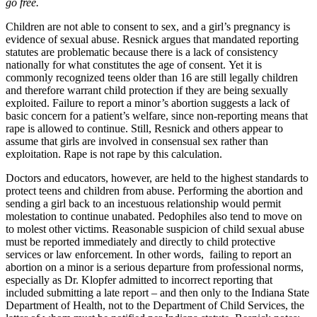
go free.
Children are not able to consent to sex, and a girl’s pregnancy is
evidence of sexual abuse. Resnick argues that mandated reporting
statutes are problematic because there is a lack of consistency
nationally for what constitutes the age of consent. Yet it is
commonly recognized teens older than 16 are still legally children
and therefore warrant child protection if they are being sexually
exploited. Failure to report a minor’s abortion suggests a lack of
basic concern for a patient’s welfare, since non-reporting means that
rape is allowed to continue. Still, Resnick and others appear to
assume that girls are involved in consensual sex rather than
exploitation. Rape is not rape by this calculation.
Doctors and educators, however, are held to the highest standards to
protect teens and children from abuse. Performing the abortion and
sending a girl back to an incestuous relationship would permit
molestation to continue unabated. Pedophiles also tend to move on
to molest other victims. Reasonable suspicion of child sexual abuse
must be reported immediately and directly to child protective
services or law enforcement. In other words, failing to report an
abortion on a minor is a serious departure from professional norms,
especially as Dr. Klopfer admitted to incorrect reporting that
included submitting a late report – and then only to the Indiana State
Department of Health, not to the Department of Child Services, the