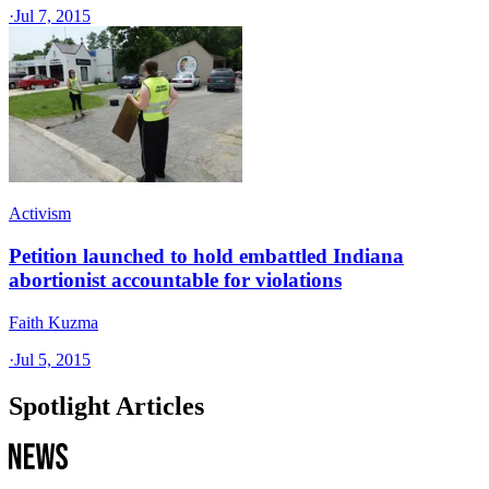
·
Jul 7, 2015
Activism
Petition launched to hold embattled Indiana
abortionist accountable for violations
Faith Kuzma
·
Jul 5, 2015
Spotlight Articles