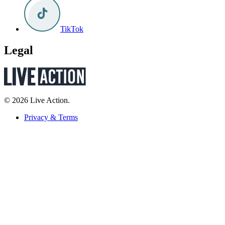
TikTok
Legal
© 2026 Live Action.
Privacy & Terms