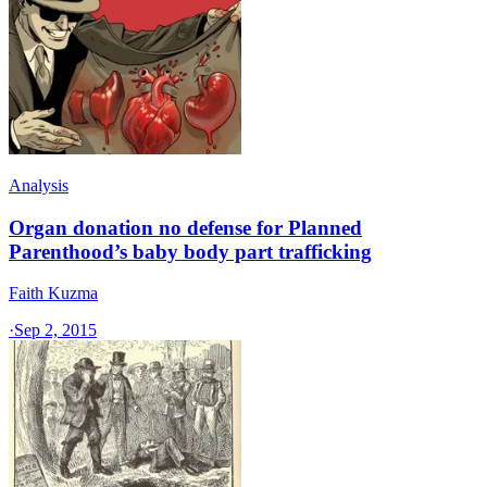
Analysis
Organ donation no defense for Planned
Parenthood’s baby body part trafficking
Faith Kuzma
·
Sep 2, 2015