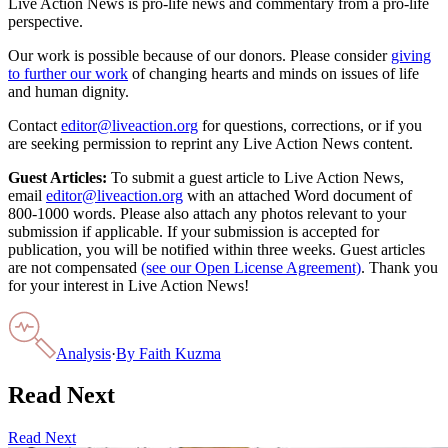
Live Action News is pro-life news and commentary from a pro-life
perspective.
Our work is possible because of our donors. Please consider
giving
to further our work
of changing hearts and minds on issues of life
and human dignity.
Contact
editor@liveaction.org
for questions, corrections, or if you
are seeking permission to reprint any Live Action News content.
Guest Articles:
To submit a guest article to Live Action News,
email
editor@liveaction.org
with an attached Word document of
800-1000 words. Please also attach any photos relevant to your
submission if applicable. If your submission is accepted for
publication, you will be notified within three weeks. Guest articles
are not compensated
(see our Open License Agreement)
. Thank you
for your interest in Live Action News!
Analysis
·
By
Faith Kuzma
Read Next
Read Next