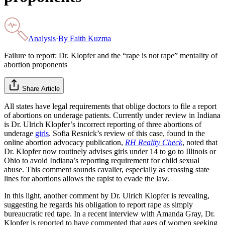
Analysis
·
By
Faith Kuzma
Failure to report: Dr. Klopfer and the “rape is not rape” mentality of
abortion proponents
Share Article
All states have legal requirements that oblige doctors to file a report
of abortions on underage patients. Currently under review in Indiana
is Dr. Ulrich Klopfer’s incorrect reporting of three abortions of
underage
girls
. Sofia Resnick’s review of this case, found in the
online abortion advocacy publication,
RH Reality Check
, noted that
Dr. Klopfer now routinely advises girls under 14 to go to Illinois or
Ohio to avoid Indiana’s reporting requirement for child sexual
abuse. This comment sounds cavalier, especially as crossing state
lines for abortions allows the rapist to evade the law.
In this light, another comment by Dr. Ulrich Klopfer is revealing,
suggesting he regards his obligation to report rape as simply
bureaucratic red tape. In a recent interview with Amanda Gray, Dr.
Klopfer is reported to have commented that ages of women seeking