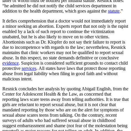
latter of whom must be notified per Indiana statute. Resnick notes:
“he admitted he did not notify the child services department in
addition to the health department, which goes against the
statute
.”
It defies comprehension that a doctor would not immediately report
a minor seeking an abortion. Experts report that not only is the rapist
enabled by a lack of such report to continue the victimization
unabated, but he is also likely to move on to other victims.
Abortionists such as Dr. Klopfer do not say their failure to report is
due to incompetence with regards to the law; nevertheless, Resnick
maintains that clinic workers may not be qualified to report sexual
abuse. In this respect, no state demands definitive or conclusive
evidence
. Suspicion is considered sufficient grounds to contact child
protective
services
. All states have laws that protect those reporting
abuse from legal liability when filing in good faith and without
malicious intent.
Resnick concludes her analysis by quoting Abigail English, from the
Center for Adolescent Health & the Law, as concerned that
reporting laws scare teens away from telling authorities. It is true that
girls are reluctant to report sexual abuse, but it is not clear that
mandated reporting by those who are on the alert for symptoms of
sexual abuse scares teens from talking. On the contrary, recent
surveys of adults who had suffered sexual abuse in childhood
suggest embarrassment and shame (not fear of the molestation being
reported) as major reasons for not telling an adult. In addition, the