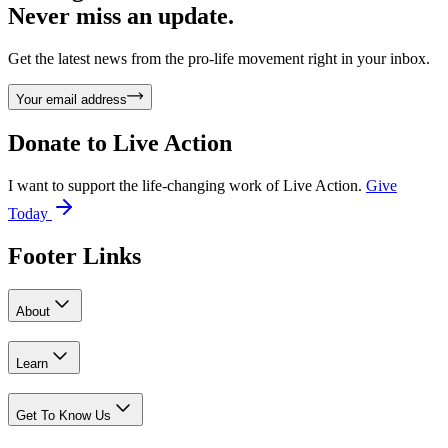
Never miss an update.
Get the latest news from the pro-life movement right in your inbox.
Your email address
Donate to
Live Action
I want to support the life-changing work of Live Action.
Give
Today
Footer Links
About
Learn
Get To Know Us