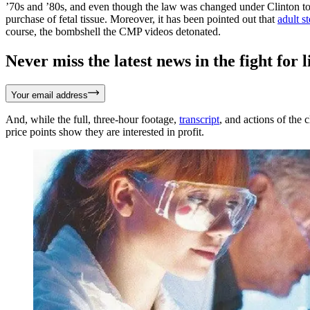
’70s and ’80s, and even though the law was changed under Clinton to al
purchase of fetal tissue. Moreover, it has been pointed out that
adult s
course, the bombshell the CMP videos detonated.
Never miss the latest news in the fight for li
Your email address
And, while the full, three-hour footage,
transcript
, and actions of the 
price points show they are interested in profit.