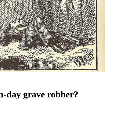
n-day grave robber?