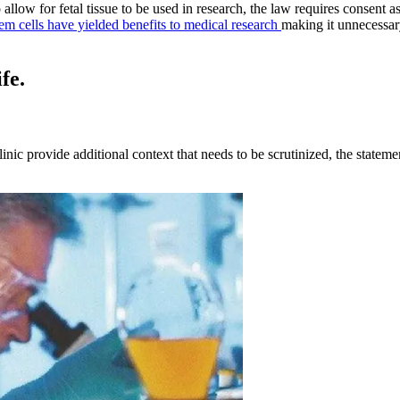
low for fetal tissue to be used in research, the law requires consent a
tem cells have yielded benefits to medical research
making it unnecessary 
fe.
clinic provide additional context that needs to be scrutinized, the stat