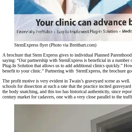
StemExpress flyer (Photo via Breitbart.com)
A brochure that Stem Express gives to individual Planned Parenthood c
saying: “Our partnership with StemExpress is beneficial in a number of
Plug-In Solution that allows us to add additional clinics quickly.” H
benefit to your clinic.” Partnering with StemExpress, the brochure goe
The profit motive is very evident in Twain’s graveyard scene as well. 
schools for dissection at such a rate that the practice incited graveya
the body snatching, and this too has historical authenticity, since rep
century market for cadavers, one with a very close parallel to the traff