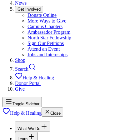
News
Get Involved
Donate Online
More Ways to Give
Campus Chapters
Ambassador Program
North Star Fellowship
Sign Our Petitions
Attend an Event
Jobs and Internships
Shop
Search
Help & Healing
Donor Portal
Give
Toggle Sidebar
Help & Healing
Close
What We Do
Learn