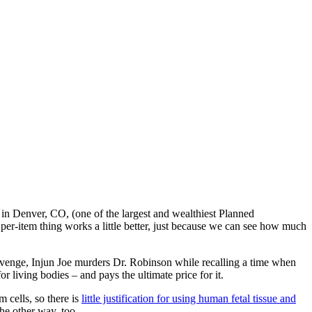
in Denver, CO, (one of the largest and wealthiest Planned
per-item thing works a little better, just because we can see how much
revenge, Injun Joe murders Dr. Robinson while recalling a time when
living bodies – and pays the ultimate price for it.
m cells, so there is
little justification for using human fetal tissue and
the other way, too.