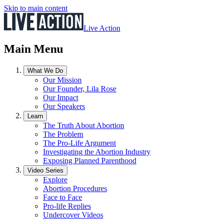
Skip to main content
Live Action
Main Menu
What We Do
Our Mission
Our Founder, Lila Rose
Our Impact
Our Speakers
Learn
The Truth About Abortion
The Problem
The Pro-Life Argument
Investigating the Abortion Industry
Exposing Planned Parenthood
Video Series
Explore
Abortion Procedures
Face to Face
Pro-life Replies
Undercover Videos