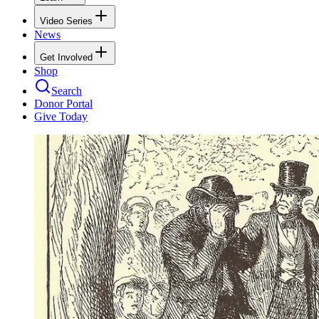
Video Series
News
Get Involved
Shop
Search
Donor Portal
Give Today