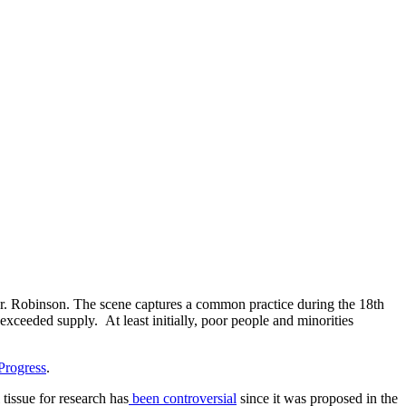
r. Robinson. The scene captures a common practice during the 18th
xceeded supply. At least initially, poor people and minorities
Progress
.
 tissue for research has
been controversial
since it was proposed in the