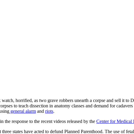
ch, horrified, as two grave robbers unearth a corpse and sell it to D
rpses to teach dissection in anatomy classes and demand for cadavers e
using
general alarm
and
riots
.
in the response to the recent videos released by the
Center for Medical 
ast three states have acted to defund Planned Parenthood. The use of fetal