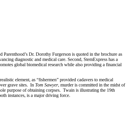
ned Parenthood’s Dr. Dorothy Furgerson is quoted in the brochure as
 advancing diagnostic and medical care. Second, StemExpress has a
omotes global biomedical research while also providing a financial
 realistic element, as “fishermen” provided cadavers to medical
over grave sites. In
Tom Sawyer
, murder is committed in the midst of
ole purpose of obtaining corpses. Twain is illustrating the 19th
oth instances, is a major driving force.