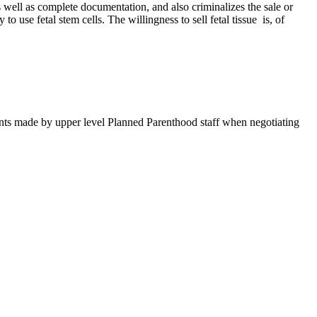
s well as complete documentation, and also criminalizes the sale or
to use fetal stem cells. The willingness to sell fetal tissue is, of
ements made by upper level Planned Parenthood staff when negotiating