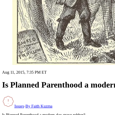
Aug 11, 2015, 7:35 PM ET
Is Planned Parenthood a moder
Issues
·
By
Faith Kuzma
Is Planned Parenthood a modern-day grave robber?