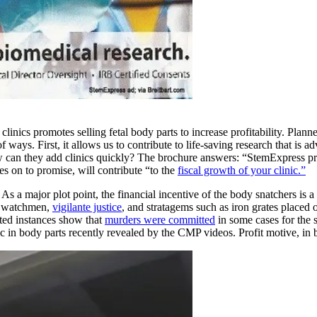
linics promotes selling fetal body parts to increase profitability. Plan
 ways. First, it allows us to contribute to life-saving research that is
ow can they add clinics quickly? The brochure answers: “StemExpress pr
s on to promise, will contribute “to the
fiscal growth of your clinic.”
As a major plot point, the financial incentive of the body snatchers is a
rd watchmen,
vigilante justice
, and stratagems such as iron grates placed 
orted instances show that
murders were committed
in some cases for the s
ic in body parts recently revealed by the CMP videos. Profit motive, in b