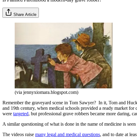
Share Article
(via jennyxiomara.blogspot.com)
Remember the graveyard scene in Tom Sawyer? In it, Tom and Huck wat
and 19th century, when medical schools provided a ready market for co
were
targeted
, but professional grave robbers became more daring, ca
A similar questioning of what is done in the name of medicine is seen 
The videos raise
many legal and medical questions
, and to date at le