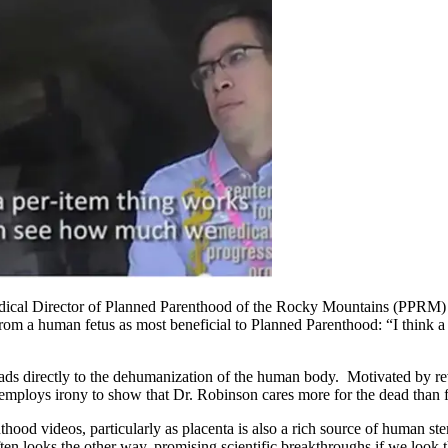
Medical Director of Planned Parenthood of the Rocky Mountains (PPRM) 
from a human fetus as most beneficial to Planned Parenthood: “I think a 
 leads directly to the dehumanization of the human body. Motivated by 
mploys irony to show that Dr. Robinson cares more for the dead than for 
thood videos, particularly as placenta is also a rich source of human ste
ften looks the other way, promising scientific breakthroughs if we look 