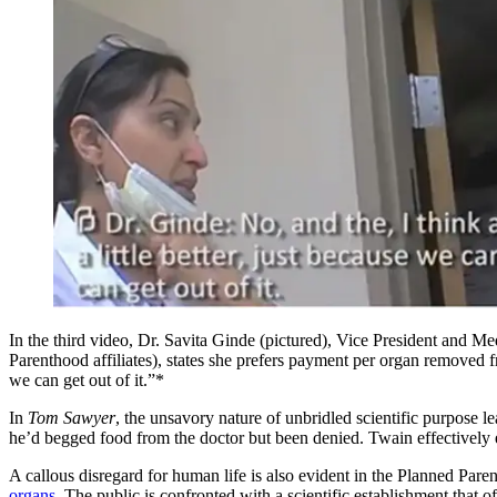
In the third video, Dr. Savita Ginde (pictured), Vice President and 
Parenthood affiliates), states she prefers payment per organ removed 
we can get out of it.”*
In
Tom Sawyer
, the unsavory nature of unbridled scientific purpose
he’d begged food from the doctor but been denied. Twain effectively e
A callous disregard for human life is also evident in the Planned Paren
organs.
The public is confronted with a scientific establishment that o