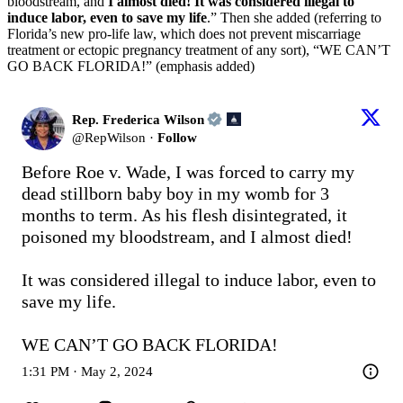
bloodstream, and
I almost died! It was considered illegal to
induce labor, even to save my life
.” Then she added (referring to
Florida’s new pro-life law, which does not prevent miscarriage
treatment or ectopic pregnancy treatment of any sort), “WE CAN’T
GO BACK FLORIDA!” (emphasis added)
Rep. Frederica Wilson
@
RepWilson
·
Follow
Before Roe v. Wade, I was forced to carry my 
dead stillborn baby boy in my womb for 3 
months to term. As his flesh disintegrated, it 
poisoned my bloodstream, and I almost died!

It was considered illegal to induce labor, even to 
save my life. 

WE CAN’T GO BACK FLORIDA!
1:31 PM · May 2, 2024