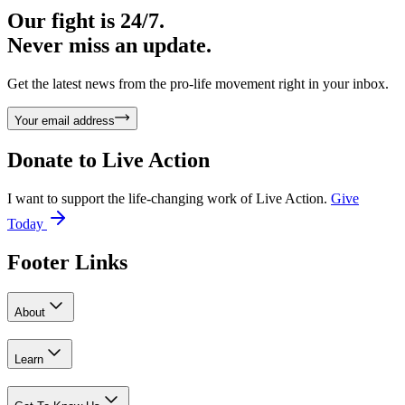
Our fight is 24/7.
Never miss an update.
Get the latest news from the pro-life movement right in your inbox.
Your email address
Donate to
Live Action
I want to support the life-changing work of Live Action.
Give
Today
Footer Links
About
Learn