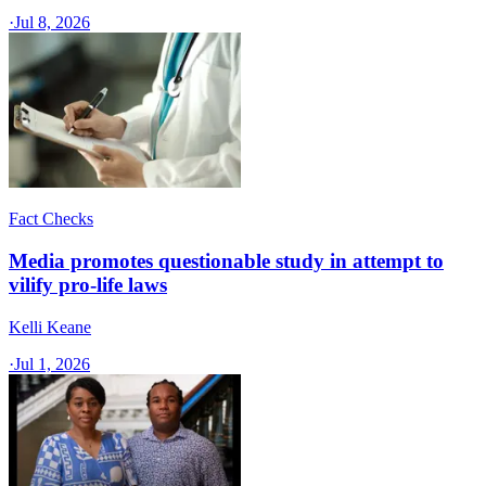
·
Jul 8, 2026
Fact Checks
Media promotes questionable study in attempt to
vilify pro-life laws
Kelli Keane
·
Jul 1, 2026