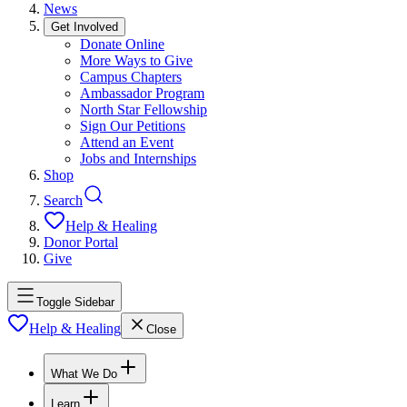
News
Get Involved
Donate Online
More Ways to Give
Campus Chapters
Ambassador Program
North Star Fellowship
Sign Our Petitions
Attend an Event
Jobs and Internships
Shop
Search
Help & Healing
Donor Portal
Give
Toggle Sidebar
Help & Healing
Close
What We Do
Learn