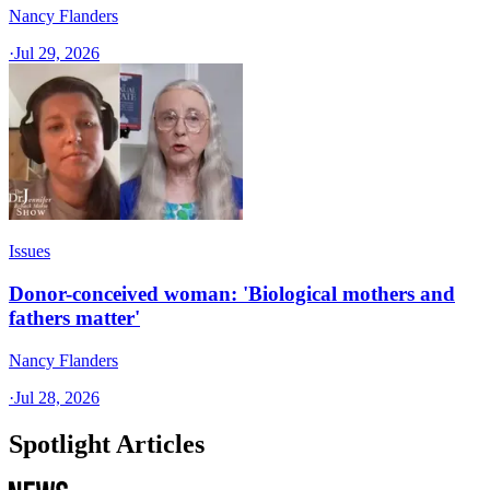
Nancy Flanders
·
Jul 29, 2026
Issues
Donor-conceived woman: 'Biological mothers and
fathers matter'
Nancy Flanders
·
Jul 28, 2026
Spotlight Articles