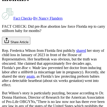
Fact Checks
·
By
Nancy Flanders
FACT CHECK: Did pre-Roe abortion law force Florida rep to carry
stillborn baby for months?
Share Article
Rep. Frederica Wilson from Florida first publicly
shared
her story of
child loss in January of 2023 in front of the House of
Representatives. Her heartbreak was obvious, but the truth was
obscured. She claimed that approximately five decades ago,
Florida’s pre-
Roe v. Wade
law prevented her doctor from inducing
labor after a
stillbirth
(a miscarriage late in pregnancy). Recently, she
shared the story
again
, as Florida’s law protecting preborn babies
after a detectable heartbeat (about six weeks gestation) went into
effect.
But Wilson’s story is particularly puzzling, because according to Dr.
Donna Harrison, Director of Research for the American Association
of Pro-Life OBGYNs,”There is no law now nor has there ever been
any law in any of the states of the United States which prohibits the