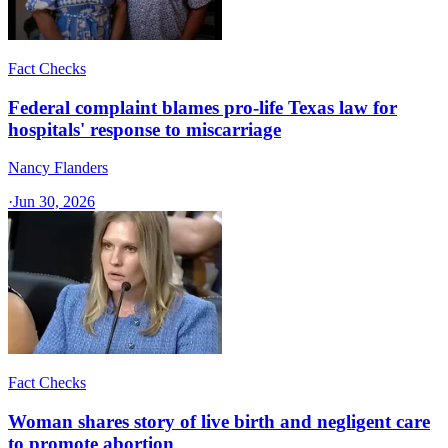
Fact Checks
Federal complaint blames pro-life Texas law for
hospitals' response to miscarriage
Nancy Flanders
·
Jun 30, 2026
Fact Checks
Woman shares story of live birth and negligent care
to promote abortion