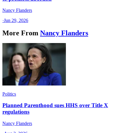
Nancy Flanders
·
Jun 29, 2026
More From
Nancy Flanders
Politics
Planned Parenthood sues HHS over Title X
regulations
Nancy Flanders