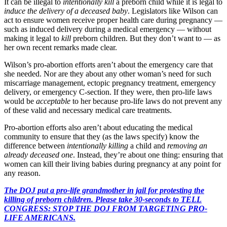
It can be illegal to
intentionally
kill
a preborn child while it is legal to
induce the delivery of a deceased baby
. Legislators like Wilson can
act to ensure women receive proper health care during pregnancy —
such as induced delivery during a medical emergency — without
making it legal to
kill
preborn children. But they don’t want to — as
her own recent remarks made clear.
Wilson’s pro-abortion efforts aren’t about the emergency care that
she needed. Nor are they about any other woman’s need for such
miscarriage management, ectopic pregnancy treatment, emergency
delivery, or emergency C-section. If they were, then pro-life laws
would be
acceptable
to her because pro-life laws do not prevent any
of these valid and necessary medical care treatments.
Pro-abortion efforts also aren’t about educating the medical
community to ensure that they (as the laws specify) know the
difference between
intentionally killing
a child and
removing an
already deceased one
. Instead, they’re about one thing: ensuring that
women can kill their living babies during pregnancy at any point for
any reason.
The DOJ put a pro-life grandmother in jail for protesting the
killing of preborn children. Please take 30-seconds to TELL
CONGRESS: STOP THE DOJ FROM TARGETING PRO-
LIFE AMERICANS.