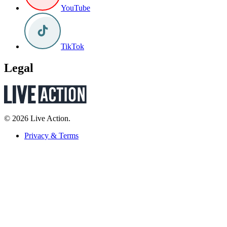
YouTube
TikTok
Legal
© 2026 Live Action.
Privacy & Terms