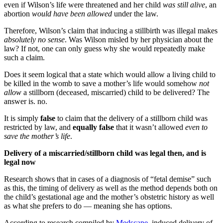
even if Wilson’s life were threatened and her child
was still alive
, an
abortion
would have been allowed
under the law.
Therefore, Wilson’s claim that inducing a stillbirth was illegal makes
absolutely no sense
. Was Wilson misled by her physician about the
law? If not, one can only guess why she would repeatedly make
such a claim.
Does it seem logical that a state which would allow a living child to
be killed in the womb to save a mother’s life would somehow
not
allow
a stillborn (deceased, miscarried) child to be delivered? The
answer is. no.
It is simply
false
to claim that the delivery of a stillborn child was
restricted by law, and
equally false
that it wasn’t allowed
even to
save the mother’s life
.
Delivery of a miscarried/stillborn child was legal then, and is
legal now
Research shows that in cases of a diagnosis of “fetal demise” such
as this, the timing of delivery as well as the method depends both on
the child’s gestational age and the mother’s obstetric history as well
as what she prefers to do — meaning she has options.
According to research compiled by
Medscape
, induced delivery of