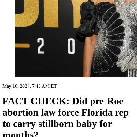
May 10, 2024, 7:43 AM ET
FACT CHECK: Did pre-Roe
abortion law force Florida rep
to carry stillborn baby for
months?