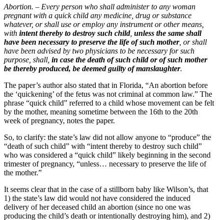
Abortion. – Every person who shall administer to any woman
pregnant with a quick child any medicine, drug or substance
whatever, or shall use or employ any instrument or other means,
with
intent thereby to destroy such child
,
unless the same shall
have been necessary to preserve the life of such mother
, or shall
have been advised by two physicians to be necessary for such
purpose, shall,
in case the death of such child or of such mother
be thereby produced, be deemed guilty of manslaughter
.
The paper’s author also stated that in Florida, “An abortion before
the ‘quickening’ of the fetus was not criminal at common law.” The
phrase “quick child” referred to a child whose movement can be felt
by the mother, meaning sometime between the 16th to the 20th
week of pregnancy, notes the paper.
So, to clarify: the state’s law did not allow anyone to “produce” the
“death of such child” with “intent thereby to destroy such child”
who was considered a “quick child” likely beginning in the second
trimester of pregnancy, “unless… necessary to preserve the life of
the mother.”
It seems clear that in the case of a stillborn baby like Wilson’s, that
1) the state’s law did would not have considered the induced
delivery of her deceased child an abortion (since no one was
producing the child’s death or intentionally destroying him), and 2)