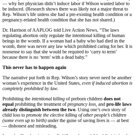
— why her physician didn’t induce labor if Wilson wanted labor to
be induced. (Research shows there was likely not a major threat to
Rep. Wilson’s life unless she had a pre-existing health condition or a
pregnancy-related health condition that she has not shared.)
Dr. Harrison of AAPLOG told Live Action News, “The laws
regulating abortion only regulate the intentional killing of human
beings in the womb. If a woman had a baby who had died in the
womb, there was never any law which prohibited caring for her. It is
nonsense to say that she would be required to ‘carry to term’
because there is no ‘term’ with a dead baby.”
This never has to happen again
The narrative put forth in Rep. Wilson’s story never need be another
woman’s experience in the United States,
even if induced abortion is
completely prohibited by law
.
Prohibiting the
intentional killing
of preborn children
does not
equal
prohibiting the treatment of
pregnancy loss,
and
pro-life laws
already distinguish between the two
. Using one’s own story of
child loss to
promote the elective killing of other people’s children
(some even up to birth)
under the guise of saving lives is — at best
— dishonest and misleading.