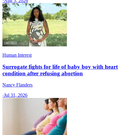
·
Aug 3, 2026
Human Interest
Surrogate fights for life of baby boy with heart
condition after refusing abortion
Nancy Flanders
·
Jul 31, 2026