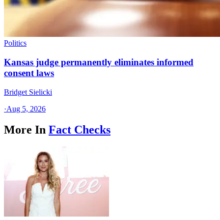
Politics
Kansas judge permanently eliminates informed
consent laws
Bridget Sielicki
·
Aug 5, 2026
More In
Fact Checks