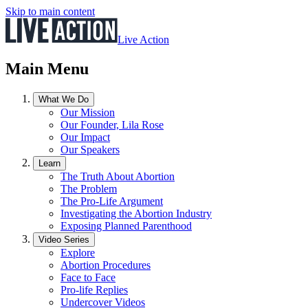
Skip to main content
Live Action
Main Menu
What We Do
Our Mission
Our Founder, Lila Rose
Our Impact
Our Speakers
Learn
The Truth About Abortion
The Problem
The Pro-Life Argument
Investigating the Abortion Industry
Exposing Planned Parenthood
Video Series
Explore
Abortion Procedures
Face to Face
Pro-life Replies
Undercover Videos