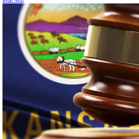
Read Next