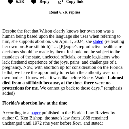
6.5K
Reply
Copy link
Read 6.7K replies
Despite the fact that Wilson clearly knows her own son was a
human being based upon the language she uses when referring to
him, she supports abortion. On April 1, 2024, she
stated
(reiterating
her own pre-Roe stillbirth) “… [P]eople’s reproductive health care
decisions should be made by them. It should not be subject to the
mandates of the state, unelected officials, or male legislators who
lack firsthand experience of the joys, pains, and challenges of a
pregnancy. Now, with abortion up for consideration on the Florida
ballot, we have the opportunity to reclaim the authority over our
own bodies. I know what it was like before Roe v. Wade.
I almost
died from a stillbirth because, at the time, there were no
protections for me.
We cannot go back to those days.” (emphasis
added)
Florida’s abortion law at the time
According to a
paper
published in the Florida Law Review by
author C. Ken Bishop, the state’s law from 1868 remained
unchanged until 1972 (the year before
Roe
), and stated: