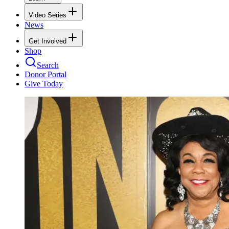
Video Series
News
Get Involved
Shop
Search
Donor Portal
Give Today