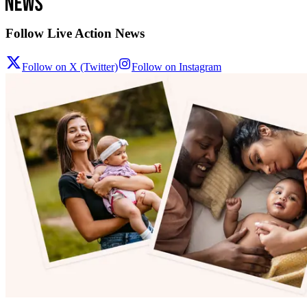
Follow Live Action News
Follow on X (Twitter)
Follow on Instagram