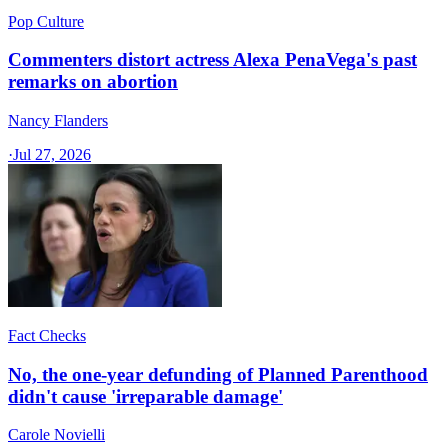
Pop Culture
Commenters distort actress Alexa PenaVega's past
remarks on abortion
Nancy Flanders
·
Jul 27, 2026
Fact Checks
No, the one-year defunding of Planned Parenthood
didn't cause 'irreparable damage'
Carole Novielli