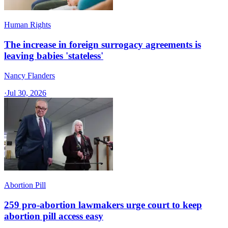
Human Rights
The increase in foreign surrogacy agreements is
leaving babies 'stateless'
Nancy Flanders
·
Jul 30, 2026
Abortion Pill
259 pro-abortion lawmakers urge court to keep
abortion pill access easy