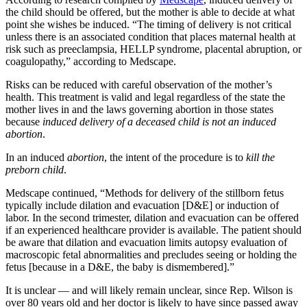
the child should be offered, but the mother is able to decide at what
point she wishes be induced. “The timing of delivery is not critical
unless there is an associated condition that places maternal health at
risk such as preeclampsia, HELLP syndrome, placental abruption, or
coagulopathy,” according to Medscape.
Risks can be reduced with careful observation of the mother’s
health. This treatment is valid and legal regardless of the state the
mother lives in and the laws governing abortion in those states
because
induced delivery of a deceased child is not an induced
abortion
.
In an induced
abortion
, the intent of the procedure is to
kill the
preborn child
.
Medscape continued, “Methods for delivery of the stillborn fetus
typically include dilation and evacuation [D&E] or induction of
labor. In the second trimester, dilation and evacuation can be offered
if an experienced healthcare provider is available. The patient should
be aware that dilation and evacuation limits autopsy evaluation of
macroscopic fetal abnormalities and precludes seeing or holding the
fetus [because in a D&E, the baby is dismembered].”
It is unclear — and will likely remain unclear, since Rep. Wilson is
over 80 years old and her doctor is likely to have since passed away