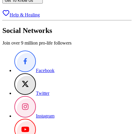
Get To Know Us
Help & Healing
Social Networks
Join over 9 million pro-life followers
Facebook
Twitter
Instagram