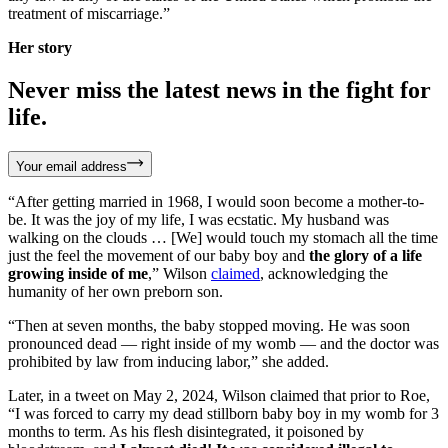
treatment of miscarriage.”
Her story
Never miss the latest news in the fight for
life.
Your email address
“After getting married in 1968, I would soon become a mother-to-
be. It was the joy of my life, I was ecstatic. My husband was
walking on the clouds … [We] would touch my stomach all the time
just the feel the movement of our baby boy and
the glory of a life
growing inside of me
,” Wilson
claimed
, acknowledging the
humanity of her own preborn son.
“Then at seven months, the baby stopped moving. He was soon
pronounced dead — right inside of my womb — and the doctor was
prohibited by law from inducing labor,” she added.
Later, in a tweet on May 2, 2024, Wilson claimed that prior to Roe,
“I was forced to carry my dead stillborn baby boy in my womb for 3
months to term. As his flesh disintegrated, it poisoned by