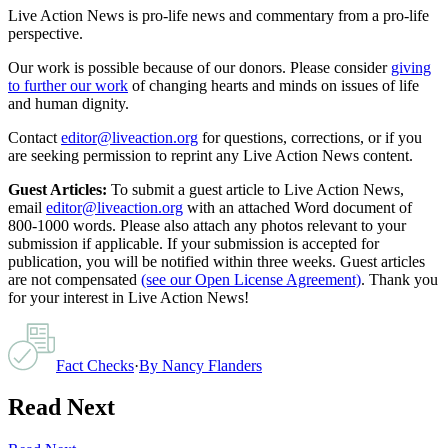
Live Action News is pro-life news and commentary from a pro-life
perspective.
Our work is possible because of our donors. Please consider
giving
to further our work
of changing hearts and minds on issues of life
and human dignity.
Contact
editor@liveaction.org
for questions, corrections, or if you
are seeking permission to reprint any Live Action News content.
Guest Articles:
To submit a guest article to Live Action News,
email
editor@liveaction.org
with an attached Word document of
800-1000 words. Please also attach any photos relevant to your
submission if applicable. If your submission is accepted for
publication, you will be notified within three weeks. Guest articles
are not compensated
(see our Open License Agreement)
. Thank you
for your interest in Live Action News!
Fact Checks
·
By
Nancy Flanders
Read Next