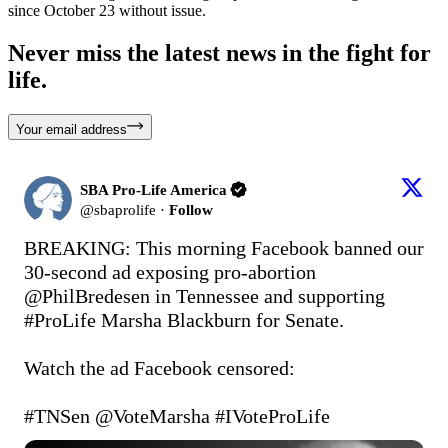
since October 23 without issue.
Never miss the latest news in the fight for
life.
Your email address
SBA Pro-Life America
@
sbaprolife
·
Follow
BREAKING: This morning Facebook banned our 
30-second ad exposing pro-abortion 
@PhilBredesen
 in Tennessee and supporting 
#ProLife
 Marsha Blackburn for Senate.

Watch the ad Facebook censored: 
#TNSen
@VoteMarsha
#IVoteProLife