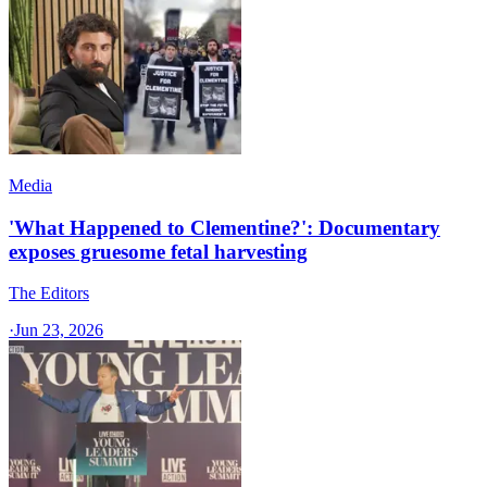
Media
'What Happened to Clementine?': Documentary
exposes gruesome fetal harvesting
The Editors
·
Jun 23, 2026