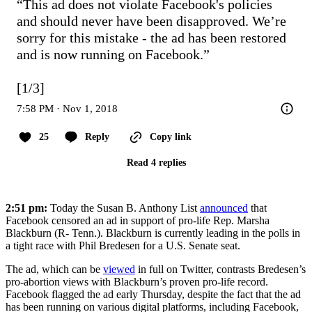
“This ad does not violate Facebook's policies 
and should never have been disapproved. We’re 
sorry for this mistake - the ad has been restored 
and is now running on Facebook.”

[1/3]
7:58 PM · Nov 1, 2018
25
Reply
Copy link
Read 4 replies
2:51 pm:
Today the Susan B. Anthony List
announced
that
Facebook censored an ad in support of pro-life Rep. Marsha
Blackburn (R- Tenn.). Blackburn is currently leading in the polls in
a tight race with Phil Bredesen for a U.S. Senate seat.
The ad, which can be
viewed
in full on Twitter, contrasts Bredesen’s
pro-abortion views with Blackburn’s proven pro-life record.
Facebook flagged the ad early Thursday, despite the fact that the ad
has been running on various digital platforms, including Facebook,