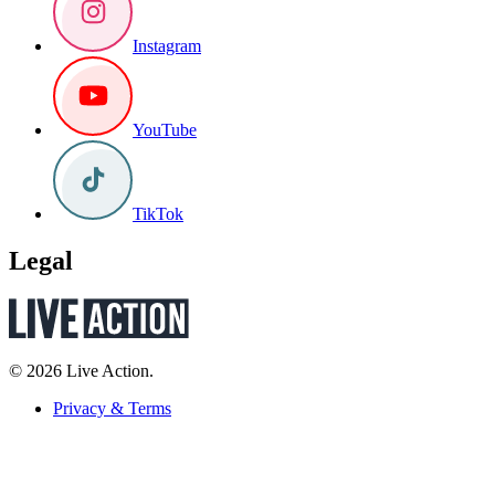
Instagram
YouTube
TikTok
Legal
© 2026 Live Action.
Privacy & Terms