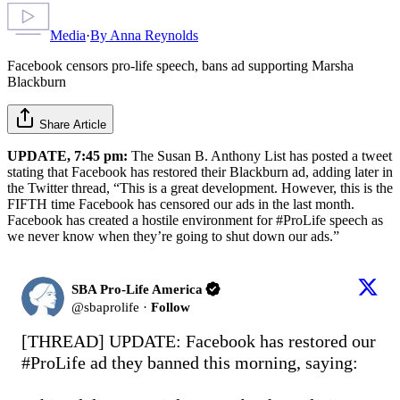
Media
·
By
Anna Reynolds
Facebook censors pro-life speech, bans ad supporting Marsha
Blackburn
Share Article
UPDATE, 7:45 pm:
The Susan B. Anthony List has posted a tweet
stating that Facebook has restored their Blackburn ad, adding later in
the Twitter thread, “This is a great development. However, this is the
FIFTH time Facebook has censored our ads in the last month.
Facebook has created a hostile environment for #ProLife speech as
we never know when they’re going to shut down our ads.”
SBA Pro-Life America
@
sbaprolife
·
Follow
[THREAD] UPDATE: Facebook has restored our 
#ProLife
 ad they banned this morning, saying: 
