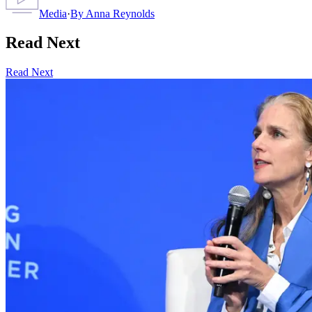
Media
·
By
Anna Reynolds
Read Next
Read Next