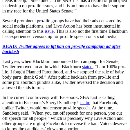
needs to stop.” She added, “The SBA List has a record of principled
leadership on pro-life issues, and it is an honor to have their support
in my race for the United States Senate.”
Several prominent pro-life groups have had their ads censored by
social media platforms, and Live Action has been instrumental in
calling attention to this
issue
. This is also not the first time Blackburn
has experienced censorship for pro-life speech on social media.
READ:
Twitter agrees to lift ban on pro-life campaign ad after
backlash
Last year, when Blackburn announced her campaign for Senate,
Twitter removed an ad in which Blackburn
stated
, “I am 100% pro-
life. I fought Planned Parenthood, and we stopped the sale of baby
body parts, thank God.” After public backlash from pro-life and
some pro-abortion pundits alike, Twitter reversed the decision and
allowed the ads to run.
In the current controversy with Facebook, SBA List is calling
attention to Facebook’s Sheryl Sandberg’s
claim
that Facebook,
unlike Twitter, would
not
censor pro-life speech. At the time,
Sandberg said, “When you cut off speech for one person, you cut
off speech for all people,” which is precisely why Live Action and
other groups are urging Facebook to reverse the ban. Voters deserve
to know the candidates’ views on abortion.