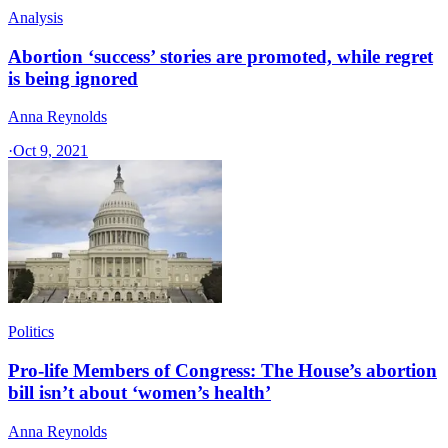
Analysis
Abortion ‘success’ stories are promoted, while regret
is being ignored
Anna Reynolds
·
Oct 9, 2021
Politics
Pro-life Members of Congress: The House’s abortion
bill isn’t about ‘women’s health’
Anna Reynolds