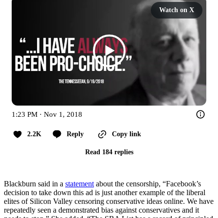
Watch on X
1:23 PM · Nov 1, 2018
2.2K
Reply
Copy link
Read 184 replies
Blackburn said in a
statement
about the censorship, “Facebook’s
decision to take down this ad is just another example of the liberal
elites of Silicon Valley censoring conservative ideas online. We have
repeatedly seen a demonstrated bias against conservatives and it