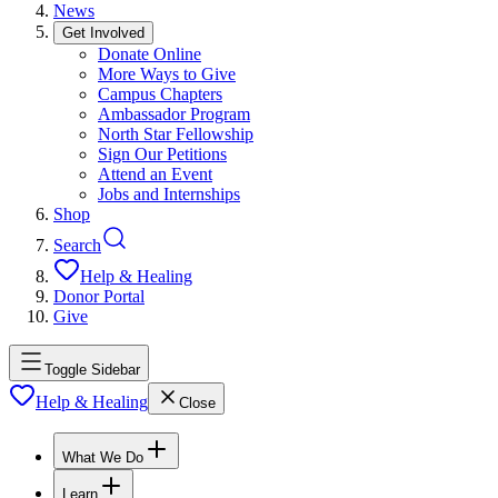
News
Get Involved
Donate Online
More Ways to Give
Campus Chapters
Ambassador Program
North Star Fellowship
Sign Our Petitions
Attend an Event
Jobs and Internships
Shop
Search
Help & Healing
Donor Portal
Give
Toggle Sidebar
Help & Healing
Close
What We Do
Learn