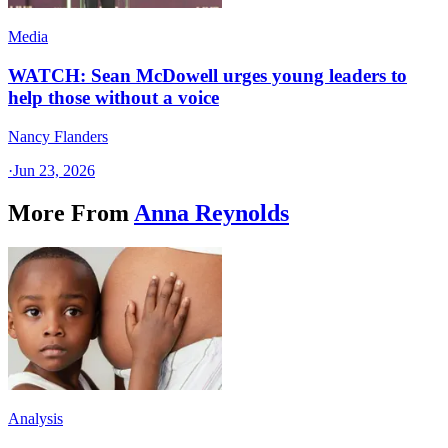
Media
WATCH: Sean McDowell urges young leaders to
help those without a voice
Nancy Flanders
·
Jun 23, 2026
More From
Anna Reynolds
Analysis