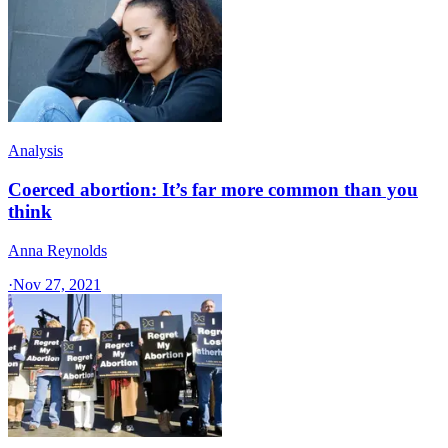
Analysis
Coerced abortion: It’s far more common than you
think
Anna Reynolds
·
Nov 27, 2021