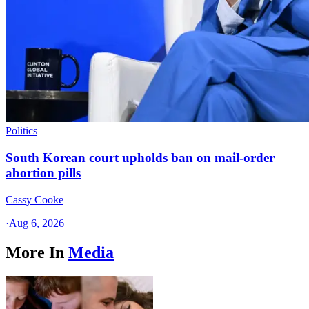
Politics
South Korean court upholds ban on mail-order
abortion pills
Cassy Cooke
·
Aug 6, 2026
More In
Media