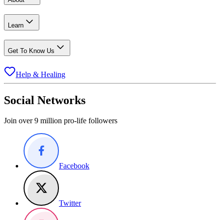
Learn
Get To Know Us
Help & Healing
Social Networks
Join over 9 million pro-life followers
Facebook
Twitter