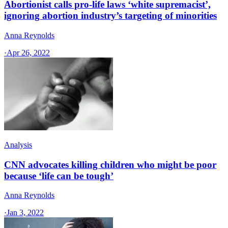
Abortionist calls pro-life laws ‘white supremacist’,
ignoring abortion industry’s targeting of minorities
Anna Reynolds
·
Apr 26, 2022
Analysis
CNN advocates killing children who might be poor
because ‘life can be tough’
Anna Reynolds
·
Jan 3, 2022