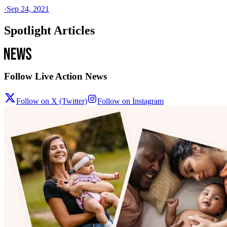
·
Sep 24, 2021
Spotlight Articles
Follow Live Action News
Follow on X (Twitter)
Follow on Instagram