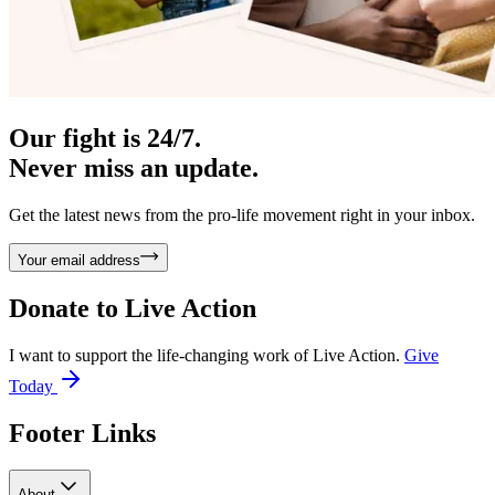
Our fight is 24/7.
Never miss an update.
Get the latest news from the pro-life movement right in your inbox.
Your email address
Donate to
Live Action
I want to support the life-changing work of Live Action.
Give
Today
Footer Links
About