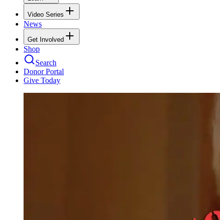
Video Series
News
Get Involved
Shop
Search
Donor Portal
Give Today