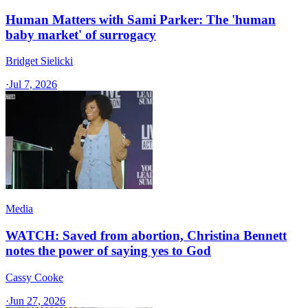
Human Matters with Sami Parker: The 'human
baby market' of surrogacy
Bridget Sielicki
·
Jul 7, 2026
Media
WATCH: Saved from abortion, Christina Bennett
notes the power of saying yes to God
Cassy Cooke
·
Jun 27, 2026