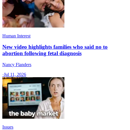
Human Interest
New video highlights families who said no to
abortion following fetal diagnosis
Nancy Flanders
·
Jul 11, 2026
Issues