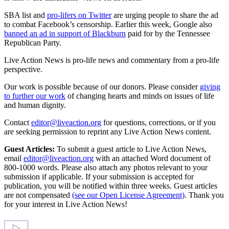
SBA list and
pro-lifers on Twitter
are urging people to share the ad
to combat Facebook’s censorship. Earlier this week, Google also
banned an ad in support of Blackburn
paid for by the Tennessee
Republican Party.
Live Action News is pro-life news and commentary from a pro-life
perspective.
Our work is possible because of our donors. Please consider
giving
to further our work
of changing hearts and minds on issues of life
and human dignity.
Contact
editor@liveaction.org
for questions, corrections, or if you
are seeking permission to reprint any Live Action News content.
Guest Articles:
To submit a guest article to Live Action News,
email
editor@liveaction.org
with an attached Word document of
800-1000 words. Please also attach any photos relevant to your
submission if applicable. If your submission is accepted for
publication, you will be notified within three weeks. Guest articles
are not compensated
(see our Open License Agreement)
. Thank you
for your interest in Live Action News!