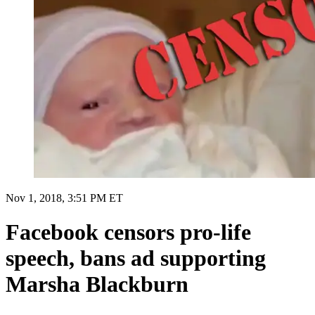
Nov 1, 2018, 3:51 PM ET
Facebook censors pro-life
speech, bans ad supporting
Marsha Blackburn