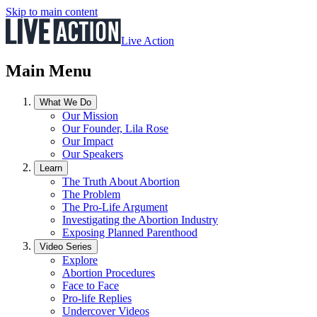
Skip to main content
Live Action
Main Menu
What We Do
Our Mission
Our Founder, Lila Rose
Our Impact
Our Speakers
Learn
The Truth About Abortion
The Problem
The Pro-Life Argument
Investigating the Abortion Industry
Exposing Planned Parenthood
Video Series
Explore
Abortion Procedures
Face to Face
Pro-life Replies
Undercover Videos