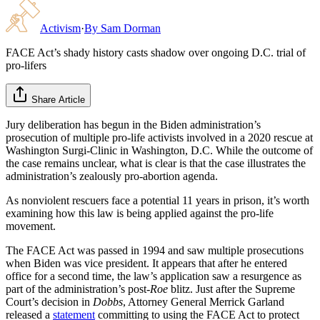
Activism
·
By
Sam Dorman
FACE Act’s shady history casts shadow over ongoing D.C. trial of
pro-lifers
Share Article
Jury deliberation has begun in the Biden administration’s
prosecution of multiple pro-life activists involved in a 2020 rescue at
Washington Surgi-Clinic in Washington, D.C. While the outcome of
the case remains unclear, what is clear is that the case illustrates the
administration’s zealously pro-abortion agenda.
As nonviolent rescuers face a potential 11 years in prison, it’s worth
examining how this law is being applied against the pro-life
movement.
The FACE Act was passed in 1994 and saw multiple prosecutions
when Biden was vice president. It appears that after he entered
office for a second time, the law’s application saw a resurgence as
part of the administration’s post-
Roe
blitz. Just after the Supreme
Court’s decision in
Dobbs
, Attorney General Merrick Garland
released a
statement
committing to using the FACE Act to protect