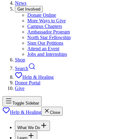
News
Get Involved
Donate Online
More Ways to Give
Campus Chapters
Ambassador Program
North Star Fellowship
Sign Our Petitions
Attend an Event
Jobs and Internships
Shop
Search
Help & Healing
Donor Portal
Give
Toggle Sidebar
Help & Healing
Close
What We Do
Learn