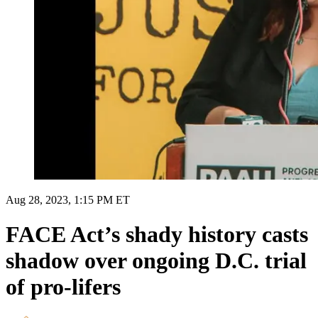
Aug 28, 2023, 1:15 PM ET
FACE Act’s shady history casts
shadow over ongoing D.C. trial
of pro-lifers