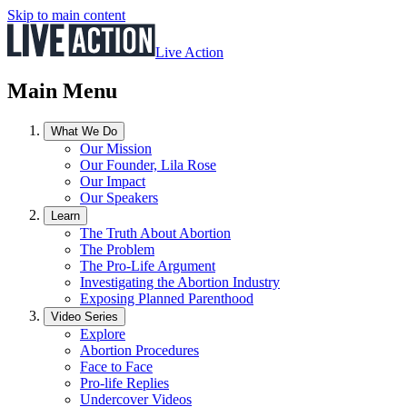
Skip to main content
Live Action
Main Menu
What We Do
Our Mission
Our Founder, Lila Rose
Our Impact
Our Speakers
Learn
The Truth About Abortion
The Problem
The Pro-Life Argument
Investigating the Abortion Industry
Exposing Planned Parenthood
Video Series
Explore
Abortion Procedures
Face to Face
Pro-life Replies
Undercover Videos