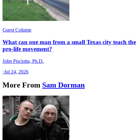
Guest Column
What can one man from a small Texas city teach the
pro-life movement?
John Pisciotta, Ph.D.
·
Jul 24, 2026
More From
Sam Dorman