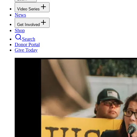
Video Series
News
Get Involved
Shop
Search
Donor Portal
Give Today