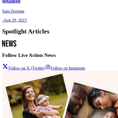
detained
Sam Dorman
·
Aug 29, 2023
Spotlight Articles
Follow Live Action News
Follow on X (Twitter)
Follow on Instagram