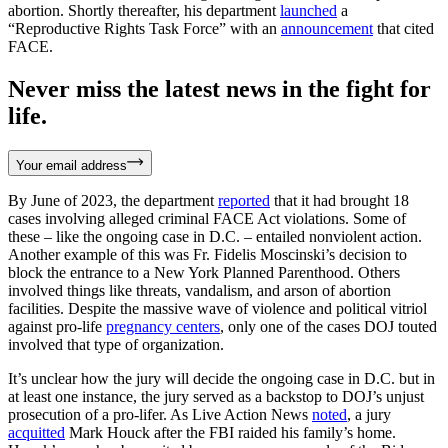
abortion. Shortly thereafter, his department
launched
a
“Reproductive Rights Task Force” with an
announcement
that cited
FACE.
Never miss the latest news in the fight for
life.
Your email address
By June of 2023, the department
reported
that it had brought 18
cases involving alleged criminal FACE Act violations. Some of
these – like the ongoing case in D.C. – entailed nonviolent action.
Another example of this was Fr. Fidelis Moscinski’s decision to
block the entrance to a New York Planned Parenthood. Others
involved things like threats, vandalism, and arson of abortion
facilities. Despite the massive wave of violence and political vitriol
against pro-life
pregnancy centers
, only one of the cases DOJ touted
involved that type of organization.
It’s unclear how the jury will decide the ongoing case in D.C. but in
at least one instance, the jury served as a backstop to DOJ’s unjust
prosecution of a pro-lifer. As Live Action News
noted
, a jury
acquitted
Mark Houck after the FBI raided his family’s home.