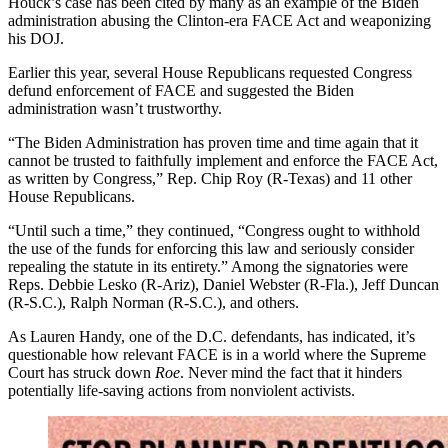
Houck’s case has been cited by many as an example of the Biden
administration abusing the Clinton-era FACE Act and weaponizing
his DOJ.
Earlier this year, several House Republicans requested Congress
defund enforcement of FACE and suggested the Biden
administration wasn’t trustworthy.
“The Biden Administration has proven time and time again that it
cannot be trusted to faithfully implement and enforce the FACE Act,
as written by Congress,” Rep. Chip Roy (R-Texas) and 11 other
House Republicans.
“Until such a time,” they continued, “Congress ought to withhold
the use of the funds for enforcing this law and seriously consider
repealing the statute in its entirety.” Among the signatories were
Reps. Debbie Lesko (R-Ariz), Daniel Webster (R-Fla.), Jeff Duncan
(R-S.C.), Ralph Norman (R-S.C.), and others.
As Lauren Handy, one of the D.C. defendants, has indicated, it’s
questionable how relevant FACE is in a world where the Supreme
Court has struck down
Roe
. Never mind the fact that it hinders
potentially life-saving actions from nonviolent activists.