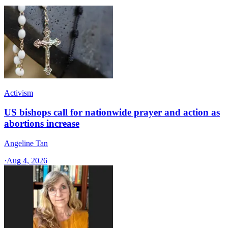
Activism
US bishops call for nationwide prayer and action as
abortions increase
Angeline Tan
·
Aug 4, 2026