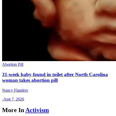
Abortion Pill
31-week baby found in toilet after North Carolina
woman takes abortion pill
Nancy Flanders
·
Aug 7, 2026
More In
Activism