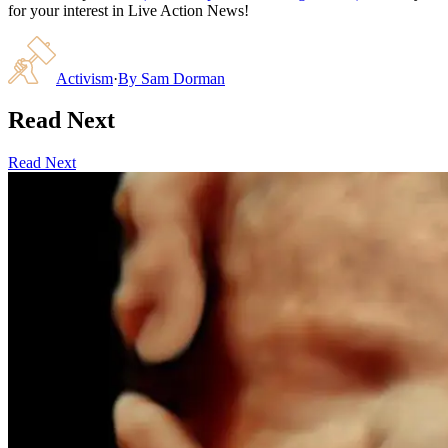
for your interest in Live Action News!
Activism
·
By
Sam Dorman
Read Next
Read Next