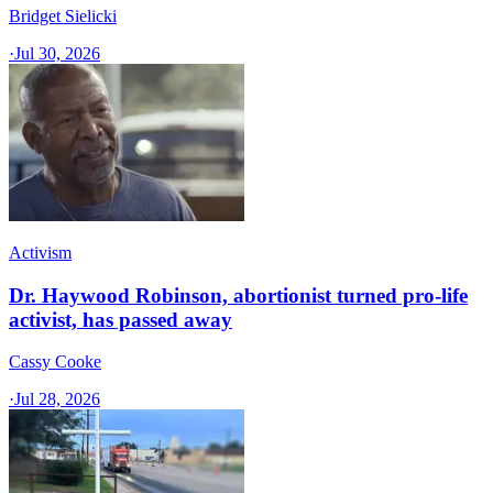
Bridget Sielicki
·
Jul 30, 2026
Activism
Dr. Haywood Robinson, abortionist turned pro-life
activist, has passed away
Cassy Cooke
·
Jul 28, 2026