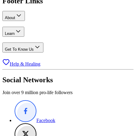
Footer Links
About
Learn
Get To Know Us
Help & Healing
Social Networks
Join over 9 million pro-life followers
Facebook