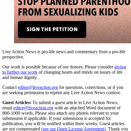
Live Action News is pro-life news and commentary from a pro-life
perspective.
Our work is possible because of our donors. Please consider
giving
to further our work
of changing hearts and minds on issues of life
and human dignity.
Contact
editor@liveaction.org
for questions, corrections, or if you
are seeking permission to reprint any Live Action News content.
Guest Articles:
To submit a guest article to Live Action News,
email
editor@liveaction.org
with an attached Word document of
800-1000 words. Please also attach any photos relevant to your
submission if applicable. If your submission is accepted for
publication, you will be notified within three weeks. Guest articles
are not compensated
(see our Open License Agreement)
. Thank you