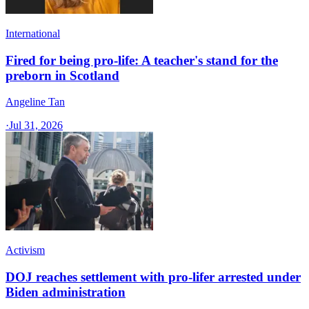
International
Fired for being pro-life: A teacher's stand for the
preborn in Scotland
Angeline Tan
·
Jul 31, 2026
Activism
DOJ reaches settlement with pro-lifer arrested under
Biden administration