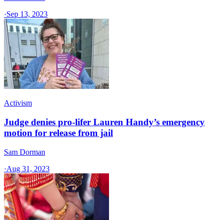
·
Sep 13, 2023
Activism
Judge denies pro-lifer Lauren Handy’s emergency
motion for release from jail
Sam Dorman
·
Aug 31, 2023