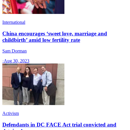
International
China encourages ‘sweet love, marriage and
childbirth’ amid low fertility rate
Sam Dorman
·
Aug 30, 2023
Activism
Defendants in DC FACE Act trial convicted and