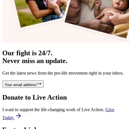
Our fight is 24/7.
Never miss an update.
Get the latest news from the pro-life movement right in your inbox.
Your email address
Donate to
Live Action
I want to support the life-changing work of Live Action.
Give
Today