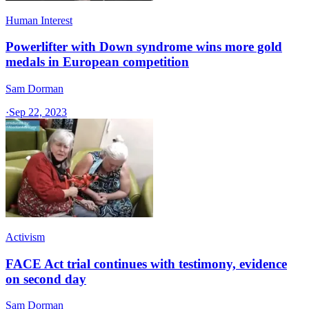
Human Interest
Powerlifter with Down syndrome wins more gold
medals in European competition
Sam Dorman
·
Sep 22, 2023
Activism
FACE Act trial continues with testimony, evidence
on second day
Sam Dorman