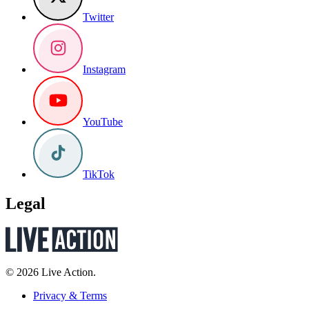
Twitter
Instagram
YouTube
TikTok
Legal
© 2026 Live Action.
Privacy & Terms