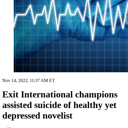
Nov 14, 2022, 11:37 AM ET
Exit International champions
assisted suicide of healthy yet
depressed novelist