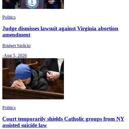
Politics
Judge dismisses lawsuit against Virginia abortion
amendment
Bridget Sielicki
·
Aug 5, 2026
Politics
Court temporarily shields Catholic groups from NY
assisted suicide law