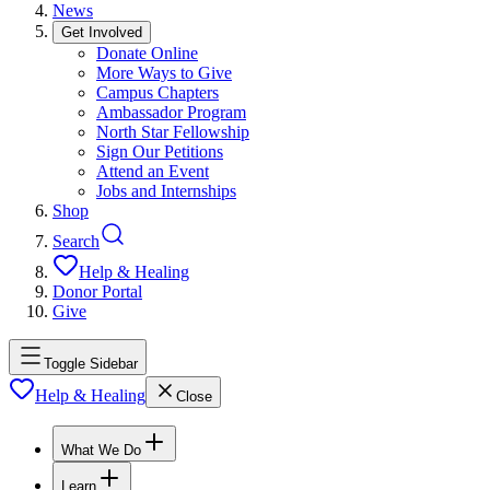
News
Get Involved
Donate Online
More Ways to Give
Campus Chapters
Ambassador Program
North Star Fellowship
Sign Our Petitions
Attend an Event
Jobs and Internships
Shop
Search
Help & Healing
Donor Portal
Give
Toggle Sidebar
Help & Healing
Close
What We Do
Learn