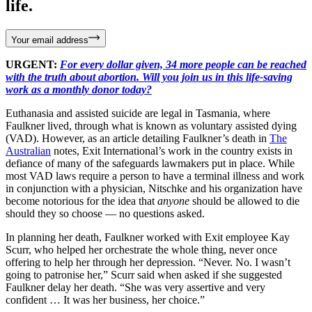
life.
Your email address
URGENT:
For every dollar given, 34 more people can be reached
with the truth about abortion. Will you join us in this life-saving
work as a monthly donor today?
Euthanasia and assisted suicide are legal in Tasmania, where
Faulkner lived, through what is known as voluntary assisted dying
(VAD). However, as an article detailing Faulkner’s death in
The
Australian
notes, Exit International’s work in the country exists in
defiance of many of the safeguards lawmakers put in place. While
most VAD laws require a person to have a terminal illness and work
in conjunction with a physician, Nitschke and his organization have
become notorious for the idea that
anyone
should be allowed to die
should they so choose — no questions asked.
In planning her death, Faulkner worked with Exit employee Kay
Scurr, who helped her orchestrate the whole thing, never once
offering to help her through her depression. “Never. No. I wasn’t
going to patronise her,” Scurr said when asked if she suggested
Faulkner delay her death. “She was very assertive and very
confident … It was her business, her choice.”