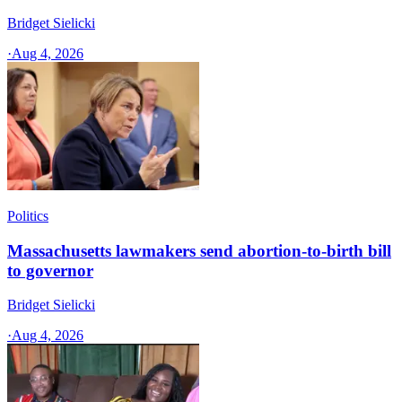
Bridget Sielicki
·
Aug 4, 2026
Politics
Massachusetts lawmakers send abortion-to-birth bill
to governor
Bridget Sielicki
·
Aug 4, 2026