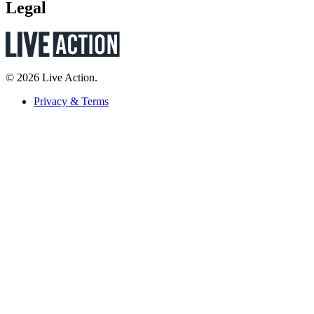
Legal
© 2026 Live Action.
Privacy & Terms