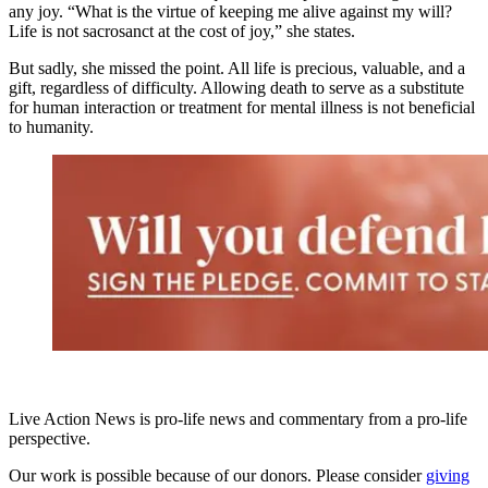
any joy. “What is the virtue of keeping me alive against my will?
Life is not sacrosanct at the cost of joy,” she states.
But sadly, she missed the point. All life is precious, valuable, and a
gift, regardless of difficulty. Allowing death to serve as a substitute
for human interaction or treatment for mental illness is not beneficial
to humanity.
Live Action News is pro-life news and commentary from a pro-life
perspective.
Our work is possible because of our donors. Please consider
giving