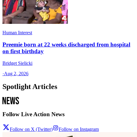
Human Interest
Preemie born at 22 weeks discharged from hospital
on first birthday
Bridget Sielicki
·
Aug 2, 2026
Spotlight Articles
Follow Live Action News
Follow on X (Twitter)
Follow on Instagram