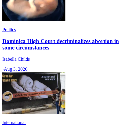
Politics
Dominica High Court decriminalizes abortion in
some circumstances
Isabella Childs
·
Aug 3, 2026
International