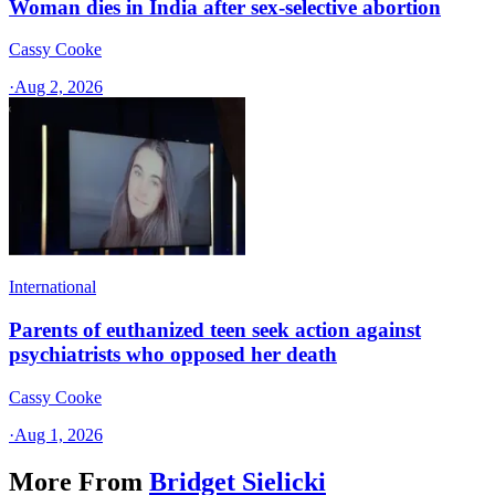
Woman dies in India after sex-selective abortion
Cassy Cooke
·
Aug 2, 2026
International
Parents of euthanized teen seek action against
psychiatrists who opposed her death
Cassy Cooke
·
Aug 1, 2026
More From
Bridget Sielicki