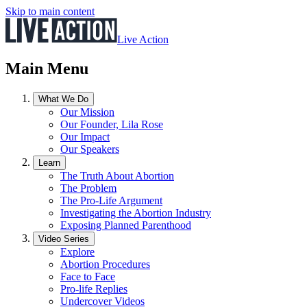
Skip to main content
Live Action
Main Menu
What We Do
Our Mission
Our Founder, Lila Rose
Our Impact
Our Speakers
Learn
The Truth About Abortion
The Problem
The Pro-Life Argument
Investigating the Abortion Industry
Exposing Planned Parenthood
Video Series
Explore
Abortion Procedures
Face to Face
Pro-life Replies
Undercover Videos