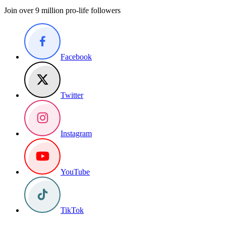
Join over 9 million pro-life followers
Facebook
Twitter
Instagram
YouTube
TikTok