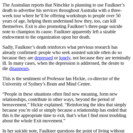
The Australian reports that Nitschke is planning to use Faulkner’s
death to advertise his services throughout Australia with a three-
week tour where he’ll be offering workshops to people over 50
years of age, helping them understand how they, too, can kill
themselves. Exit is also promoting Faulkner’s three-page suicide
note to champion its cause. Faulkner apparently left a sizable
endowment to the organization upon her death.
Sadly, Faulkner’s death reinforces what previous research has
already confirmed: people who seek assisted suicide often do so
because they are
depressed
or
lonely
, not because they are terminally
ill. In many cases, when the depression is addressed, the desire to
die
disappears
.
This is the sentiment of Professor Ian Hickie, co-director of the
University of Sydney’s Brain and Mind Centre.
“People in these situations often find new meaning, form new
relationships, contribute in other ways, beyond the period of
bereavement,” Hickie explained. “Reinforcing the idea that simply
because you’re old or simply because a relationship has ended that
this is the appropriate time to exit, that’s what I find most troubling
about the whole Exit movement.”
In her suicide note, Faulkner questions the point of living without