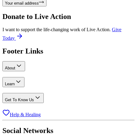
Your email address
Donate to
Live Action
I want to support the life-changing work of Live Action.
Give
Today
Footer Links
About
Learn
Get To Know Us
Help & Healing
Social Networks