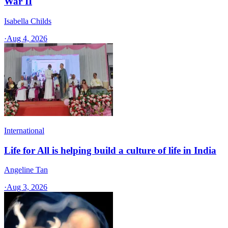
War II
Isabella Childs
·
Aug 4, 2026
International
Life for All is helping build a culture of life in India
Angeline Tan
·
Aug 3, 2026