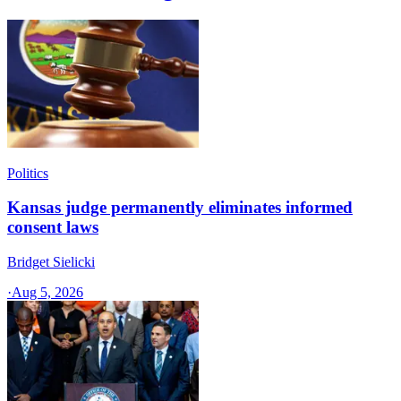
Politics
Kansas judge permanently eliminates informed
consent laws
Bridget Sielicki
·
Aug 5, 2026