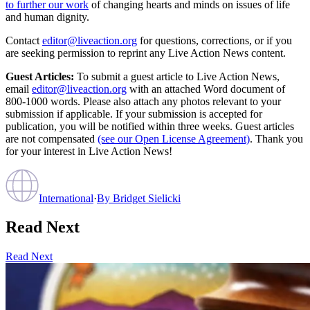
to further our work
of changing hearts and minds on issues of life
and human dignity.
Contact
editor@liveaction.org
for questions, corrections, or if you
are seeking permission to reprint any Live Action News content.
Guest Articles:
To submit a guest article to Live Action News,
email
editor@liveaction.org
with an attached Word document of
800-1000 words. Please also attach any photos relevant to your
submission if applicable. If your submission is accepted for
publication, you will be notified within three weeks. Guest articles
are not compensated
(see our Open License Agreement)
. Thank you
for your interest in Live Action News!
International
·
By
Bridget Sielicki
Read Next
Read Next