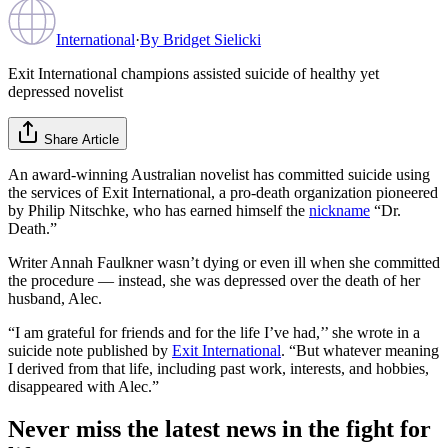
International
·
By
Bridget Sielicki
Exit International champions assisted suicide of healthy yet
depressed novelist
Share Article
An award-winning Australian novelist has committed suicide using
the services of Exit International, a pro-death organization pioneered
by Philip Nitschke, who has earned himself the
nickname
“Dr.
Death.”
Writer Annah Faulkner wasn’t dying or even ill when she committed
the procedure — instead, she was depressed over the death of her
husband, Alec.
“I am grateful for friends and for the life I’ve had,’’ she wrote in a
suicide note published by
Exit International
. “But whatever meaning
I derived from that life, including past work, interests, and hobbies,
disappeared with Alec.”
Never miss the latest news in the fight for