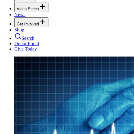
Video Series
News
Get Involved
Shop
Search
Donor Portal
Give Today