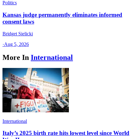
Politics
Kansas judge permanently eliminates informed
consent laws
Bridget Sielicki
·
Aug 5, 2026
More In
International
International
Italy’s 2025 birth rate hits lowest level since World