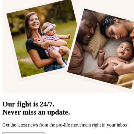
Our fight is 24/7.
Never miss an update.
Get the latest news from the pro-life movement right in your inbox.