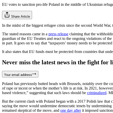
EU votes to sanction pro-life Poland in the middle of Ukrainian refuge
Share Article
In the midst of the biggest refugee crisis since the second World Wa
The stated reasons came in a
press release
claiming that the withholding
guardian of the EU Treaties and react to the ongoing violations of the
in part. It goes on to say that “taxpayers’ money needs to be protect
It also states that EU funds must be protected from countries that und
Never miss the latest news in the fight for li
Your email address
Poland has previously butted heads with Brussels, notably over the c
of rape or incest or when the mother’s life is at risk. In 2021, howev
based violence,” suggesting that such laws should be
criminalized
. M
But the current clash with Poland began with a 2017 Polish law that 
saying the move would undermine democratic tenets by undermining th
remained skeptical of the move, and
one day after
it imposed sanction