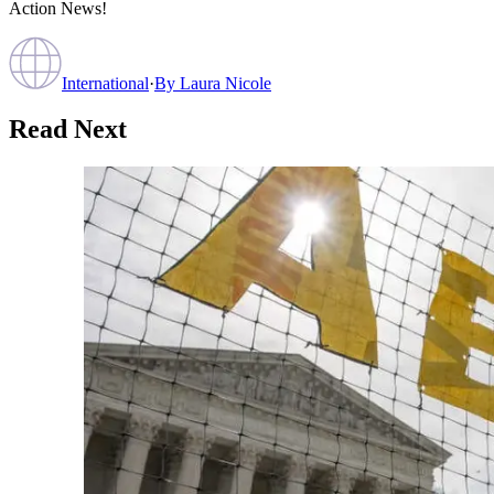
Action News!
International
·
By
Laura Nicole
Read Next