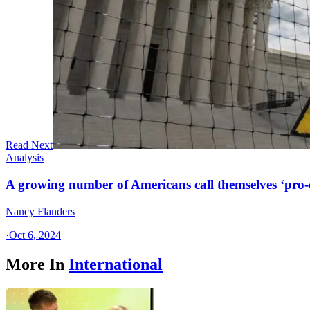
Read Next
Analysis
A growing number of Americans call themselves ‘pro-ch
Nancy Flanders
·
Oct 6, 2024
More In
International