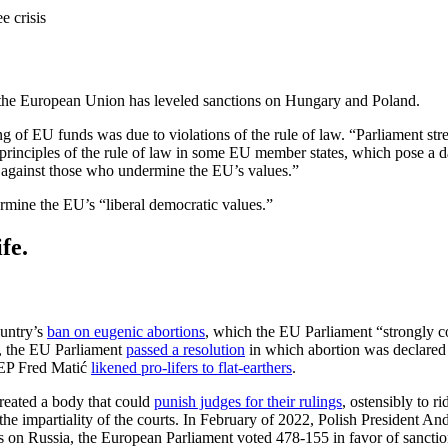
e crisis
r, the European Union has leveled sanctions on Hungary and Poland.
 of EU funds was due to violations of the rule of law. “Parliament stresse
 principles of the rule of law in some EU member states, which pose a d
ed against those who undermine the EU’s values.”
ermine the EU’s “liberal democratic values.”
fe.
ountry’s
ban on eugenic abortions
, which the EU Parliament “strongly co
er, the EU Parliament
passed a resolution
in which abortion was declared 
EP Fred Matić
likened pro-lifers to flat-earthers
.
created a body that could
punish judges for their rulings
, ostensibly to r
e impartiality of the courts. In February of 2022, Polish President A
s on Russia, the European Parliament voted 478-155 in favor of sancti