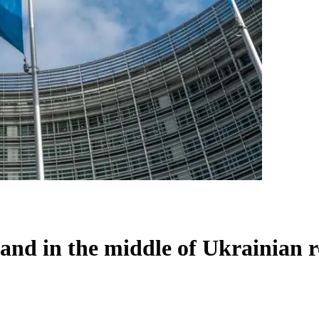
land in the middle of Ukrainian r