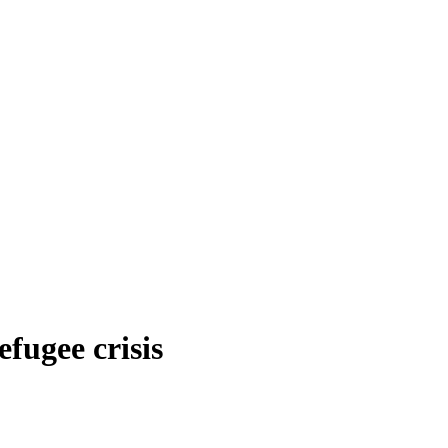
efugee crisis