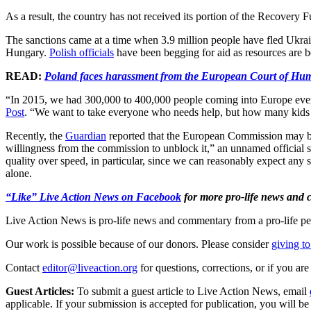
As a result, the country has not received its portion of the Recover
The sanctions came at a time when 3.9 million people have fled Ukrai
Hungary.
Polish officials
have been begging for aid as resources are be
READ:
Poland faces harassment from the European Court of Hu
“In 2015, we had 300,000 to 400,000 people coming into Europe eve
Post
. “We want to take everyone who needs help, but how many kids 
Recently, the
Guardian
reported that the European Commission may be r
willingness from the commission to unblock it,” an unnamed official sa
quality over speed, in particular, since we can reasonably expect any 
alone.
“Like” Live Action News on Facebook
for more pro-life news and
Live Action News is pro-life news and commentary from a pro-life pe
Our work is possible because of our donors. Please consider
giving to
Contact
editor@liveaction.org
for questions, corrections, or if you a
Guest Articles:
To submit a guest article to Live Action News, email
applicable. If your submission is accepted for publication, you will b