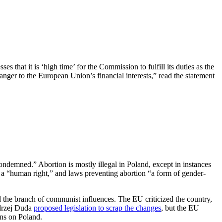
s that it is ‘high time’ for the Commission to fulfill its duties as the
anger to the European Union’s financial interests,” read the statement
ndemned.” Abortion is mostly illegal in Poland, except in instances
a “human right,” and laws preventing abortion “a form of gender-
id the branch of communist influences. The EU criticized the country,
ndrzej Duda
proposed legislation to scrap the changes
, but the EU
ons on Poland.