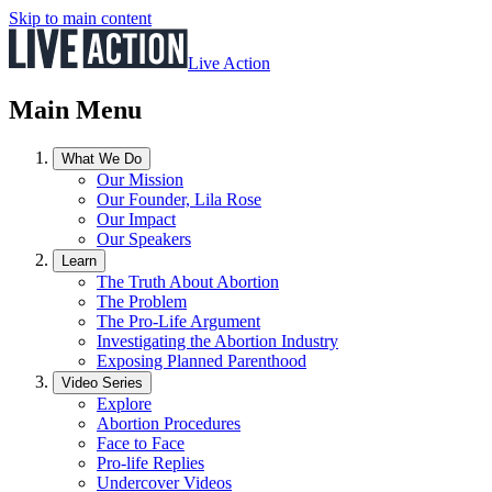
Skip to main content
Live Action
Main Menu
What We Do
Our Mission
Our Founder, Lila Rose
Our Impact
Our Speakers
Learn
The Truth About Abortion
The Problem
The Pro-Life Argument
Investigating the Abortion Industry
Exposing Planned Parenthood
Video Series
Explore
Abortion Procedures
Face to Face
Pro-life Replies
Undercover Videos