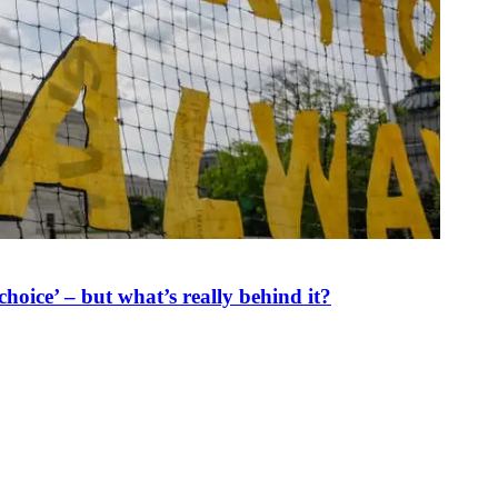
oice’ – but what’s really behind it?