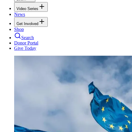
Video Series
News
Get Involved
Shop
Search
Donor Portal
Give Today