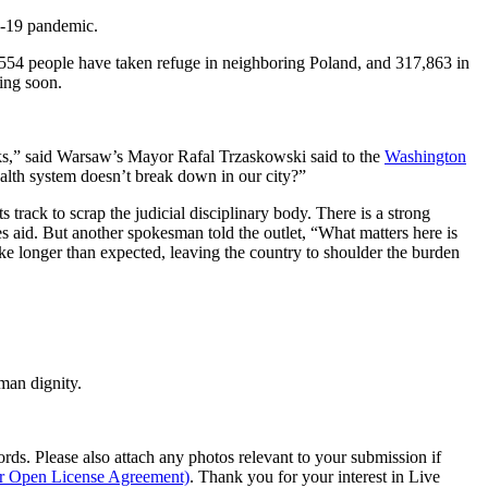
ID-19 pandemic.
,554 people have taken refuge in neighboring Poland, and 317,863 in
ding soon.
s,” said Warsaw’s Mayor Rafal Trzaskowski said to the
Washington
lth system doesn’t break down in our city?”
rack to scrap the judicial disciplinary body. There is a strong
es aid. But another spokesman told the outlet, “What matters here is
ake longer than expected, leaving the country to shoulder the burden
man dignity.
s. Please also attach any photos relevant to your submission if
ur Open License Agreement)
. Thank you for your interest in Live