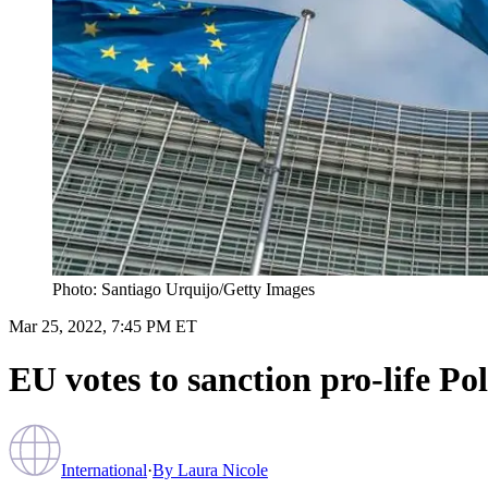
Photo: Santiago Urquijo/Getty Images
Mar 25, 2022, 7:45 PM ET
EU votes to sanction pro-life Po
International
·
By
Laura Nicole