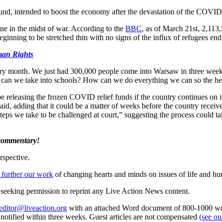
y Fund, intended to boost the economy after the devastation of the COV
ne in the midst of war. According to the
BBC
, as of March 21st, 2,113
ginning to be stretched thin with no signs of the influx of refugees en
man Rights
ry month. We just had 300,000 people come into Warsaw in three week
can we take into schools? How can we do everything we can so the hea
eleasing the frozen COVID relief funds if the country continues on its t
id, adding that it could be a matter of weeks before the country receiv
steps we take to be challenged at court,” suggesting the process could t
 commentary!
rspective.
 further our work
of changing hearts and minds on issues of life and hu
re seeking permission to reprint any Live Action News content.
editor@liveaction.org
with an attached Word document of 800-1000 word
e notified within three weeks. Guest articles are not compensated
(see o