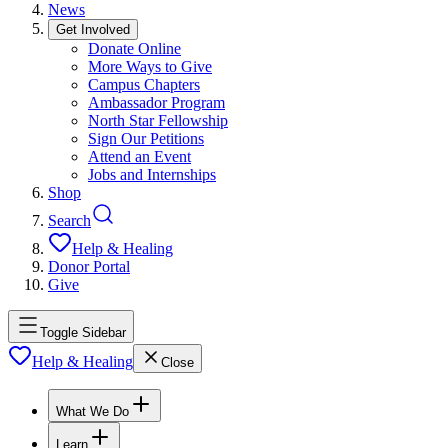
News
Get Involved
Donate Online
More Ways to Give
Campus Chapters
Ambassador Program
North Star Fellowship
Sign Our Petitions
Attend an Event
Jobs and Internships
Shop
Search
Help & Healing
Donor Portal
Give
Toggle Sidebar
Help & Healing
Close
What We Do
Learn