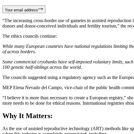
Your email address
“The increasing cross-border use of gametes in assisted reproduction i
donors and donor-conceived individuals and fertility tourism,” the re
The ethics councils continue:
While many European countries have national regulations limiting the 
of across borders.
Some commercial cryobanks have self-imposed voluntary limits, such 
100 genetic half-siblings across the world.
The councils suggested using a regulatory agency such as the Europe
MEP Elena Nevado del Campo, vice-chair of the public health committ
“I believe it is more than necessary to create a European registry,” s
more needs to be done for ethical reasons. International registries sh
Why It Matters:
As the use of assisted reproductive technology (ART) methods like s
when this industry is completely unregulated, including…