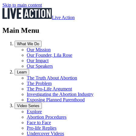
Skip to main content
Live Action
Main Menu
What We Do
Our Mission
Our Founder, Lila Rose
Our Impact
Our Speakers
Learn
The Truth About Abortion
The Problem
The Pro-Life Argument
Investigating the Abortion Industry
Exposing Planned Parenthood
Video Series
Explore
Abortion Procedures
Face to Face
Pro-life Replies
Undercover Videos