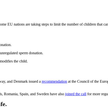
ome EU nations are taking steps to limit the number of children that c
onation.
 unregulated sperm donation.
odifies the child.
rway, and Denmark issued a
recommendation
at the Council of the Euro
nds, Romania, Spain, and Sweden have also
joined the call
for more regul
fe.