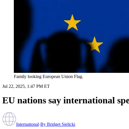
Family looking European Union Flag.
Jul 22, 2025, 1:47 PM ET
EU nations say international sp
International
·
By
Bridget Sielicki