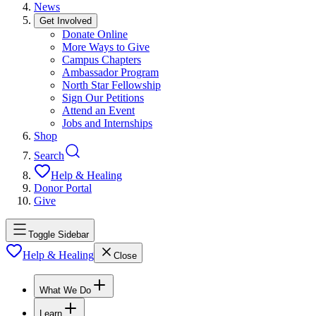
News
Get Involved
Donate Online
More Ways to Give
Campus Chapters
Ambassador Program
North Star Fellowship
Sign Our Petitions
Attend an Event
Jobs and Internships
Shop
Search
Help & Healing
Donor Portal
Give
Toggle Sidebar
Help & Healing
Close
What We Do
Learn