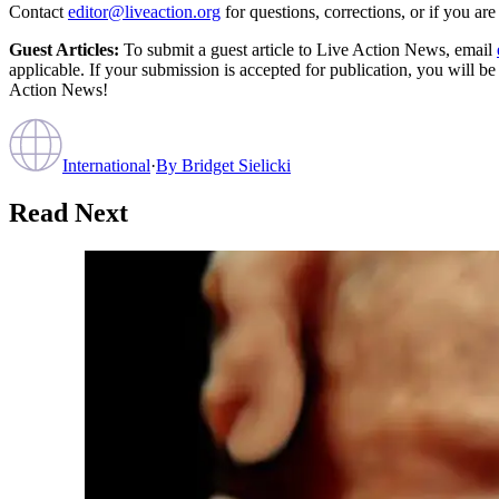
Contact
editor@liveaction.org
for questions, corrections, or if you a
Guest Articles:
To submit a guest article to Live Action News, email
applicable. If your submission is accepted for publication, you will b
Action News!
International
·
By
Bridget Sielicki
Read Next