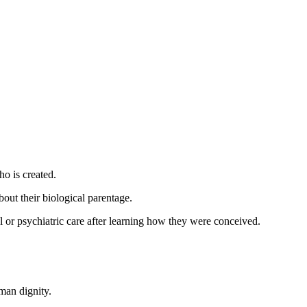
ho is created.
bout their biological parentage.
 or psychiatric care after learning how they were conceived.
man dignity.