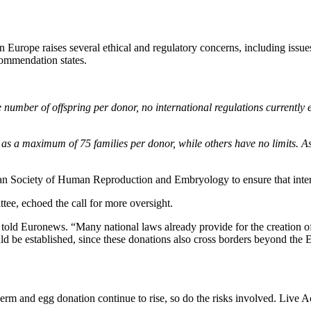
n Europe raises several ethical and regulatory concerns, including issues
commendation states.
number of offspring per donor, no international regulations currently e
as a maximum of 75 families per donor, while others have no limits. A
an Society of Human Reproduction and Embryology to ensure that inter
ee, echoed the call for more oversight.
he told Euronews. “Many national laws already provide for the creation o
ould be established, since these donations also cross borders beyond the 
perm and egg donation continue to rise, so do the risks involved. Liv