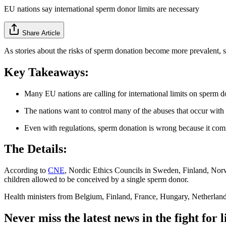
EU nations say international sperm donor limits are necessary
Share Article
As stories about the risks of sperm donation become more prevalent, s
Key Takeaways:
Many EU nations are calling for international limits on sperm d
The nations want to control many of the abuses that occur with
Even with regulations, sperm donation is wrong because it comm
The Details:
According to
CNE
, Nordic Ethics Councils in Sweden, Finland, No
children allowed to be conceived by a single sperm donor.
Health ministers from Belgium, Finland, France, Hungary, Netherla
Never miss the latest news in the fight for li