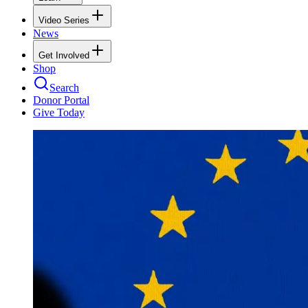
Video Series
News
Get Involved
Shop
Search
Donor Portal
Give Today