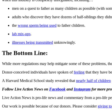
men on a quest to father as many children as possible (with so
adults who discover they have dozens of half-siblings they di
the
wrong sperm being used
to father children.
lab mix-ups
.
illnesses being transmitted
unknowingly.
The Bottom Line:
While more regulations may help mitigate some of these problems, they 
Donor-conceived individuals have spoken of
feeling
that they have b
A Harvard Medical School study revealed that
nearly half of children
Follow Live Action News on
Facebook
and
Instagram
for more pro-
Live Action News is pro-life news and commentary from a pro-life pe
Our work is possible because of our donors. Please consider
giving to