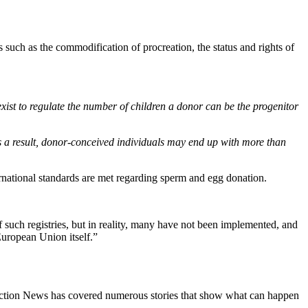
 such as the commodification of procreation, the status and rights of
xist to regulate the number of children a donor can be the progenitor
s a result, donor-conceived individuals may end up with more than
national standards are met regarding sperm and egg donation.
f such registries, but in reality, many have not been implemented, and
European Union itself.”
e Action News has covered numerous stories that show what can happen