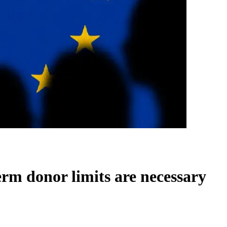
erm donor limits are necessary