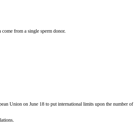
an come from a single sperm donor.
pean Union on June 18 to put international limits upon the number of
ations.