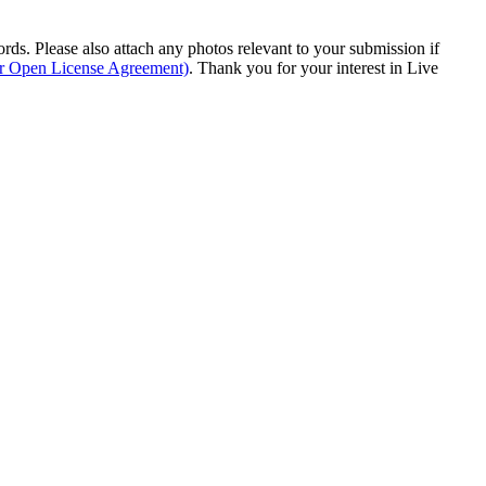
s. Please also attach any photos relevant to your submission if
ur Open License Agreement)
. Thank you for your interest in Live