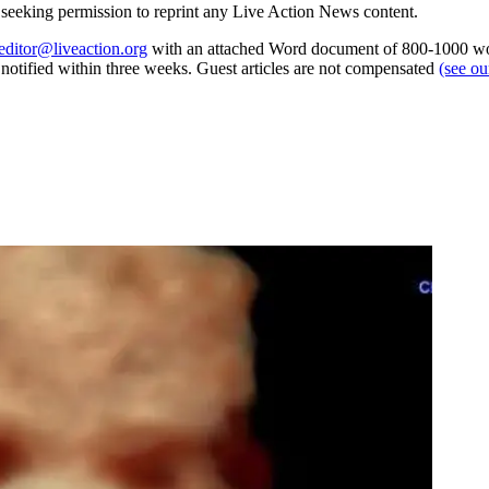
re seeking permission to reprint any Live Action News content.
editor@liveaction.org
with an attached Word document of 800-1000 word
e notified within three weeks. Guest articles are not compensated
(see o