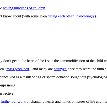
me
having hundreds of children
).
dn’t know about (with some even
dating each other unknowingly
).
don’t get to the heart of the issue: the commodification of the child w
een “
mass produced
,” and many are
betrayed
once they learn the truth a
conceived as a result of egg or sperm donation sought out psychological
life news.
rspective.
 further our work
of changing hearts and minds on issues of life and hu