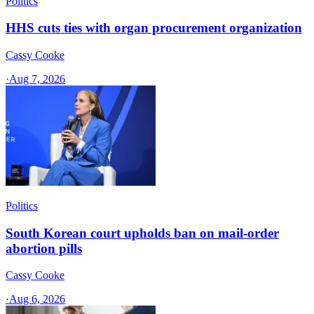
Politics
HHS cuts ties with organ procurement organization
Cassy Cooke
·
Aug 7, 2026
Politics
South Korean court upholds ban on mail-order
abortion pills
Cassy Cooke
·
Aug 6, 2026