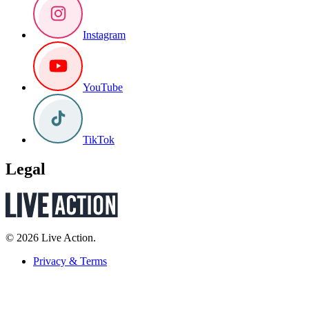
Instagram
YouTube
TikTok
Legal
© 2026 Live Action.
Privacy & Terms