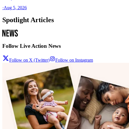
·
Aug 5, 2026
Spotlight Articles
Follow Live Action News
Follow on X (Twitter)
Follow on Instagram