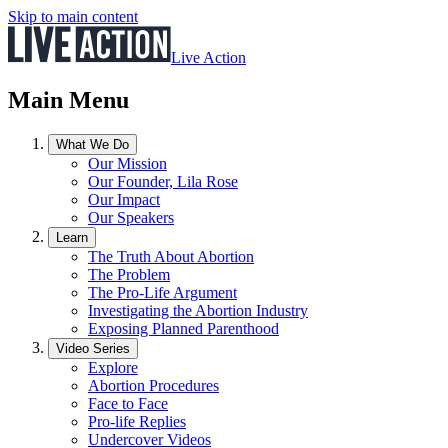
Skip to main content
Live Action
Main Menu
What We Do
Our Mission
Our Founder, Lila Rose
Our Impact
Our Speakers
Learn
The Truth About Abortion
The Problem
The Pro-Life Argument
Investigating the Abortion Industry
Exposing Planned Parenthood
Video Series
Explore
Abortion Procedures
Face to Face
Pro-life Replies
Undercover Videos