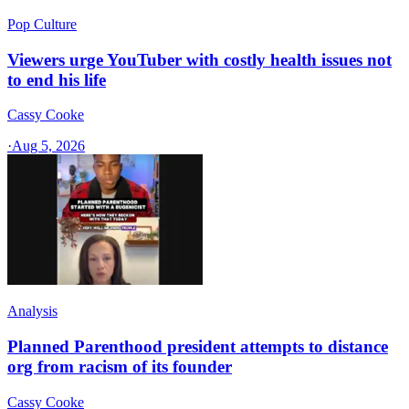
Pop Culture
Viewers urge YouTuber with costly health issues not
to end his life
Cassy Cooke
·
Aug 5, 2026
Analysis
Planned Parenthood president attempts to distance
org from racism of its founder
Cassy Cooke