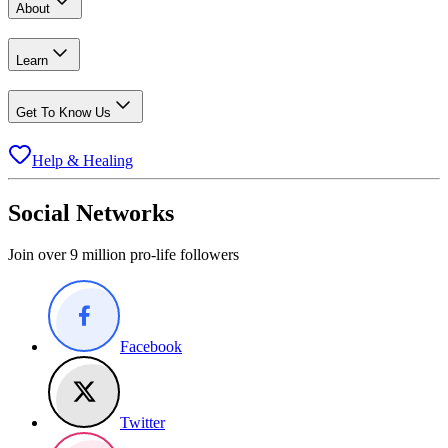
About
Learn
Get To Know Us
Help & Healing
Social Networks
Join over 9 million pro-life followers
Facebook
Twitter