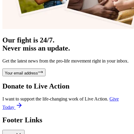
Our fight is 24/7.
Never miss an update.
Get the latest news from the pro-life movement right in your inbox.
Your email address
Donate to
Live Action
I want to support the life-changing work of Live Action.
Give
Today
Footer Links