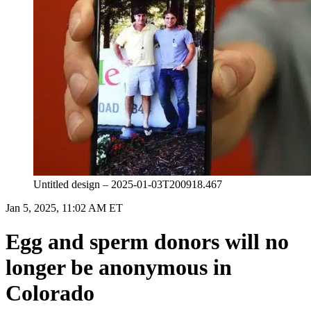
Untitled design – 2025-01-03T200918.467
Jan 5, 2025, 11:02 AM ET
Egg and sperm donors will no
longer be anonymous in
Colorado