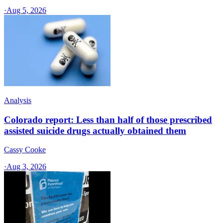
·
Aug 5, 2026
Analysis
Colorado report: Less than half of those prescribed
assisted suicide drugs actually obtained them
Cassy Cooke
·
Aug 3, 2026