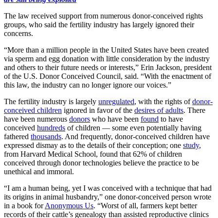
The law received support from numerous donor-conceived rights
groups, who said the fertility industry has largely ignored their
concerns.
“More than a million people in the United States have been created
via sperm and egg donation with little consideration by the industry
and others to their future needs or interests,” Erin Jackson, president
of the U.S. Donor Conceived Council, said. “With the enactment of
this law, the industry can no longer ignore our voices.”
The fertility industry is largely
unregulated
, with the rights of
donor-
conceived children
ignored in favor of the
desires of adults
. There
have been numerous
donors
who have been
found
to have
conceived
hundreds
of children — some even potentially having
fathered
thousands
. And frequently, donor-conceived children have
expressed dismay as to the details of their conception; one
study
,
from Harvard Medical School, found that 62% of children
conceived through donor technologies believe the practice to be
unethical and immoral.
“I am a human being, yet I was conceived with a technique that had
its origins in animal husbandry,” one donor-conceived person wrote
in a book for
Anonymous Us
. “Worst of all, farmers kept better
records of their cattle’s genealogy than assisted reproductive clinics