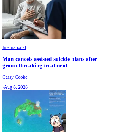
International
Man cancels assisted suicide plans after
groundbreaking treatment
Cassy Cooke
·
Aug 6, 2026