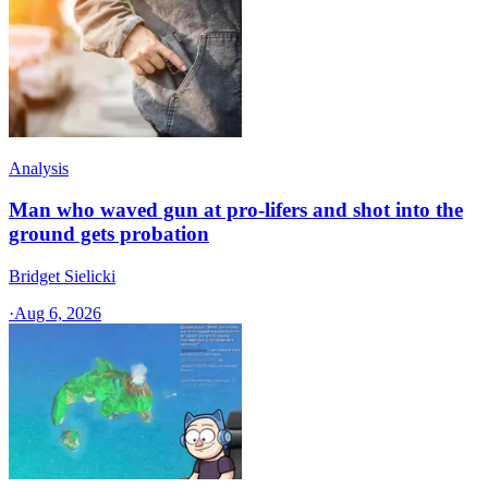
Analysis
Man who waved gun at pro-lifers and shot into the
ground gets probation
Bridget Sielicki
·
Aug 6, 2026