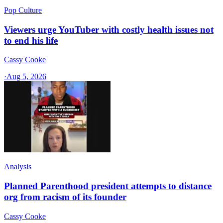
Pop Culture
Viewers urge YouTuber with costly health issues not
to end his life
Cassy Cooke
·
Aug 5, 2026
Analysis
Planned Parenthood president attempts to distance
org from racism of its founder
Cassy Cooke