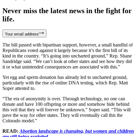
Never miss the latest news in the fight for
life.
Your email address
The bill passed with bipartisan support, however, a small handful of
Republicans voted against it largely because it’s the first bill of its
kind in the country. “It’s going into uncharted ground,” Rep. Shane
Sandridge said. “We can’t look at other states and see how they did
it or what unintended consequences are associated with this.”
Yet egg and sperm donation has already led to uncharted ground,
particularly with the rise of online DNA testing, which Rep. Matt
Soper attested to.
“The era of anonymity is over. Through technology, no one can
donate and have 100 offspring or more and somehow hide behind
this veil that they will forever be unknown,” Soper said. “This will
pave the way for other states. They will eventually call this the
Colorado model.”
READ:
Abortion landscape is changing, but women and children
are still being exploited