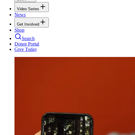
Video Series
News
Get Involved
Shop
Search
Donor Portal
Give Today