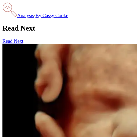
Analysis
·
By
Cassy Cooke
Read Next
Read Next