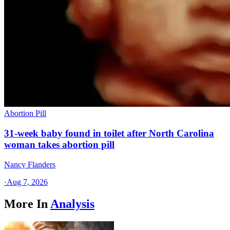
Abortion Pill
31-week baby found in toilet after North Carolina
woman takes abortion pill
Nancy Flanders
·
Aug 7, 2026
More In
Analysis