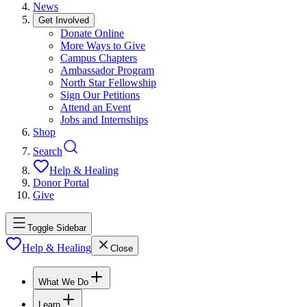
News
Get Involved
Donate Online
More Ways to Give
Campus Chapters
Ambassador Program
North Star Fellowship
Sign Our Petitions
Attend an Event
Jobs and Internships
Shop
Search
Help & Healing
Donor Portal
Give
Toggle Sidebar
Help & Healing
Close
What We Do
Learn