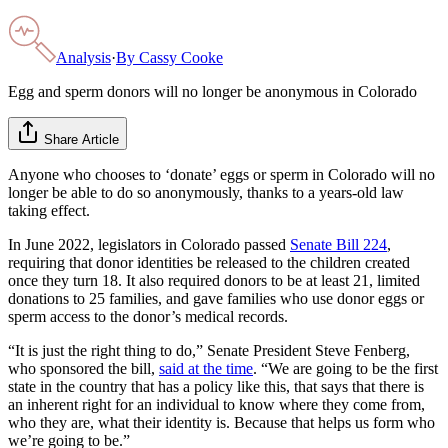
Analysis
·
By
Cassy Cooke
Egg and sperm donors will no longer be anonymous in Colorado
Share Article
Anyone who chooses to ‘donate’ eggs or sperm in Colorado will no
longer be able to do so anonymously, thanks to a years-old law
taking effect.
In June 2022, legislators in Colorado passed
Senate Bill 224
,
requiring that donor identities be released to the children created
once they turn 18. It also required donors to be at least 21, limited
donations to 25 families, and gave families who use donor eggs or
sperm access to the donor’s medical records.
“It is just the right thing to do,” Senate President Steve Fenberg,
who sponsored the bill,
said at the time
. “We are going to be the first
state in the country that has a policy like this, that says that there is
an inherent right for an individual to know where they come from,
who they are, what their identity is. Because that helps us form who
we’re going to be.”