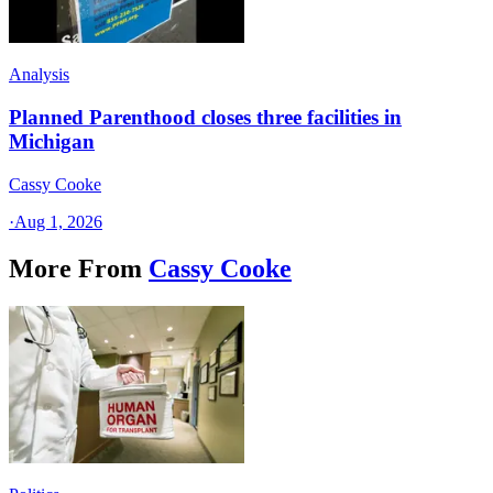
Analysis
Planned Parenthood closes three facilities in
Michigan
Cassy Cooke
·
Aug 1, 2026
More From
Cassy Cooke