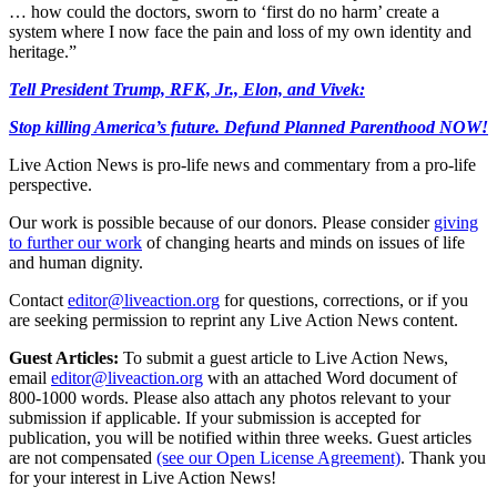
… how could the doctors, sworn to ‘first do no harm’ create a
system where I now face the pain and loss of my own identity and
heritage.”
Tell President Trump, RFK, Jr., Elon, and Vivek:
Stop killing America’s future. Defund Planned Parenthood NOW!
Live Action News is pro-life news and commentary from a pro-life
perspective.
Our work is possible because of our donors. Please consider
giving
to further our work
of changing hearts and minds on issues of life
and human dignity.
Contact
editor@liveaction.org
for questions, corrections, or if you
are seeking permission to reprint any Live Action News content.
Guest Articles:
To submit a guest article to Live Action News,
email
editor@liveaction.org
with an attached Word document of
800-1000 words. Please also attach any photos relevant to your
submission if applicable. If your submission is accepted for
publication, you will be notified within three weeks. Guest articles
are not compensated
(see our Open License Agreement)
. Thank you
for your interest in Live Action News!