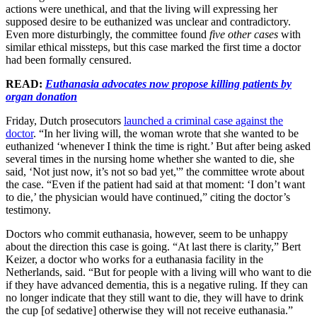
actions were unethical, and that the living will expressing her
supposed desire to be euthanized was unclear and contradictory.
Even more disturbingly, the committee found
five other cases
with
similar ethical missteps, but this case marked the first time a doctor
had been formally censured.
READ:
Euthanasia advocates now propose killing patients by
organ donation
Friday, Dutch prosecutors
launched a criminal case against the
doctor
. “In her living will, the woman wrote that she wanted to be
euthanized ‘whenever I think the time is right.’ But after being asked
several times in the nursing home whether she wanted to die, she
said, ‘Not just now, it’s not so bad yet,'” the committee wrote about
the case. “Even if the patient had said at that moment: ‘I don’t want
to die,’ the physician would have continued,” citing the doctor’s
testimony.
Doctors who commit euthanasia, however, seem to be unhappy
about the direction this case is going. “At last there is clarity,” Bert
Keizer, a doctor who works for a euthanasia facility in the
Netherlands, said. “But for people with a living will who want to die
if they have advanced dementia, this is a negative ruling. If they can
no longer indicate that they still want to die, they will have to drink
the cup [of sedative] otherwise they will not receive euthanasia.”