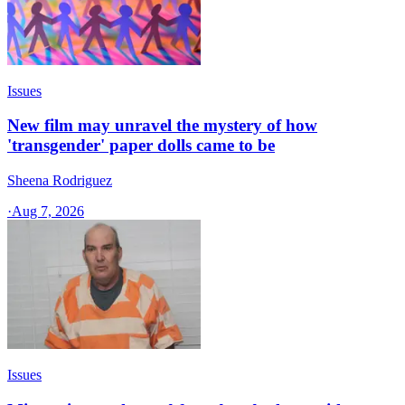
Issues
New film may unravel the mystery of how
'transgender' paper dolls came to be
Sheena Rodriguez
·
Aug 7, 2026
Issues