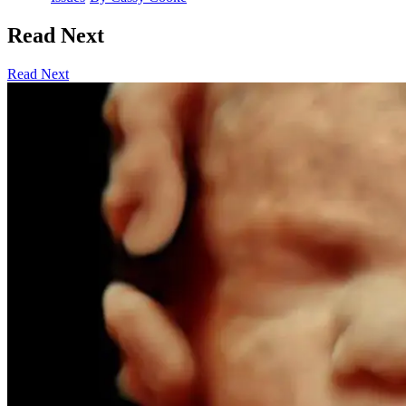
Read Next
Read Next