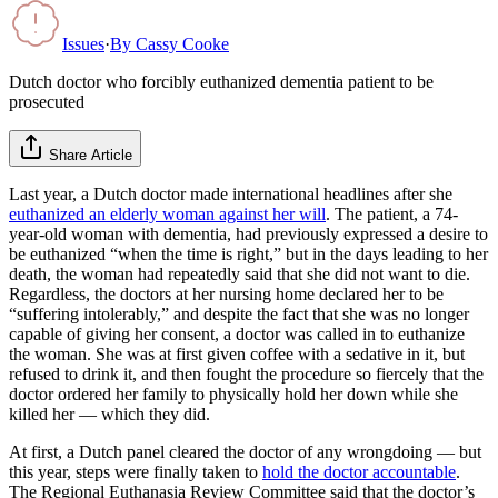
Issues
·
By
Cassy Cooke
Dutch doctor who forcibly euthanized dementia patient to be
prosecuted
Share Article
Last year, a Dutch doctor made international headlines after she
euthanized an elderly woman against her will
. The patient, a 74-
year-old woman with dementia, had previously expressed a desire to
be euthanized “when the time is right,” but in the days leading to her
death, the woman had repeatedly said that she did not want to die.
Regardless, the doctors at her nursing home declared her to be
“suffering intolerably,” and despite the fact that she was no longer
capable of giving her consent, a doctor was called in to euthanize
the woman. She was at first given coffee with a sedative in it, but
refused to drink it, and then fought the procedure so fiercely that the
doctor ordered her family to physically hold her down while she
killed her — which they did.
At first, a Dutch panel cleared the doctor of any wrongdoing — but
this year, steps were finally taken to
hold the doctor accountable
.
The Regional Euthanasia Review Committee said that the doctor’s