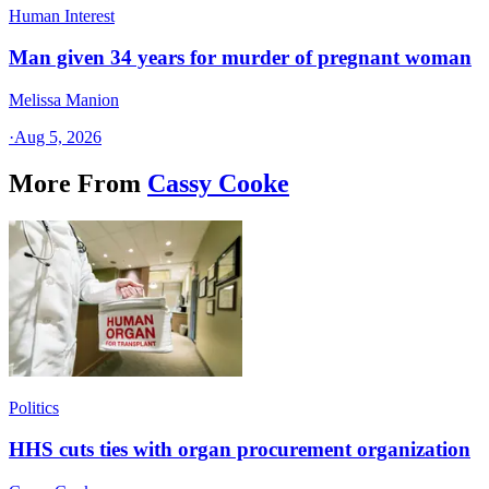
Human Interest
Man given 34 years for murder of pregnant woman
Melissa Manion
·
Aug 5, 2026
More From
Cassy Cooke
Politics
HHS cuts ties with organ procurement organization