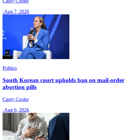
Cassy Cooke
·
Aug 7, 2026
Politics
South Korean court upholds ban on mail-order
abortion pills
Cassy Cooke
·
Aug 6, 2026