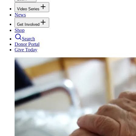
Video Series
News
Get Involved
Shop
Search
Donor Portal
Give Today