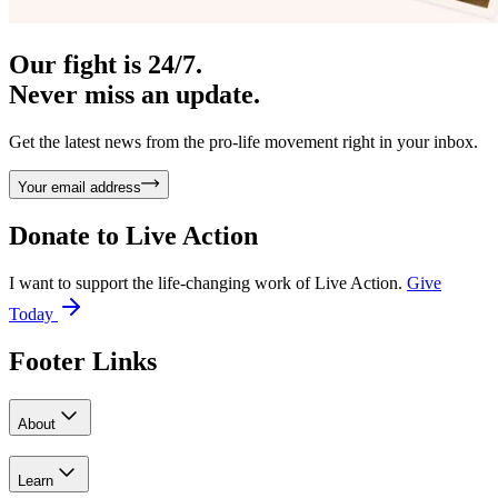
Our fight is 24/7.
Never miss an update.
Get the latest news from the pro-life movement right in your inbox.
Your email address
Donate to
Live Action
I want to support the life-changing work of Live Action.
Give
Today
Footer Links
About
Learn