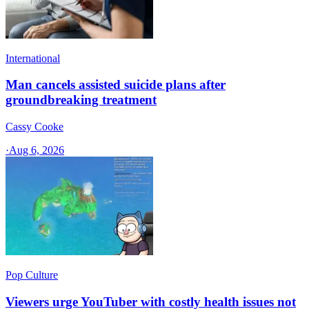
International
Man cancels assisted suicide plans after
groundbreaking treatment
Cassy Cooke
·
Aug 6, 2026
Pop Culture
Viewers urge YouTuber with costly health issues not