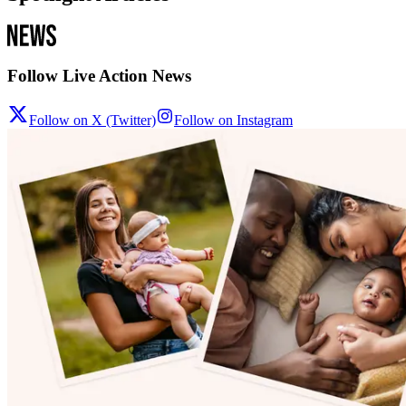
Follow Live Action News
Follow on X (Twitter)
Follow on Instagram