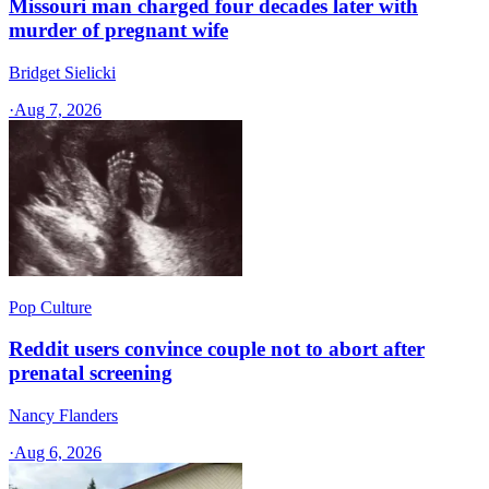
Missouri man charged four decades later with
murder of pregnant wife
Bridget Sielicki
·
Aug 7, 2026
Pop Culture
Reddit users convince couple not to abort after
prenatal screening
Nancy Flanders
·
Aug 6, 2026