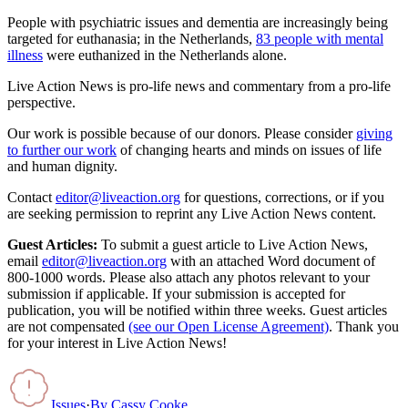
People with psychiatric issues and dementia are increasingly being
targeted for euthanasia; in the Netherlands,
83 people with mental
illness
were euthanized in the Netherlands alone.
Live Action News is pro-life news and commentary from a pro-life
perspective.
Our work is possible because of our donors. Please consider
giving
to further our work
of changing hearts and minds on issues of life
and human dignity.
Contact
editor@liveaction.org
for questions, corrections, or if you
are seeking permission to reprint any Live Action News content.
Guest Articles:
To submit a guest article to Live Action News,
email
editor@liveaction.org
with an attached Word document of
800-1000 words. Please also attach any photos relevant to your
submission if applicable. If your submission is accepted for
publication, you will be notified within three weeks. Guest articles
are not compensated
(see our Open License Agreement)
. Thank you
for your interest in Live Action News!
Issues
·
By
Cassy Cooke