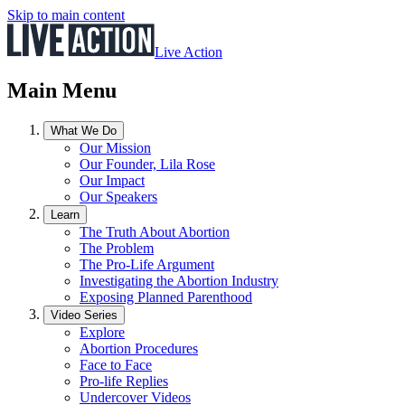
Skip to main content
Live Action
Main Menu
What We Do
Our Mission
Our Founder, Lila Rose
Our Impact
Our Speakers
Learn
The Truth About Abortion
The Problem
The Pro-Life Argument
Investigating the Abortion Industry
Exposing Planned Parenthood
Video Series
Explore
Abortion Procedures
Face to Face
Pro-life Replies
Undercover Videos