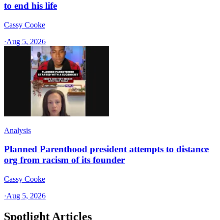
to end his life
Cassy Cooke
·
Aug 5, 2026
Analysis
Planned Parenthood president attempts to distance
org from racism of its founder
Cassy Cooke
·
Aug 5, 2026
Spotlight Articles