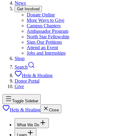
News
Get Involved
Donate Online
More Ways to Give
Campus Chapters
Ambassador Program
North Star Fellowship
Sign Our Petitions
Attend an Event
Jobs and Internships
Shop
Search
Help & Healing
Donor Portal
Give
Toggle Sidebar
Help & Healing
Close
What We Do
Learn