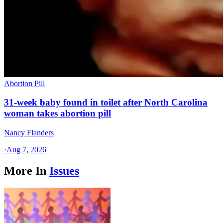
Abortion Pill
31-week baby found in toilet after North Carolina
woman takes abortion pill
Nancy Flanders
·
Aug 7, 2026
More In
Issues