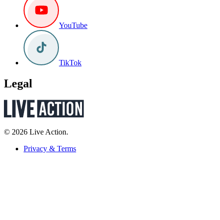
YouTube
TikTok
Legal
© 2026 Live Action.
Privacy & Terms