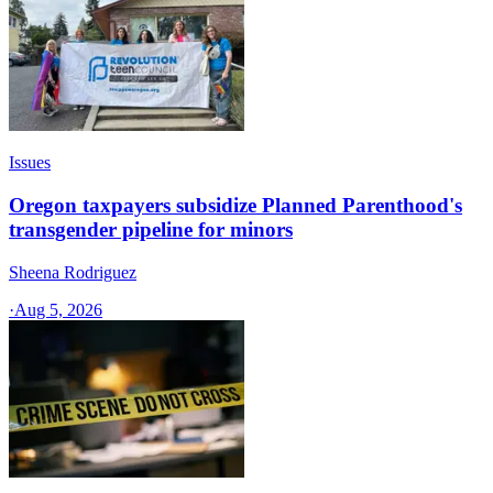
Issues
Oregon taxpayers subsidize Planned Parenthood's
transgender pipeline for minors
Sheena Rodriguez
·
Aug 5, 2026