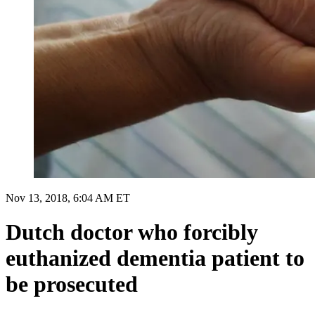
Nov 13, 2018, 6:04 AM ET
Dutch doctor who forcibly
euthanized dementia patient to
be prosecuted