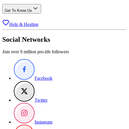
Get To Know Us
Help & Healing
Social Networks
Join over 9 million pro-life followers
Facebook
Twitter
Instagram