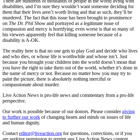
There are hundreds of thousands of people in the world living with
disabilities, and I’m sure they wouldn’t want someone deciding for
them that their lives aren’t worth living and that as such, they’ll be
murdered. The fact that this issue has been brought to prominence
on
The Dr. Phil Show
and portrayed as a legitimate issue of
compassion and mercy is horrifying; even worse is that so many of
his viewers apparently feel that killing someone because of a
disability is A-OK.
The reality here is that no one gets to play God and decide who lives
and who dies, or whose life is worthwhile and whose isn’t. Just
because you brought your children into the world doesn’t mean that
you have the right to take them out of the world, whether it’s done in
the name of mercy or not. Because no matter how you may try to
paint the picture, there is absolutely nothing merciful or
compassionate about murder.
Live Action News is pro-life news and commentary from a pro-life
perspective.
Our work is possible because of our donors. Please consider
giving
to further our work
of changing hearts and minds on issues of life
and human dignity.
Contact
editor@liveaction.org
for questions, corrections, or if you
are seeking permission to reprint any Live Action News content.