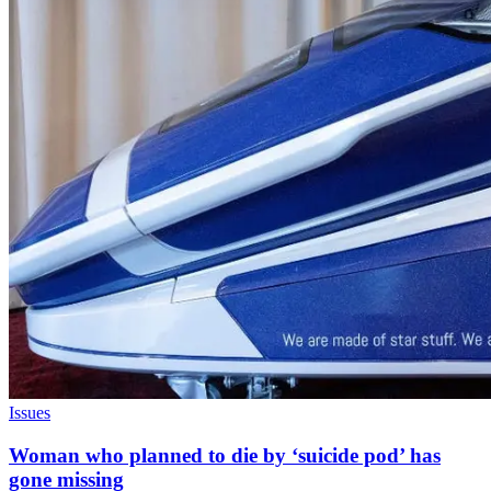
Issues
Woman who planned to die by ‘suicide pod’ has
gone missing