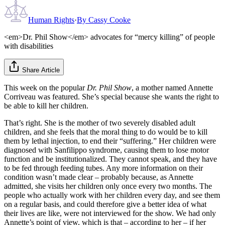
Human Rights
·
By
Cassy Cooke
<em>Dr. Phil Show</em> advocates for “mercy killing” of people
with disabilities
Share Article
This week on the popular
Dr. Phil Show
, a mother named Annette
Corriveau was featured. She’s special because she wants the right to
be able to kill her children.
That’s right. She is the mother of two severely disabled adult
children, and she feels that the moral thing to do would be to kill
them by lethal injection, to end their “suffering.” Her children were
diagnosed with Sanfilippo syndrome, causing them to lose motor
function and be institutionalized. They cannot speak, and they have
to be fed through feeding tubes. Any more information on their
condition wasn’t made clear – probably because, as Annette
admitted, she visits her children only once every two months. The
people who actually work with her children every day, and see them
on a regular basis, and could therefore give a better idea of what
their lives are like, were not interviewed for the show. We had only
Annette’s point of view, which is that – according to her – if her