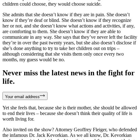
children could choose, they would choose suicide.
She admits that she doesn’t know if they are in pain. She doesn’t
know if they’re deaf or blind. She doesn’t know if they recognize
her or not, and she doesn’t know what actions and activities, if any,
are comforting to them. She doesn’t know if they are able to
communicate in any way. She says that they’ve never left the facility
they’re in over the past twenty years, but she also doesn’t disclose if
she’s done anything to try to take her children out on trips –
although considering that she visits them only once every two
months, my guess would be no.
Never miss the latest news in the fight for
life.
Your email address
Yet she feels that, because she is their mother, she should be allowed
to end their lives – because she doesn’t think their quality of life is
worth living for.
Also invited on the show? Attorney Geoffrey Fleiger, who defended
the infamous Dr. Jack Kevorkian. As we all know, Dr. Kevorkian