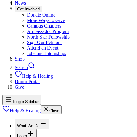
News
Get Involved
Donate Online
More Ways to Give
Campus Chapters
Ambassador Program
North Star Fellowship
Sign Our Petitions
Attend an Event
Jobs and Internships
Shop
Search
Help & Healing
Donor Portal
Give
Toggle Sidebar
Help & Healing
Close
What We Do
Learn