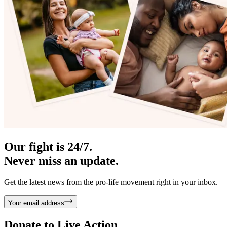
Our fight is 24/7.
Never miss an update.
Get the latest news from the pro-life movement right in your inbox.
Your email address
Donate to
Live Action