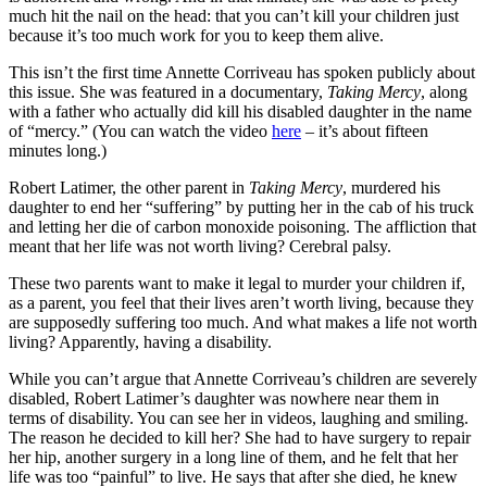
much hit the nail on the head: that you can’t kill your children just
because it’s too much work for you to keep them alive.
This isn’t the first time Annette Corriveau has spoken publicly about
this issue. She was featured in a documentary,
Taking Mercy
, along
with a father who actually did kill his disabled daughter in the name
of “mercy.” (You can watch the video
here
– it’s about fifteen
minutes long.)
Robert Latimer, the other parent in
Taking Mercy
, murdered his
daughter to end her “suffering” by putting her in the cab of his truck
and letting her die of carbon monoxide poisoning. The affliction that
meant that her life was not worth living? Cerebral palsy.
These two parents want to make it legal to murder your children if,
as a parent, you feel that their lives aren’t worth living, because they
are supposedly suffering too much. And what makes a life not worth
living? Apparently, having a disability.
While you can’t argue that Annette Corriveau’s children are severely
disabled, Robert Latimer’s daughter was nowhere near them in
terms of disability. You can see her in videos, laughing and smiling.
The reason he decided to kill her? She had to have surgery to repair
her hip, another surgery in a long line of them, and he felt that her
life was too “painful” to live. He says that after she died, he knew