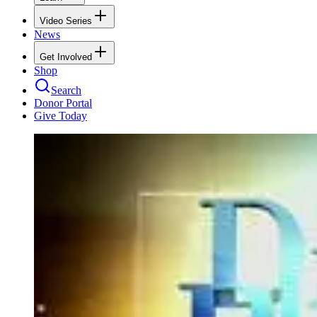
Video Series
News
Get Involved
Shop
Search
Donor Portal
Give Today