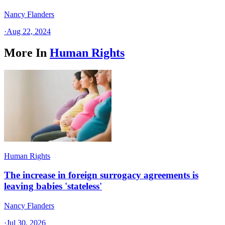
Nancy Flanders
·
Aug 22, 2024
More In
Human Rights
Human Rights
The increase in foreign surrogacy agreements is
leaving babies 'stateless'
Nancy Flanders
·
Jul 30, 2026