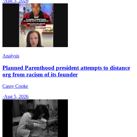
·
Aug 5, 2026
Analysis
Planned Parenthood president attempts to distance
org from racism of its founder
Cassy Cooke
·
Aug 5, 2026