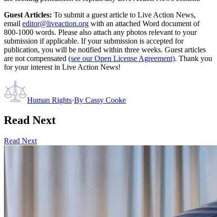
Guest Articles:
To submit a guest article to Live Action News,
email
editor@liveaction.org
with an attached Word document of
800-1000 words. Please also attach any photos relevant to your
submission if applicable. If your submission is accepted for
publication, you will be notified within three weeks. Guest articles
are not compensated
(see our Open License Agreement)
. Thank you
for your interest in Live Action News!
Human Rights
·
By
Cassy Cooke
Read Next
Read Next