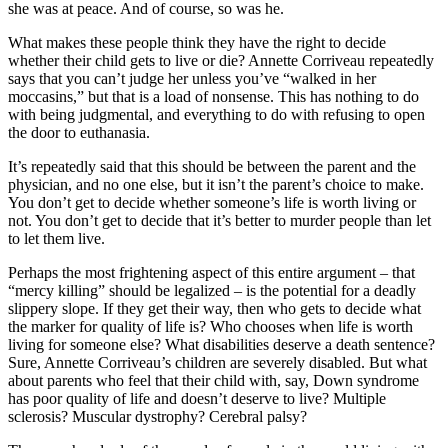
she was at peace. And of course, so was he.
What makes these people think they have the right to decide
whether their child gets to live or die? Annette Corriveau repeatedly
says that you can’t judge her unless you’ve “walked in her
moccasins,” but that is a load of nonsense. This has nothing to do
with being judgmental, and everything to do with refusing to open
the door to euthanasia.
It’s repeatedly said that this should be between the parent and the
physician, and no one else, but it isn’t the parent’s choice to make.
You don’t get to decide whether someone’s life is worth living or
not. You don’t get to decide that it’s better to murder people than let
to let them live.
Perhaps the most frightening aspect of this entire argument – that
“mercy killing” should be legalized – is the potential for a deadly
slippery slope. If they get their way, then who gets to decide what
the marker for quality of life is? Who chooses when life is worth
living for someone else? What disabilities deserve a death sentence?
Sure, Annette Corriveau’s children are severely disabled. But what
about parents who feel that their child with, say, Down syndrome
has poor quality of life and doesn’t deserve to live? Multiple
sclerosis? Muscular dystrophy? Cerebral palsy?