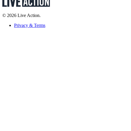
© 2026 Live Action.
Privacy & Terms