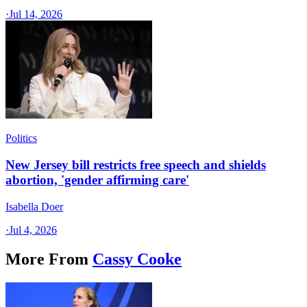
·
Jul 14, 2026
Politics
New Jersey bill restricts free speech and shields
abortion, 'gender affirming care'
Isabella Doer
·
Jul 4, 2026
More From
Cassy Cooke