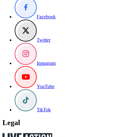
Facebook
Twitter
Instagram
YouTube
TikTok
Legal