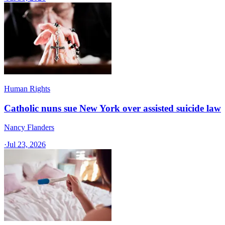
Human Rights
Catholic nuns sue New York over assisted suicide law
Nancy Flanders
·
Jul 23, 2026