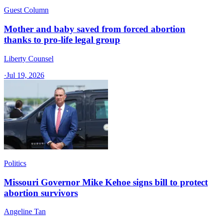
Guest Column
Mother and baby saved from forced abortion
thanks to pro-life legal group
Liberty Counsel
·
Jul 19, 2026
Politics
Missouri Governor Mike Kehoe signs bill to protect
abortion survivors
Angeline Tan