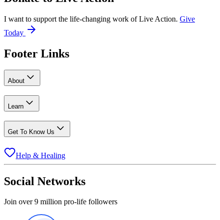
I want to support the life-changing work of Live Action.
Give
Today
Footer Links
About
Learn
Get To Know Us
Help & Healing
Social Networks
Join over 9 million pro-life followers