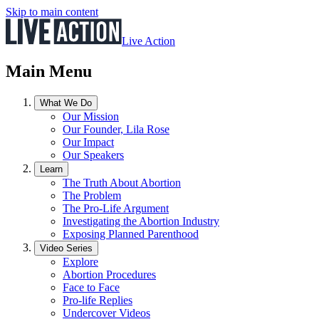
Skip to main content
Live Action
Main Menu
What We Do
Our Mission
Our Founder, Lila Rose
Our Impact
Our Speakers
Learn
The Truth About Abortion
The Problem
The Pro-Life Argument
Investigating the Abortion Industry
Exposing Planned Parenthood
Video Series
Explore
Abortion Procedures
Face to Face
Pro-life Replies
Undercover Videos