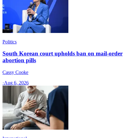
Politics
South Korean court upholds ban on mail-order
abortion pills
Cassy Cooke
·
Aug 6, 2026