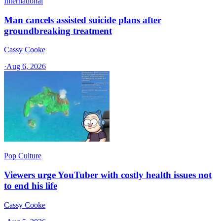
International
Man cancels assisted suicide plans after
groundbreaking treatment
Cassy Cooke
·
Aug 6, 2026
Pop Culture
Viewers urge YouTuber with costly health issues not
to end his life
Cassy Cooke