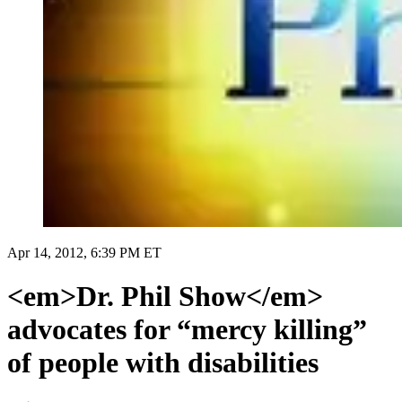
Apr 14, 2012, 6:39 PM ET
<em>Dr. Phil Show</em>
advocates for “mercy killing”
of people with disabilities