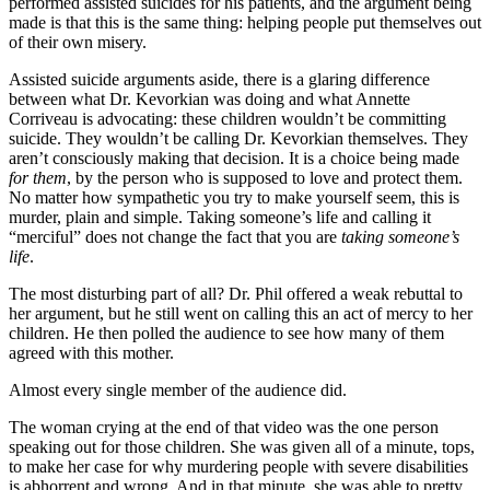
performed assisted suicides for his patients, and the argument being
made is that this is the same thing: helping people put themselves out
of their own misery.
Assisted suicide arguments aside, there is a glaring difference
between what Dr. Kevorkian was doing and what Annette
Corriveau is advocating: these children wouldn’t be committing
suicide. They wouldn’t be calling Dr. Kevorkian themselves. They
aren’t consciously making that decision. It is a choice being made
for them
, by the person who is supposed to love and protect them.
No matter how sympathetic you try to make yourself seem, this is
murder, plain and simple. Taking someone’s life and calling it
“merciful” does not change the fact that you are
taking someone’s
life
.
The most disturbing part of all? Dr. Phil offered a weak rebuttal to
her argument, but he still went on calling this an act of mercy to her
children. He then polled the audience to see how many of them
agreed with this mother.
Almost every single member of the audience did.
The woman crying at the end of that video was the one person
speaking out for those children. She was given all of a minute, tops,
to make her case for why murdering people with severe disabilities
is abhorrent and wrong. And in that minute, she was able to pretty