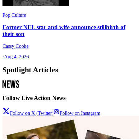
Pop Culture
Former NFL star and wife announce stillbirth of
their son
Cassy Cooke
·
Aug 4, 2026
Spotlight Articles
Follow Live Action News
Follow on X (Twitter)
Follow on Instagram