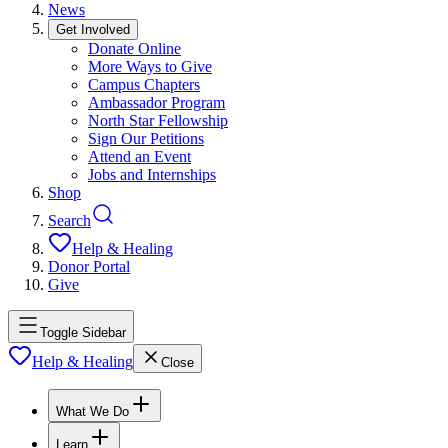
News
Get Involved
Donate Online
More Ways to Give
Campus Chapters
Ambassador Program
North Star Fellowship
Sign Our Petitions
Attend an Event
Jobs and Internships
Shop
Search
Help & Healing
Donor Portal
Give
Toggle Sidebar
Help & Healing
Close
What We Do
Learn