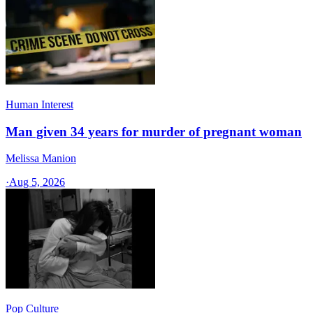
Human Interest
Man given 34 years for murder of pregnant woman
Melissa Manion
·
Aug 5, 2026
Pop Culture