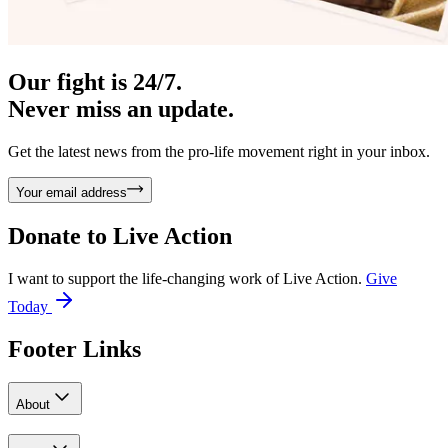
Our fight is 24/7.
Never miss an update.
Get the latest news from the pro-life movement right in your inbox.
Your email address
Donate to
Live Action
I want to support the life-changing work of Live Action.
Give
Today
Footer Links
About