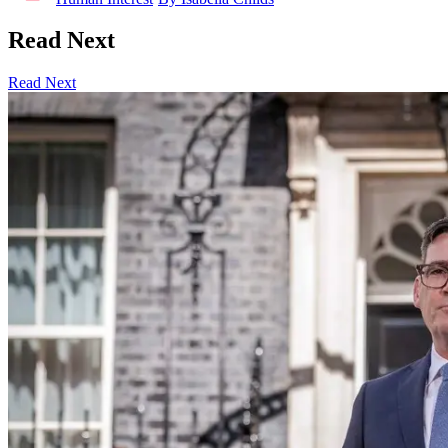
Read Next
Read Next