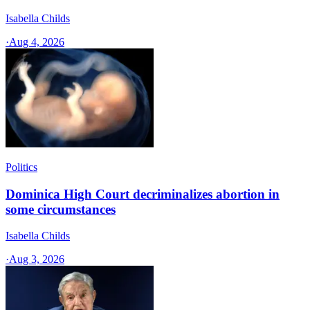
Isabella Childs
·
Aug 4, 2026
Politics
Dominica High Court decriminalizes abortion in
some circumstances
Isabella Childs
·
Aug 3, 2026