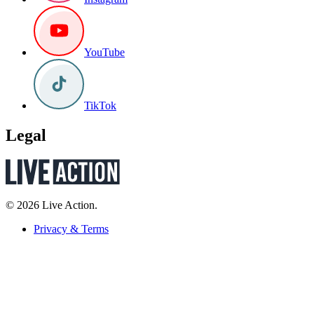
YouTube
TikTok
Legal
© 2026 Live Action.
Privacy & Terms