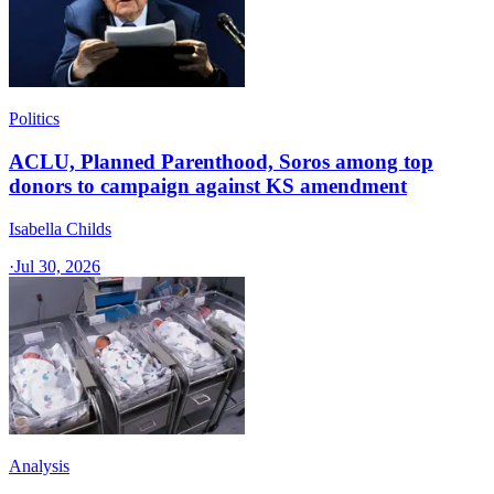
Politics
ACLU, Planned Parenthood, Soros among top
donors to campaign against KS amendment
Isabella Childs
·
Jul 30, 2026
Analysis