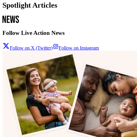
Spotlight Articles
Follow Live Action News
Follow on X (Twitter)
Follow on Instagram