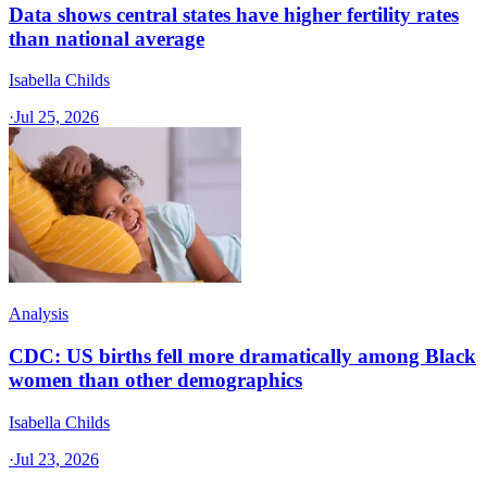
Data shows central states have higher fertility rates
than national average
Isabella Childs
·
Jul 25, 2026
Analysis
CDC: US births fell more dramatically among Black
women than other demographics
Isabella Childs
·
Jul 23, 2026