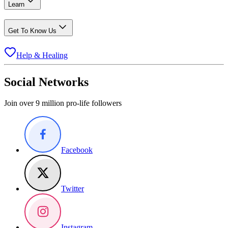
Learn
Get To Know Us
Help & Healing
Social Networks
Join over 9 million pro-life followers
Facebook
Twitter
Instagram