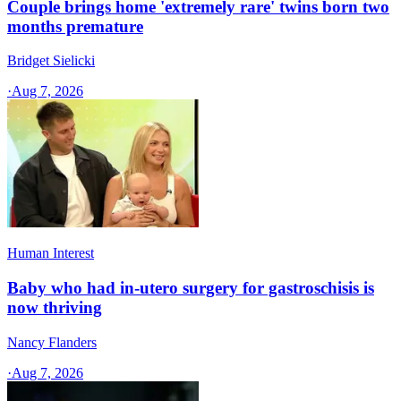
Couple brings home 'extremely rare' twins born two
months premature
Bridget Sielicki
·
Aug 7, 2026
Human Interest
Baby who had in-utero surgery for gastroschisis is
now thriving
Nancy Flanders
·
Aug 7, 2026