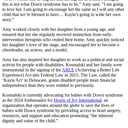
this is not what Down syndrome has to be,” Amy said. “I am going
to love her. I am going to encourage her the same as I will any other
child that we’re blessed to have… Kayla’s going to write her own
story.”
Amy worked closely with her daughter from a young age, and
ensured that her she regularly received instruction from early-
intervention therapists who visited their home. Amy quickly noticed
her daughter’s love of the stage, and encouraged her to become a
cheerleader, an actress, and a model.
Amy has also inspired her daughter to work as a political and social
activist for people with disabilities. Kosmalski and her family were
instrumental in the signing of the
ABLE
(Achieving a Better Life
Experience) Act into Federal Law in 2015. The Law, called the
‘Kayla Act’ in Delaware, grants disabled people more financial
independence than they were entitled to previously.
Kosmalski is currently advocating for babies with Down syndrome
as the 2024 Ambassador for
Hearts of Joy International
, an
organization that operates around the globe to save the lives of
babies with Down syndrome by providing access to heart surgery,
resources, and support and education promoting “the inherent
dignity and value of the child.”