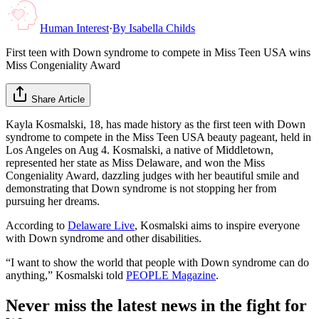
Human Interest
·
By
Isabella Childs
First teen with Down syndrome to compete in Miss Teen USA wins
Miss Congeniality Award
Share Article
Kayla Kosmalski, 18, has made history as the first teen with Down
syndrome to compete in the Miss Teen USA beauty pageant, held in
Los Angeles on Aug 4. Kosmalski, a native of Middletown,
represented her state as Miss Delaware, and won the Miss
Congeniality Award, dazzling judges with her beautiful smile and
demonstrating that Down syndrome is not stopping her from
pursuing her dreams.
According to
Delaware Live
, Kosmalski aims to inspire everyone
with Down syndrome and other disabilities.
“I want to show the world that people with Down syndrome can do
anything,” Kosmalski told
PEOPLE Magazine
.
Never miss the latest news in the fight for