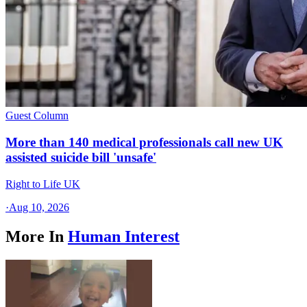
Guest Column
More than 140 medical professionals call new UK
assisted suicide bill 'unsafe'
Right to Life UK
·
Aug 10, 2026
More In
Human Interest