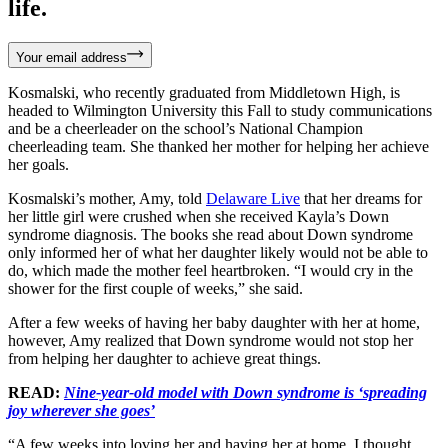
life.
Your email address
Kosmalski, who recently graduated from Middletown High, is
headed to Wilmington University this Fall to study communications
and be a cheerleader on the school’s National Champion
cheerleading team. She thanked her mother for helping her achieve
her goals.
Kosmalski’s mother, Amy, told
Delaware Live
that her dreams for
her little girl were crushed when she received Kayla’s Down
syndrome diagnosis. The books she read about Down syndrome
only informed her of what her daughter likely would not be able to
do, which made the mother feel heartbroken. “I would cry in the
shower for the first couple of weeks,” she said.
After a few weeks of having her baby daughter with her at home,
however, Amy realized that Down syndrome would not stop her
from helping her daughter to achieve great things.
READ:
Nine-year-old model with Down syndrome is ‘spreading
joy wherever she goes’
“A few weeks into loving her and having her at home, I thought,