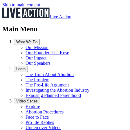
Skip to main content
Live Action
Main Menu
What We Do
Our Mission
Our Founder, Lila Rose
Our Impact
Our Speakers
Learn
The Truth About Abortion
The Problem
The Pro-Life Argument
Investigating the Abortion Industry
Exposing Planned Parenthood
Video Series
Explore
Abortion Procedures
Face to Face
Pro-life Replies
Undercover Videos