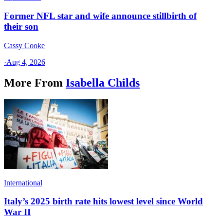
Former NFL star and wife announce stillbirth of
their son
Cassy Cooke
·
Aug 4, 2026
More From
Isabella Childs
International
Italy’s 2025 birth rate hits lowest level since World
War II