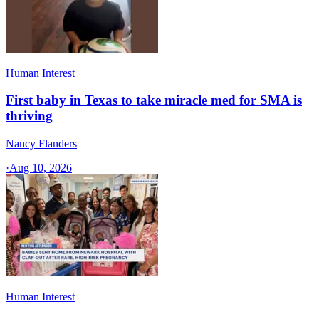
Human Interest
First baby in Texas to take miracle med for SMA is
thriving
Nancy Flanders
·
Aug 10, 2026
Human Interest