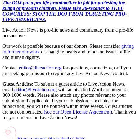
The DOJ put a pro-life grandmother in jail for protesting the
killing of preborn children. Please take 30-seconds to TELL
CONGRESS: STOP THE DOJ FROM TARGETING PRO-
LIFE AMERICANS.
Live Action News is pro-life news and commentary from a pro-life
perspective.
Our work is possible because of our donors. Please consider
giving
to further our work
of changing hearts and minds on issues of life
and human dignity.
Contact
editor@liveaction.org
for questions, corrections, or if you
are seeking permission to reprint any Live Action News content.
Guest Articles:
To submit a guest article to Live Action News,
email
editor@liveaction.org
with an attached Word document of
800-1000 words. Please also attach any photos relevant to your
submission if applicable. If your submission is accepted for
publication, you will be notified within three weeks. Guest articles
are not compensated
(see our Open License Agreement)
. Thank you
for your interest in Live Action News!
Human Interest
·
By
Isabella Childs