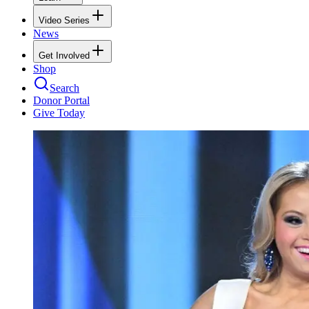
Video Series
News
Get Involved
Shop
Search
Donor Portal
Give Today