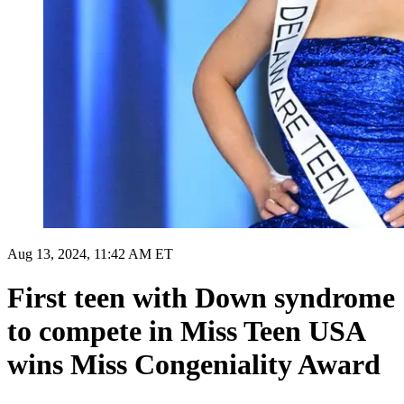
Aug 13, 2024, 11:42 AM ET
First teen with Down syndrome
to compete in Miss Teen USA
wins Miss Congeniality Award