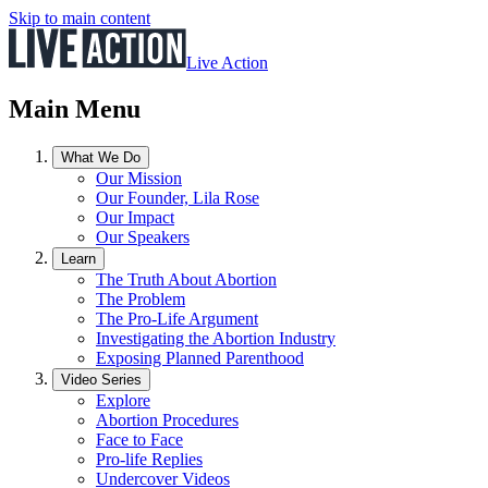
Skip to main content
Live Action
Main Menu
What We Do
Our Mission
Our Founder, Lila Rose
Our Impact
Our Speakers
Learn
The Truth About Abortion
The Problem
The Pro-Life Argument
Investigating the Abortion Industry
Exposing Planned Parenthood
Video Series
Explore
Abortion Procedures
Face to Face
Pro-life Replies
Undercover Videos