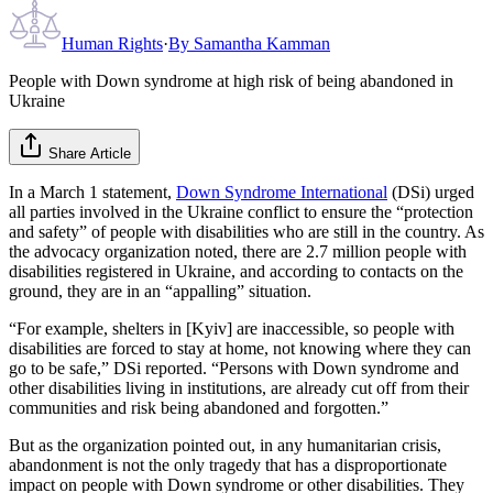
Human Rights
·
By
Samantha Kamman
People with Down syndrome at high risk of being abandoned in
Ukraine
Share Article
In a March 1 statement,
Down Syndrome International
(DSi) urged
all parties involved in the Ukraine conflict to ensure the “protection
and safety” of people with disabilities who are still in the country. As
the advocacy organization noted, there are 2.7 million people with
disabilities registered in Ukraine, and according to contacts on the
ground, they are in an “appalling” situation.
“For example, shelters in [Kyiv] are inaccessible, so people with
disabilities are forced to stay at home, not knowing where they can
go to be safe,” DSi reported. “Persons with Down syndrome and
other disabilities living in institutions, are already cut off from their
communities and risk being abandoned and forgotten.”
But as the organization pointed out, in any humanitarian crisis,
abandonment is not the only tragedy that has a disproportionate
impact on people with Down syndrome or other disabilities. They