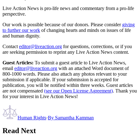
Live Action News is pro-life news and commentary from a pro-life
perspective.
Our work is possible because of our donors. Please consider
giving
to further our work
of changing hearts and minds on issues of life
and human dignity.
Contact
editor@liveaction.org
for questions, corrections, or if you
are seeking permission to reprint any Live Action News content.
Guest Articles:
To submit a guest article to Live Action News,
email
editor@liveaction.org
with an attached Word document of
800-1000 words. Please also attach any photos relevant to your
submission if applicable. If your submission is accepted for
publication, you will be notified within three weeks. Guest articles
are not compensated
(see our Open License Agreement)
. Thank you
for your interest in Live Action News!
Human Rights
·
By
Samantha Kamman
Read Next