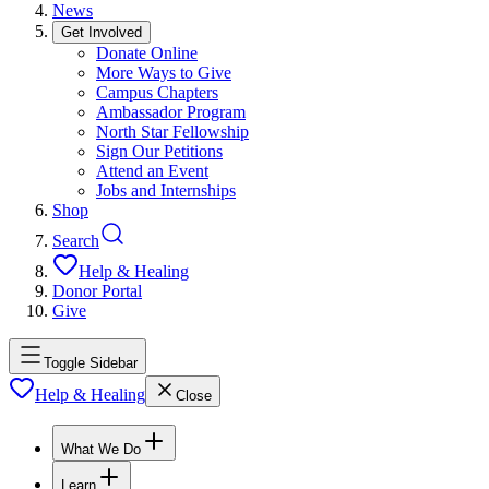
News
Get Involved
Donate Online
More Ways to Give
Campus Chapters
Ambassador Program
North Star Fellowship
Sign Our Petitions
Attend an Event
Jobs and Internships
Shop
Search
Help & Healing
Donor Portal
Give
Toggle Sidebar
Help & Healing
Close
What We Do
Learn