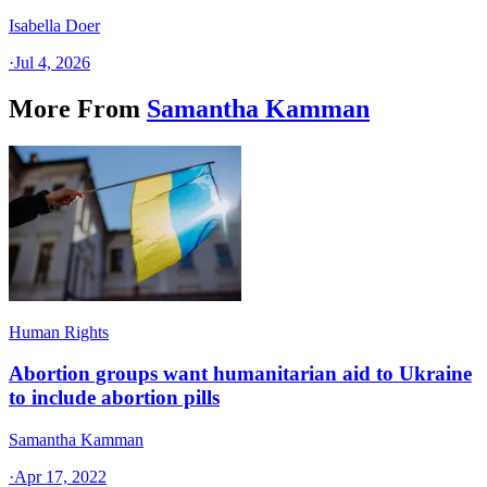
Isabella Doer
·
Jul 4, 2026
More From
Samantha Kamman
Human Rights
Abortion groups want humanitarian aid to Ukraine
to include abortion pills
Samantha Kamman
·
Apr 17, 2022