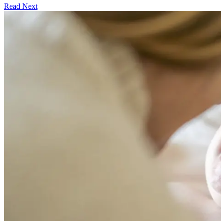
Read Next