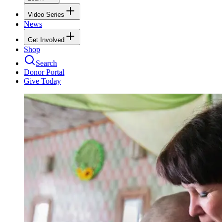
Video Series
News
Get Involved
Shop
Search
Donor Portal
Give Today