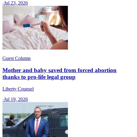
·
Jul 23, 2026
Guest Column
Mother and baby saved from forced abortion
thanks to pro-life legal group
Liberty Counsel
·
Jul 19, 2026