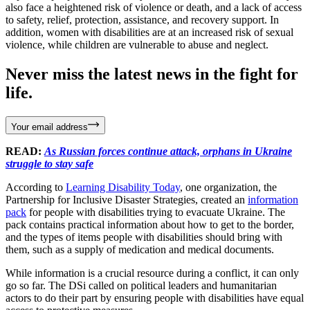
also face a heightened risk of violence or death, and a lack of access
to safety, relief, protection, assistance, and recovery support. In
addition, women with disabilities are at an increased risk of sexual
violence, while children are vulnerable to abuse and neglect.
Never miss the latest news in the fight for
life.
Your email address
READ:
As Russian forces continue attack, orphans in Ukraine
struggle to stay safe
According to
Learning Disability Today
, one organization, the
Partnership for Inclusive Disaster Strategies, created an
information
pack
for people with disabilities trying to evacuate Ukraine. The
pack contains practical information about how to get to the border,
and the types of items people with disabilities should bring with
them, such as a supply of medication and medical documents.
While information is a crucial resource during a conflict, it can only
go so far. The DSi called on political leaders and humanitarian
actors to do their part by ensuring people with disabilities have equal