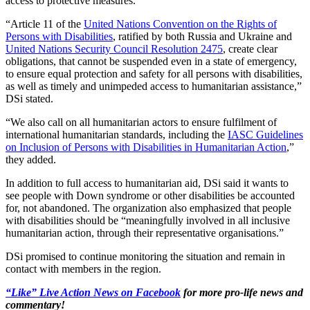
access to protective measures.
“Article 11 of the
United Nations Convention on the Rights of
Persons with Disabilities
, ratified by both Russia and Ukraine and
United Nations Security Council Resolution 2475
, create clear
obligations, that cannot be suspended even in a state of emergency,
to ensure equal protection and safety for all persons with disabilities,
as well as timely and unimpeded access to humanitarian assistance,”
DSi stated.
“We also call on all humanitarian actors to ensure fulfilment of
international humanitarian standards, including the
IASC Guidelines
on Inclusion of Persons with Disabilities in Humanitarian Action
,”
they added.
In addition to full access to humanitarian aid, DSi said it wants to
see people with Down syndrome or other disabilities be accounted
for, not abandoned. The organization also emphasized that people
with disabilities should be “meaningfully involved in all inclusive
humanitarian action, through their representative organisations.”
DSi promised to continue monitoring the situation and remain in
contact with members in the region.
“Like” Live Action News on Facebook
for more pro-life news and
commentary!