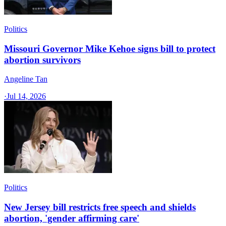
Politics
Missouri Governor Mike Kehoe signs bill to protect
abortion survivors
Angeline Tan
·
Jul 14, 2026
Politics
New Jersey bill restricts free speech and shields
abortion, 'gender affirming care'