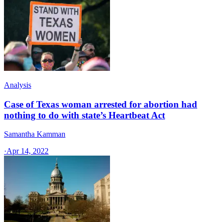
Analysis
Case of Texas woman arrested for abortion had
nothing to do with state’s Heartbeat Act
Samantha Kamman
·
Apr 14, 2022