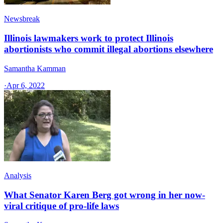
Newsbreak
Illinois lawmakers work to protect Illinois
abortionists who commit illegal abortions elsewhere
Samantha Kamman
·
Apr 6, 2022
Analysis
What Senator Karen Berg got wrong in her now-
viral critique of pro-life laws