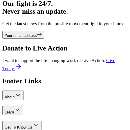
Our fight is 24/7.
Never miss an update.
Get the latest news from the pro-life movement right in your inbox.
Your email address
Donate to
Live Action
I want to support the life-changing work of Live Action.
Give
Today
Footer Links
About
Learn
Get To Know Us