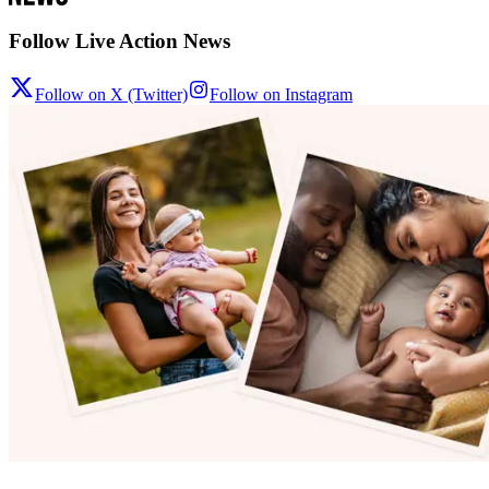
Follow Live Action News
Follow on X (Twitter)
Follow on Instagram