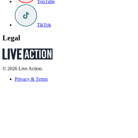
YouTube
TikTok
Legal
© 2026 Live Action.
Privacy & Terms