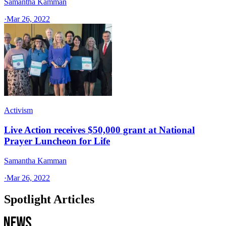
Samantha Kamman
·
Mar 26, 2022
Activism
Live Action receives $50,000 grant at National
Prayer Luncheon for Life
Samantha Kamman
·
Mar 26, 2022
Spotlight Articles