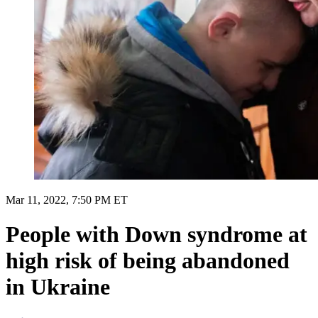
Mar 11, 2022, 7:50 PM ET
People with Down syndrome at
high risk of being abandoned
in Ukraine