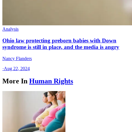
Analysis
Ohio law protecting preborn babies with Down
syndrome is still in place, and the media is angry
Nancy Flanders
·
Aug 22, 2024
More In
Human Rights