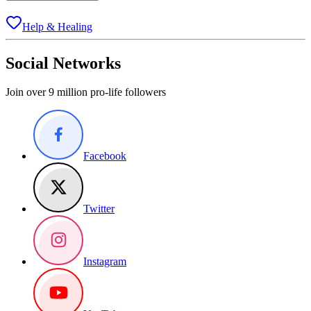
Help & Healing
Social Networks
Join over 9 million pro-life followers
Facebook
Twitter
Instagram