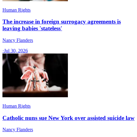
Human Rights
The increase in foreign surrogacy agreements is
leaving babies 'stateless'
Nancy Flanders
·
Jul 30, 2026
Human Rights
Catholic nuns sue New York over assisted suicide law
Nancy Flanders