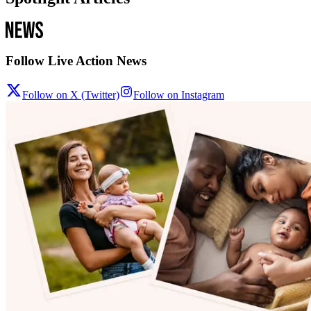
Follow Live Action News
Follow on X (Twitter)
Follow on Instagram