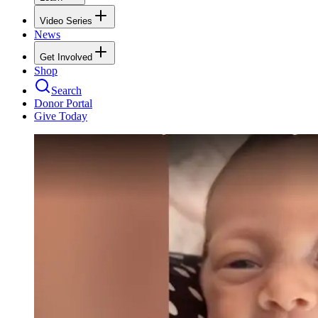
Video Series
News
Get Involved
Shop
Search
Donor Portal
Give Today