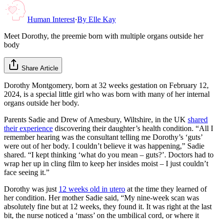
Human Interest
·
By
Elle Kay
Meet Dorothy, the preemie born with multiple organs outside her
body
Share Article
Dorothy Montgomery, born at 32 weeks gestation on February 12,
2024, is a special little girl who was born with many of her internal
organs outside her body.
Parents Sadie and Drew of Amesbury, Wiltshire, in the UK
shared
their experience
discovering their daughter’s health condition. “All I
remember hearing was the consultant telling me Dorothy’s ‘guts’
were out of her body. I couldn’t believe it was happening,” Sadie
shared. “I kept thinking ‘what do you mean – guts?’. Doctors had to
wrap her up in cling film to keep her insides moist – I just couldn’t
face seeing it.”
Dorothy was just
12 weeks old in utero
at the time they learned of
her condition. Her mother Sadie said, “My nine-week scan was
absolutely fine but at 12 weeks, they found it. It was right at the last
bit, the nurse noticed a ‘mass’ on the umbilical cord, or where it