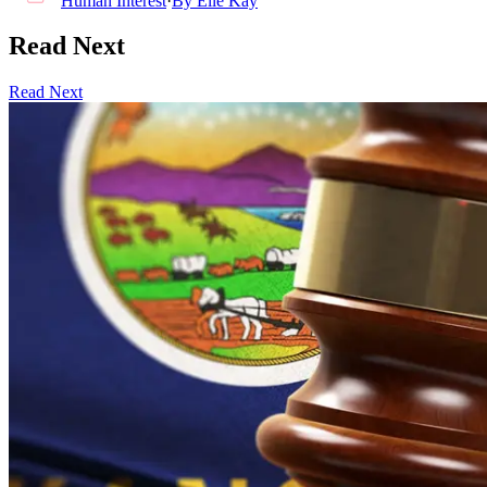
Human Interest
·
By
Elle Kay
Read Next
Read Next