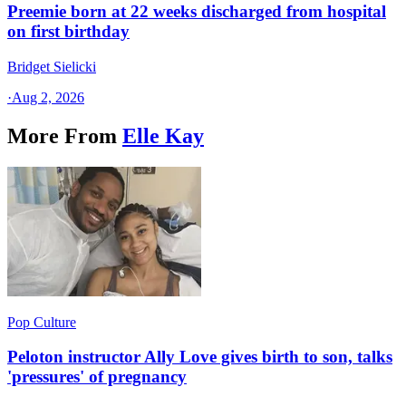
Preemie born at 22 weeks discharged from hospital
on first birthday
Bridget Sielicki
·
Aug 2, 2026
More From
Elle Kay
Pop Culture
Peloton instructor Ally Love gives birth to son, talks
'pressures' of pregnancy