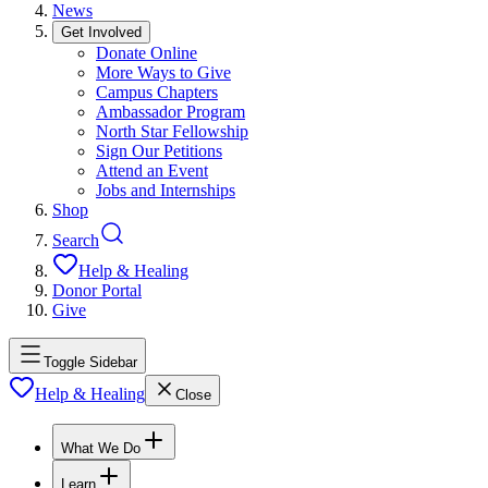
News
Get Involved
Donate Online
More Ways to Give
Campus Chapters
Ambassador Program
North Star Fellowship
Sign Our Petitions
Attend an Event
Jobs and Internships
Shop
Search
Help & Healing
Donor Portal
Give
Toggle Sidebar
Help & Healing
Close
What We Do
Learn