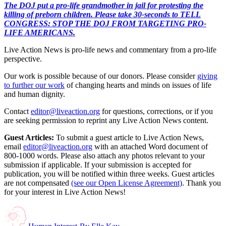
The DOJ put a pro-life grandmother in jail for protesting the
killing of preborn children. Please take 30-seconds to TELL
CONGRESS: STOP THE DOJ FROM TARGETING PRO-
LIFE AMERICANS.
Live Action News is pro-life news and commentary from a pro-life
perspective.
Our work is possible because of our donors. Please consider
giving
to further our work
of changing hearts and minds on issues of life
and human dignity.
Contact
editor@liveaction.org
for questions, corrections, or if you
are seeking permission to reprint any Live Action News content.
Guest Articles:
To submit a guest article to Live Action News,
email
editor@liveaction.org
with an attached Word document of
800-1000 words. Please also attach any photos relevant to your
submission if applicable. If your submission is accepted for
publication, you will be notified within three weeks. Guest articles
are not compensated
(see our Open License Agreement)
. Thank you
for your interest in Live Action News!