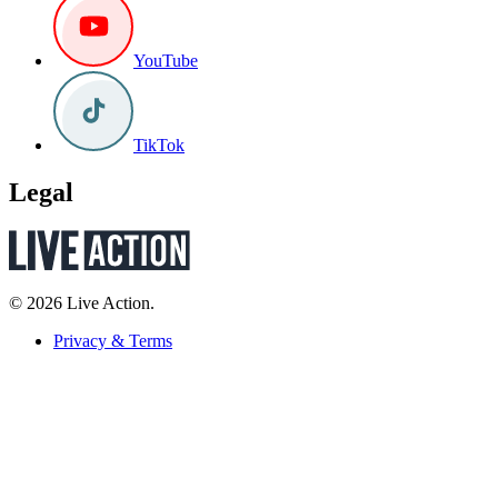
YouTube
TikTok
Legal
© 2026 Live Action.
Privacy & Terms