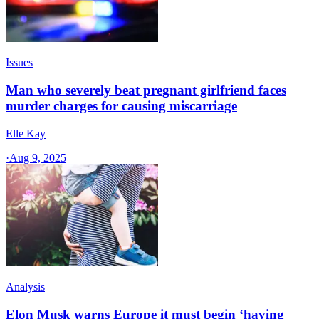
Issues
Man who severely beat pregnant girlfriend faces
murder charges for causing miscarriage
Elle Kay
·
Aug 9, 2025
Analysis
Elon Musk warns Europe it must begin ‘having