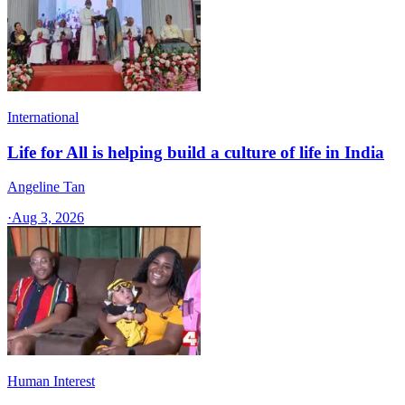
International
Life for All is helping build a culture of life in India
Angeline Tan
·
Aug 3, 2026
Human Interest