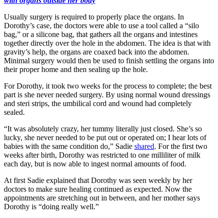
with organs outside her body
Usually surgery is required to properly place the organs. In
Dorothy’s case, the doctors were able to use a tool called a “silo
bag,” or a silicone bag, that gathers all the organs and intestines
together directly over the hole in the abdomen. The idea is that with
gravity’s help, the organs are coaxed back into the abdomen.
Minimal surgery would then be used to finish settling the organs into
their proper home and then sealing up the hole.
For Dorothy, it took two weeks for the process to complete; the best
part is she never needed surgery. By using normal wound dressings
and steri strips, the umbilical cord and wound had completely
sealed.
“It was absolutely crazy, her tummy literally just closed. She’s so
lucky, she never needed to be put out or operated on; I hear lots of
babies with the same condition do,” Sadie
shared
. For the first two
weeks after birth, Dorothy was restricted to one milliliter of milk
each day, but is now able to ingest normal amounts of food.
At first Sadie explained that Dorothy was seen weekly by her
doctors to make sure healing continued as expected. Now the
appointments are stretching out in between, and her mother says
Dorothy is “doing really well.”