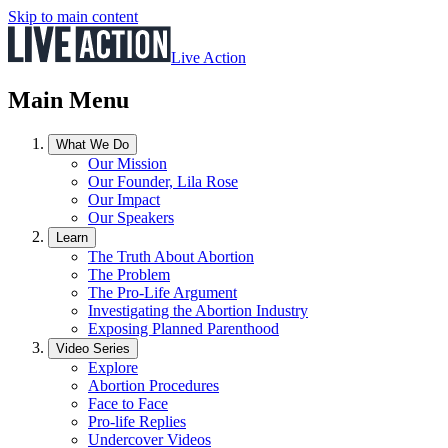
Skip to main content
Live Action
Main Menu
What We Do
Our Mission
Our Founder, Lila Rose
Our Impact
Our Speakers
Learn
The Truth About Abortion
The Problem
The Pro-Life Argument
Investigating the Abortion Industry
Exposing Planned Parenthood
Video Series
Explore
Abortion Procedures
Face to Face
Pro-life Replies
Undercover Videos