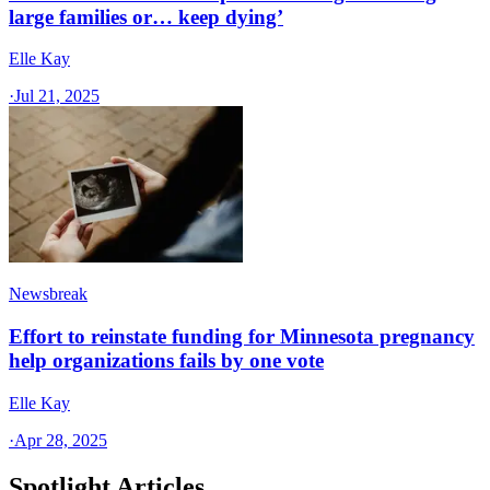
large families or… keep dying’
Elle Kay
·
Jul 21, 2025
Newsbreak
Effort to reinstate funding for Minnesota pregnancy
help organizations fails by one vote
Elle Kay
·
Apr 28, 2025
Spotlight Articles