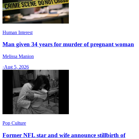
Human Interest
Man given 34 years for murder of pregnant woman
Melissa Manion
·
Aug 5, 2026
Pop Culture
Former NFL star and wife announce stillbirth of