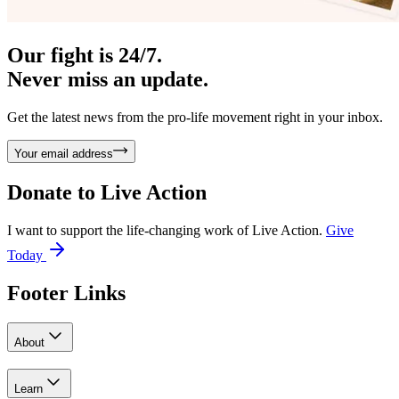
Our fight is 24/7.
Never miss an update.
Get the latest news from the pro-life movement right in your inbox.
Your email address
Donate to
Live Action
I want to support the life-changing work of Live Action.
Give
Today
Footer Links
About
Learn