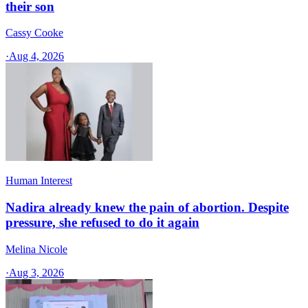
their son
Cassy Cooke
·
Aug 4, 2026
Human Interest
Nadira already knew the pain of abortion. Despite
pressure, she refused to do it again
Melina Nicole
·
Aug 3, 2026