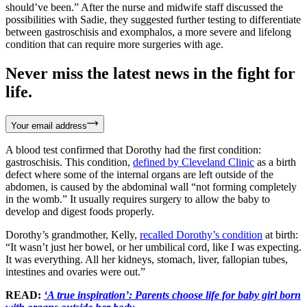
should’ve been.” After the nurse and midwife staff discussed the
possibilities with Sadie, they suggested further testing to differentiate
between gastroschisis and exomphalos, a more severe and lifelong
condition that can require more surgeries with age.
Never miss the latest news in the fight for
life.
Your email address
A blood test confirmed that Dorothy had the first condition:
gastroschisis. This condition,
defined by Cleveland Clinic
as a birth
defect where some of the internal organs are left outside of the
abdomen, is caused by the abdominal wall “not forming completely
in the womb.” It usually requires surgery to allow the baby to
develop and digest foods properly.
Dorothy’s grandmother, Kelly,
recalled Dorothy’s condition
at birth:
“It wasn’t just her bowel, or her umbilical cord, like I was expecting.
It was everything. All her kidneys, stomach, liver, fallopian tubes,
intestines and ovaries were out.”
READ:
‘A true inspiration’: Parents choose life for baby girl born