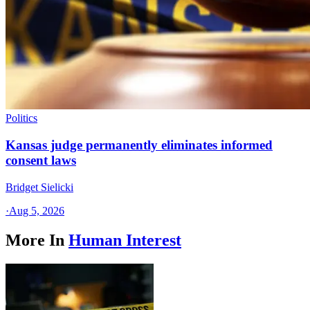
Politics
Kansas judge permanently eliminates informed
consent laws
Bridget Sielicki
·
Aug 5, 2026
More In
Human Interest