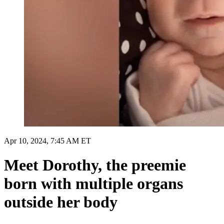
Apr 10, 2024, 7:45 AM ET
Meet Dorothy, the preemie
born with multiple organs
outside her body