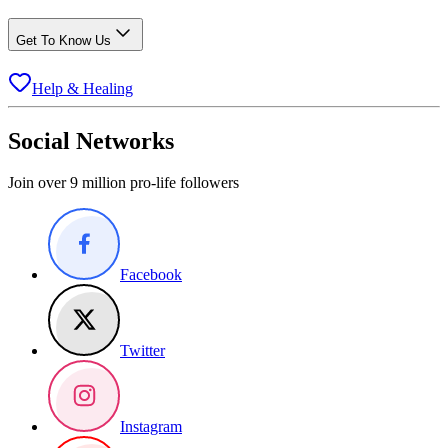
Get To Know Us
Help & Healing
Social Networks
Join over 9 million pro-life followers
Facebook
Twitter
Instagram