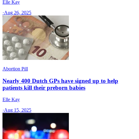
Elle Kay
·
Aug 26, 2025
Abortion Pill
Nearly 400 Dutch GPs have signed up to help
patients kill their preborn babies
Elle Kay
·
Aug 15, 2025