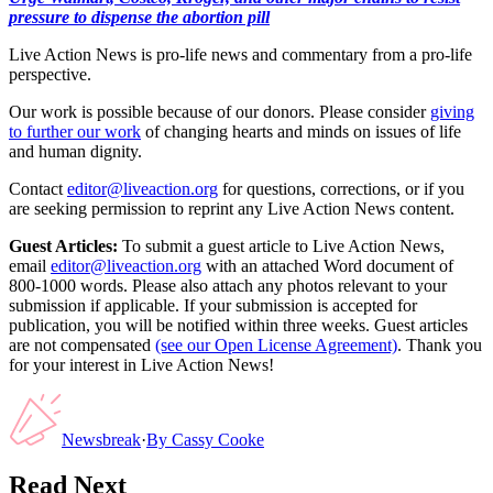
pressure to dispense the abortion pill
Live Action News is pro-life news and commentary from a pro-life
perspective.
Our work is possible because of our donors. Please consider
giving
to further our work
of changing hearts and minds on issues of life
and human dignity.
Contact
editor@liveaction.org
for questions, corrections, or if you
are seeking permission to reprint any Live Action News content.
Guest Articles:
To submit a guest article to Live Action News,
email
editor@liveaction.org
with an attached Word document of
800-1000 words. Please also attach any photos relevant to your
submission if applicable. If your submission is accepted for
publication, you will be notified within three weeks. Guest articles
are not compensated
(see our Open License Agreement)
. Thank you
for your interest in Live Action News!
Newsbreak
·
By
Cassy Cooke
Read Next