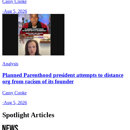
Cassy Cooke
·
Aug 5, 2026
Analysis
Planned Parenthood president attempts to distance
org from racism of its founder
Cassy Cooke
·
Aug 5, 2026
Spotlight Articles