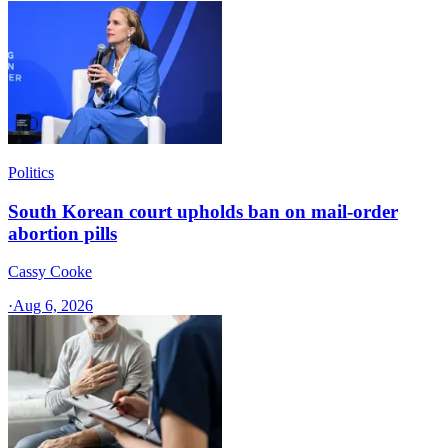
Politics
South Korean court upholds ban on mail-order
abortion pills
Cassy Cooke
·
Aug 6, 2026