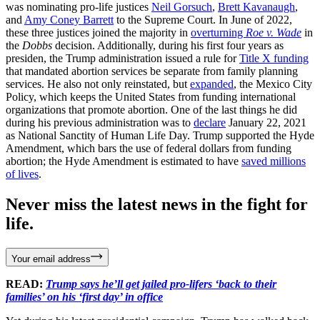
was nominating pro-life justices
Neil Gorsuch
,
Brett Kavanaugh
,
and
Amy Coney Barrett
to the Supreme Court. In June of 2022,
these three justices joined the majority in
overturning
Roe v. Wade
in
the
Dobbs
decision. Additionally, during his first four years as
presiden, the Trump administration issued a rule for
Title X funding
that mandated abortion services be separate from family planning
services. He also not only reinstated, but
expanded
, the Mexico City
Policy, which keeps the United States from funding international
organizations that promote abortion. One of the last things he did
during his previous administration was to
declare
January 22, 2021
as National Sanctity of Human Life Day. Trump supported the Hyde
Amendment, which bars the use of federal dollars from funding
abortion; the Hyde Amendment is estimated to have
saved millions
of lives
.
Never miss the latest news in the fight for
life.
Your email address
READ:
Trump says he’ll get jailed pro-lifers ‘back to their
families’ on his ‘first day’ in office