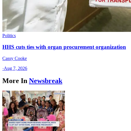
Politics
HHS cuts ties with organ procurement organization
Cassy Cooke
·
Aug 7, 2026
More In
Newsbreak