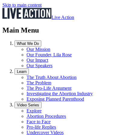
Skip to main content
Live Action
Main Menu
What We Do
Our Mission
Our Founder, Lila Rose
Our Impact
Our Speakers
Learn
The Truth About Abortion
The Problem
The Pro-Life Argument
Investigating the Abortion Industry
Exposing Planned Parenthood
Video Series
Explore
Abortion Procedures
Face to Face
Pro-life Replies
Undercover Videos