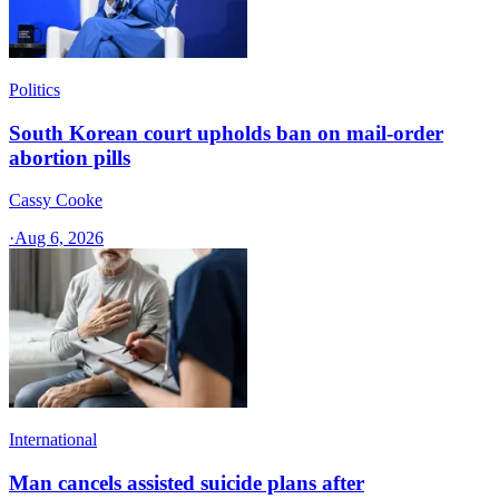
Politics
South Korean court upholds ban on mail-order
abortion pills
Cassy Cooke
·
Aug 6, 2026
International
Man cancels assisted suicide plans after