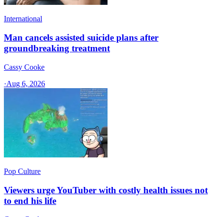
International
Man cancels assisted suicide plans after
groundbreaking treatment
Cassy Cooke
·
Aug 6, 2026
Pop Culture
Viewers urge YouTuber with costly health issues not
to end his life