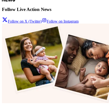
Follow Live Action News
Follow on X (Twitter)
Follow on Instagram