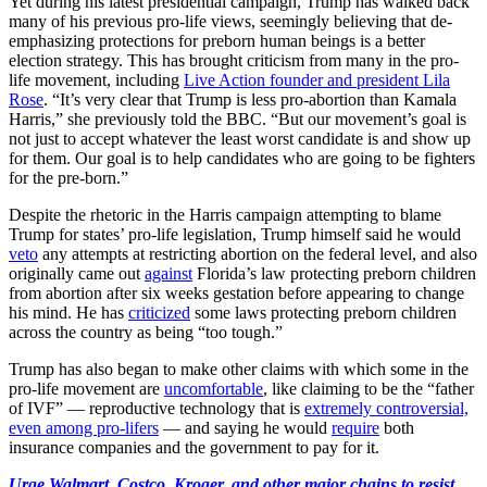
Yet during his latest presidential campaign, Trump has walked back
many of his previous pro-life views, seemingly believing that de-
emphasizing protections for preborn human beings is a better
election strategy. This has brought criticism from many in the pro-
life movement, including
Live Action founder and president Lila
Rose
. “It’s very clear that Trump is less pro-abortion than Kamala
Harris,” she previously told the BBC. “But our movement’s goal is
not just to accept whatever the least worst candidate is and show up
for them. Our goal is to help candidates who are going to be fighters
for the pre-born.”
Despite the rhetoric in the Harris campaign attempting to blame
Trump for states’ pro-life legislation, Trump himself said he would
veto
any attempts at restricting abortion on the federal level, and also
originally came out
against
Florida’s law protecting preborn children
from abortion after six weeks gestation before appearing to change
his mind. He has
criticized
some laws protecting preborn children
across the country as being “too tough.”
Trump has also began to make other claims with which some in the
pro-life movement are
uncomfortable
, like claiming to be the “father
of IVF” — reproductive technology that is
extremely controversial,
even among pro-lifers
— and saying he would
require
both
insurance companies and the government to pay for it.
Urge Walmart, Costco, Kroger, and other major chains to resist