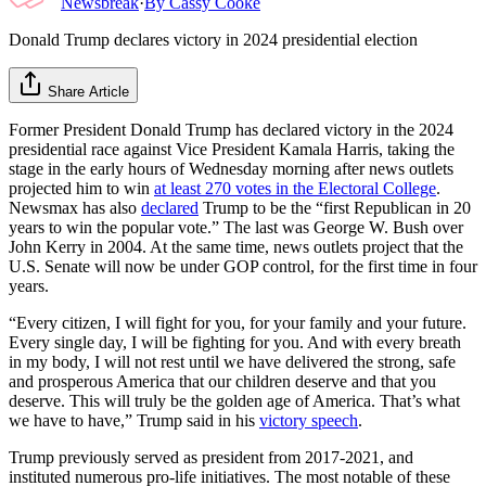
Newsbreak
·
By
Cassy Cooke
Donald Trump declares victory in 2024 presidential election
Share Article
Former President Donald Trump has declared victory in the 2024
presidential race against Vice President Kamala Harris, taking the
stage in the early hours of Wednesday morning after news outlets
projected him to win
at least 270 votes in the Electoral College
.
Newsmax has also
declared
Trump to be the “first Republican in 20
years to win the popular vote.” The last was George W. Bush over
John Kerry in 2004. At the same time, news outlets project that the
U.S. Senate will now be under GOP control, for the first time in four
years.
“Every citizen, I will fight for you, for your family and your future.
Every single day, I will be fighting for you. And with every breath
in my body, I will not rest until we have delivered the strong, safe
and prosperous America that our children deserve and that you
deserve. This will truly be the golden age of America. That’s what
we have to have,” Trump said in his
victory speech
.
Trump previously served as president from 2017-2021, and
instituted numerous pro-life initiatives. The most notable of these