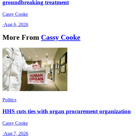
groundbreaking treatment
Cassy Cooke
·
Aug 6, 2026
More From
Cassy Cooke
Politics
HHS cuts ties with organ procurement organization
Cassy Cooke
·
Aug 7, 2026