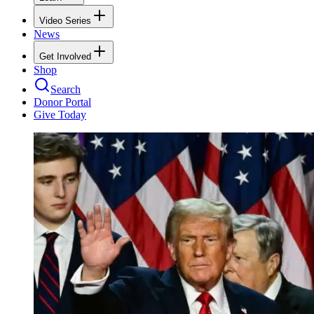
Video Series
News
Get Involved
Shop
Search
Donor Portal
Give Today