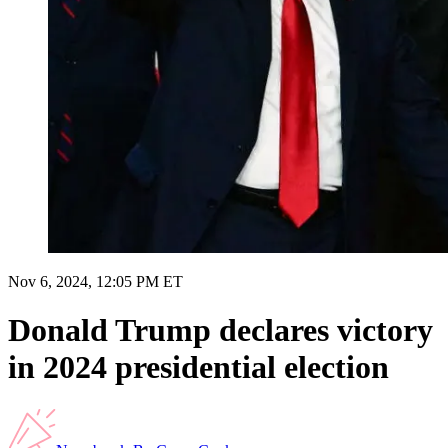
Nov 6, 2024, 12:05 PM ET
Donald Trump declares victory
in 2024 presidential election