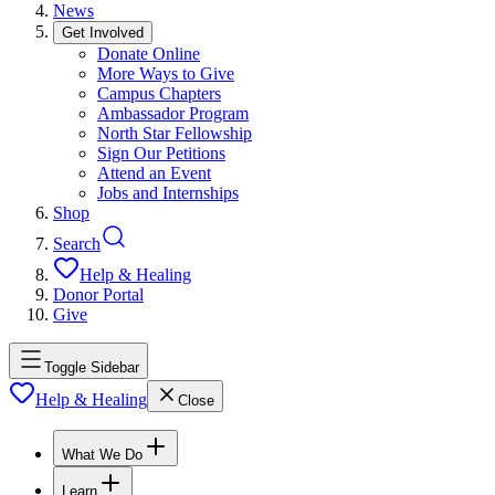
News
Get Involved
Donate Online
More Ways to Give
Campus Chapters
Ambassador Program
North Star Fellowship
Sign Our Petitions
Attend an Event
Jobs and Internships
Shop
Search
Help & Healing
Donor Portal
Give
Toggle Sidebar
Help & Healing
Close
What We Do
Learn