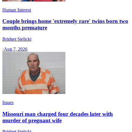
Human Interest
Couple brings home 'extremely rare' twins born two
months premature
Bridget Sielicki
·
Aug 7, 2026
Issues
Missouri man charged four decades later with
murder of pregnant wife
Bridget Sielicki