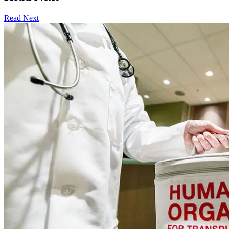
Read Next