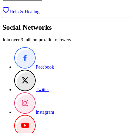
Help & Healing
Social Networks
Join over 9 million pro-life followers
Facebook
Twitter
Instagram