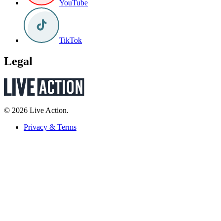
YouTube
TikTok
Legal
© 2026 Live Action.
Privacy & Terms