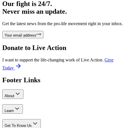
Our fight is 24/7.
Never miss an update.
Get the latest news from the pro-life movement right in your inbox.
Your email address
Donate to
Live Action
I want to support the life-changing work of Live Action.
Give
Today
Footer Links
About
Learn
Get To Know Us