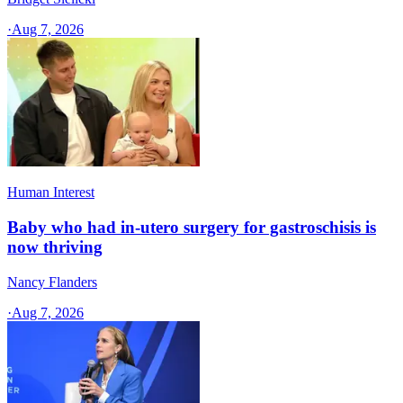
·
Aug 7, 2026
Human Interest
Baby who had in-utero surgery for gastroschisis is
now thriving
Nancy Flanders
·
Aug 7, 2026