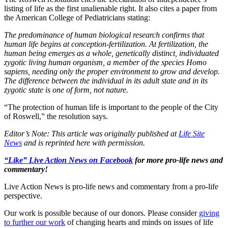
listing of life as the first unalienable right. It also cites a paper from
the American College of Pediatricians stating:
The predominance of human biological research confirms that
human life begins at conception-fertilization. At fertilization, the
human being emerges as a whole, genetically distinct, individuated
zygotic living human organism, a member of the species Homo
sapiens, needing only the proper environment to grow and develop.
The difference between the individual in its adult state and in its
zygotic state is one of form, not nature.
“The protection of human life is important to the people of the City
of Roswell,” the resolution says.
Editor’s Note: This article was originally published at
Life Site
News
and is reprinted here with permission.
“Like” Live Action News on Facebook
for more pro-life news and
commentary!
Live Action News is pro-life news and commentary from a pro-life
perspective.
Our work is possible because of our donors. Please consider
giving
to further our work
of changing hearts and minds on issues of life