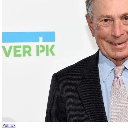
Politics