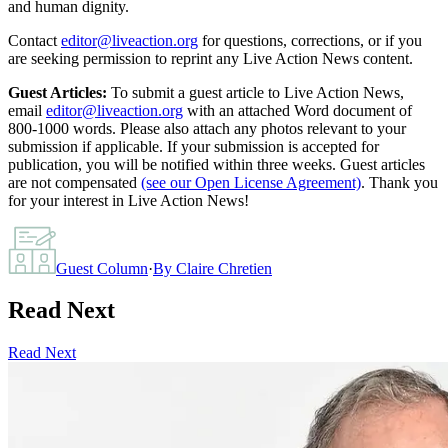
and human dignity.
Contact
editor@liveaction.org
for questions, corrections, or if you
are seeking permission to reprint any Live Action News content.
Guest Articles:
To submit a guest article to Live Action News,
email
editor@liveaction.org
with an attached Word document of
800-1000 words. Please also attach any photos relevant to your
submission if applicable. If your submission is accepted for
publication, you will be notified within three weeks. Guest articles
are not compensated
(see our Open License Agreement)
. Thank you
for your interest in Live Action News!
Guest Column
·
By
Claire Chretien
Read Next
Read Next