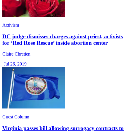
Activism
DC judge dismisses charges against priest, activists
for ‘Red Rose Rescue’ inside abortion center
Claire Chretien
·
Jul 26, 2019
Guest Column
Virginia passes bill allowing surrogacy contracts to