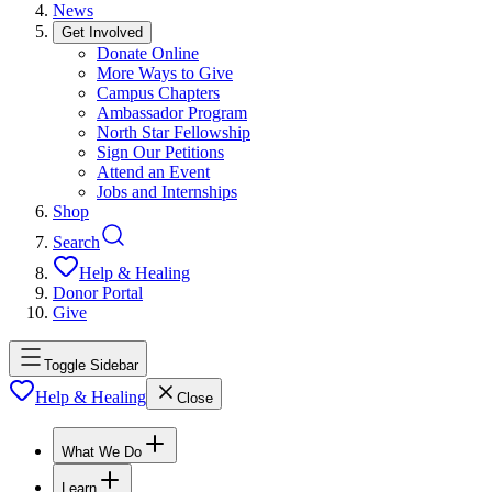
News
Get Involved
Donate Online
More Ways to Give
Campus Chapters
Ambassador Program
North Star Fellowship
Sign Our Petitions
Attend an Event
Jobs and Internships
Shop
Search
Help & Healing
Donor Portal
Give
Toggle Sidebar
Help & Healing
Close
What We Do
Learn