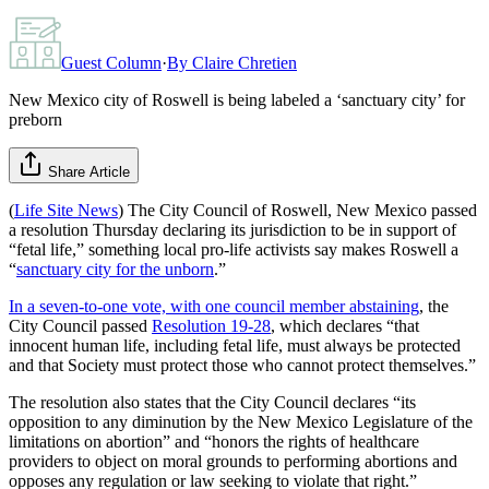
Guest Column
·
By
Claire Chretien
New Mexico city of Roswell is being labeled a ‘sanctuary city’ for
preborn
Share Article
(
Life Site News
) The City Council of Roswell, New Mexico passed
a resolution Thursday declaring its jurisdiction to be in support of
“fetal life,” something local pro-life activists say makes Roswell a
“
sanctuary city for the unborn
.”
In a seven-to-one vote, with one council member abstaining
, the
City Council passed
Resolution 19-28
, which declares “that
innocent human life, including fetal life, must always be protected
and that Society must protect those who cannot protect themselves.”
The resolution also states that the City Council declares “its
opposition to any diminution by the New Mexico Legislature of the
limitations on abortion” and “honors the rights of healthcare
providers to object on moral grounds to performing abortions and
opposes any regulation or law seeking to violate that right.”