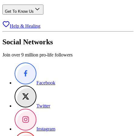
Get To Know Us
Help & Healing
Social Networks
Join over 9 million pro-life followers
Facebook
Twitter
Instagram