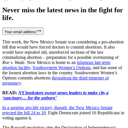
Never miss the latest news in the fight for
life.
Your email address
This week, the New Mexico Senate was considering a pro-abortion
bill that would have forced doctors to commit abortions. It also
would have repealed old, unenforced sections of the law
criminalizing abortion – preparation for a possible overturning of
Roe v. Wade
. New Mexico is home to an
infamous late-term
abortion facility
,
Southwestern Women’s Options
, and has some of
the loosest abortion laws in the country. Southwestern Women’s
Options commits abortions
throughout the third trimester of
pregnancy
.
READ:
NY bookstore owner urges leaders to make city a
‘sanctuary… for the unborn’
In a surprise pro-life victory, though, the New Mexico Senate
rejected the bill 24 to 18
. Eight Democrats joined 16 Republicans in
voting against it.
The Roswell resolution cites the Declaration of Independence’s