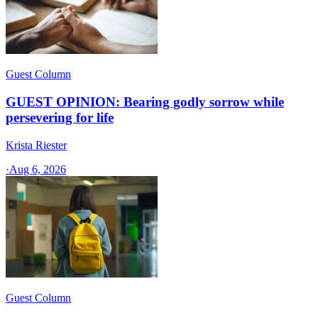
Guest Column
GUEST OPINION: Bearing godly sorrow while
persevering for life
Krista Riester
·
Aug 6, 2026
Guest Column