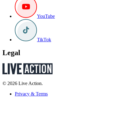
YouTube
TikTok
Legal
© 2026 Live Action.
Privacy & Terms