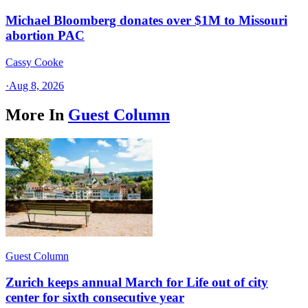
Michael Bloomberg donates over $1M to Missouri
abortion PAC
Cassy Cooke
·
Aug 8, 2026
More In
Guest Column
Guest Column
Zurich keeps annual March for Life out of city
center for sixth consecutive year