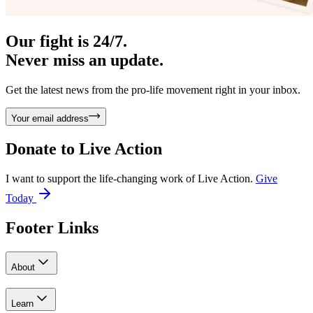
Our fight is 24/7.
Never miss an update.
Get the latest news from the pro-life movement right in your inbox.
Your email address
Donate to
Live Action
I want to support the life-changing work of Live Action.
Give
Today
Footer Links
About
Learn