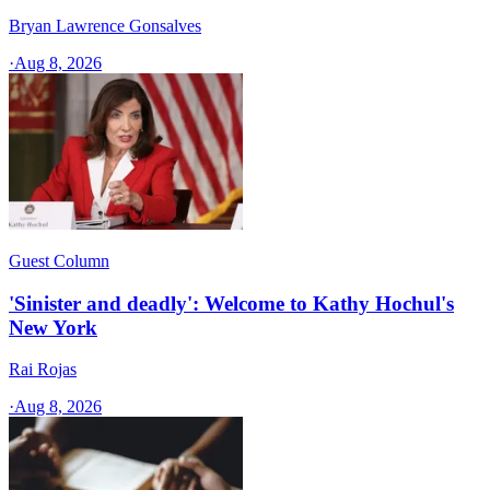
Bryan Lawrence Gonsalves
·
Aug 8, 2026
Guest Column
'Sinister and deadly': Welcome to Kathy Hochul's
New York
Rai Rojas
·
Aug 8, 2026