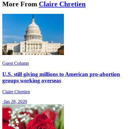
More From
Claire Chretien
Guest Column
U.S. still giving millions to American pro-abortion
groups working overseas
Claire Chretien
·
Jan 28, 2020