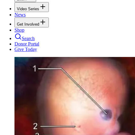
Video Series
News
Get Involved
Shop
Search
Donor Portal
Give Today