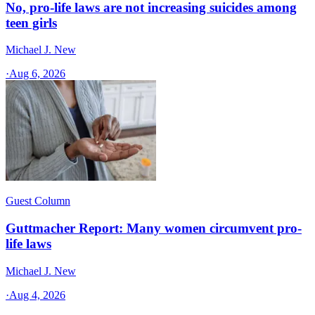
No, pro-life laws are not increasing suicides among
teen girls
Michael J. New
·
Aug 6, 2026
Guest Column
Guttmacher Report: Many women circumvent pro-
life laws
Michael J. New
·
Aug 4, 2026