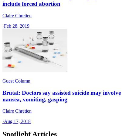
include forced abortion
Claire Chretien
·
Feb 28, 2019
Guest Column
Brutal: Doctors say assisted suicide may involve
nausea, vomiting, gasping
Claire Chretien
·
Aug 17, 2018
Spotlight Articles