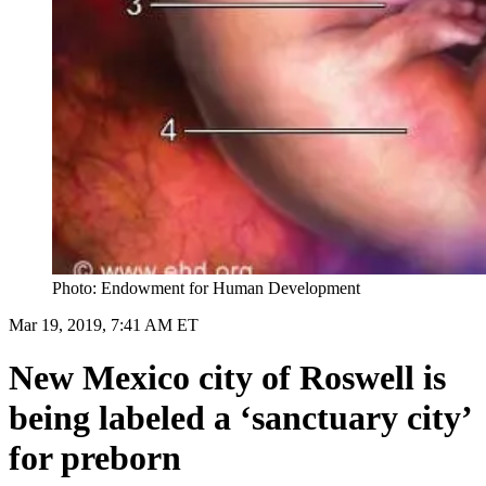
Photo: Endowment for Human Development
Mar 19, 2019, 7:41 AM ET
New Mexico city of Roswell is
being labeled a ‘sanctuary city’
for preborn