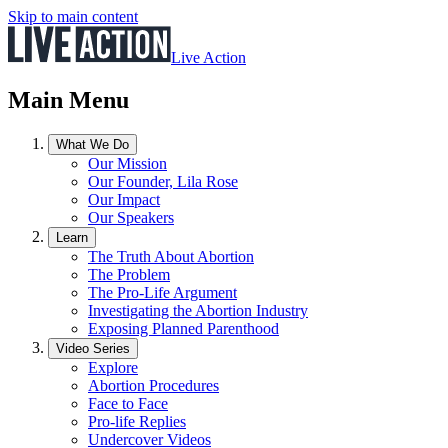
Skip to main content
Live Action
Main Menu
What We Do
Our Mission
Our Founder, Lila Rose
Our Impact
Our Speakers
Learn
The Truth About Abortion
The Problem
The Pro-Life Argument
Investigating the Abortion Industry
Exposing Planned Parenthood
Video Series
Explore
Abortion Procedures
Face to Face
Pro-life Replies
Undercover Videos