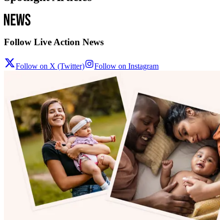
Follow Live Action News
Follow on X (Twitter)
Follow on Instagram