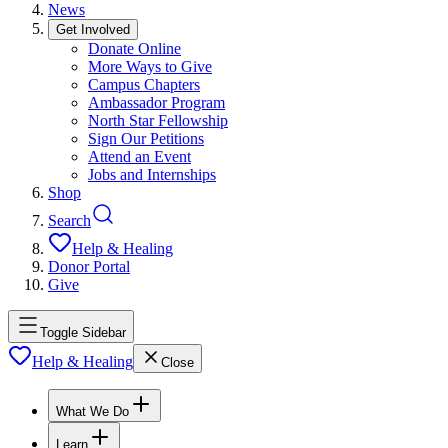
News
Get Involved
Donate Online
More Ways to Give
Campus Chapters
Ambassador Program
North Star Fellowship
Sign Our Petitions
Attend an Event
Jobs and Internships
Shop
Search
Help & Healing
Donor Portal
Give
Toggle Sidebar
Help & Healing
Close
What We Do
Learn