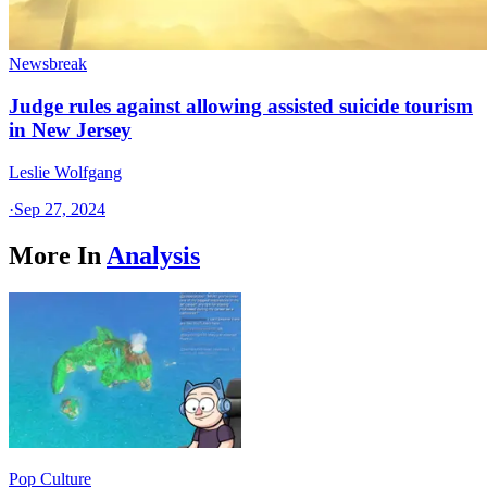
Newsbreak
Judge rules against allowing assisted suicide tourism
in New Jersey
Leslie Wolfgang
·
Sep 27, 2024
More In
Analysis
Pop Culture