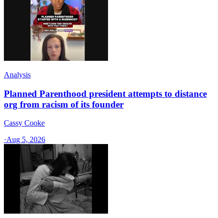
Analysis
Planned Parenthood president attempts to distance
org from racism of its founder
Cassy Cooke
·
Aug 5, 2026