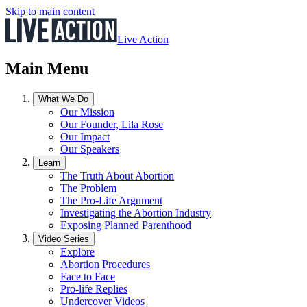
Skip to main content
Live Action
Main Menu
What We Do
Our Mission
Our Founder, Lila Rose
Our Impact
Our Speakers
Learn
The Truth About Abortion
The Problem
The Pro-Life Argument
Investigating the Abortion Industry
Exposing Planned Parenthood
Video Series
Explore
Abortion Procedures
Face to Face
Pro-life Replies
Undercover Videos