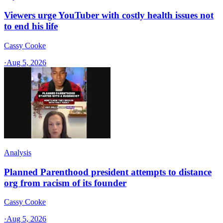
Viewers urge YouTuber with costly health issues not
to end his life
Cassy Cooke
·
Aug 5, 2026
Analysis
Planned Parenthood president attempts to distance
org from racism of its founder
Cassy Cooke
·
Aug 5, 2026