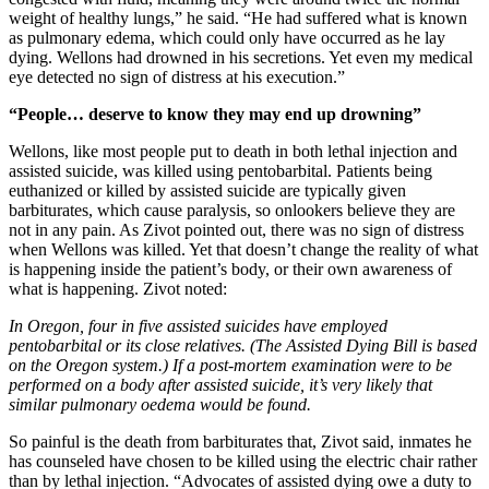
weight of healthy lungs,” he said. “He had suffered what is known
as pulmonary edema, which could only have occurred as he lay
dying. Wellons had drowned in his secretions. Yet even my medical
eye detected no sign of distress at his execution.”
“People… deserve to know they may end up drowning”
Wellons, like most people put to death in both lethal injection and
assisted suicide, was killed using pentobarbital. Patients being
euthanized or killed by assisted suicide are typically given
barbiturates, which cause paralysis, so onlookers believe they are
not in any pain. As Zivot pointed out, there was no sign of distress
when Wellons was killed. Yet that doesn’t change the reality of what
is happening inside the patient’s body, or their own awareness of
what is happening. Zivot noted:
In Oregon, four in five assisted suicides have employed
pentobarbital or its close relatives. (The Assisted Dying Bill is based
on the Oregon system.) If a post-mortem examination were to be
performed on a body after assisted suicide, it’s very likely that
similar pulmonary oedema would be found.
So painful is the death from barbiturates that, Zivot said, inmates he
has counseled have chosen to be killed using the electric chair rather
than by lethal injection. “Advocates of assisted dying owe a duty to