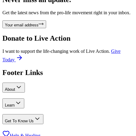
Get the latest news from the pro-life movement right in your inbox.
Your email address
Donate to
Live Action
I want to support the life-changing work of Live Action.
Give
Today
Footer Links
About
Learn
Get To Know Us
Help & Healing