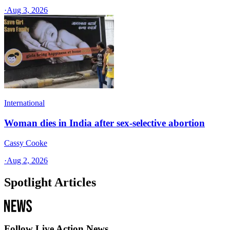
·
Aug 3, 2026
International
Woman dies in India after sex-selective abortion
Cassy Cooke
·
Aug 2, 2026
Spotlight Articles
Follow Live Action News