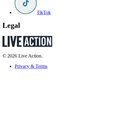
TikTok
Legal
© 2026 Live Action.
Privacy & Terms