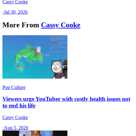
Cassy Cooke
·
Jul 30, 2026
More From
Cassy Cooke
Pop Culture
Viewers urge YouTuber with costly health issues not
to end his life
Cassy Cooke
·
Aug 5, 2026