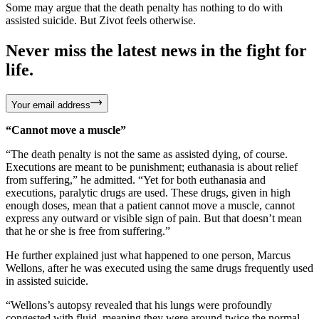
Some may argue that the death penalty has nothing to do with
assisted suicide. But Zivot feels otherwise.
Never miss the latest news in the fight for
life.
Your email address
“Cannot move a muscle”
“The death penalty is not the same as assisted dying, of course.
Executions are meant to be punishment; euthanasia is about relief
from suffering,” he admitted. “Yet for both euthanasia and
executions, paralytic drugs are used. These drugs, given in high
enough doses, mean that a patient cannot move a muscle, cannot
express any outward or visible sign of pain. But that doesn’t mean
that he or she is free from suffering.”
He further explained just what happened to one person, Marcus
Wellons, after he was executed using the same drugs frequently used
in assisted suicide.
“Wellons’s autopsy revealed that his lungs were profoundly
congested with fluid, meaning they were around twice the normal