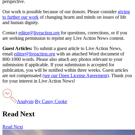
perspective.
Our work is possible because of our donors. Please consider
giving
to further our work
of changing hearts and minds on issues of life
and human dignity.
Contact
editor@liveaction.org
for questions, corrections, or if you
are seeking permission to reprint any Live Action News content.
Guest Articles:
To submit a guest article to Live Action News,
email
editor@liveaction.org
with an attached Word document of
800-1000 words. Please also attach any photos relevant to your
submission if applicable. If your submission is accepted for
publication, you will be notified within three weeks. Guest articles
are not compensated
(see our Open License Agreement)
. Thank you
for your interest in Live Action News!
Analysis
·
By
Cassy Cooke
Read Next
Read Next