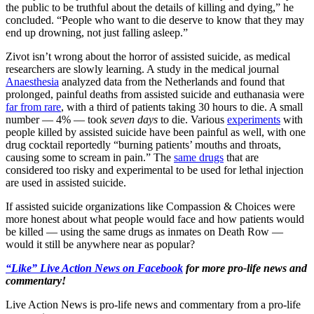
the public to be truthful about the details of killing and dying,” he
concluded. “People who want to die deserve to know that they may
end up drowning, not just falling asleep.”
Zivot isn’t wrong about the horror of assisted suicide, as medical
researchers are slowly learning. A study in the medical journal
Anaesthesia
analyzed data from the Netherlands and found that
prolonged, painful deaths from assisted suicide and euthanasia were
far from rare
, with a third of patients taking 30 hours to die. A small
number — 4% — took
seven days
to die. Various
experiments
with
people killed by assisted suicide have been painful as well, with one
drug cocktail reportedly “burning patients’ mouths and throats,
causing some to scream in pain.” The
same drugs
that are
considered too risky and experimental to be used for lethal injection
are used in assisted suicide.
If assisted suicide organizations like Compassion & Choices were
more honest about what people would face and how patients would
be killed — using the same drugs as inmates on Death Row —
would it still be anywhere near as popular?
“Like” Live Action News on Facebook
for more pro-life news and
commentary!
Live Action News is pro-life news and commentary from a pro-life