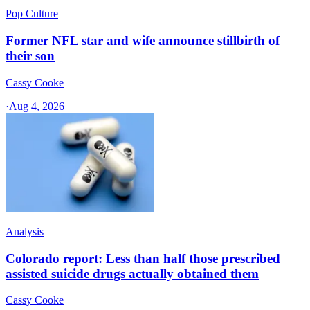
Pop Culture
Former NFL star and wife announce stillbirth of
their son
Cassy Cooke
·
Aug 4, 2026
Analysis
Colorado report: Less than half those prescribed
assisted suicide drugs actually obtained them
Cassy Cooke