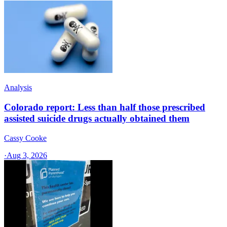
Analysis
Colorado report: Less than half those prescribed
assisted suicide drugs actually obtained them
Cassy Cooke
·
Aug 3, 2026