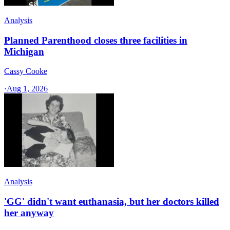
Analysis
Planned Parenthood closes three facilities in
Michigan
Cassy Cooke
·
Aug 1, 2026
Analysis
'GG' didn't want euthanasia, but her doctors killed
her anyway