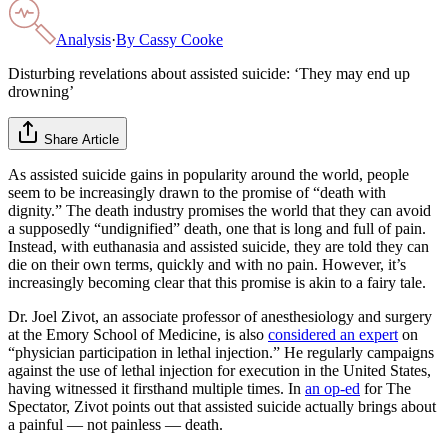
Analysis
·
By
Cassy Cooke
Disturbing revelations about assisted suicide: ‘They may end up
drowning’
Share Article
As assisted suicide gains in popularity around the world, people
seem to be increasingly drawn to the promise of “death with
dignity.” The death industry promises the world that they can avoid
a supposedly “undignified” death, one that is long and full of pain.
Instead, with euthanasia and assisted suicide, they are told they can
die on their own terms, quickly and with no pain. However, it’s
increasingly becoming clear that this promise is akin to a fairy tale.
Dr. Joel Zivot, an associate professor of anesthesiology and surgery
at the Emory School of Medicine, is also
considered an expert
on
“physician participation in lethal injection.” He regularly campaigns
against the use of lethal injection for execution in the United States,
having witnessed it firsthand multiple times. In
an op-ed
for The
Spectator, Zivot points out that assisted suicide actually brings about
a painful — not painless — death.