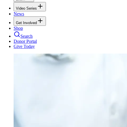
Video Series
News
Get Involved
Shop
Search
Donor Portal
Give Today