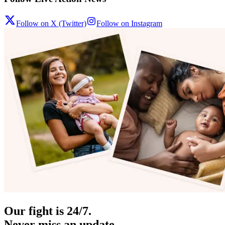
Follow on X (Twitter)
Follow on Instagram
Our fight is 24/7.
Never miss an update.