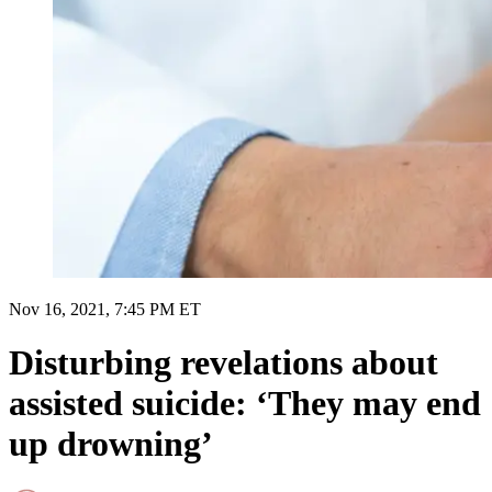
Nov 16, 2021, 7:45 PM ET
Disturbing revelations about
assisted suicide: ‘They may end
up drowning’