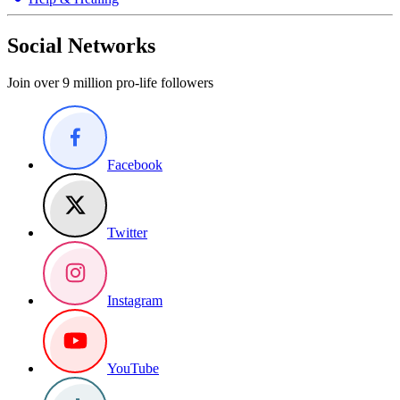
Social Networks
Join over 9 million pro-life followers
Facebook
Twitter
Instagram
YouTube