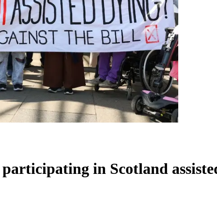
participating in Scotland assiste