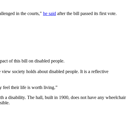
allenged in the courts,"
he said
after the bill passed its first vote.
act of this bill on disabled people.
 view society holds about disabled people. It is a reflective
eel their life is worth living.”
a disability. The hall, built in 1900, does not have any wheelchair
sible.