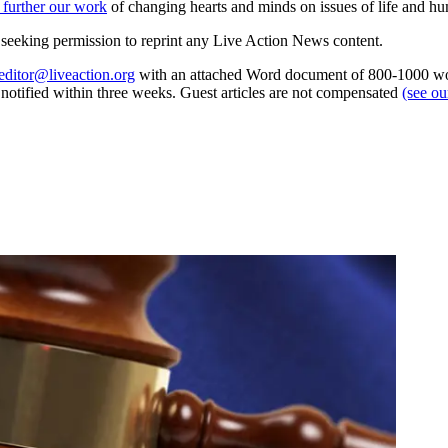
 further our work
of changing hearts and minds on issues of life and hu
re seeking permission to reprint any Live Action News content.
editor@liveaction.org
with an attached Word document of 800-1000 word
e notified within three weeks. Guest articles are not compensated
(see o