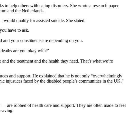
s to help others with eating disorders. She wrote a research paper
gium and the Netherlands.
— would qualify for assisted suicide. She stated:
you have to ask.
assed and your constituents are depending on you.
 deaths are you okay with?’
e and the treatment and the health they need. That’s what we’re
esources and support. He explained that he is not only “overwhelmingly
temic injustices faced by the disabled people’s communities in the UK."
ly — are robbed of health care and support. They are often made to feel
 saving.