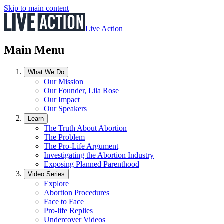
Skip to main content
Live Action
Main Menu
What We Do
Our Mission
Our Founder, Lila Rose
Our Impact
Our Speakers
Learn
The Truth About Abortion
The Problem
The Pro-Life Argument
Investigating the Abortion Industry
Exposing Planned Parenthood
Video Series
Explore
Abortion Procedures
Face to Face
Pro-life Replies
Undercover Videos