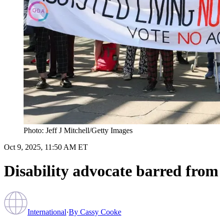
Photo: Jeff J Mitchell/Getty Images
Oct 9, 2025, 11:50 AM ET
Disability advocate barred from 
International
·
By
Cassy Cooke