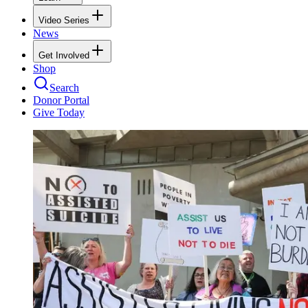
Video Series
News
Get Involved
Shop
Search
Donor Portal
Give Today