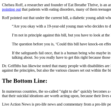
Chelsea Roff, a researcher and founder of Eat Breathe Thrive, is an a
pointing out
that patients with eating disorders, many of them teenage
Roff pointed out that under the current bill, a diabetic young adult w
“Are you okay with a 19-year-old young man who decides to disc
I’m not in principle against this bill, but you have to look at th
The question before you is, ‘Could this bill have knock-on ef
If the safeguards fail once, that is a human being who maybe in
talking about. So you really have to get this right because tho
Dr. Griffiths has likewise noted that many people with disabilities are
against the principles, but also the various clauses set out within the
The Bottom Line:
In numerous countries, the so-called "right to die" quickly becomes a 
that their suicidal ideations are worth acting upon, because their liv
Live Action News is pro-life news and commentary from a pro-life pe