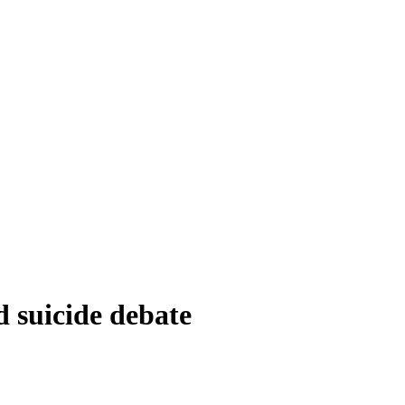
d suicide debate