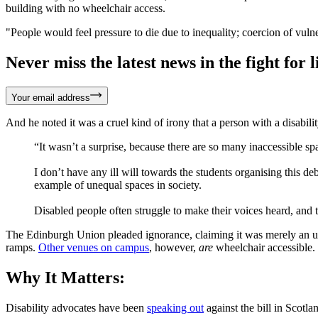
building with no wheelchair access.
"People would feel pressure to die due to inequality; coercion of vulne
Never miss the latest news in the fight for li
Your email address
And he noted it was a cruel kind of irony that a person with a disabilit
“It wasn’t a surprise, because there are so many inaccessible spa
I don’t have any ill will towards the students organising this deb
example of unequal spaces in society.
Disabled people often struggle to make their voices heard, and t
The Edinburgh Union pleaded ignorance, claiming it was merely an unf
ramps.
Other venues on campus
, however,
are
wheelchair accessible.
Why It Matters:
Disability advocates have been
speaking out
against the bill in Scotlan