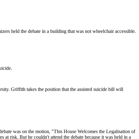
zers held the debate in a building that was not wheelchair accessible.
uicide.
. Griffith takes the position that the assisted suicide bill will
The debate was on the motion, "This House Welcomes the Legalisation of
es at risk. But he couldn't attend the debate because it was held in a