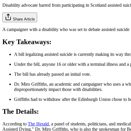
Disability advocate barred from participating in Scotland assisted suic
Share Article
A campaigner with a disability who was set to debate assisted suicide 
Key Takeaways:
A bill legalizing assisted suicide is currently making its way th
Under the bill, anyone 16 or older with a terminal illness and a 
The bill has already passed an initial vote.
Dr. Miro Griffiths, an academic and campaigner who uses a wheelc
disproportionately impact those with disabilities.
Griffiths had to withdraw after the Edinburgh Union chose to h
The Details:
According to
The Herald
, a panel of students, politicians, and medic
Assisted Dying." Dr. Miro
Griffiths, who is also the spokesman for Bet