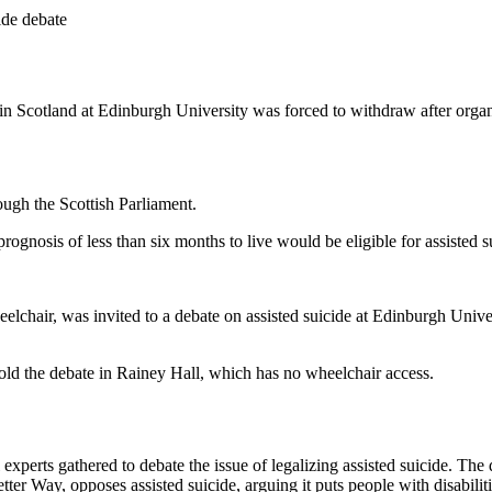
ide debate
in Scotland at Edinburgh University was forced to withdraw after organi
rough the Scottish Parliament.
prognosis of less than six months to live would be eligible for assisted s
hair, was invited to a debate on assisted suicide at Edinburgh University
old the debate in Rainey Hall, which has no wheelchair access.
al experts gathered to debate the issue of legalizing assisted suicide. 
ter Way, opposes assisted suicide, arguing it puts people with disabiliti