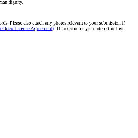
man dignity.
s. Please also attach any photos relevant to your submission if
ur Open License Agreement)
. Thank you for your interest in Live