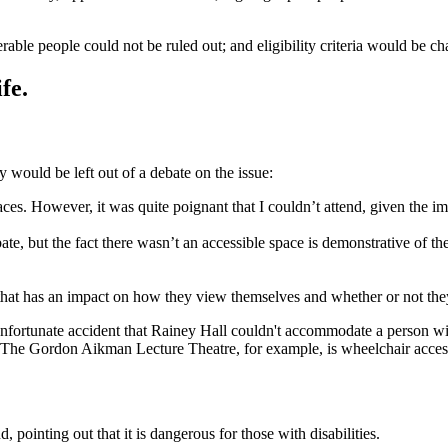
rable people could not be ruled out; and eligibility criteria would be ch
fe.
y would be left out of a debate on the issue:
ces. However, it was quite poignant that I couldn’t attend, given the imp
ate, but the fact there wasn’t an accessible space is demonstrative of the
hat has an impact on how they view themselves and whether or not they f
ortunate accident that Rainey Hall couldn't accommodate a person with 
 The Gordon Aikman Lecture Theatre, for example, is wheelchair acces
d, pointing out that it is dangerous for those with disabilities.