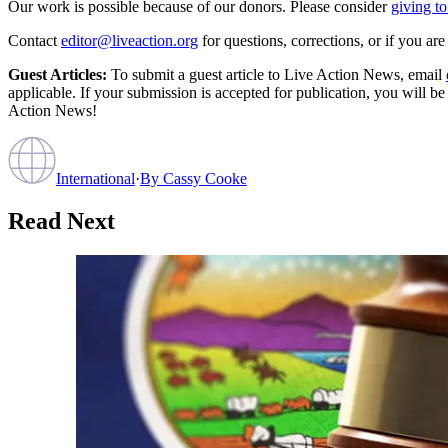
Our work is possible because of our donors. Please consider
giving to
Contact
editor@liveaction.org
for questions, corrections, or if you a
Guest Articles:
To submit a guest article to Live Action News, email
applicable. If your submission is accepted for publication, you will b
Action News!
International
·
By
Cassy Cooke
Read Next