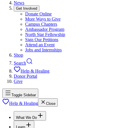
News
Get Involved
Donate Online
More Ways to Give
Campus Chapters
Ambassador Program
North Star Fellowship
Sign Our Petitions
Attend an Event
Jobs and Internships
Shop
Search
Help & Healing
Donor Portal
Give
Toggle Sidebar
Help & Healing
Close
What We Do
Learn