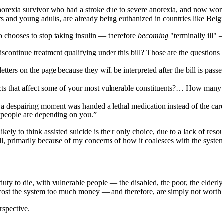
norexia survivor who had a stroke due to severe anorexia, and now work
rs and young adults, are already being euthanized in countries like Bel
ho chooses to stop taking insulin — therefore
becoming
"terminally ill" 
ontinue treatment qualifying under this bill? Those are the questions 
e letters on the page because they will be interpreted after the bill is p
fects that affect some of your most vulnerable constituents?… How many
 a despairing moment was handed a lethal medication instead of the car
se people are depending on you.”
 likely to think assisted suicide is their only choice, due to a lack of r
 bill, primarily because of my concerns of how it coalesces with the sys
duty to die, with vulnerable people — the disabled, the poor, the elder
es cost the system too much money — and therefore, are simply not worth
rspective.