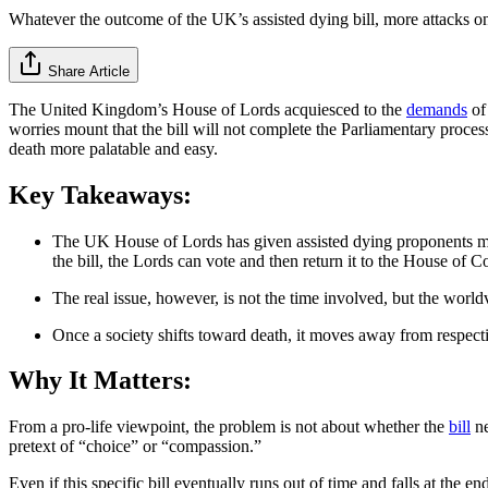
Whatever the outcome of the UK’s assisted dying bill, more attacks on 
Share Article
The United Kingdom’s House of Lords acquiesced to the
demands
of
worries mount that the bill will not complete the Parliamentary process
death more palatable and easy.
Key Takeaways:
The UK House of Lords has given assisted dying proponents more 
the bill, the Lords can vote and then return it to the House of 
The real issue, however, is not the time involved, but the worl
Once a society shifts toward death, it moves away from respect
Why It Matters:
From a pro-life viewpoint, the problem is not about whether the
bill
ne
pretext of “choice” or “compassion.”
Even if this specific bill eventually runs out of time and falls at the en