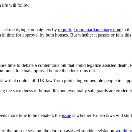
life will follow
 assisted dying campaigners by
requiring more parliamentary time
in the
 in time for approval by both houses. But whether it passes or fails this
time to debate a contentious bill that could legalize assisted death. P
Commons for final approval before the clock runs out.
dview that could shift UK law from protecting vulnerable people to suppo
ing the sacredness of human life and eventually safeguards are eroded t
eds more time to be debated; the
issue
is whether British laws will shi
d of the present session, the door on assisted suicide legislation
would no