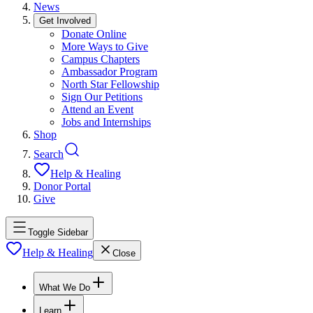
News
Get Involved
Donate Online
More Ways to Give
Campus Chapters
Ambassador Program
North Star Fellowship
Sign Our Petitions
Attend an Event
Jobs and Internships
Shop
Search
Help & Healing
Donor Portal
Give
Toggle Sidebar
Help & Healing
Close
What We Do
Learn