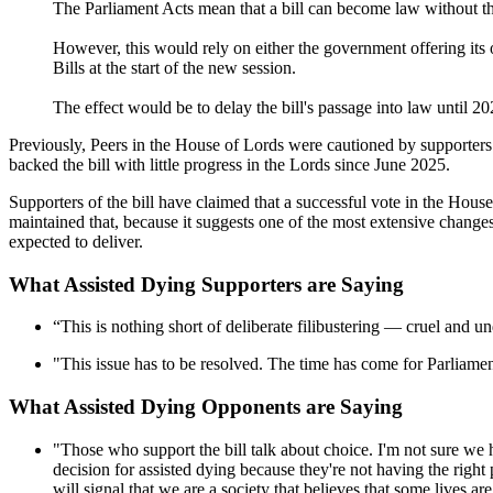
The Parliament Acts mean that a bill can become law without the
However, this would rely on either the government offering its o
Bills at the start of the new session.
The effect would be to delay the bill's passage into law until 20
Previously, Peers in the House of Lords were cautioned by supporters 
backed the bill with little progress in the Lords since June 2025.
Supporters of the bill have claimed that a successful vote in the Hou
maintained that, because it suggests one of the most extensive change
expected to deliver.
What Assisted Dying Supporters are Saying
“This is nothing short of deliberate filibustering — cruel and u
"This issue has to be resolved. The time has come for Parliament 
What Assisted Dying Opponents are Saying
"Those who support the bill talk about choice. I'm not sure we 
decision for assisted dying because they're not having the right pa
will signal that we are a society that believes that some lives ar