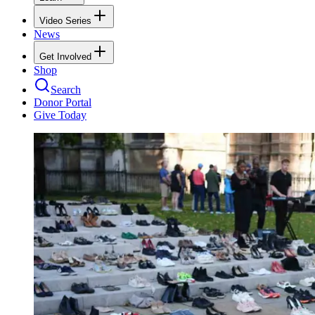
Video Series
News
Get Involved
Shop
Search
Donor Portal
Give Today