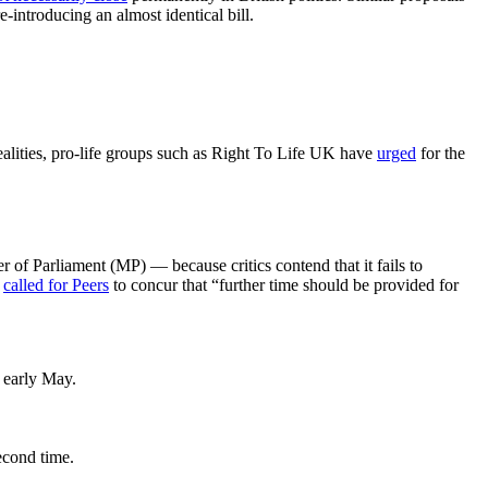
introducing an almost identical bill.
ealities, pro-life groups such as Right To Life UK have
urged
for the
f Parliament (MP) — because critics contend that it fails to
s
called for Peers
to concur that “further time should be provided for
n early May.
second time.