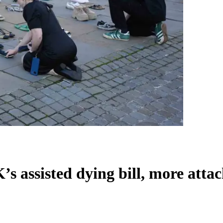
 assisted dying bill, more attack