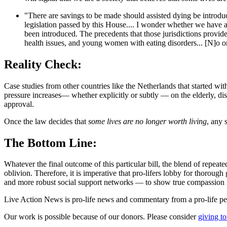
"There are savings to be made should assisted dying be introduced.
legislation passed by this House.... I wonder whether we have a
been introduced. The precedents that those jurisdictions provide
health issues, and young women with eating disorders... [N]o org
Reality Check:
Case studies from other countries like the Netherlands that started wit
pressure increases— whether explicitly or subtly — on the elderly, disa
approval.
Once the law decides that
some lives are no longer worth living
, any 
The Bottom Line:
Whatever the final outcome of this particular bill, the blend of repeat
oblivion. Therefore, it is imperative that pro-lifers lobby for thoroug
and more robust social support networks — to show true compassion f
Live Action News is pro-life news and commentary from a pro-life pe
Our work is possible because of our donors. Please consider
giving to