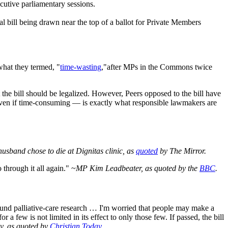
cutive parliamentary sessions.
al bill being drawn near the top of a ballot for Private Members
what they termed, "
time-wasting
,"after MPs in the Commons twice
the bill should be legalized. However, Peers opposed to the bill have
— even if time‑consuming — is exactly what responsible lawmakers are
usband chose to die at Dignitas clinic, as
quoted
by The Mirror.
 through it all again." ~
MP Kim Leadbeater, as quoted by the
BBC
.
 fund palliative-care research … I'm worried that people may make a
r a few is not limited in its effect to only those few. If passed, the bill
y, as quoted by
Christian Today