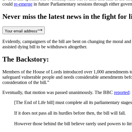
could
re-emerge
in future Parliamentary sessions through either gover
Never miss the latest news in the fight for li
Your email address
Evidently, campaigners of the bill are bent on changing the moral and
assisted dying bill to be withdrawn altogether.
The Backstory:
Members of the House of Lords introduced over 1,000 amendments to t
safeguard vulnerable people and needs considerable amendments befor
consideration of the bill.”
Eventually, that motion was passed unanimously. The BBC
reported
:
[The End of Life bill] must complete all its parliamentary stag
If it does not pass all its hurdles before then, the bill will fall.
However those behind the bill believe rarely used powers to limit