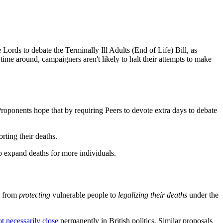
 Lords to debate the Terminally Ill Adults (End of Life) Bill, as
 time around, campaigners aren't likely to halt their attempts to make
roponents hope that by requiring Peers to devote extra days to debate
rting their deaths.
o expand deaths for more individuals.
ft from
protecting
vulnerable people to
legalizing their deaths
under the
t necessarily close
permanently in British politics. Similar proposals