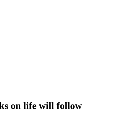
s on life will follow