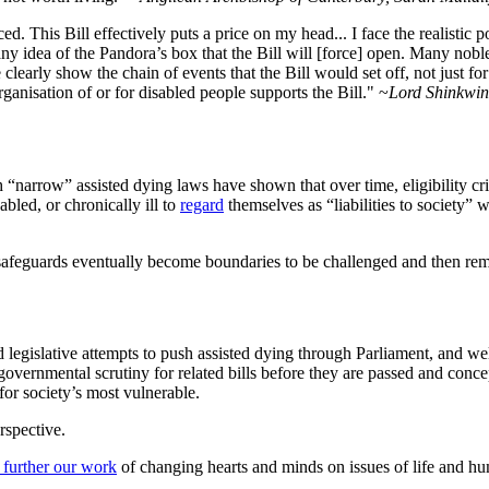
 This Bill effectively puts a price on my head... I face the realistic pos
ny idea of the Pandora’s box that the Bill will [force] open. Many noble
 clearly show the chain of events that the Bill would set off, not just f
anisation of or for disabled people supports the Bill." ~
Lord Shinkwin,
h “narrow” assisted dying laws have shown that over time, eligibility cri
bled, or chronically ill to
regard
themselves as “liabilities to society”
safeguards eventually become boundaries to be challenged and then re
ed legislative attempts to push assisted dying through Parliament, and w
h governmental scrutiny for related bills before they are passed and conc
or society’s most vulnerable.
rspective.
 further our work
of changing hearts and minds on issues of life and hu