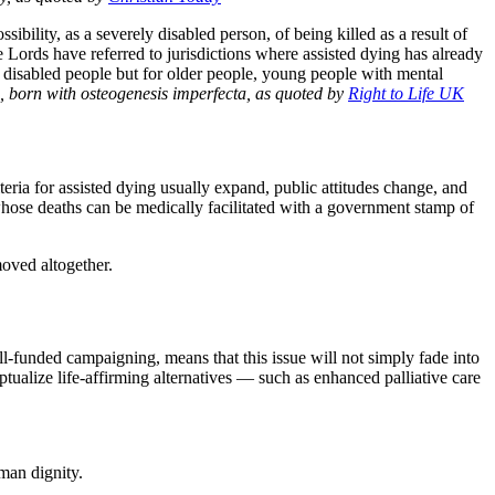
sibility, as a severely disabled person, of being killed as a result of
 Lords have referred to jurisdictions where assisted dying has already
or disabled people but for older people, young people with mental
 born with osteogenesis imperfecta, as quoted by
Right to Life UK
teria for assisted dying usually expand, public attitudes change, and
 whose deaths can be medically facilitated with a government stamp of
moved altogether.
ell‑funded campaigning, means that this issue will not simply fade into
eptualize life-affirming alternatives — such as enhanced palliative care
man dignity.