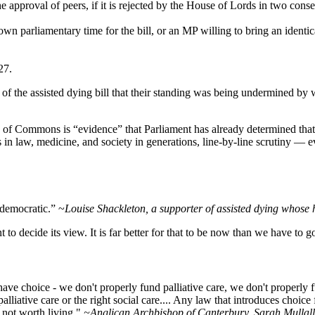
 approval of peers, if it is rejected by the House of Lords in two conse
wn parliamentary time for the bill, or an MP willing to bring an identic
27.
of the assisted dying bill that their standing was being undermined by 
se of Commons is “evidence” that Parliament has already determined that 
s in law, medicine, and society in generations, line‑by‑line scrutiny 
ndemocratic.” ~
Louise Shackleton, a supporter of assisted dying whose h
to decide its view. It is far better for that to be now than we have to go
have choice - we don't properly fund palliative care, we don't properly
lliative care or the right social care.... Any law that introduces choice fo
e not worth living."
~Anglican Archbishop of Canterbury, Sarah Mullall