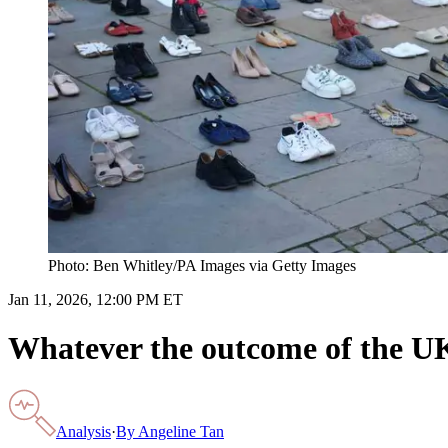
Photo: Ben Whitley/PA Images via Getty Images
Jan 11, 2026, 12:00 PM ET
Whatever the outcome of the UK’s
Analysis
·
By
Angeline Tan