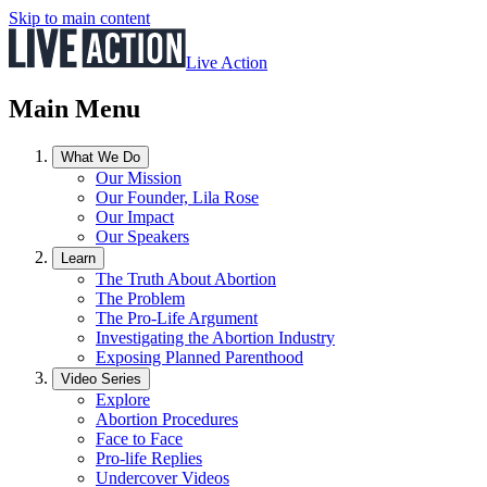
Skip to main content
Live Action
Main Menu
What We Do
Our Mission
Our Founder, Lila Rose
Our Impact
Our Speakers
Learn
The Truth About Abortion
The Problem
The Pro-Life Argument
Investigating the Abortion Industry
Exposing Planned Parenthood
Video Series
Explore
Abortion Procedures
Face to Face
Pro-life Replies
Undercover Videos