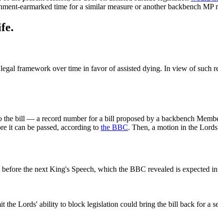
nment‑earmarked time for a similar measure or another backbench MP re‑
fe.
 legal framework over time in favor of assisted dying. In view of such r
he bill — a record number for a bill proposed by a backbench Member o
e it can be passed, according to
the BBC
. Then, a motion in the Lord
es before the next King's Speech, which the BBC revealed is expected i
 the Lords' ability to block legislation could bring the bill back for a 