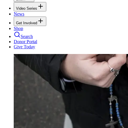
Video Series
News
Get Involved
Shop
Search
Donor Portal
Give Today