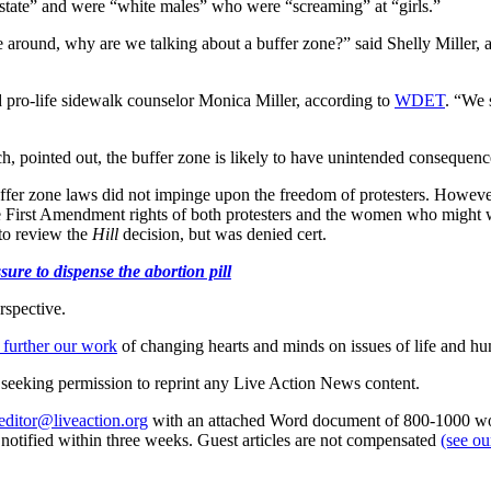
of state” and were “white males” who were “screaming” at “girls.”
e around, why are we talking about a buffer zone?” said Shelly Miller, 
ro-life sidewalk counselor Monica Miller, according to
WDET
. “We 
pointed out, the buffer zone is likely to have unintended consequence
uffer zone laws did not impinge upon the freedom of protesters. Howeve
e First Amendment rights of both protesters and the women who might w
 to review the
Hill
decision, but was denied cert.
ure to dispense the abortion pill
rspective.
 further our work
of changing hearts and minds on issues of life and hu
re seeking permission to reprint any Live Action News content.
editor@liveaction.org
with an attached Word document of 800-1000 word
e notified within three weeks. Guest articles are not compensated
(see o