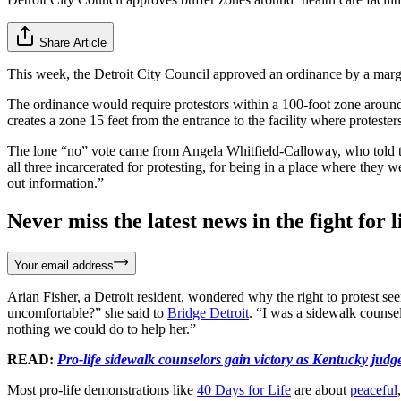
Share Article
This week, the Detroit City Council approved an ordinance by a margin
The ordinance would require protestors within a 100-foot zone around th
creates a zone 15 feet from the entrance to the facility where protest
The lone “no” vote came from Angela Whitfield-Calloway, who told 
all three incarcerated for protesting, for being in a place where they
out information.”
Never miss the latest news in the fight for li
Your email address
Arian Fisher, a Detroit resident, wondered why the right to protest see
uncomfortable?” she said to
Bridge Detroit
. “I was a sidewalk counsel
nothing we could do to help her.”
READ:
Pro-life sidewalk counselors gain victory as Kentucky judg
Most pro-life demonstrations like
40 Days for Life
are about
peaceful