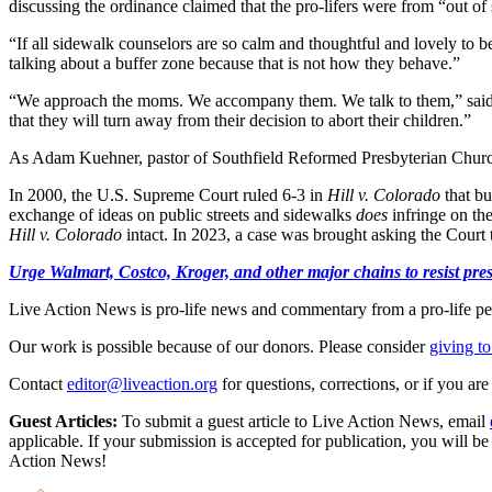
discussing the ordinance claimed that the pro-lifers were from “out 
“If all sidewalk counselors are so calm and thoughtful and lovely to b
talking about a buffer zone because that is not how they behave.”
“We approach the moms. We accompany them. We talk to them,” said p
that they will turn away from their decision to abort their children.”
As Adam Kuehner, pastor of Southfield Reformed Presbyterian Church, 
In 2000, the U.S. Supreme Court ruled 6-3 in
Hill v. Colorado
that b
exchange of ideas on public streets and sidewalks
does
infringe on th
Hill v. Colorado
intact. In 2023, a case was brought asking the Court
Urge Walmart, Costco, Kroger, and other major chains to resist press
Live Action News is pro-life news and commentary from a pro-life pe
Our work is possible because of our donors. Please consider
giving to
Contact
editor@liveaction.org
for questions, corrections, or if you a
Guest Articles:
To submit a guest article to Live Action News, email
applicable. If your submission is accepted for publication, you will b
Action News!