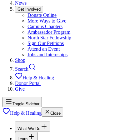
News
Get Involved
Donate Online
More Ways to Give
Campus Chapters
Ambassador Program
North Star Fellowship
Sign Our Petitions
Attend an Event
Jobs and Internships
Shop
Search
Help & Healing
Donor Portal
Give
Toggle Sidebar
Help & Healing
Close
What We Do
Learn