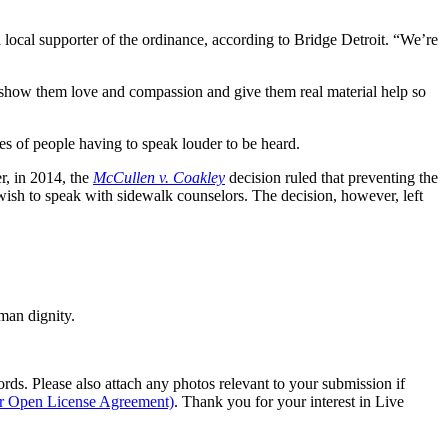
a local supporter of the ordinance, according to Bridge Detroit. “We’re
show them love and compassion and give them real material help so
s of people having to speak louder to be heard.
r, in 2014, the
McCullen v. Coakley
decision ruled that preventing the
ish to speak with sidewalk counselors. The decision, however, left
man dignity.
s. Please also attach any photos relevant to your submission if
ur Open License Agreement)
. Thank you for your interest in Live