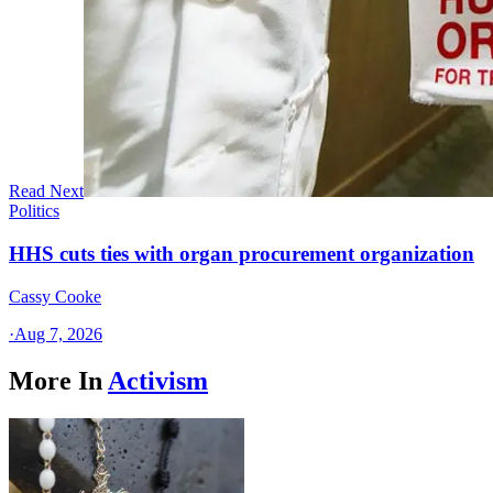
Read Next
Politics
HHS cuts ties with organ procurement organization
Cassy Cooke
·
Aug 7, 2026
More In
Activism