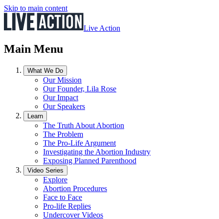
Skip to main content
Live Action
Main Menu
What We Do
Our Mission
Our Founder, Lila Rose
Our Impact
Our Speakers
Learn
The Truth About Abortion
The Problem
The Pro-Life Argument
Investigating the Abortion Industry
Exposing Planned Parenthood
Video Series
Explore
Abortion Procedures
Face to Face
Pro-life Replies
Undercover Videos