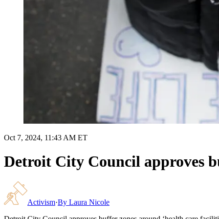
Oct 7, 2024, 11:43 AM ET
Detroit City Council approves bu
Activism
·
By
Laura Nicole
Detroit City Council approves buffer zones around ‘health care faciliti