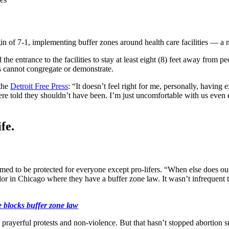
 of 7-1, implementing buffer zones around health care facilities — a m
e entrance to the facilities to stay at least eight (8) feet away from pe
ers cannot congregate or demonstrate.
the
Detroit Free Press
: “It doesn’t feel right for me, personally, havin
 were told they shouldn’t have been. I’m just uncomfortable with us even
fe.
med to be protected for everyone except pro-lifers. “When else does our f
or in Chicago where they have a buffer zone law. It wasn’t infrequent t
e blocks buffer zone law
, prayerful protests and non-violence. But that hasn’t stopped abortion