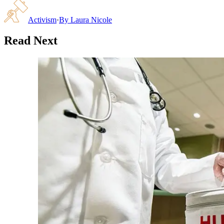
Activism
·
By
Laura Nicole
Read Next