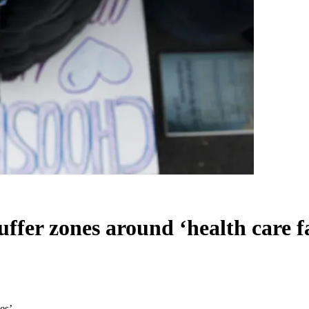
ffer zones around ‘health care fac
es’