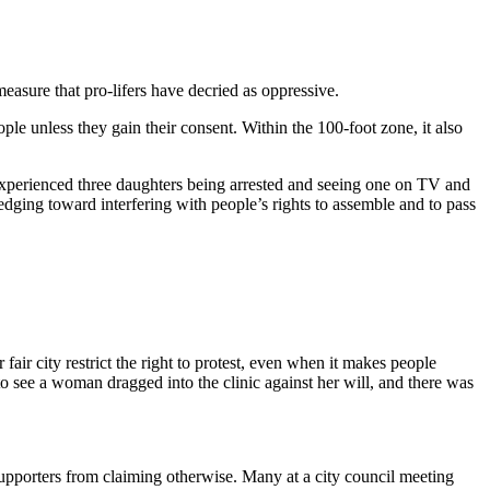
easure that pro-lifers have decried as oppressive.
ople unless they gain their consent. Within the 100-foot zone, it also
g experienced three daughters being arrested and seeing one on TV and
 edging toward interfering with people’s rights to assemble and to pass
air city restrict the right to protest, even when it makes people
o see a woman dragged into the clinic against her will, and there was
 supporters from claiming otherwise. Many at a city council meeting