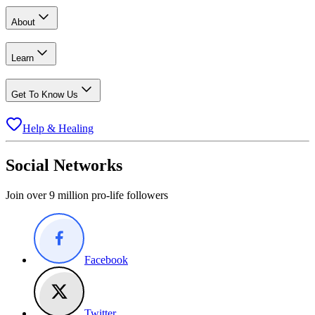
About
Learn
Get To Know Us
Help & Healing
Social Networks
Join over 9 million pro-life followers
Facebook
Twitter