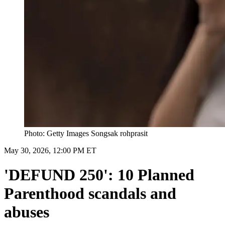
Photo: Getty Images Songsak rohprasit
May 30, 2026, 12:00 PM ET
'DEFUND 250': 10 Planned
Parenthood scandals and
abuses