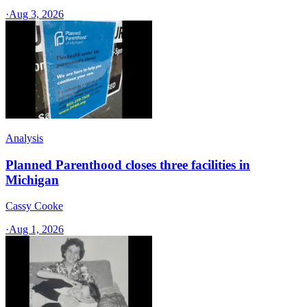
·
Aug 3, 2026
Analysis
Planned Parenthood closes three facilities in
Michigan
Cassy Cooke
·
Aug 1, 2026