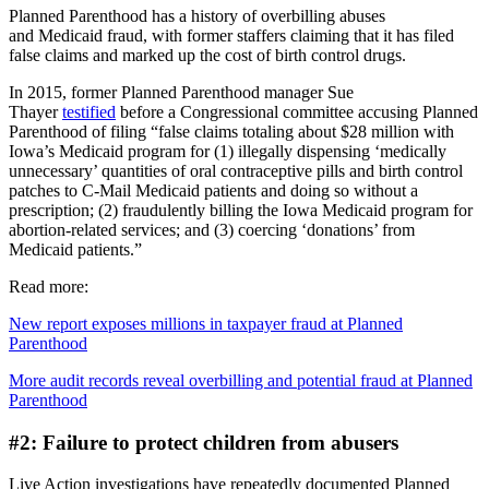
Planned Parenthood has a history of overbilling abuses
and Medicaid fraud, with former staffers claiming that it has filed
false claims and marked up the cost of birth control drugs.
In 2015, former Planned Parenthood manager Sue
Thayer
testified
before a Congressional committee accusing Planned
Parenthood of filing “false claims totaling about $28 million with
Iowa’s Medicaid program for (1) illegally dispensing ‘medically
unnecessary’ quantities of oral contraceptive pills and birth control
patches to C-Mail Medicaid patients and doing so without a
prescription; (2) fraudulently billing the Iowa Medicaid program for
abortion-related services; and (3) coercing ‘donations’ from
Medicaid patients.”
Read more:
New report exposes millions in taxpayer fraud at Planned
Parenthood
More audit records reveal overbilling and potential fraud at Planned
Parenthood
#2: Failure to protect children from abusers
Live Action investigations have repeatedly documented Planned