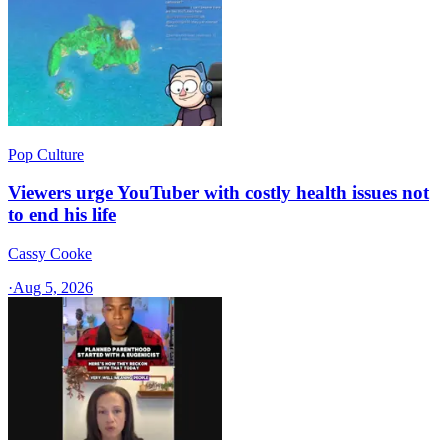
Pop Culture
Viewers urge YouTuber with costly health issues not
to end his life
Cassy Cooke
·
Aug 5, 2026