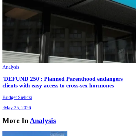
Analysis
'DEFUND 250': Planned Parenthood endangers
clients with easy access to cross-sex hormones
Bridget Sielicki
·
May 25, 2026
More In
Analysis