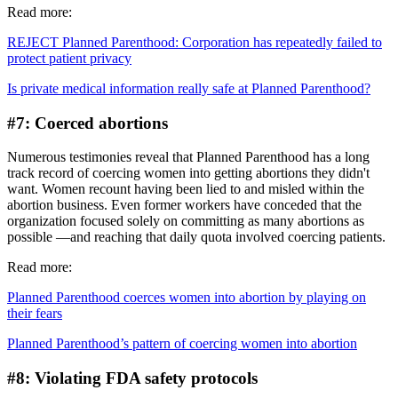
Read more:
REJECT Planned Parenthood: Corporation has repeatedly failed to
protect patient privacy
Is private medical information really safe at Planned Parenthood?
#7: Coerced abortions
Numerous testimonies reveal that Planned Parenthood has a long
track record of coercing women into getting abortions they didn't
want. Women recount having been lied to and misled within the
abortion business. Even former workers have conceded that the
organization focused solely on committing as many abortions as
possible —and reaching that daily quota involved coercing patients.
Read more:
Planned Parenthood coerces women into abortion by playing on
their fears
Planned Parenthood’s pattern of coercing women into abortion
#8: Violating FDA safety protocols