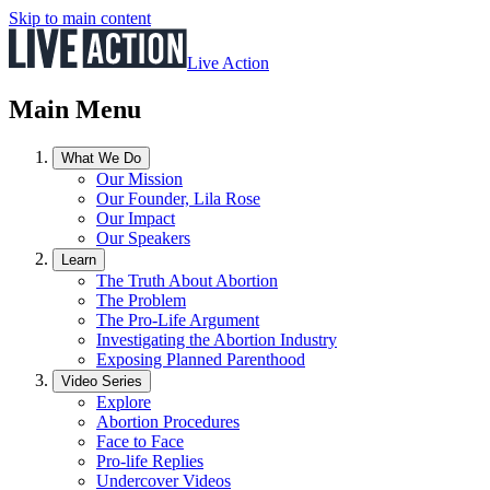
Skip to main content
Live Action
Main Menu
What We Do
Our Mission
Our Founder, Lila Rose
Our Impact
Our Speakers
Learn
The Truth About Abortion
The Problem
The Pro-Life Argument
Investigating the Abortion Industry
Exposing Planned Parenthood
Video Series
Explore
Abortion Procedures
Face to Face
Pro-life Replies
Undercover Videos