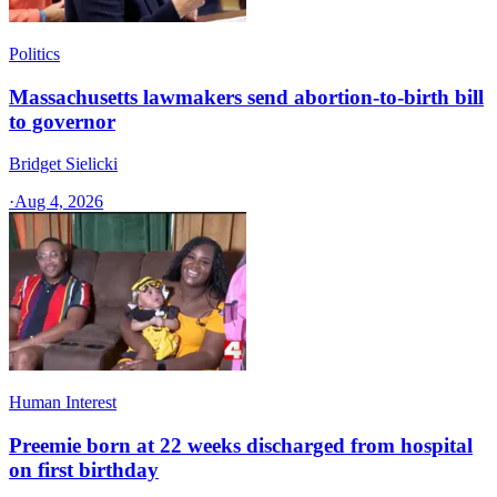
Politics
Massachusetts lawmakers send abortion-to-birth bill
to governor
Bridget Sielicki
·
Aug 4, 2026
Human Interest
Preemie born at 22 weeks discharged from hospital
on first birthday