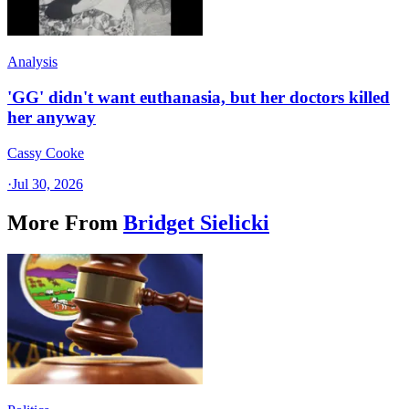
Analysis
'GG' didn't want euthanasia, but her doctors killed
her anyway
Cassy Cooke
·
Jul 30, 2026
More From
Bridget Sielicki