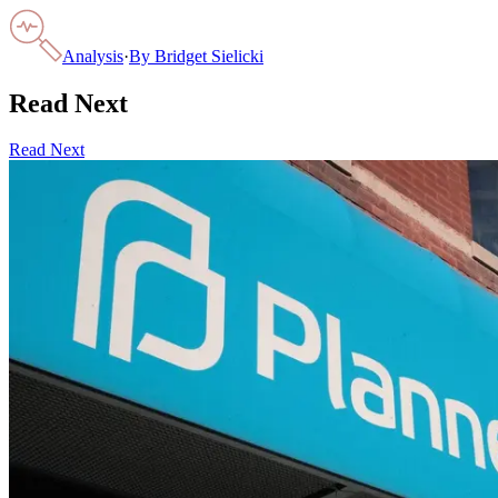
Analysis
·
By
Bridget Sielicki
Read Next
Read Next