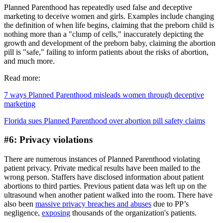
Planned Parenthood has repeatedly used false and deceptive
marketing to deceive women and girls. Examples include changing
the definition of when life begins, claiming that the preborn child is
nothing more than a "clump of cells," inaccurately depicting the
growth and development of the preborn baby, claiming the abortion
pill is "safe," failing to inform patients about the risks of abortion,
and much more.
Read more:
7 ways Planned Parenthood misleads women through deceptive
marketing
Florida sues Planned Parenthood over abortion pill safety claims
#6: Privacy violations
There are numerous instances of Planned Parenthood violating
patient privacy. Private medical results have been mailed to the
wrong person. Staffers have disclosed information about patient
abortions to third parties. Previous patient data was left up on the
ultrasound when another patient walked into the room. There have
also been
massive privacy breaches and abuses
due to PP’s
negligence,
exposing
thousands of the organization's patients.