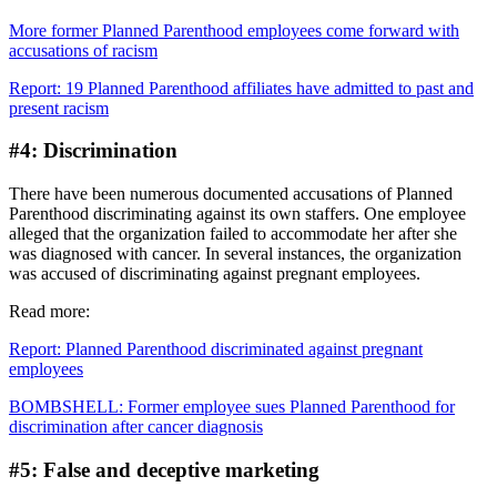
More former Planned Parenthood employees come forward with
accusations of racism
Report: 19 Planned Parenthood affiliates have admitted to past and
present racism
#4: Discrimination
There have been numerous documented accusations of Planned
Parenthood discriminating against its own staffers. One employee
alleged that the organization failed to accommodate her after she
was diagnosed with cancer. In several instances, the organization
was accused of discriminating against pregnant employees.
Read more:
Report: Planned Parenthood discriminated against pregnant
employees
BOMBSHELL: Former employee sues Planned Parenthood for
discrimination after cancer diagnosis
#5: False and deceptive marketing