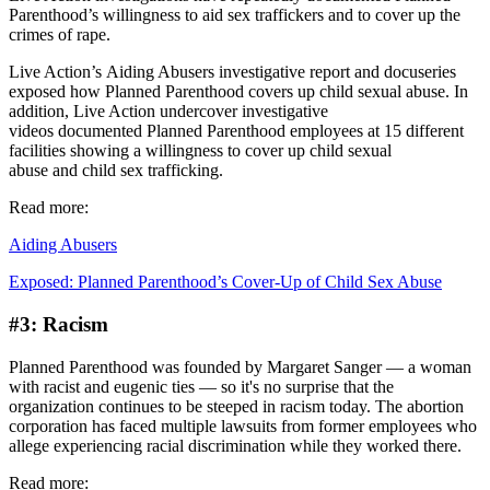
Parenthood’s willingness to aid sex traffickers and to cover up the
crimes of rape.
Live Action’s Aiding Abusers investigative report and docuseries
exposed how Planned Parenthood covers up child sexual abuse. In
addition, Live Action undercover investigative
videos documented Planned Parenthood employees at 15 different
facilities showing a willingness to cover up child sexual
abuse and child sex trafficking.
Read more:
Aiding Abusers
Exposed: Planned Parenthood’s Cover-Up of Child Sex Abuse
#3: Racism
Planned Parenthood was founded by Margaret Sanger — a woman
with racist and eugenic ties — so it's no surprise that the
organization continues to be steeped in racism today. The abortion
corporation has faced multiple lawsuits from former employees who
allege experiencing racial discrimination while they worked there.
Read more: