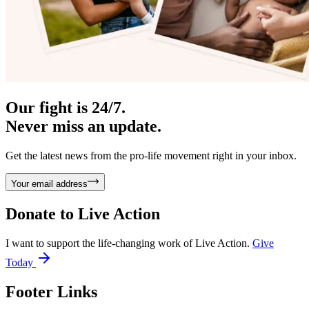
Our fight is 24/7.
Never miss an update.
Get the latest news from the pro-life movement right in your inbox.
Your email address
Donate to
Live Action
I want to support the life-changing work of Live Action.
Give
Today
Footer Links