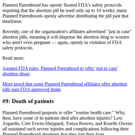
Planned Parenthood has openly flouted FDA's safety protocols
requiring that the abortion pill be used only up to 10 weeks; many
Planned Parenthoods openly advertise distributing the pill past that
timeframe.
Recently, one of the organization's affiliates advertised "just in case"
abortion pills, meaning it will dispense the abortion drug to women
who aren't even pregnant — again, openly in violation of FDA
safety protocols.
Read more:
Against FDA rules, Planned Parenthood to offer 'just in case'
abortion drugs
More proof that some Planned Parenthood affiliates offer abortion
pills past FDA-approved limits
#9: Death of patients
Planned Parenthood purports to offer "routine health care." Why,
then, have some of its patients
died
after abortion injuries? Lexi
Arguello, Cree Erwin-Sheppard, Tonya Reaves, and Roselle Owens
all sustained such severe injuries and complications following their
Planned Parenthood abortions that they lost their lives.