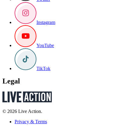
Instagram
YouTube
TikTok
Legal
© 2026 Live Action.
Privacy & Terms