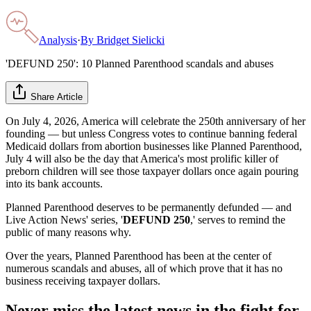
Analysis
·
By
Bridget Sielicki
'DEFUND 250': 10 Planned Parenthood scandals and abuses
Share Article
On July 4, 2026, America will celebrate the 250th anniversary of her
founding — but unless Congress votes to continue banning federal
Medicaid dollars from abortion businesses like Planned Parenthood,
July 4 will also be the day that America's most prolific killer of
preborn children will see those taxpayer dollars once again pouring
into its bank accounts.
Planned Parenthood deserves to be permanently defunded — and
Live Action News' series, '
DEFUND 250
,' serves to remind the
public of many reasons why.
Over the years, Planned Parenthood has been at the center of
numerous scandals and abuses, all of which prove that it has no
business receiving taxpayer dollars.
Never miss the latest news in the fight for