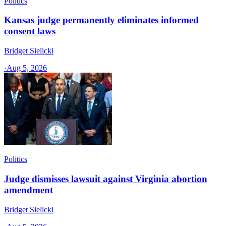
Politics
Kansas judge permanently eliminates informed
consent laws
Bridget Sielicki
·
Aug 5, 2026
Politics
Judge dismisses lawsuit against Virginia abortion
amendment
Bridget Sielicki