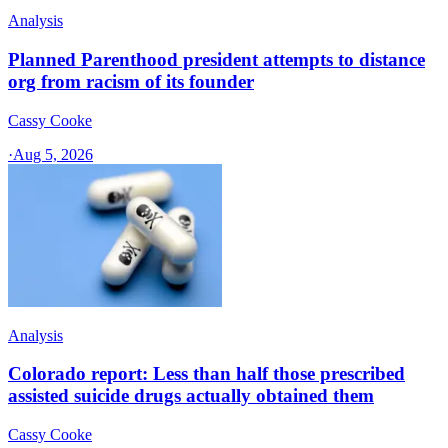
Analysis
Planned Parenthood president attempts to distance
org from racism of its founder
Cassy Cooke
·
Aug 5, 2026
Analysis
Colorado report: Less than half those prescribed
assisted suicide drugs actually obtained them
Cassy Cooke