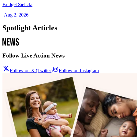
Bridget Sielicki
·
Aug 2, 2026
Spotlight Articles
Follow Live Action News
Follow on X (Twitter)
Follow on Instagram