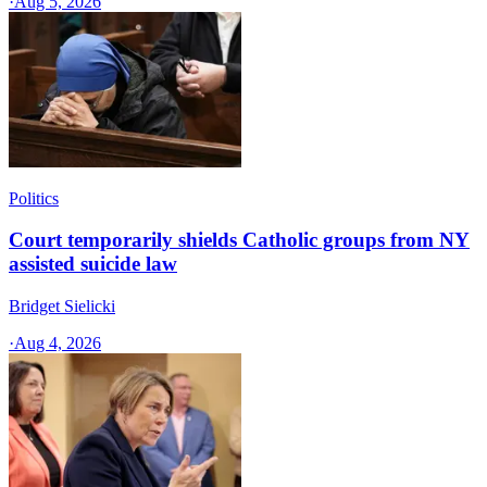
·
Aug 5, 2026
Politics
Court temporarily shields Catholic groups from NY
assisted suicide law
Bridget Sielicki
·
Aug 4, 2026