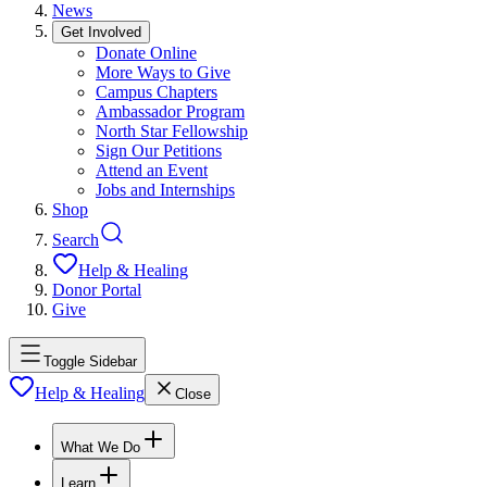
News
Get Involved
Donate Online
More Ways to Give
Campus Chapters
Ambassador Program
North Star Fellowship
Sign Our Petitions
Attend an Event
Jobs and Internships
Shop
Search
Help & Healing
Donor Portal
Give
Toggle Sidebar
Help & Healing
Close
What We Do
Learn