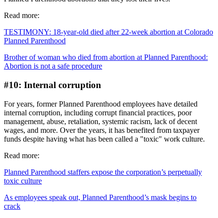
Read more:
TESTIMONY: 18-year-old died after 22-week abortion at Colorado
Planned Parenthood
Brother of woman who died from abortion at Planned Parenthood:
Abortion is not a safe procedure
#10: Internal corruption
For years, former Planned Parenthood employees have detailed
internal corruption, including corrupt financial practices, poor
management, abuse, retaliation, systemic racism, lack of decent
wages, and more. Over the years, it has benefited from taxpayer
funds despite having what has been called a "toxic" work culture.
Read more:
Planned Parenthood staffers expose the corporation’s perpetually
toxic culture
As employees speak out, Planned Parenthood’s mask begins to
crack