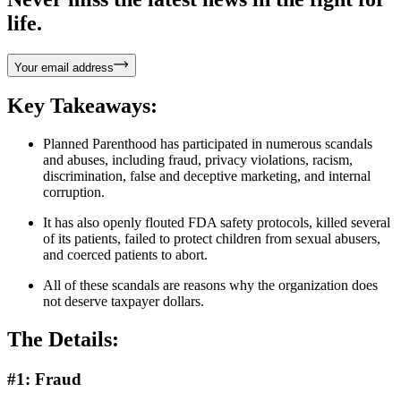
life.
Your email address
Key Takeaways:
Planned Parenthood has participated in numerous scandals
and abuses, including fraud, privacy violations, racism,
discrimination, false and deceptive marketing, and internal
corruption.
It has also openly flouted FDA safety protocols, killed several
of its patients, failed to protect children from sexual abusers,
and coerced patients to abort.
All of these scandals are reasons why the organization does
not deserve taxpayer dollars.
The Details:
#1: Fraud