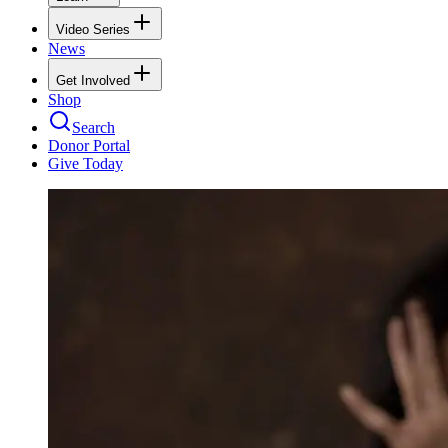
Video Series
News
Get Involved
Shop
Search
Donor Portal
Give Today