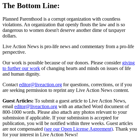
The Bottom Line:
Planned Parenthood is a corrupt organization with countless
violations. An organization that openly flouts the law and is so
dangerous to women doesn't deserve another dime of taxpayer
dollars.
Live Action News is pro-life news and commentary from a pro-life
perspective.
Our work is possible because of our donors. Please consider
giving
to further our work
of changing hearts and minds on issues of life
and human dignity.
Contact
editor@liveaction.org
for questions, corrections, or if you
are seeking permission to reprint any Live Action News content.
Guest Articles:
To submit a guest article to Live Action News,
email
editor@liveaction.org
with an attached Word document of
800-1000 words. Please also attach any photos relevant to your
submission if applicable. If your submission is accepted for
publication, you will be notified within three weeks. Guest articles
are not compensated
(see our Open License Agreement)
. Thank you
for your interest in Live Action News!